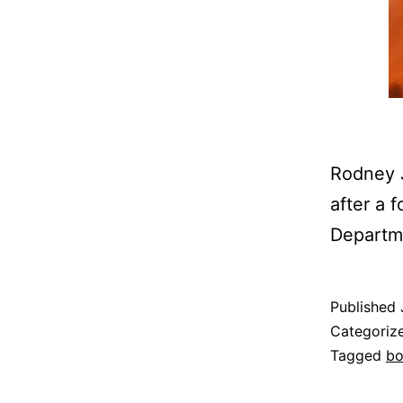
Rodney J
after a 
Departme
Published
Categoriz
Tagged
b