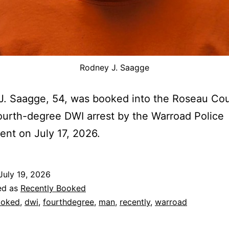
Rodney J. Saagge
. Saagge, 54, was booked into the Roseau Cou
fourth-degree DWI arrest by the Warroad Police
nt on July 17, 2026.
July 19, 2026
ed as
Recently Booked
ooked
,
dwi
,
fourthdegree
,
man
,
recently
,
warroad