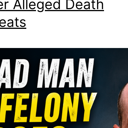
er Alleged Death
eats