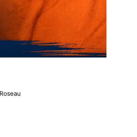
a Roseau