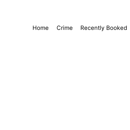
Home
Crime
Recently Booked