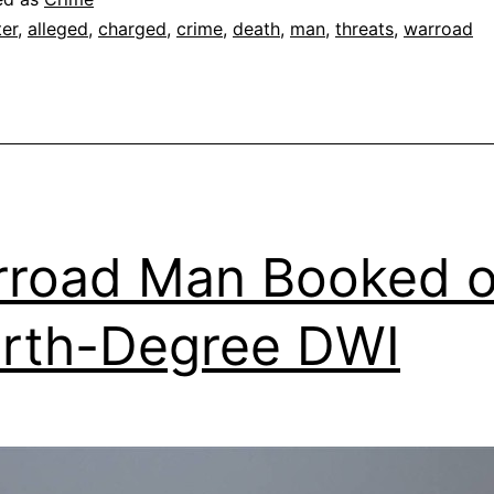
ter
,
alleged
,
charged
,
crime
,
death
,
man
,
threats
,
warroad
road Man Booked 
rth-Degree DWI