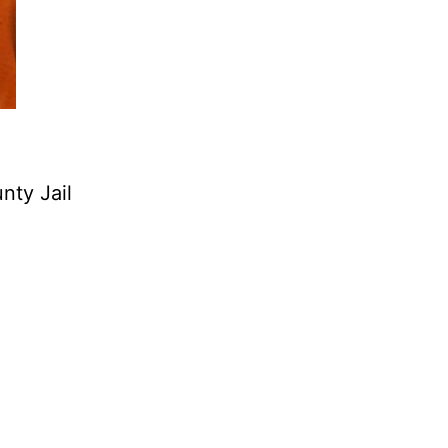
nty Jail