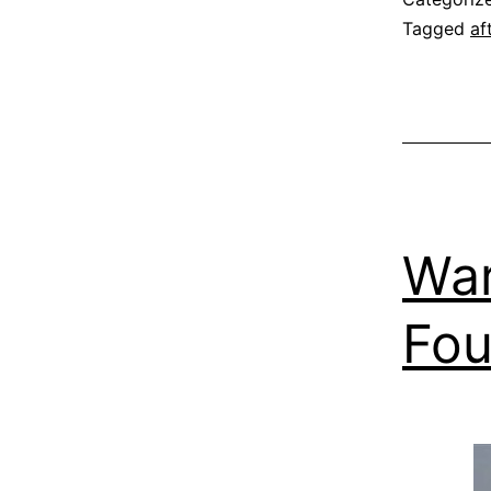
Tagged
af
War
Fou