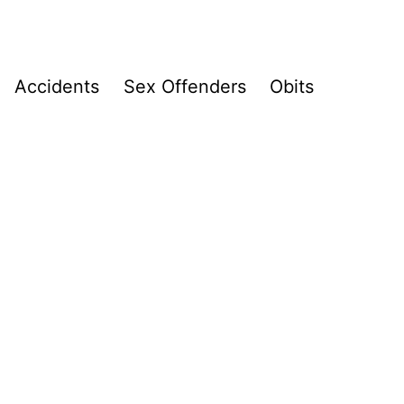
Accidents
Sex Offenders
Obits