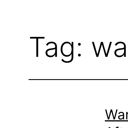
Tag:
wa
War