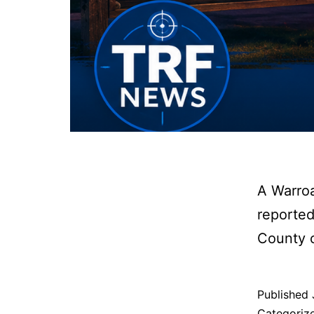
A Warro
reported
County 
Published
Categoriz