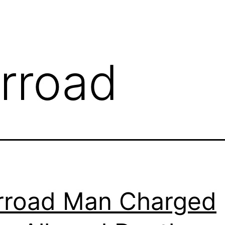
rroad
road Man Charged