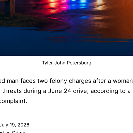
Tyler John Petersburg
ad man faces two felony charges after a woman
 threats during a June 24 drive, according to 
complaint.
July 19, 2026
ed as
Crime