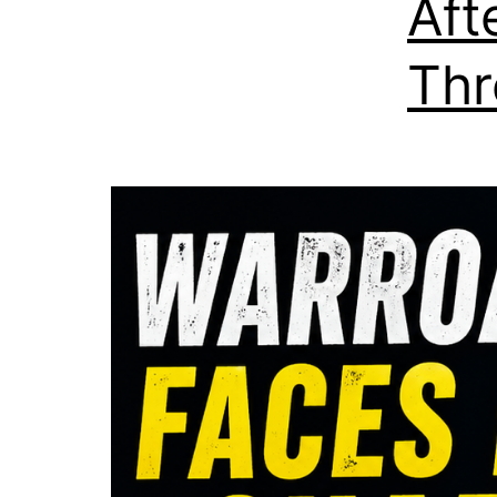
Aft
Thr