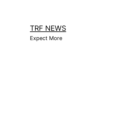
Skip
to
content
TRF NEWS
Expect More