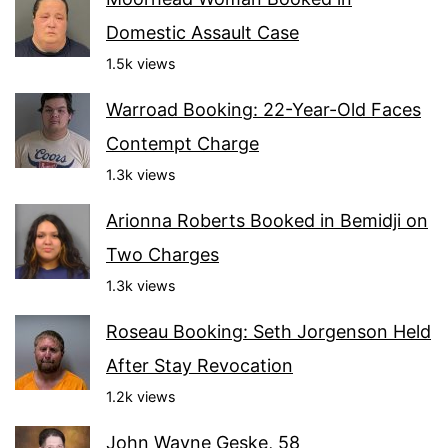
Domestic Assault Case
1.5k views
Warroad Booking: 22-Year-Old Faces
Contempt Charge
1.3k views
Arionna Roberts Booked in Bemidji on
Two Charges
1.3k views
Roseau Booking: Seth Jorgenson Held
After Stay Revocation
1.2k views
John Wayne Geske, 58