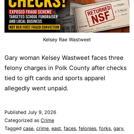
Kelsey Rae Wastweet
Gary woman Kelsey Wastweet faces three
felony charges in Polk County after checks
tied to gift cards and sports apparel
allegedly went unpaid.
Published
July 9, 2026
Categorized as
Crime
Tagged
case
,
crime
,
east
,
faces
,
felonies
,
forks
,
gary
,