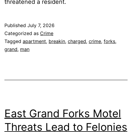
threatened a resident.
Published
July 7, 2026
Categorized as
Crime
Tagged
apartment
,
breakin
,
charged
,
crime
,
forks
,
grand
,
man
East Grand Forks Motel
Threats Lead to Felonies