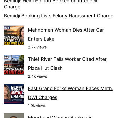
Bemidji: Heidi Horton Booked on Interlock
Charge
Bemidji Booking Lists Felony Harassment Charge
Mahnomen Woman Dies After Car
Enters Lake
2.7k views
Thief River Falls Worker Cited After
Pizza Hut Clash
2.4k views
East Grand Forks Woman Faces Meth,
DWI Charges
1.9k views
Moorhead Woman Booked in