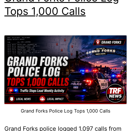
Tops 1,000 Calls
Grand Forks Police Log Tops 1,000 Calls
Grand Forks police logged 1,097 calls from