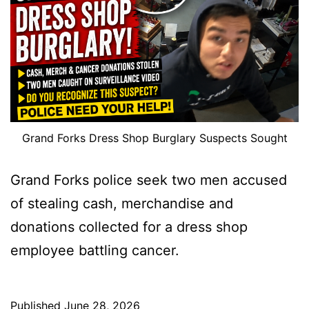
Grand Forks Dress Shop Burglary Suspects Sought
Grand Forks police seek two men accused
of stealing cash, merchandise and
donations collected for a dress shop
employee battling cancer.
Published
June 28, 2026