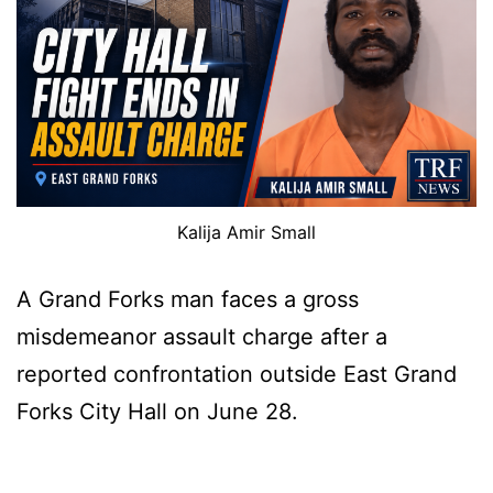
Kalija Amir Small
A Grand Forks man faces a gross
misdemeanor assault charge after a
reported confrontation outside East Grand
Forks City Hall on June 28.