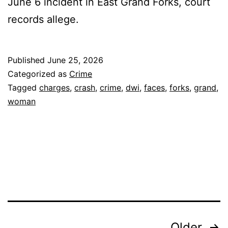
June 6 incident in East Grand Forks, court
records allege.
Published
June 25, 2026
Categorized as
Crime
Tagged
charges
,
crash
,
crime
,
dwi
,
faces
,
forks
,
grand
,
woman
Older