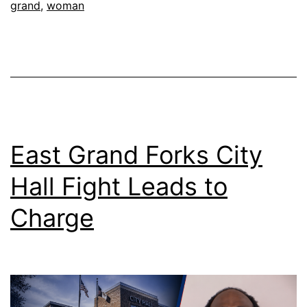
grand
,
woman
East Grand Forks City
Hall Fight Leads to
Charge