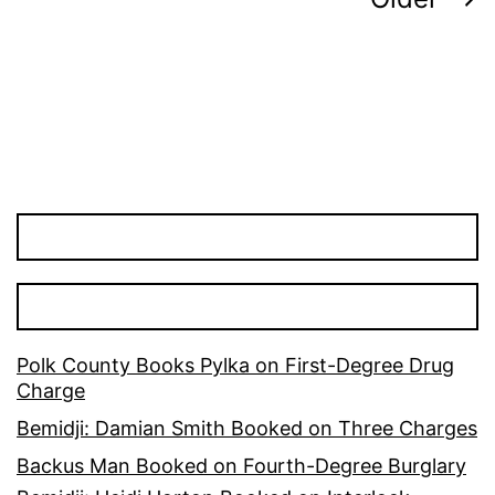
Posts
pagination
Polk County Books Pylka on First-Degree Drug
Charge
Bemidji: Damian Smith Booked on Three Charges
Backus Man Booked on Fourth-Degree Burglary