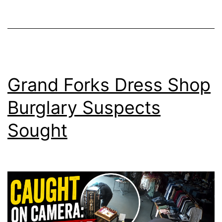
Grand Forks Dress Shop
Burglary Suspects
Sought