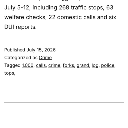
July 5-12, including 268 traffic stops, 63
welfare checks, 22 domestic calls and six
DUI reports.
Published
July 15, 2026
Categorized as
Crime
Tagged
1,000
,
calls
,
crime
,
forks
,
grand
,
log
,
police
,
tops,