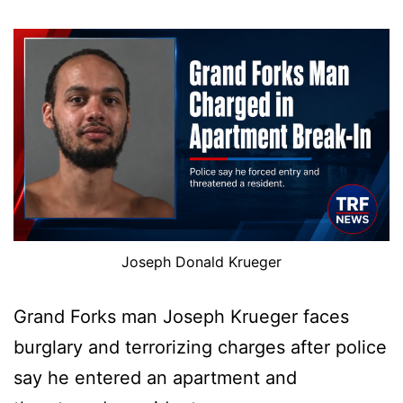
Joseph Donald Krueger
Grand Forks man Joseph Krueger faces
burglary and terrorizing charges after police
say he entered an apartment and