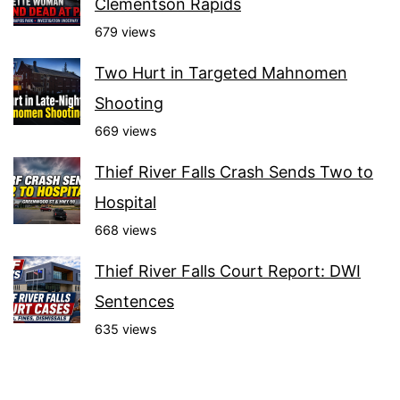
Clementson Rapids
679 views
Two Hurt in Targeted Mahnomen
Shooting
669 views
Thief River Falls Crash Sends Two to
Hospital
668 views
Thief River Falls Court Report: DWI
Sentences
635 views