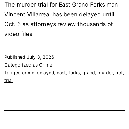
The murder trial for East Grand Forks man
Vincent Villarreal has been delayed until
Oct. 6 as attorneys review thousands of
video files.
Published
July 3, 2026
Categorized as
Crime
Tagged
crime
,
delayed
,
east
,
forks
,
grand
,
murder
,
oct
,
trial