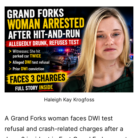
Haleigh Kay Krogfoss
A Grand Forks woman faces DWI test
refusal and crash-related charges after a