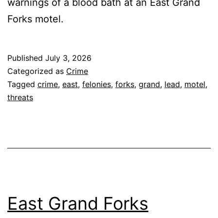
warnings of a blood bath at an East Grand
Forks motel.
Published
July 3, 2026
Categorized as
Crime
Tagged
crime
,
east
,
felonies
,
forks
,
grand
,
lead
,
motel
,
threats
East Grand Forks