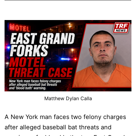
Matthew Dylan Calla
A New York man faces two felony charges
after alleged baseball bat threats and