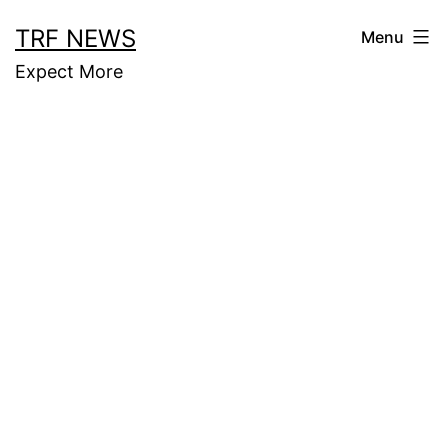
Skip
TRF NEWS
Menu
to
Expect More
content