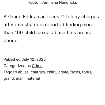
Keaton Jermaine Hendricks
A Grand Forks man faces 11 felony charges
after investigators reported finding more
than 100 child sexual abuse files on his
phone.
Published
July 12, 2026
Categorized as
Crime
Tagged
abuse
,
charges
,
child,
,
crime
,
faces
,
forks
,
grand
,
man
,
material