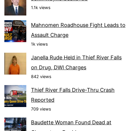
1.1k views
Mahnomen Roadhouse Fight Leads to
Assault Charge
1k views
Janella Rude Held in Thief River Falls
on Drug, DWI Charges
842 views
Thief River Falls Drive-Thru Crash
Reported
709 views
Baudette Woman Found Dead at