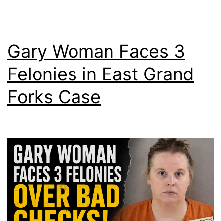
Gary Woman Faces 3
Felonies in East Grand
Forks Case