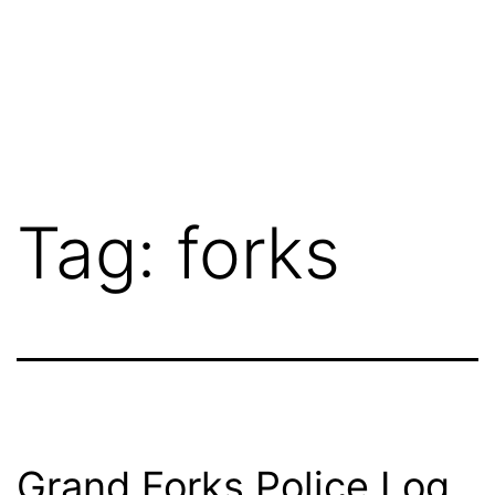
Tag:
forks
Grand Forks Police Log