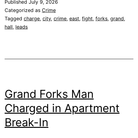
Published
July 9, 2026
Categorized as
Crime
Tagged
charge
,
city
,
crime
,
east
,
fight
,
forks
,
grand
,
hall
,
leads
Grand Forks Man
Charged in Apartment
Break-In