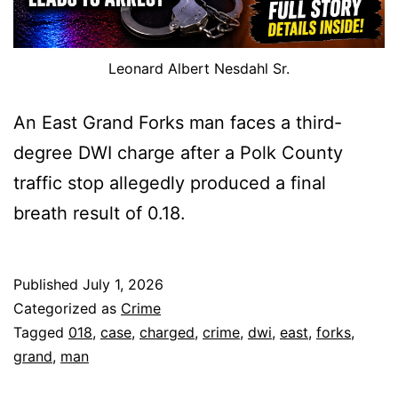
Leonard Albert Nesdahl Sr.
An East Grand Forks man faces a third-
degree DWI charge after a Polk County
traffic stop allegedly produced a final
breath result of 0.18.
Published
July 1, 2026
Categorized as
Crime
Tagged
018
,
case
,
charged
,
crime
,
dwi
,
east
,
forks
,
grand
,
man