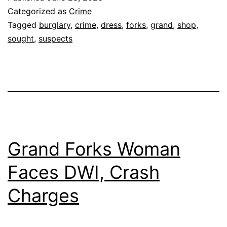
Categorized as
Crime
Tagged
burglary
,
crime
,
dress
,
forks
,
grand
,
shop
,
sought
,
suspects
Grand Forks Woman
Faces DWI, Crash
Charges