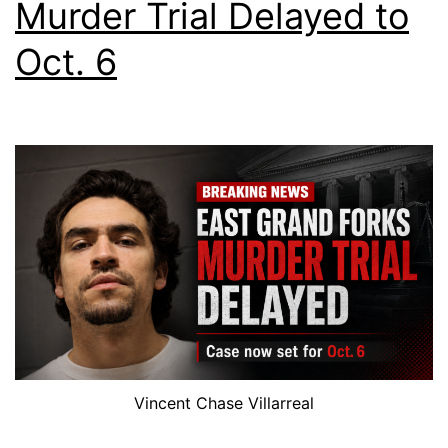
Murder Trial Delayed to
Oct. 6
Vincent Chase Villarreal