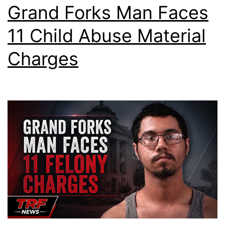
Grand Forks Man Faces
11 Child Abuse Material
Charges