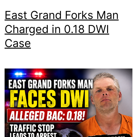
East Grand Forks Man
Charged in 0.18 DWI
Case