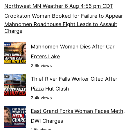
Northwest MN Weather 6 Aug 4:56 pm CDT
Crookston Woman Booked for Failure to Appear
Mahnomen Roadhouse Fight Leads to Assault
Charge
Mahnomen Woman Dies After Car
Enters Lake
2.6k views
Thief River Falls Worker Cited After
Pizza Hut Clash
2.4k views
East Grand Forks Woman Faces Meth,
DWI Charges
1.8k views