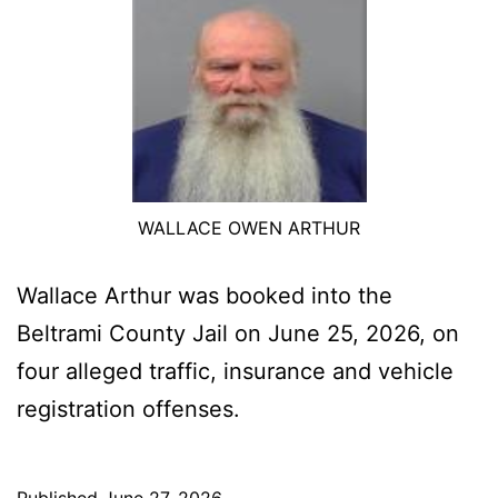
WALLACE OWEN ARTHUR
Wallace Arthur was booked into the
Beltrami County Jail on June 25, 2026, on
four alleged traffic, insurance and vehicle
registration offenses.