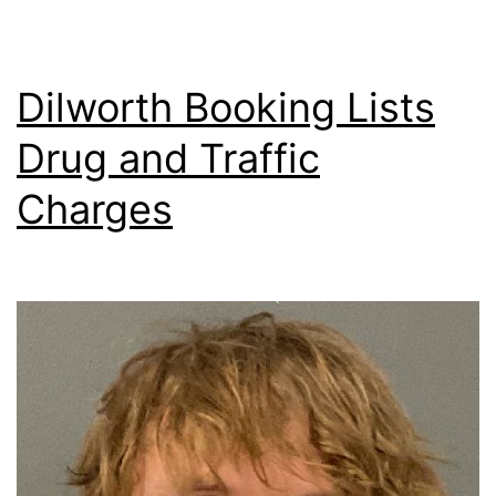
Dilworth Booking Lists
Drug and Traffic
Charges