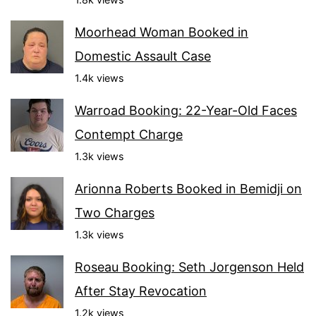
Moorhead Woman Booked in
Domestic Assault Case
1.4k views
Warroad Booking: 22-Year-Old Faces
Contempt Charge
1.3k views
Arionna Roberts Booked in Bemidji on
Two Charges
1.3k views
Roseau Booking: Seth Jorgenson Held
After Stay Revocation
1.2k views