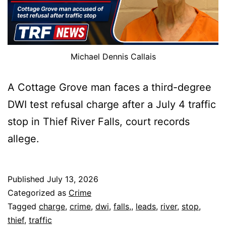
Michael Dennis Callais
A Cottage Grove man faces a third-degree
DWI test refusal charge after a July 4 traffic
stop in Thief River Falls, court records
allege.
Published
July 13, 2026
Categorized as
Crime
Tagged
charge
,
crime
,
dwi
,
falls,
,
leads
,
river
,
stop
,
thief
,
traffic