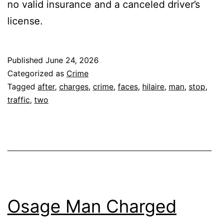
no valid insurance and a canceled driver’s
license.
Published
June 24, 2026
Categorized as
Crime
Tagged
after
,
charges
,
crime
,
faces
,
hilaire
,
man
,
stop
,
traffic
,
two
Osage Man Charged