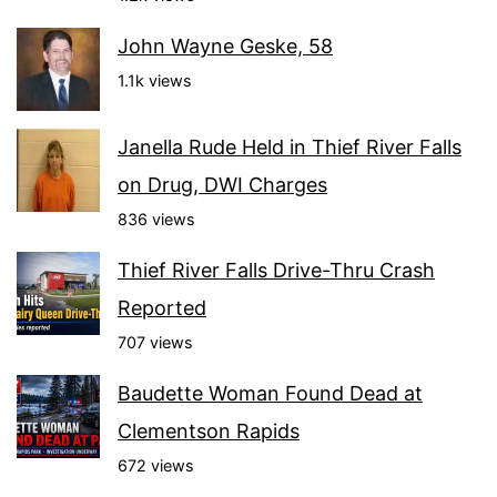
John Wayne Geske, 58
1.1k views
Janella Rude Held in Thief River Falls
on Drug, DWI Charges
836 views
Thief River Falls Drive-Thru Crash
Reported
707 views
Baudette Woman Found Dead at
Clementson Rapids
672 views