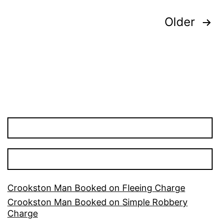
Posts
Older
pagination
Crookston Man Booked on Fleeing Charge
Crookston Man Booked on Simple Robbery
Charge