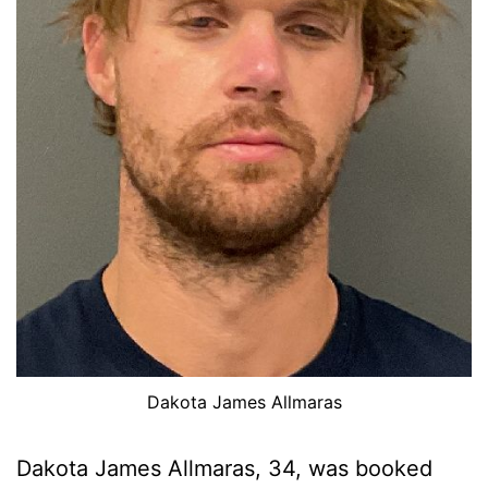
Dakota James Allmaras
Dakota James Allmaras, 34, was booked