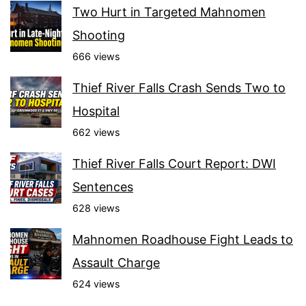
Two Hurt in Targeted Mahnomen
Shooting
666 views
Thief River Falls Crash Sends Two to
Hospital
662 views
Thief River Falls Court Report: DWI
Sentences
628 views
Mahnomen Roadhouse Fight Leads to
Assault Charge
624 views