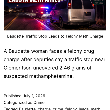
Baudette Traffic Stop Leads to Felony Meth Charge
A Baudette woman faces a felony drug
charge after deputies say a traffic stop near
Clementson uncovered 2.46 grams of
suspected methamphetamine.
Published
July 1, 2026
Categorized as
Crime
Tagged
Baudette
,
charge
,
crime
,
felony
,
leads
,
meth
,