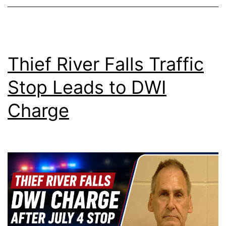
Thief River Falls Traffic
Stop Leads to DWI
Charge