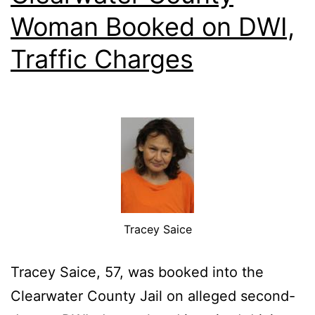
Woman Booked on DWI,
Traffic Charges
Tracey Saice
Tracey Saice, 57, was booked into the
Clearwater County Jail on alleged second-