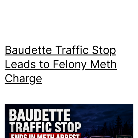
Baudette Traffic Stop
Leads to Felony Meth
Charge