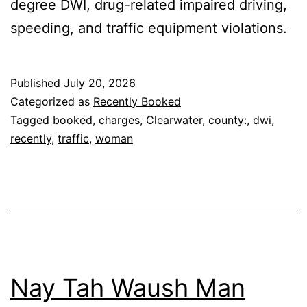
degree DWI, drug-related impaired driving,
speeding, and traffic equipment violations.
Published
July 20, 2026
Categorized as
Recently Booked
Tagged
booked
,
charges
,
Clearwater
,
county:
,
dwi
,
recently
,
traffic
,
woman
Nay Tah Waush Man