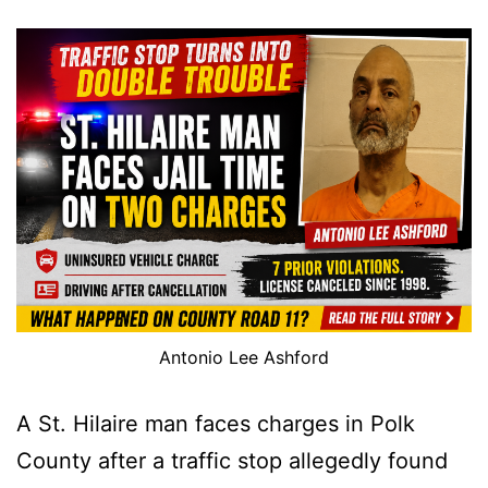
Antonio Lee Ashford
A St. Hilaire man faces charges in Polk
County after a traffic stop allegedly found