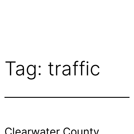
Tag:
traffic
Clearwater County