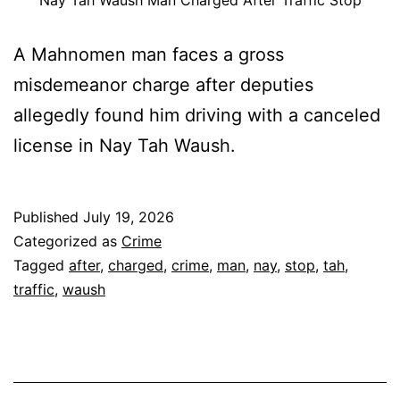
Nay Tah Waush Man Charged After Traffic Stop
A Mahnomen man faces a gross
misdemeanor charge after deputies
allegedly found him driving with a canceled
license in Nay Tah Waush.
Published
July 19, 2026
Categorized as
Crime
Tagged
after
,
charged
,
crime
,
man
,
nay
,
stop
,
tah
,
traffic
,
waush