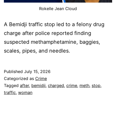
Rokelle Jean Cloud
A Bemidji traffic stop led to a felony drug
charge after police reported finding
suspected methamphetamine, baggies,
scales, pipes, and needles.
Published
July 15, 2026
Categorized as
Crime
Tagged
after
,
bemidji
,
charged
,
crime
,
meth
,
stop
,
traffic
,
woman