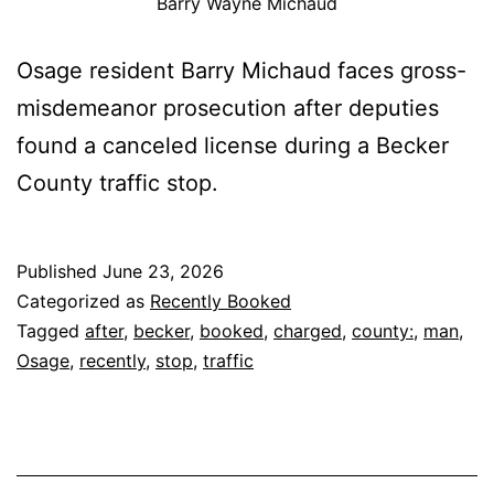
Barry Wayne Michaud
Osage resident Barry Michaud faces gross-
misdemeanor prosecution after deputies
found a canceled license during a Becker
County traffic stop.
Published
June 23, 2026
Categorized as
Recently Booked
Tagged
after
,
becker
,
booked
,
charged
,
county:
,
man
,
Osage
,
recently
,
stop
,
traffic