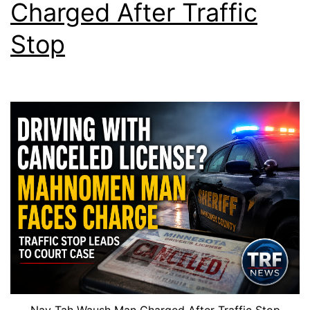
Charged After Traffic
Stop