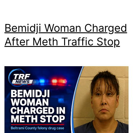
Bemidji Woman Charged
After Meth Traffic Stop