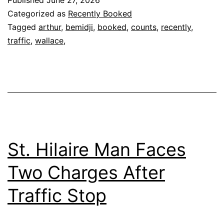
Published
June 27, 2026
Categorized as
Recently Booked
Tagged
arthur
,
bemidji
,
booked
,
counts
,
recently
,
traffic
,
wallace,
St. Hilaire Man Faces
Two Charges After
Traffic Stop