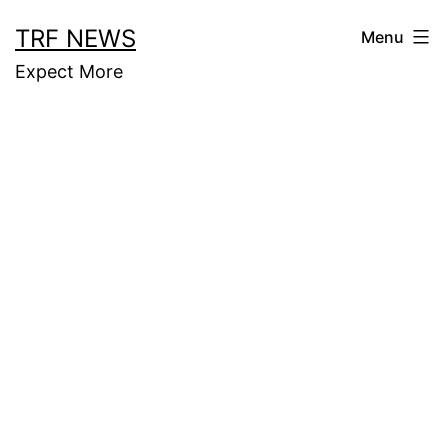
Skip
TRF NEWS
Menu
to
Expect More
content