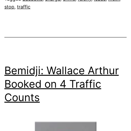
stop
,
traffic
Bemidji: Wallace Arthur
Booked on 4 Traffic
Counts