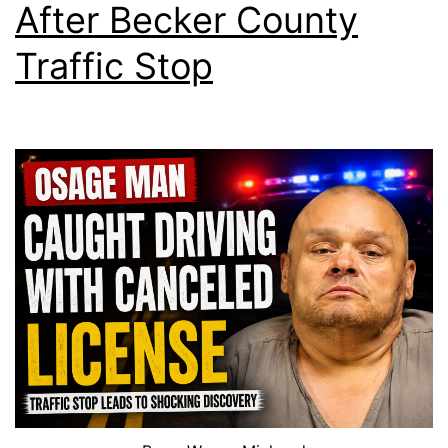
After Becker County
Traffic Stop