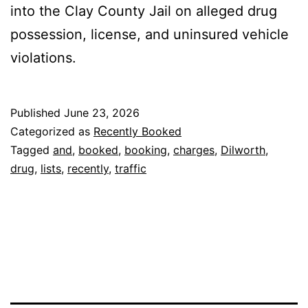
into the Clay County Jail on alleged drug
possession, license, and uninsured vehicle
violations.
Published
June 23, 2026
Categorized as
Recently Booked
Tagged
and
,
booked
,
booking
,
charges
,
Dilworth
,
drug
,
lists
,
recently
,
traffic