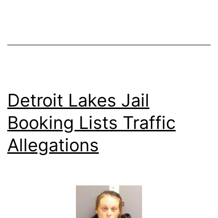
Detroit Lakes Jail
Booking Lists Traffic
Allegations