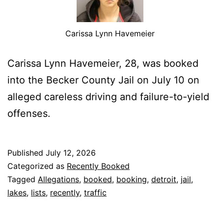
Carissa Lynn Havemeier
Carissa Lynn Havemeier, 28, was booked
into the Becker County Jail on July 10 on
alleged careless driving and failure-to-yield
offenses.
Published
July 12, 2026
Categorized as
Recently Booked
Tagged
Allegations
,
booked
,
booking
,
detroit
,
jail
,
lakes
,
lists
,
recently
,
traffic