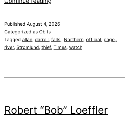
Darrell
Continue reading
Allan
Stromlund,
Published
August 4, 2026
74
Categorized as
Obits
Tagged
allan
,
darrell
,
falls,
,
Northern
,
official
,
page,
,
river
,
Stromlund
,
thief
,
Times
,
watch
Robert “Bob” Loeffler