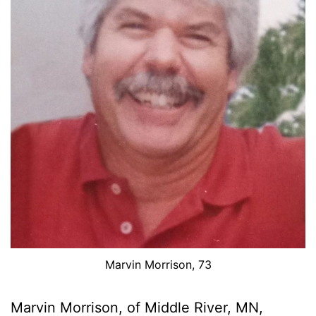
Marvin Morrison, 73
Marvin Morrison, of Middle River, MN,