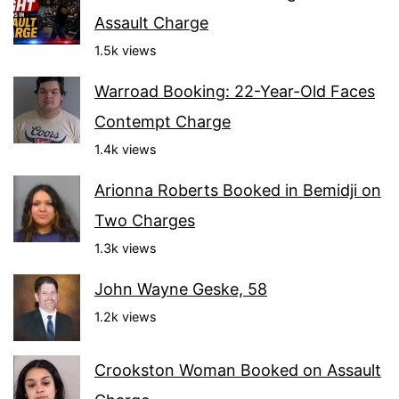
Assault Charge
1.5k views
Warroad Booking: 22-Year-Old Faces
Contempt Charge
1.4k views
Arionna Roberts Booked in Bemidji on
Two Charges
1.3k views
John Wayne Geske, 58
1.2k views
Crookston Woman Booked on Assault