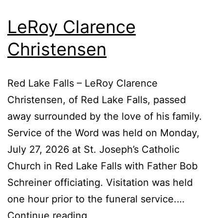
LeRoy Clarence
Christensen
Red Lake Falls – LeRoy Clarence
Christensen, of Red Lake Falls, passed
away surrounded by the love of his family.
Service of the Word was held on Monday,
July 27, 2026 at St. Joseph’s Catholic
Church in Red Lake Falls with Father Bob
Schreiner officiating. Visitation was held
one hour prior to the funeral service.…
LeRoy
Continue reading