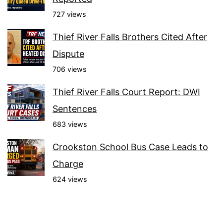
727 views
Thief River Falls Brothers Cited After
Dispute
706 views
Thief River Falls Court Report: DWI
Sentences
683 views
Crookston School Bus Case Leads to
Charge
624 views