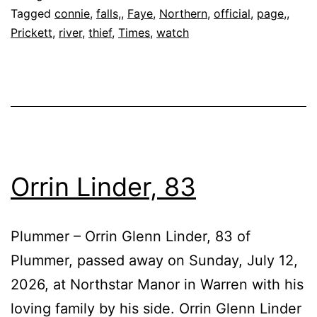
Tagged
connie
,
falls,
,
Faye
,
Northern
,
official
,
page,
,
Prickett
,
river
,
thief
,
Times
,
watch
Orrin Linder, 83
Plummer – Orrin Glenn Linder, 83 of
Plummer, passed away on Sunday, July 12,
2026, at Northstar Manor in Warren with his
loving family by his side. Orrin Glenn Linder