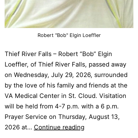
Robert "Bob" Elgin Loeffler
Thief River Falls – Robert “Bob” Elgin
Loeffler, of Thief River Falls, passed away
on Wednesday, July 29, 2026, surrounded
by the love of his family and friends at the
VA Medical Center in St. Cloud. Visitation
will be held from 4-7 p.m. with a 6 p.m.
Prayer Service on Thursday, August 13,
Robert
2026 at…
Continue reading
“Bob”