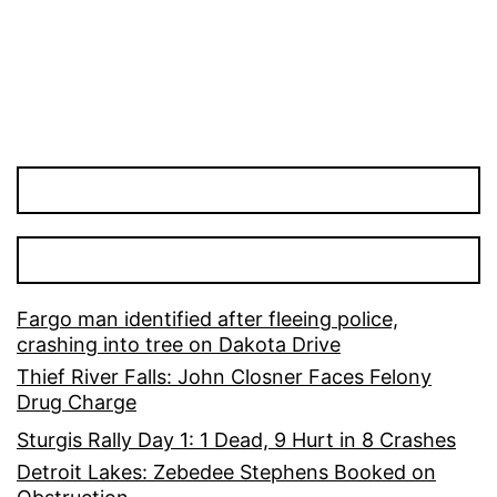
pagination
Fargo man identified after fleeing police,
crashing into tree on Dakota Drive
Thief River Falls: John Closner Faces Felony
Drug Charge
Sturgis Rally Day 1: 1 Dead, 9 Hurt in 8 Crashes
Detroit Lakes: Zebedee Stephens Booked on