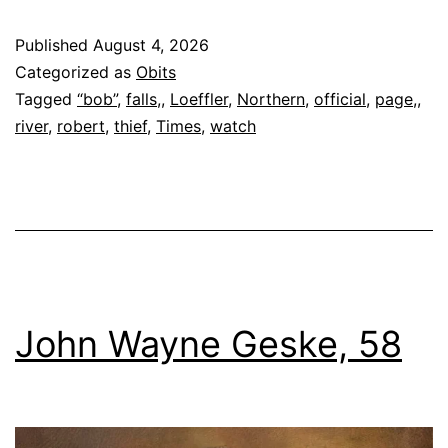
Loeffler
Published
August 4, 2026
Categorized as
Obits
Tagged
“bob”
,
falls,
,
Loeffler
,
Northern
,
official
,
page,
,
river
,
robert
,
thief
,
Times
,
watch
John Wayne Geske, 58