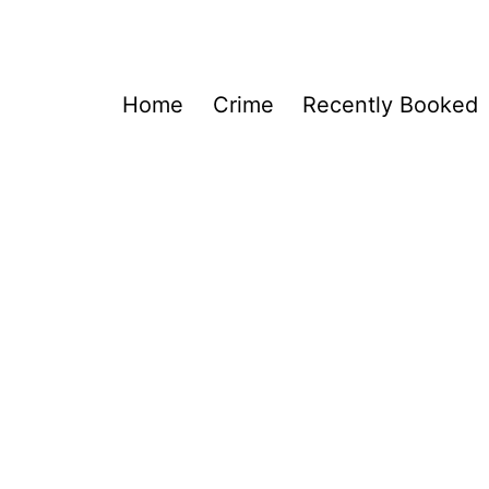
Home
Crime
Recently Booked