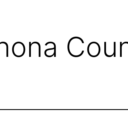
nona Cou