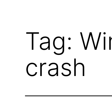
Tag:
Wi
crash