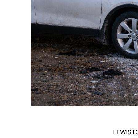
LEWISTO