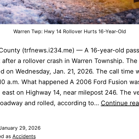
Warren Twp: Hwy 14 Rollover Hurts 16-Year-Old
County (trfnews.i234.me) — A 16-year-old pas
 after a rollover crash in Warren Township. The
 on Wednesday, Jan. 21, 2026. The call time 
:10 a.m. What happened A 2006 Ford Fusion wa
g east on Highway 14, near milepost 246. The v
 roadway and rolled, according to…
Continue rea
January 29, 2026
ed as
Accidents