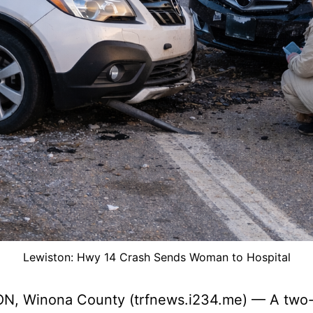
Lewiston: Hwy 14 Crash Sends Woman to Hospital
N, Winona County (trfnews.i234.me) — A two-