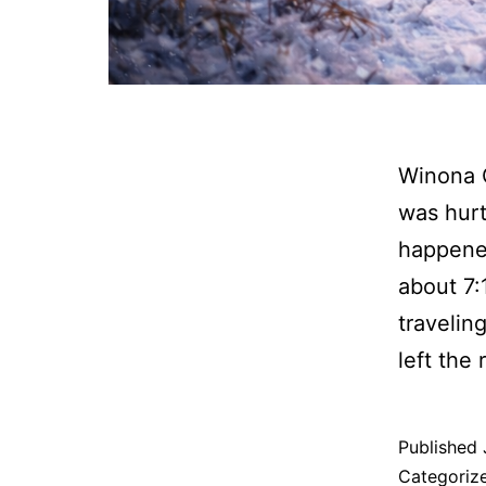
Winona 
was hurt
happened
about 7
travelin
left the
Published
Categoriz