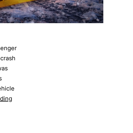
senger
 crash
was
s
ehicle
Warren
ding
Twp:
Hwy
14