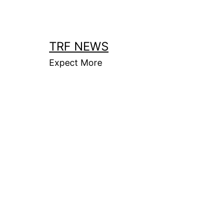
Skip
to
content
TRF NEWS
Expect More