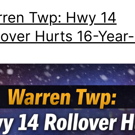
ren Twp: Hwy 14
lover Hurts 16-Year