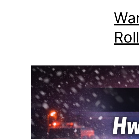
War
Rol