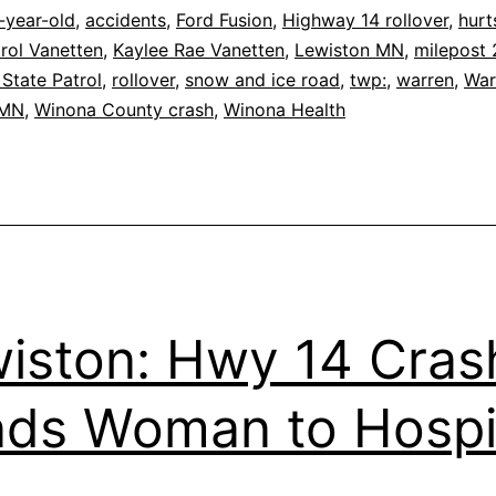
-year-old
,
accidents
,
Ford Fusion
,
Highway 14 rollover
,
hurt
rol Vanetten
,
Kaylee Rae Vanetten
,
Lewiston MN
,
milepost
State Patrol
,
rollover
,
snow and ice road
,
twp:
,
warren
,
War
 MN
,
Winona County crash
,
Winona Health
iston: Hwy 14 Cras
ds Woman to Hospi