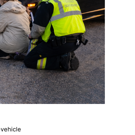
vehicle