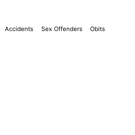
Accidents
Sex Offenders
Obits