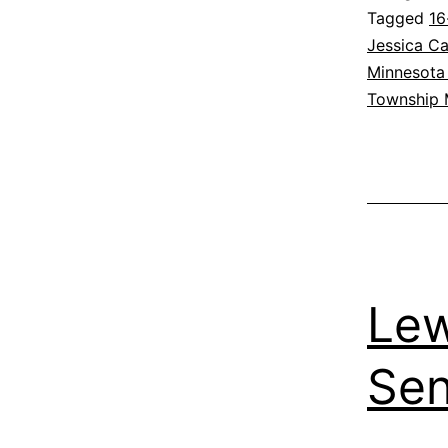
Tagged
16
Jessica Ca
Minnesota 
Township
Lew
Sen