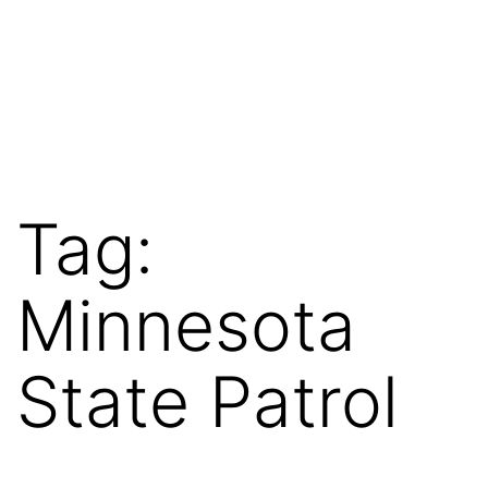
Tag:
Minnesota
State Patrol