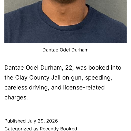
Dantae Odel Durham
Dantae Odel Durham, 22, was booked into
the Clay County Jail on gun, speeding,
careless driving, and license-related
charges.
Published
July 29, 2026
Categorized as
Recently Booked