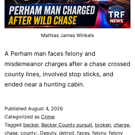
Mathias James Winkels
A Perham man faces felony and
misdemeanor charges after a chase crossed
county lines, involved stop sticks, and
ended near a hunting cabin.
Published
August 4, 2026
Categorized as
Crime
Tagged
becker
,
Becker County pursuit
,
broken
,
charge
,
chase
,
county:
,
Deputy
,
detroit
,
faces
,
felony
,
felony