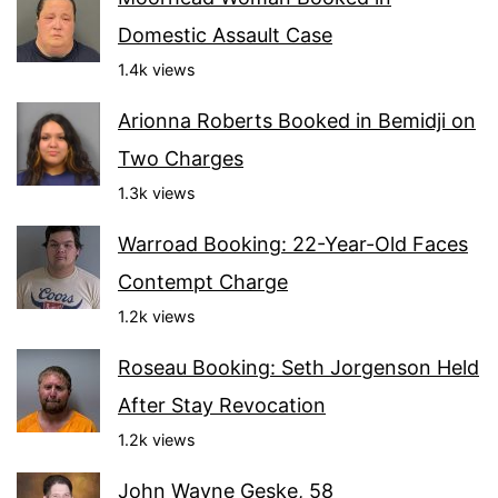
Domestic Assault Case
1.4k views
Arionna Roberts Booked in Bemidji on
Two Charges
1.3k views
Warroad Booking: 22-Year-Old Faces
Contempt Charge
1.2k views
Roseau Booking: Seth Jorgenson Held
After Stay Revocation
1.2k views
John Wayne Geske, 58