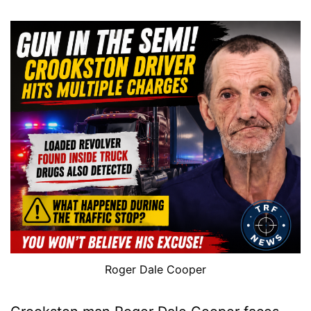
Roger Dale Cooper