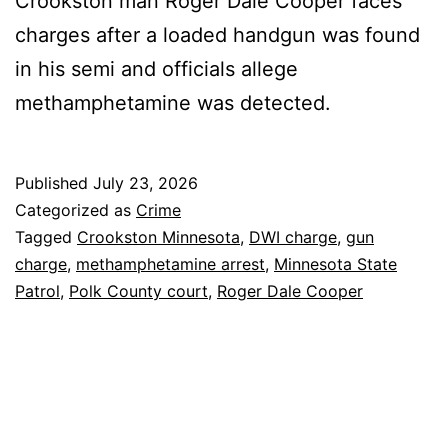
Crookston man Roger Dale Cooper faces
charges after a loaded handgun was found
in his semi and officials allege
methamphetamine was detected.
Published
July 23, 2026
Categorized as
Crime
Tagged
Crookston Minnesota
,
DWI charge
,
gun
charge
,
methamphetamine arrest
,
Minnesota State
Patrol
,
Polk County court
,
Roger Dale Cooper