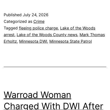
Published
July 24, 2026
Categorized as
Crime
Tagged
fleeing police charge
,
Lake of the Woods
arrest
,
Lake of the Woods County news
,
Mark Thomas
Erholtz
,
Minnesota DWI
,
Minnesota State Patrol
Warroad Woman
Charged With DWI After