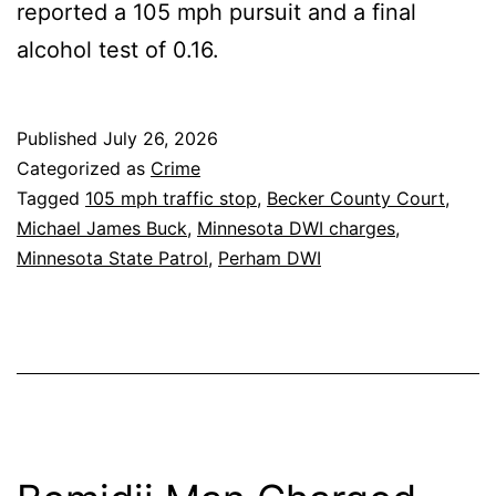
reported a 105 mph pursuit and a final
alcohol test of 0.16.
Published
July 26, 2026
Categorized as
Crime
Tagged
105 mph traffic stop
,
Becker County Court
,
Michael James Buck
,
Minnesota DWI charges
,
Minnesota State Patrol
,
Perham DWI