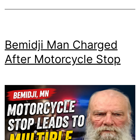
Bemidji Man Charged
After Motorcycle Stop