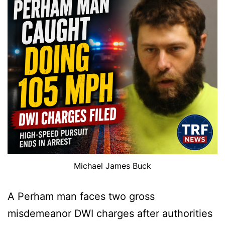
Michael James Buck
A Perham man faces two gross
misdemeanor DWI charges after authorities