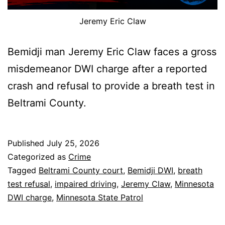
Jeremy Eric Claw
Bemidji man Jeremy Eric Claw faces a gross
misdemeanor DWI charge after a reported
crash and refusal to provide a breath test in
Beltrami County.
Published
July 25, 2026
Categorized as
Crime
Tagged
Beltrami County court
,
Bemidji DWI
,
breath
test refusal
,
impaired driving
,
Jeremy Claw
,
Minnesota
DWI charge
,
Minnesota State Patrol