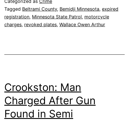
Categorized as
Crime
Tagged
Beltrami County
,
Bemidji Minnesota
,
expired
registration
,
Minnesota State Patrol
,
motorcycle
charges
,
revoked plates
,
Wallace Owen Arthur
Crookston: Man
Charged After Gun
Found in Semi