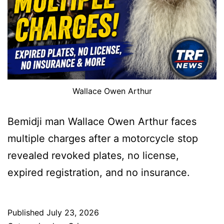
Wallace Owen Arthur
Bemidji man Wallace Owen Arthur faces
multiple charges after a motorcycle stop
revealed revoked plates, no license,
expired registration, and no insurance.
Published
July 23, 2026