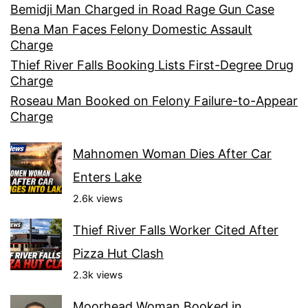
Bemidji Man Charged in Road Rage Gun Case
Bena Man Faces Felony Domestic Assault
Charge
Thief River Falls Booking Lists First-Degree Drug
Charge
Roseau Man Booked on Felony Failure-to-Appear
Charge
Mahnomen Woman Dies After Car
Enters Lake
2.6k views
Thief River Falls Worker Cited After
Pizza Hut Clash
2.3k views
Moorhead Woman Booked in