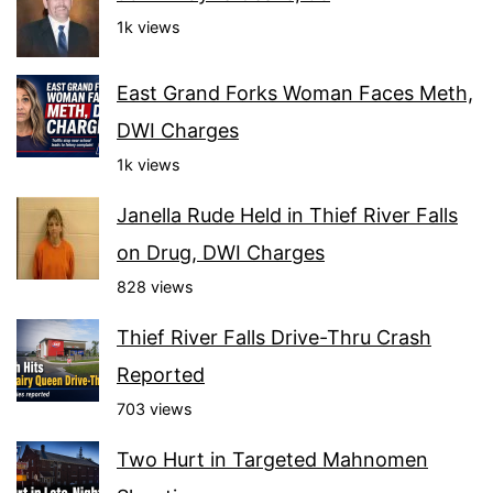
1k views
East Grand Forks Woman Faces Meth,
DWI Charges
1k views
Janella Rude Held in Thief River Falls
on Drug, DWI Charges
828 views
Thief River Falls Drive-Thru Crash
Reported
703 views
Two Hurt in Targeted Mahnomen