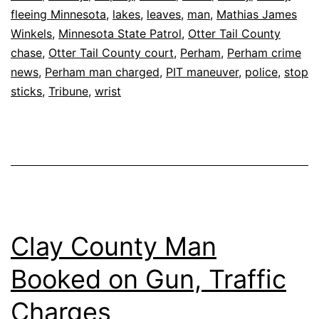
fleeing Minnesota
,
lakes
,
leaves
,
man
,
Mathias James
Winkels
,
Minnesota State Patrol
,
Otter Tail County
chase
,
Otter Tail County court
,
Perham
,
Perham crime
news
,
Perham man charged
,
PIT maneuver
,
police
,
stop
sticks
,
Tribune
,
wrist
Clay County Man
Booked on Gun, Traffic
Charges