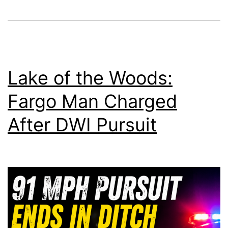
Lake of the Woods:
Fargo Man Charged
After DWI Pursuit