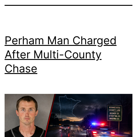
Perham Man Charged
After Multi-County
Chase