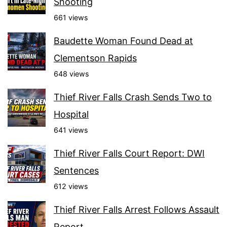
Shooting
661 views
Baudette Woman Found Dead at
Clementson Rapids
648 views
Thief River Falls Crash Sends Two to
Hospital
641 views
Thief River Falls Court Report: DWI
Sentences
612 views
Thief River Falls Arrest Follows Assault
Report