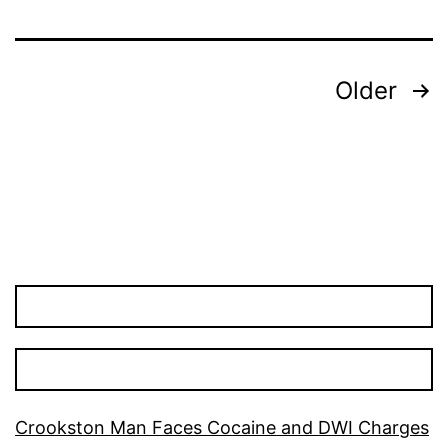
Posts
Older
pagination
Crookston Man Faces Cocaine and DWI Charges