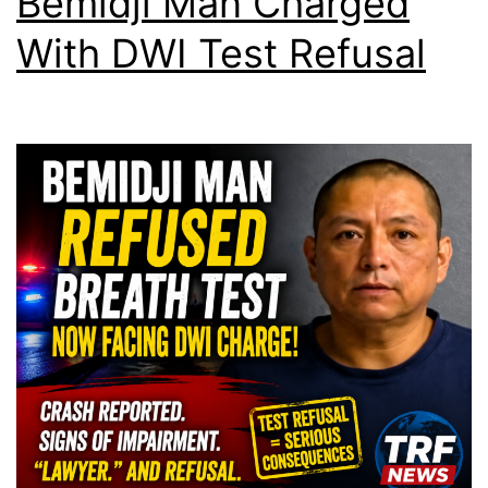
Bemidji Man Charged
With DWI Test Refusal