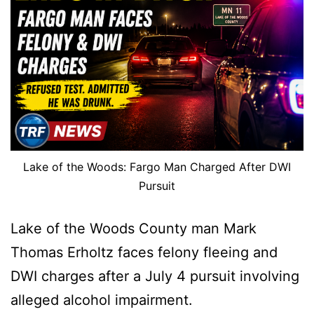
Lake of the Woods: Fargo Man Charged After DWI
Pursuit
Lake of the Woods County man Mark
Thomas Erholtz faces felony fleeing and
DWI charges after a July 4 pursuit involving
alleged alcohol impairment.