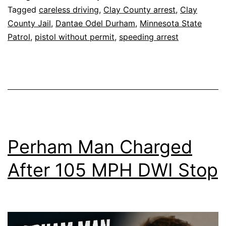
Tagged
careless driving
,
Clay County arrest
,
Clay
County Jail
,
Dantae Odel Durham
,
Minnesota State
Patrol
,
pistol without permit
,
speeding arrest
Perham Man Charged
After 105 MPH DWI Stop