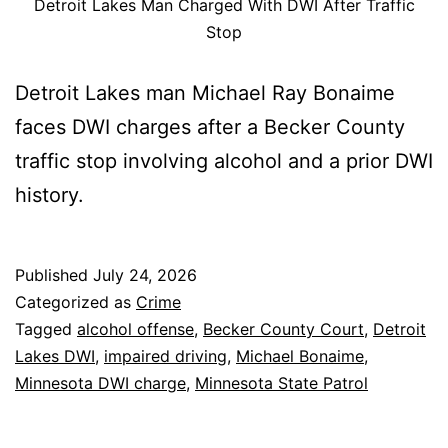
Detroit Lakes Man Charged With DWI After Traffic
Stop
Detroit Lakes man Michael Ray Bonaime
faces DWI charges after a Becker County
traffic stop involving alcohol and a prior DWI
history.
Published
July 24, 2026
Categorized as
Crime
Tagged
alcohol offense
,
Becker County Court
,
Detroit
Lakes DWI
,
impaired driving
,
Michael Bonaime
,
Minnesota DWI charge
,
Minnesota State Patrol