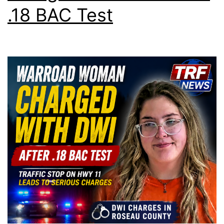
.18 BAC Test