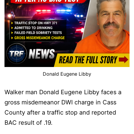
Donald Eugene Libby
Walker man Donald Eugene Libby faces a
gross misdemeanor DWI charge in Cass
County after a traffic stop and reported
BAC result of .19.