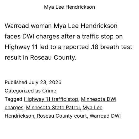
Mya Lee Hendrickson
Warroad woman Mya Lee Hendrickson
faces DWI charges after a traffic stop on
Highway 11 led to a reported .18 breath test
result in Roseau County.
Published
July 23, 2026
Categorized as
Crime
Tagged
Highway 11 traffic stop
,
Minnesota DWI
charges
,
Minnesota State Patrol
,
Mya Lee
Hendrickson
,
Roseau County court
,
Warroad DWI