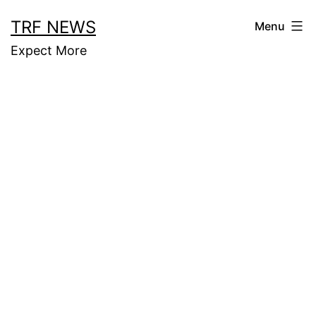
Skip
TRF NEWS
Menu
to
Expect More
content