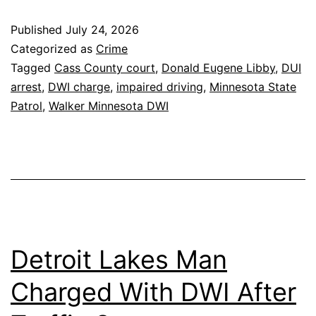
Published
July 24, 2026
Categorized as
Crime
Tagged
Cass County court
,
Donald Eugene Libby
,
DUI
arrest
,
DWI charge
,
impaired driving
,
Minnesota State
Patrol
,
Walker Minnesota DWI
Detroit Lakes Man
Charged With DWI After