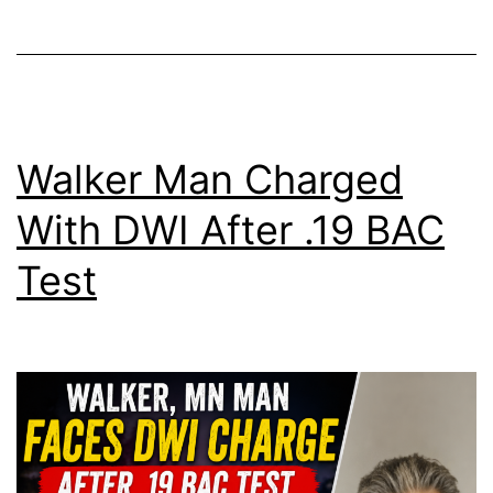
Walker Man Charged
With DWI After .19 BAC
Test