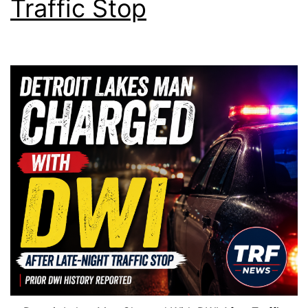
Traffic Stop