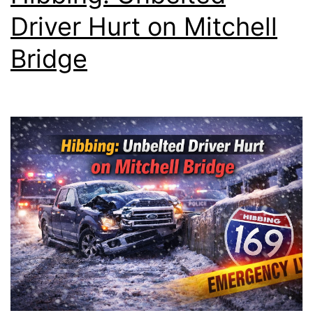
Driver Hurt on Mitchell
Bridge