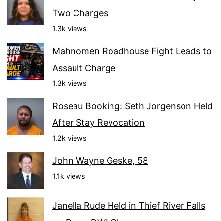
Two Charges
1.3k views
Mahnomen Roadhouse Fight Leads to
Assault Charge
1.3k views
Roseau Booking: Seth Jorgenson Held
After Stay Revocation
1.2k views
John Wayne Geske, 58
1.1k views
Janella Rude Held in Thief River Falls