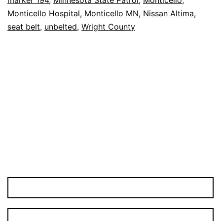
94
Monticello Hospital
,
Monticello MN
,
Nissan Altima
,
Crash
seat belt
,
unbelted
,
Wright County