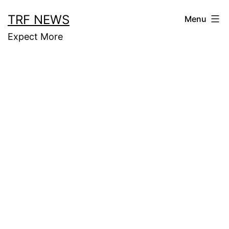
Skip
TRF NEWS
Menu
to
Expect More
content