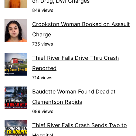
on Drug, DWI Charges
848 views
Crookston Woman Booked on Assault
Charge
735 views
Thief River Falls Drive-Thru Crash
Reported
714 views
Baudette Woman Found Dead at
Clementson Rapids
689 views
Thief River Falls Crash Sends Two to
Hospital