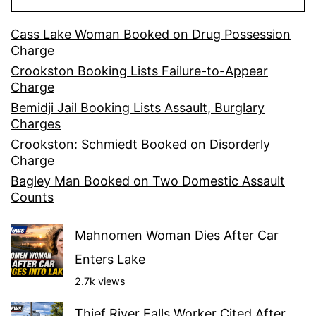
Cass Lake Woman Booked on Drug Possession
Charge
Crookston Booking Lists Failure-to-Appear
Charge
Bemidji Jail Booking Lists Assault, Burglary
Charges
Crookston: Schmiedt Booked on Disorderly
Charge
Bagley Man Booked on Two Domestic Assault
Counts
Mahnomen Woman Dies After Car
Enters Lake
2.7k views
Thief River Falls Worker Cited After