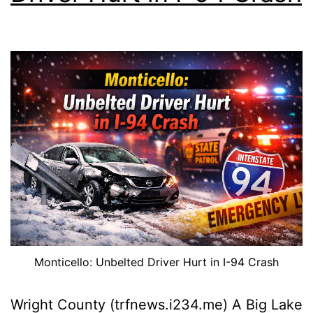
Monticello: Unbelted Driver Hurt in I-94 Crash
Wright County (trfnews.i234.me) A Big Lake