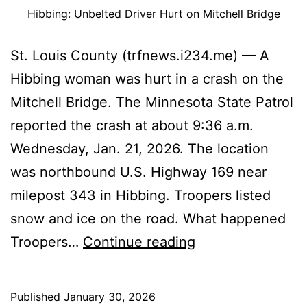
Hibbing: Unbelted Driver Hurt on Mitchell Bridge
St. Louis County (trfnews.i234.me) — A
Hibbing woman was hurt in a crash on the
Mitchell Bridge. The Minnesota State Patrol
reported the crash at about 9:36 a.m.
Wednesday, Jan. 21, 2026. The location
was northbound U.S. Highway 169 near
milepost 343 in Hibbing. Troopers listed
snow and ice on the road. What happened
Hibbing:
Troopers…
Continue reading
Unbelted
Driver
Published
January 30, 2026