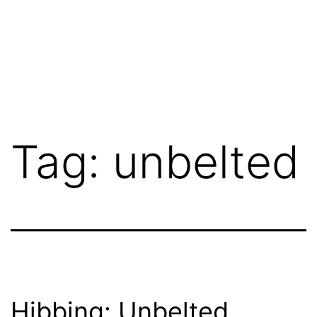
Tag:
unbelted
Hibbing: Unbelted