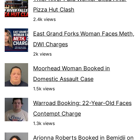
Pizza Hut Clash
2.4k views
East Grand Forks Woman Faces Meth,
DWI Charges
2k views
Moorhead Woman Booked in
Domestic Assault Case
1.5k views
Warroad Booking: 22-Year-Old Faces
Contempt Charge
1.3k views
Arionna Roberts Booked in Bemidji on