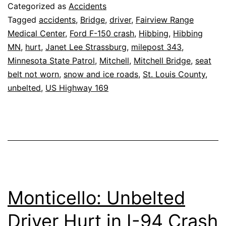
Hurt
Categorized as
Accidents
on
Tagged
accidents
,
Bridge
,
driver
,
Fairview Range
Medical Center
,
Ford F-150 crash
,
Hibbing
,
Hibbing
Mitchell
MN
,
hurt
,
Janet Lee Strassburg
,
milepost 343
,
Bridge
Minnesota State Patrol
,
Mitchell
,
Mitchell Bridge
,
seat
belt not worn
,
snow and ice roads
,
St. Louis County
,
unbelted
,
US Highway 169
Monticello: Unbelted
Driver Hurt in I-94 Crash