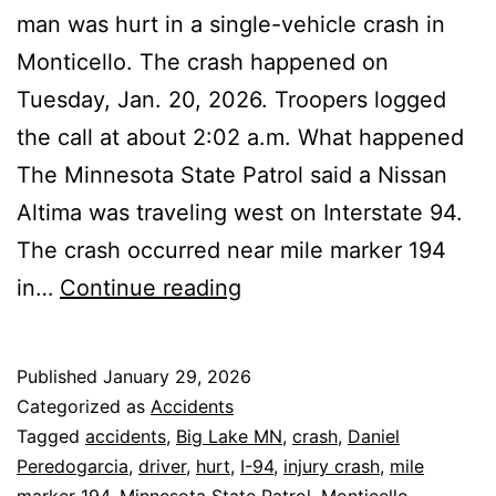
man was hurt in a single-vehicle crash in
Monticello. The crash happened on
Tuesday, Jan. 20, 2026. Troopers logged
the call at about 2:02 a.m. What happened
The Minnesota State Patrol said a Nissan
Altima was traveling west on Interstate 94.
The crash occurred near mile marker 194
Monticello:
in…
Continue reading
Unbelted
Driver
Published
January 29, 2026
Hurt
Categorized as
Accidents
in
Tagged
accidents
,
Big Lake MN
,
crash
,
Daniel
Peredogarcia
,
driver
,
hurt
,
I-94
,
injury crash
,
mile
I-
marker 194
,
Minnesota State Patrol
,
Monticello
,