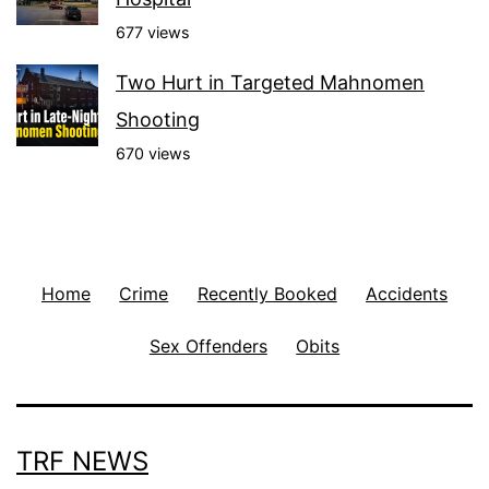
677 views
Two Hurt in Targeted Mahnomen
Shooting
670 views
Home
Crime
Recently Booked
Accidents
Sex Offenders
Obits
TRF NEWS