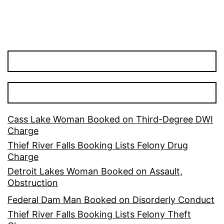
Cass Lake Woman Booked on Third-Degree DWI
Charge
Thief River Falls Booking Lists Felony Drug
Charge
Detroit Lakes Woman Booked on Assault,
Obstruction
Federal Dam Man Booked on Disorderly Conduct
Thief River Falls Booking Lists Felony Theft