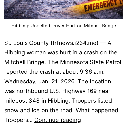
Hibbing: Unbelted Driver Hurt on Mitchell Bridge
St. Louis County (trfnews.i234.me) — A
Hibbing woman was hurt in a crash on the
Mitchell Bridge. The Minnesota State Patrol
reported the crash at about 9:36 a.m.
Wednesday, Jan. 21, 2026. The location
was northbound U.S. Highway 169 near
milepost 343 in Hibbing. Troopers listed
snow and ice on the road. What happened
Hibbing:
Troopers…
Continue reading