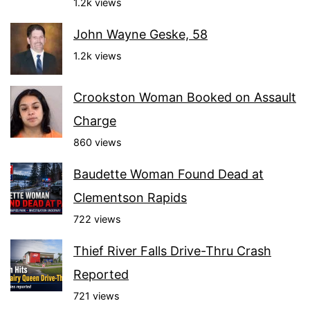
1.2k views
John Wayne Geske, 58
1.2k views
Crookston Woman Booked on Assault
Charge
860 views
Baudette Woman Found Dead at
Clementson Rapids
722 views
Thief River Falls Drive-Thru Crash
Reported
721 views