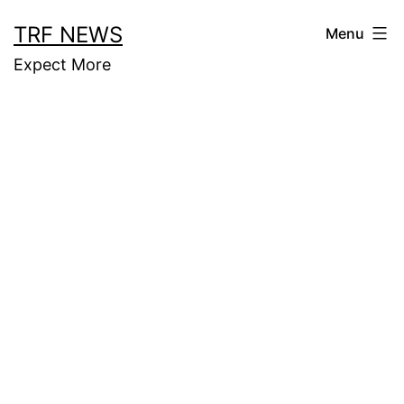
Skip
TRF NEWS
Menu
to
Expect More
content