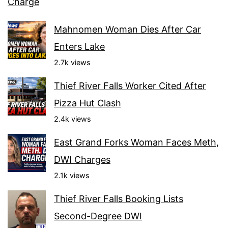
Charge
Mahnomen Woman Dies After Car
Enters Lake
2.7k views
Thief River Falls Worker Cited After
Pizza Hut Clash
2.4k views
East Grand Forks Woman Faces Meth,
DWI Charges
2.1k views
Thief River Falls Booking Lists
Second-Degree DWI