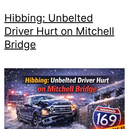
Hibbing: Unbelted
Driver Hurt on Mitchell
Bridge