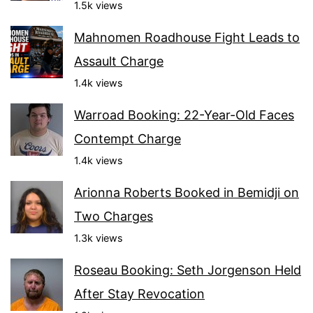
1.5k views
Mahnomen Roadhouse Fight Leads to
Assault Charge
1.4k views
Warroad Booking: 22-Year-Old Faces
Contempt Charge
1.4k views
Arionna Roberts Booked in Bemidji on
Two Charges
1.3k views
Roseau Booking: Seth Jorgenson Held
After Stay Revocation