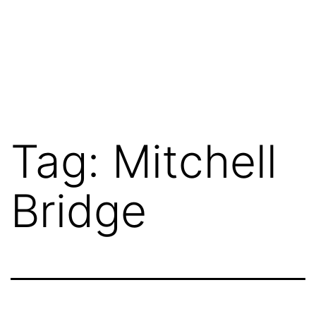
Tag:
Mitchell
Bridge