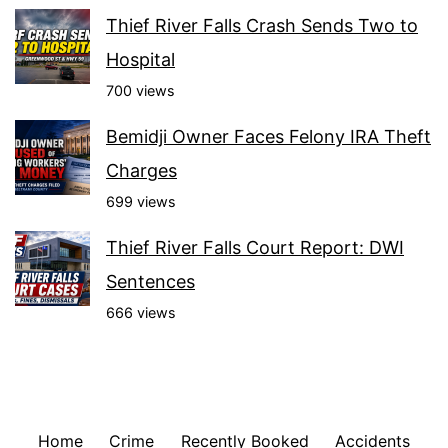
Thief River Falls Crash Sends Two to
Hospital
700 views
Bemidji Owner Faces Felony IRA Theft
Charges
699 views
Thief River Falls Court Report: DWI
Sentences
666 views
Home
Crime
Recently Booked
Accidents