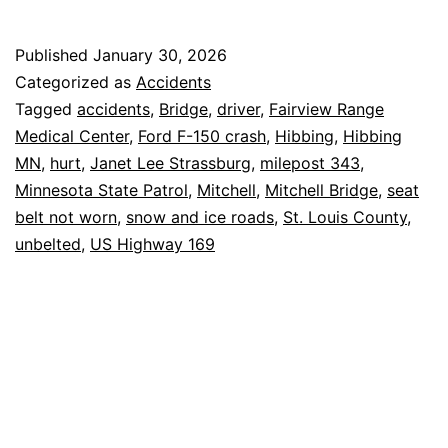
Unbelted
Driver
Published
January 30, 2026
Hurt
Categorized as
Accidents
on
Tagged
accidents
,
Bridge
,
driver
,
Fairview Range
Medical Center
,
Ford F-150 crash
,
Hibbing
,
Hibbing
Mitchell
MN
,
hurt
,
Janet Lee Strassburg
,
milepost 343
,
Bridge
Minnesota State Patrol
,
Mitchell
,
Mitchell Bridge
,
seat
belt not worn
,
snow and ice roads
,
St. Louis County
,
unbelted
,
US Highway 169