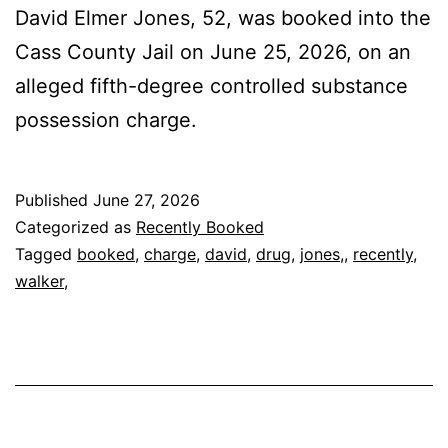
David Elmer Jones, 52, was booked into the
Cass County Jail on June 25, 2026, on an
alleged fifth-degree controlled substance
possession charge.
Published
June 27, 2026
Categorized as
Recently Booked
Tagged
booked
,
charge
,
david
,
drug
,
jones,
,
recently
,
walker,