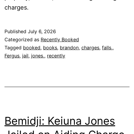
charges.
Published
July 6, 2026
Categorized as
Recently Booked
Tagged
booked
,
books
,
brandon
,
charges
,
falls,
,
Fergus
,
jail
,
jones,
,
recently
Bemidji: Keiuna Jones