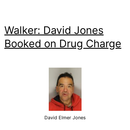
Walker: David Jones
Booked on Drug Charge
David Elmer Jones