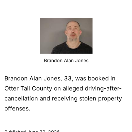
Brandon Alan Jones
Brandon Alan Jones, 33, was booked in
Otter Tail County on alleged driving-after-
cancellation and receiving stolen property
offenses.