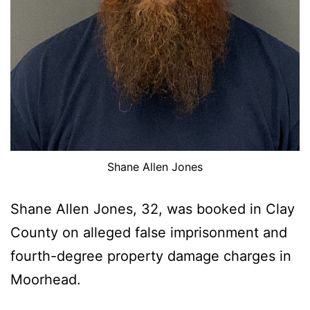
Shane Allen Jones
Shane Allen Jones, 32, was booked in Clay
County on alleged false imprisonment and
fourth-degree property damage charges in
Moorhead.