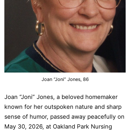
Joan “Joni” Jones, 86
Joan “Joni” Jones, a beloved homemaker
known for her outspoken nature and sharp
sense of humor, passed away peacefully on
May 30, 2026, at Oakland Park Nursing