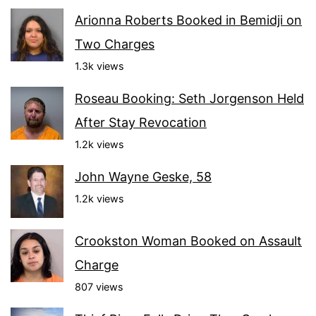
Arionna Roberts Booked in Bemidji on
Two Charges
1.3k views
Roseau Booking: Seth Jorgenson Held
After Stay Revocation
1.2k views
John Wayne Geske, 58
1.2k views
Crookston Woman Booked on Assault
Charge
807 views