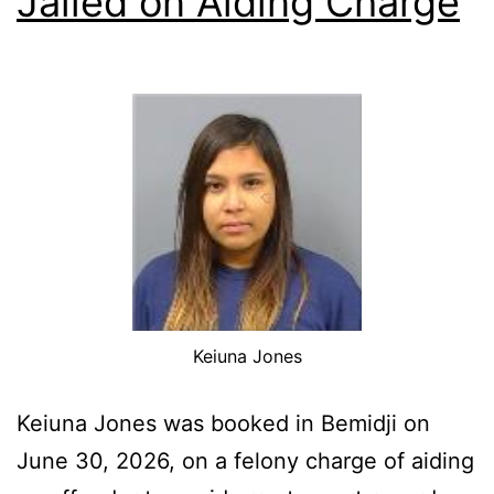
Jailed on Aiding Charge
Keiuna Jones
Keiuna Jones was booked in Bemidji on
June 30, 2026, on a felony charge of aiding