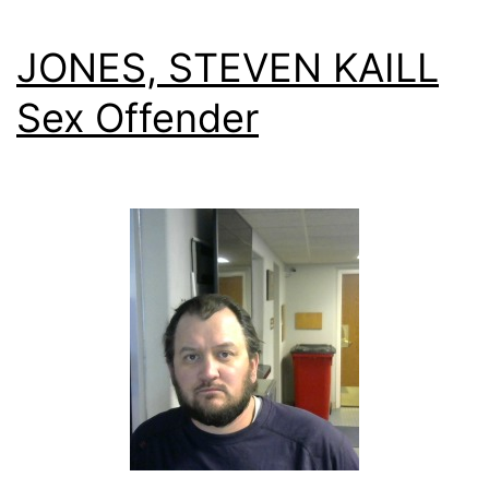
JONES, STEVEN KAILL
Sex Offender