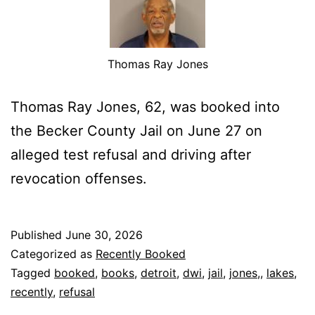
Thomas Ray Jones
Thomas Ray Jones, 62, was booked into
the Becker County Jail on June 27 on
alleged test refusal and driving after
revocation offenses.
Published
June 30, 2026
Categorized as
Recently Booked
Tagged
booked
,
books
,
detroit
,
dwi
,
jail
,
jones,
,
lakes
,
recently
,
refusal