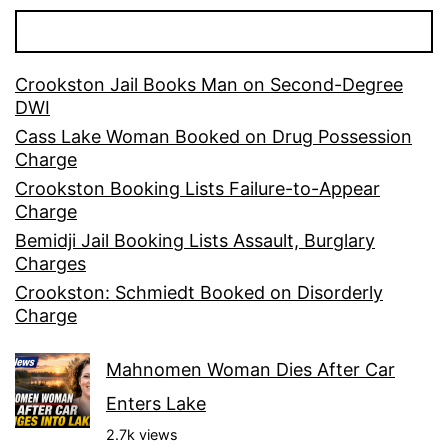
Crookston Jail Books Man on Second-Degree
DWI
Cass Lake Woman Booked on Drug Possession
Charge
Crookston Booking Lists Failure-to-Appear
Charge
Bemidji Jail Booking Lists Assault, Burglary
Charges
Crookston: Schmiedt Booked on Disorderly
Charge
Mahnomen Woman Dies After Car
Enters Lake
2.7k views