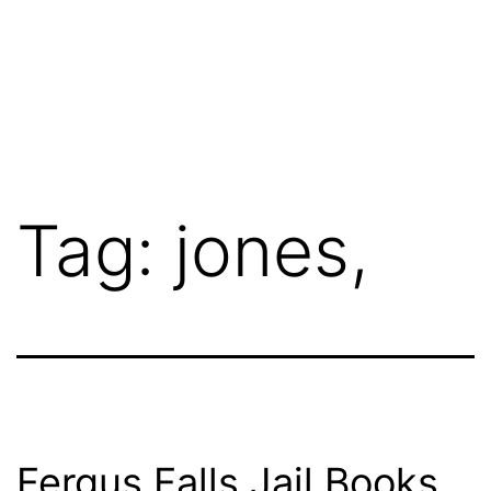
Tag:
jones,
Fergus Falls Jail Books