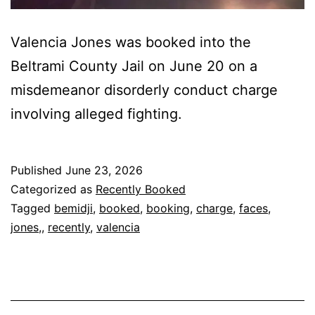
Valencia Jones was booked into the
Beltrami County Jail on June 20 on a
misdemeanor disorderly conduct charge
involving alleged fighting.
Published
June 23, 2026
Categorized as
Recently Booked
Tagged
bemidji
,
booked
,
booking
,
charge
,
faces
,
jones,
,
recently
,
valencia