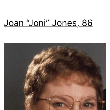
Joan “Joni” Jones, 86