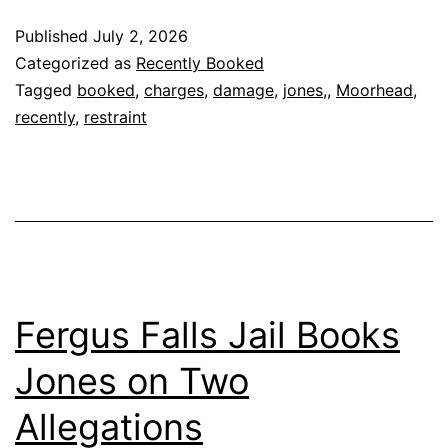
Published
July 2, 2026
Categorized as
Recently Booked
Tagged
booked
,
charges
,
damage
,
jones,
,
Moorhead
,
recently
,
restraint
Fergus Falls Jail Books
Jones on Two
Allegations