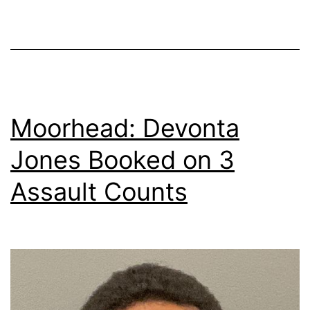
Moorhead: Devonta
Jones Booked on 3
Assault Counts