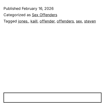
KAILL
Published
February 16, 2026
Sex
Categorized as
Sex Offenders
Offender
Tagged
jones,
,
kaill
,
offender
,
offenders
,
sex
,
steven