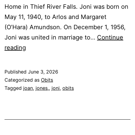
Home in Thief River Falls. Joni was born on
May 11, 1940, to Arlos and Margaret
(O’Hara) Amundson. On December 1, 1956,
Joni was united in marriage to…
Continue
Joan
reading
“Joni”
Jones,
Published
June 3, 2026
86
Categorized as
Obits
Tagged
joan
,
jones,
,
joni
,
obits