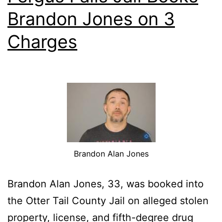
Brandon Jones on 3
Charges
Brandon Alan Jones
Brandon Alan Jones, 33, was booked into
the Otter Tail County Jail on alleged stolen
property, license, and fifth-degree drug