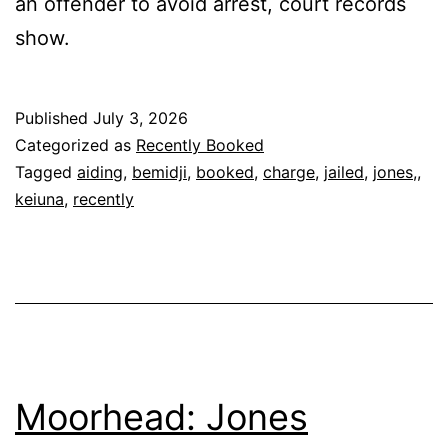
an offender to avoid arrest, court records
show.
Published
July 3, 2026
Categorized as
Recently Booked
Tagged
aiding
,
bemidji
,
booked
,
charge
,
jailed
,
jones,
,
keiuna
,
recently
Moorhead: Jones