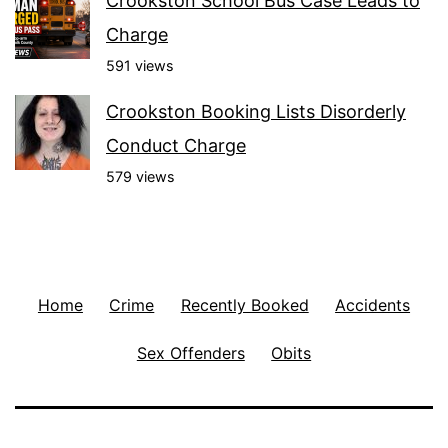
Crookston School Bus Case Leads to
Charge
591 views
Crookston Booking Lists Disorderly
Conduct Charge
579 views
Home
Crime
Recently Booked
Accidents
Sex Offenders
Obits