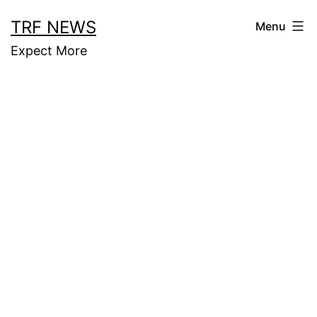
Skip
TRF NEWS
Menu
to
Expect More
content