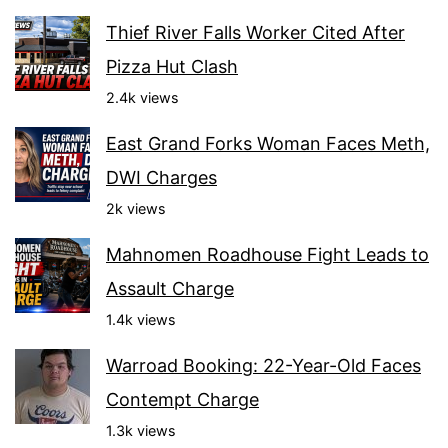
Thief River Falls Worker Cited After
Pizza Hut Clash
2.4k views
East Grand Forks Woman Faces Meth,
DWI Charges
2k views
Mahnomen Roadhouse Fight Leads to
Assault Charge
1.4k views
Warroad Booking: 22-Year-Old Faces
Contempt Charge
1.3k views