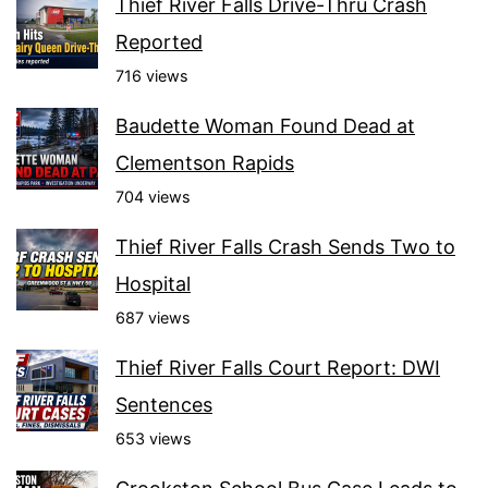
Thief River Falls Drive-Thru Crash
Reported
716 views
Baudette Woman Found Dead at
Clementson Rapids
704 views
Thief River Falls Crash Sends Two to
Hospital
687 views
Thief River Falls Court Report: DWI
Sentences
653 views