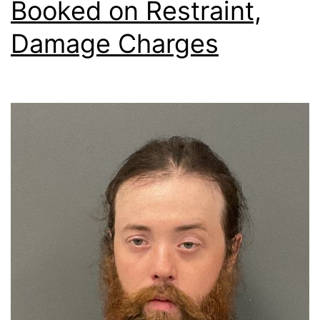
Booked on Restraint,
Damage Charges