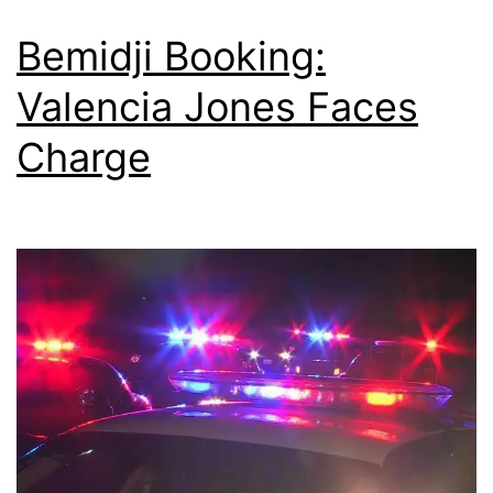
Bemidji Booking:
Valencia Jones Faces
Charge