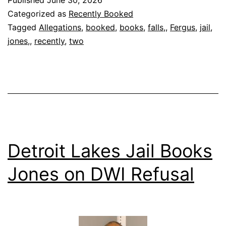
Published
June 30, 2026
Categorized as
Recently Booked
Tagged
Allegations
,
booked
,
books
,
falls,
,
Fergus
,
jail
,
jones,
,
recently
,
two
Detroit Lakes Jail Books
Jones on DWI Refusal