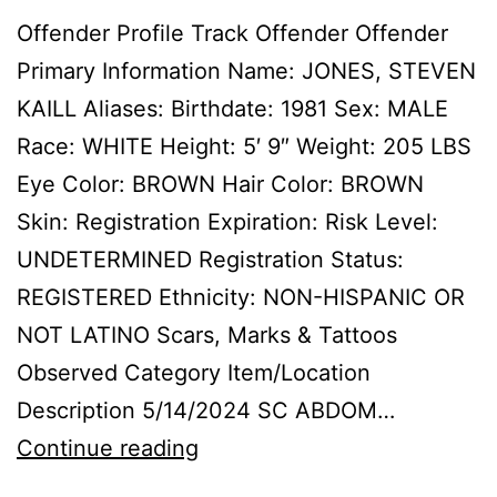
Offender Profile Track Offender Offender
Primary Information Name: JONES, STEVEN
KAILL Aliases: Birthdate: 1981 Sex: MALE
Race: WHITE Height: 5′ 9″ Weight: 205 LBS
Eye Color: BROWN Hair Color: BROWN
Skin: Registration Expiration: Risk Level:
UNDETERMINED Registration Status:
REGISTERED Ethnicity: NON-HISPANIC OR
NOT LATINO Scars, Marks & Tattoos
Observed Category Item/Location
Description 5/14/2024 SC ABDOM…
JONES,
Continue reading
STEVEN