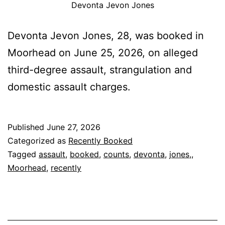
Devonta Jevon Jones
Devonta Jevon Jones, 28, was booked in
Moorhead on June 25, 2026, on alleged
third-degree assault, strangulation and
domestic assault charges.
Published
June 27, 2026
Categorized as
Recently Booked
Tagged
assault
,
booked
,
counts
,
devonta
,
jones,
,
Moorhead
,
recently