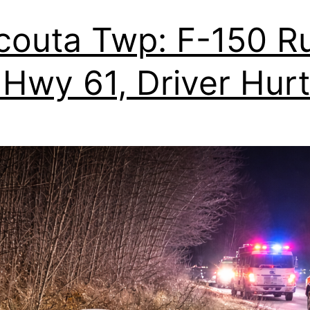
outa Twp: F-150 R
 Hwy 61, Driver Hurt