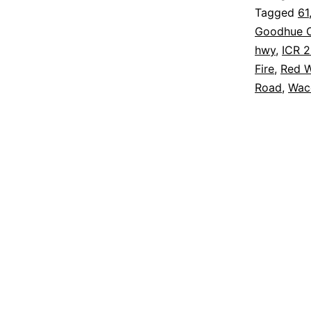
Tagged
61
Goodhue C
hwy
,
ICR 
Fire
,
Red W
Road
,
Wac