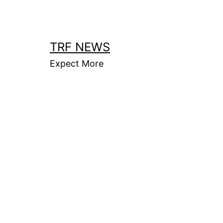
Skip
to
content
TRF NEWS
Expect More