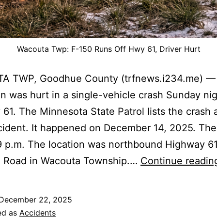
Wacouta Twp: F-150 Runs Off Hwy 61, Driver Hurt
 TWP, Goodhue County (trfnews.i234.me) —
 was hurt in a single-vehicle crash Sunday ni
61. The Minnesota State Patrol lists the crash 
ncident. It happened on December 14, 2025. The
9 p.m. The location was northbound Highway 61
 Road in Wacouta Township.…
Continue readin
December 22, 2025
ed as
Accidents