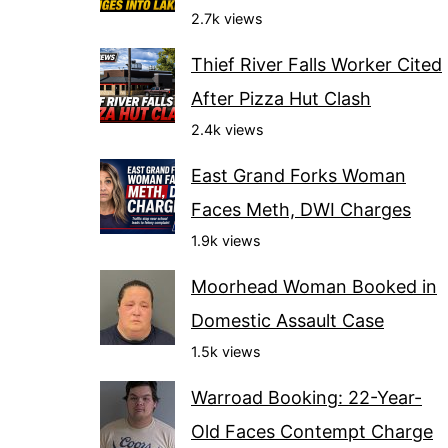
2.7k views
Thief River Falls Worker Cited
After Pizza Hut Clash
2.4k views
East Grand Forks Woman
Faces Meth, DWI Charges
1.9k views
Moorhead Woman Booked in
Domestic Assault Case
1.5k views
Warroad Booking: 22-Year-
Old Faces Contempt Charge