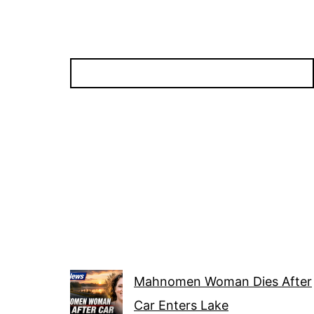
Mahnomen Woman Dies After
Car Enters Lake