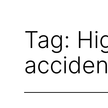
Tag:
Hi
acciden