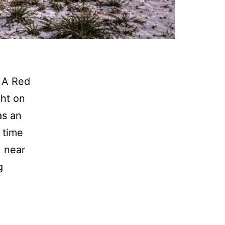
 A Red
ght on
as an
 time
 near
Wacouta
g
Twp:
F-
150