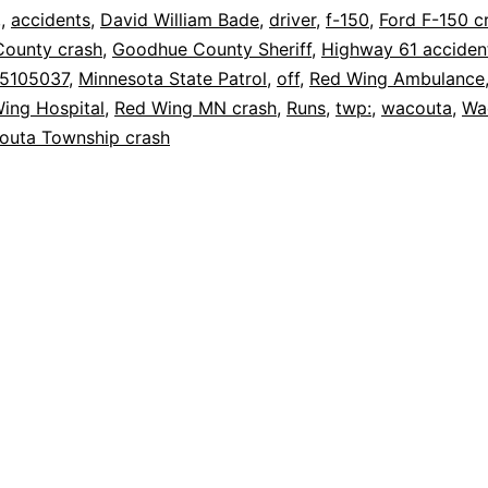
,
,
accidents
,
David William Bade
,
driver
,
f-150
,
Ford F-150 c
ounty crash
,
Goodhue County Sheriff
,
Highway 61 acciden
25105037
,
Minnesota State Patrol
,
off
,
Red Wing Ambulance
ing Hospital
,
Red Wing MN crash
,
Runs
,
twp:
,
wacouta
,
Wa
outa Township crash