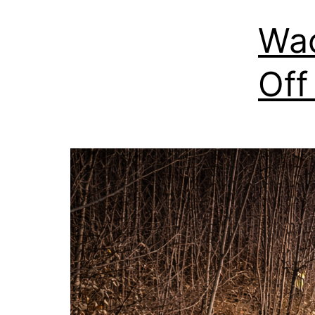
Wac
Off