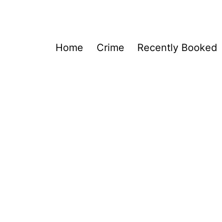
Home
Crime
Recently Booked