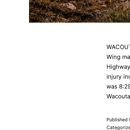
WACOUTA
Wing man
Highway 
injury i
was 8:2
Wacouta
Published
Categoriz