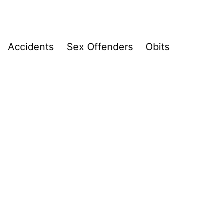
Accidents
Sex Offenders
Obits