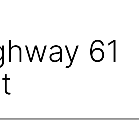
ghway 61
t