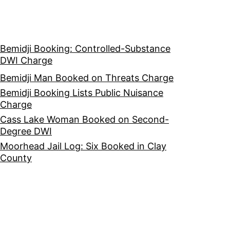
Bemidji Booking: Controlled-Substance
DWI Charge
Bemidji Man Booked on Threats Charge
Bemidji Booking Lists Public Nuisance
Charge
Cass Lake Woman Booked on Second-
Degree DWI
Moorhead Jail Log: Six Booked in Clay
County