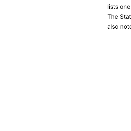
lists on
The Stat
also not