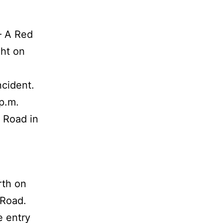
— A Red
ght on
ncident.
p.m.
 Road in
rth on
 Road.
e entry