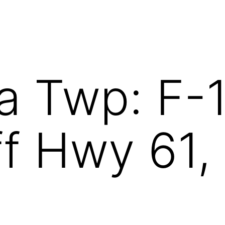
a Twp: F-
f Hwy 61, 