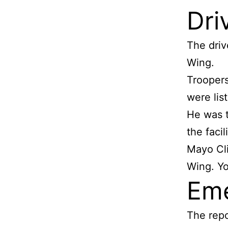
Dri
The driv
Wing.
Troopers
were lis
He was t
the faci
Mayo Cli
Wing. Y
Eme
The repo