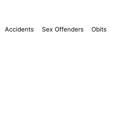
Accidents
Sex Offenders
Obits