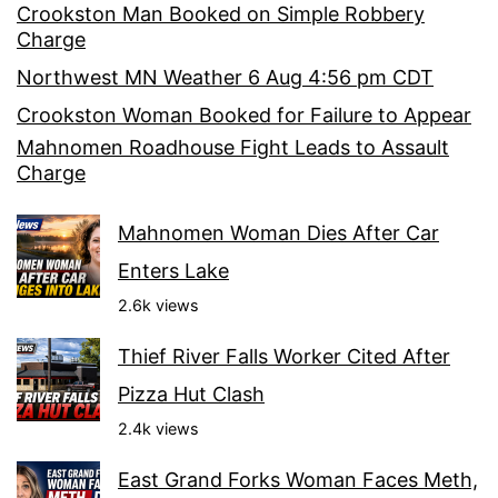
Crookston Man Booked on Simple Robbery
Charge
Northwest MN Weather 6 Aug 4:56 pm CDT
Crookston Woman Booked for Failure to Appear
Mahnomen Roadhouse Fight Leads to Assault
Charge
Mahnomen Woman Dies After Car
Enters Lake
2.6k views
Thief River Falls Worker Cited After
Pizza Hut Clash
2.4k views
East Grand Forks Woman Faces Meth,