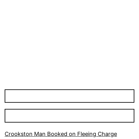
Crookston Man Booked on Fleeing Charge