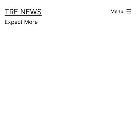
Skip
TRF NEWS
Menu
to
Expect More
content