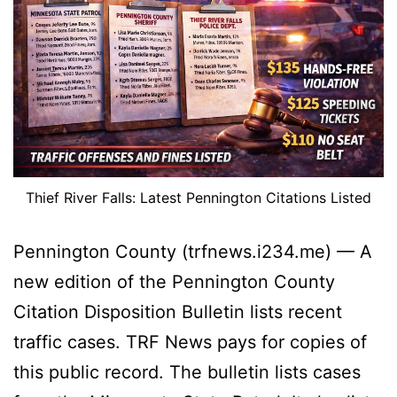
Thief River Falls: Latest Pennington Citations Listed
Pennington County (trfnews.i234.me) — A
new edition of the Pennington County
Citation Disposition Bulletin lists recent
traffic cases. TRF News pays for copies of
this public record. The bulletin lists cases