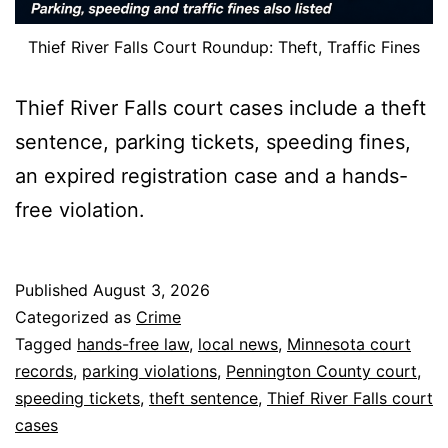
Thief River Falls Court Roundup: Theft, Traffic Fines
Thief River Falls court cases include a theft
sentence, parking tickets, speeding fines,
an expired registration case and a hands-
free violation.
Published
August 3, 2026
Categorized as
Crime
Tagged
hands-free law
,
local news
,
Minnesota court
records
,
parking violations
,
Pennington County court
,
speeding tickets
,
theft sentence
,
Thief River Falls court
cases