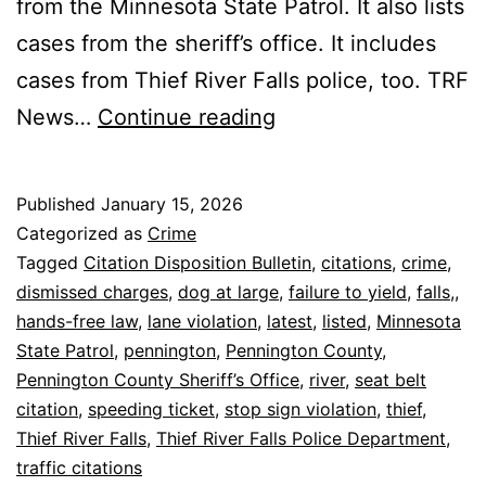
from the Minnesota State Patrol. It also lists
cases from the sheriff’s office. It includes
cases from Thief River Falls police, too. TRF
Thief
News…
Continue reading
River
Falls:
Published
January 15, 2026
Latest
Categorized as
Crime
Pennington
Tagged
Citation Disposition Bulletin
,
citations
,
crime
,
dismissed charges
,
dog at large
,
failure to yield
,
falls,
,
Citations
hands-free law
,
lane violation
,
latest
,
listed
,
Minnesota
Listed
State Patrol
,
pennington
,
Pennington County
,
Pennington County Sheriff’s Office
,
river
,
seat belt
citation
,
speeding ticket
,
stop sign violation
,
thief
,
Thief River Falls
,
Thief River Falls Police Department
,
traffic citations