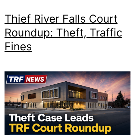
Thief River Falls Court
Roundup: Theft, Traffic
Fines