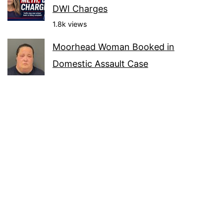
DWI Charges
1.8k views
Moorhead Woman Booked in
Domestic Assault Case
1.4k views
Warroad Booking: 22-Year-Old Faces
Contempt Charge
1.3k views
Arionna Roberts Booked in Bemidji on
Two Charges
1.3k views
Roseau Booking: Seth Jorgenson Held