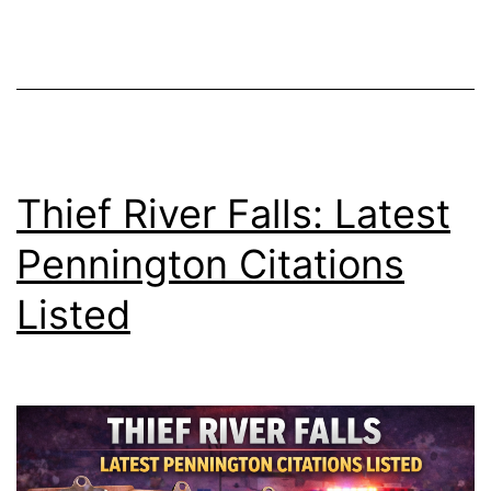
Thief River Falls: Latest
Pennington Citations
Listed