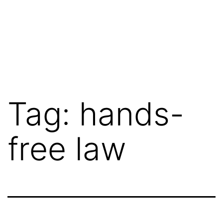
Tag:
hands-
free law