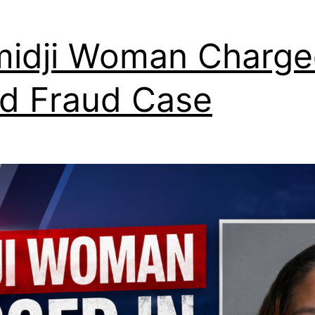
idji Woman Charge
d Fraud Case