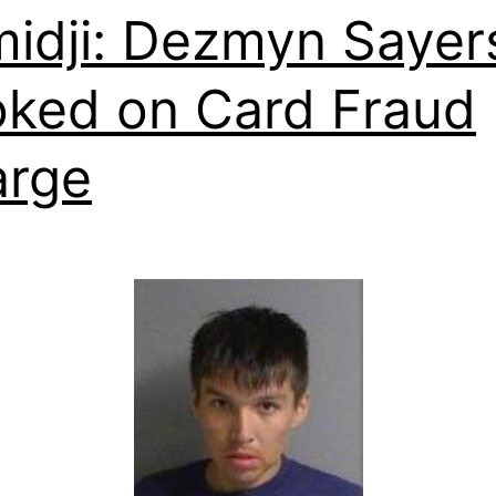
idji: Dezmyn Sayer
ked on Card Fraud
arge