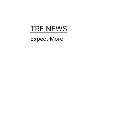
Skip
to
content
TRF NEWS
Expect More