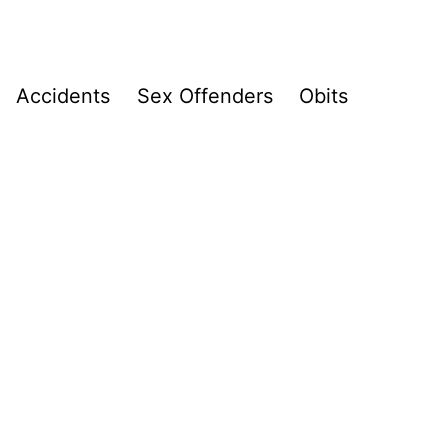
Accidents
Sex Offenders
Obits