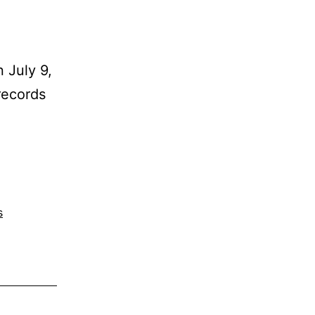
 July 9,
records
s