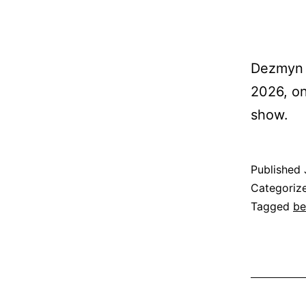
Dezmyn S
2026, on
show.
Published
Categoriz
Tagged
be