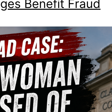
eges Benefit Fraud