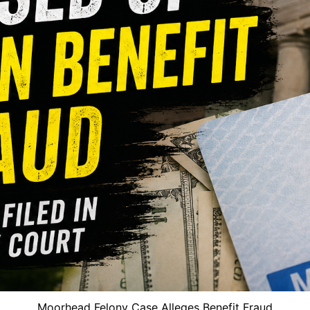
Moorhead Felony Case Alleges Benefit Fraud