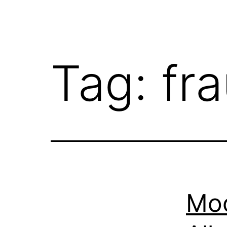
Tag:
fr
Moo