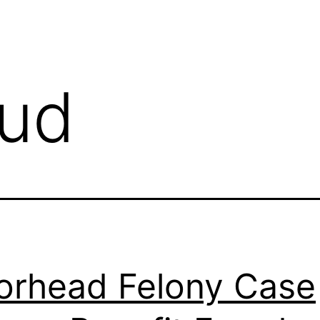
aud
rhead Felony Case