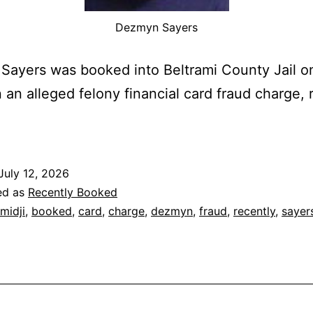
Dezmyn Sayers
ayers was booked into Beltrami County Jail on
 an alleged felony financial card fraud charge, 
July 12, 2026
ed as
Recently Booked
midji
,
booked
,
card
,
charge
,
dezmyn
,
fraud
,
recently
,
sayer