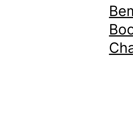
Bem
Boo
Ch