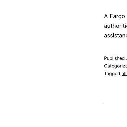
A Fargo 
authorit
assistan
Published
Categoriz
Tagged
al