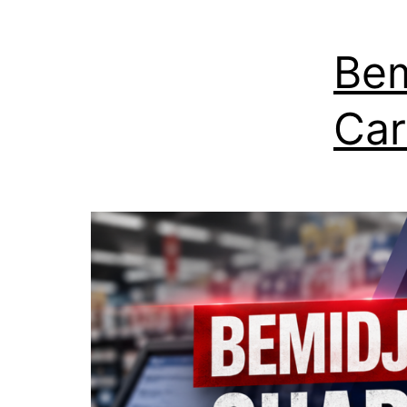
Bem
Car