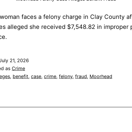
woman faces a felony charge in Clay County af
ies alleged she received $7,548.82 in improper 
ce.
July 21, 2026
ed as
Crime
leges
,
benefit
,
case
,
crime
,
felony
,
fraud
,
Moorhead