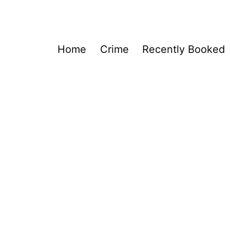
Home
Crime
Recently Booked