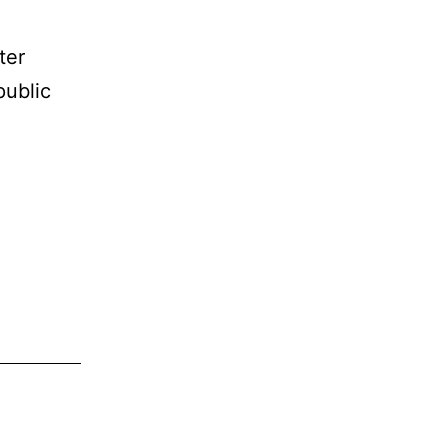
ter
public