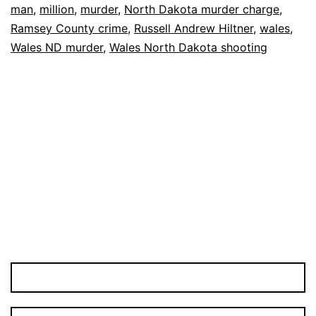
man
,
million
,
murder
,
North Dakota murder charge
,
in
Ramsey County crime
,
Russell Andrew Hiltner
,
wales
,
Murder
Wales ND murder
,
Wales North Dakota shooting
Case