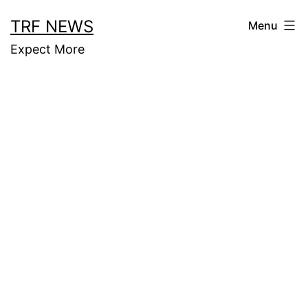
Skip
TRF NEWS
Menu
to
Expect More
content