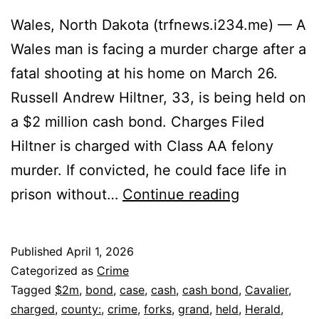
Wales, North Dakota (trfnews.i234.me) — A
Wales man is facing a murder charge after a
fatal shooting at his home on March 26.
Russell Andrew Hiltner, 33, is being held on
a $2 million cash bond. Charges Filed
Hiltner is charged with Class AA felony
murder. If convicted, he could face life in
Wales
prison without…
Continue reading
Man
Held
Published
April 1, 2026
on
Categorized as
Crime
$2M
Tagged
$2m
,
bond
,
case
,
cash
,
cash bond
,
Cavalier
,
charged
,
county:
,
crime
,
forks
,
grand
,
held
,
Herald
,
Bond