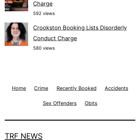
Charge
592 views
Crookston Booking Lists Disorderly
Conduct Charge
580 views
Home
Crime
Recently Booked
Accidents
Sex Offenders
Obits
TRF NEWS