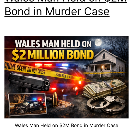
Bond in Murder Case
Wales Man Held on $2M Bond in Murder Case