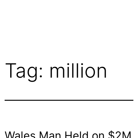
Tag:
million
Wales Man Held on $2M