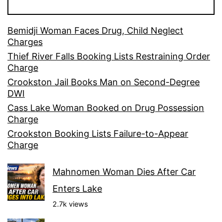
Bemidji Woman Faces Drug, Child Neglect
Charges
Thief River Falls Booking Lists Restraining Order
Charge
Crookston Jail Books Man on Second-Degree
DWI
Cass Lake Woman Booked on Drug Possession
Charge
Crookston Booking Lists Failure-to-Appear
Charge
Mahnomen Woman Dies After Car
Enters Lake
2.7k views