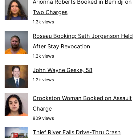
Arionna Roberts Booked in Bemidji on
Two Charges
1.3k views
Roseau Booking: Seth Jorgenson Held
After Stay Revocation
1.2k views
John Wayne Geske, 58
1.2k views
Crookston Woman Booked on Assault
Charge
809 views
Thief River Falls Drive-Thru Crash