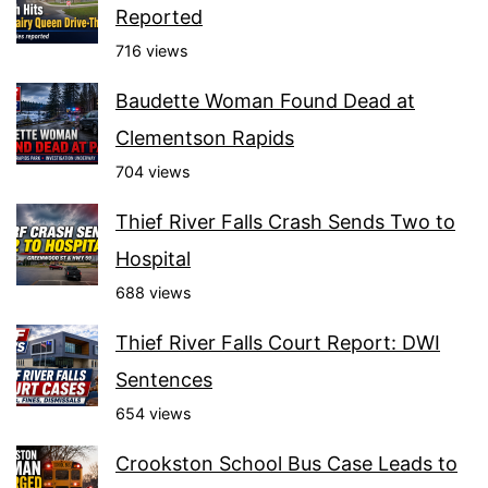
Reported
716 views
Baudette Woman Found Dead at
Clementson Rapids
704 views
Thief River Falls Crash Sends Two to
Hospital
688 views
Thief River Falls Court Report: DWI
Sentences
654 views
Crookston School Bus Case Leads to