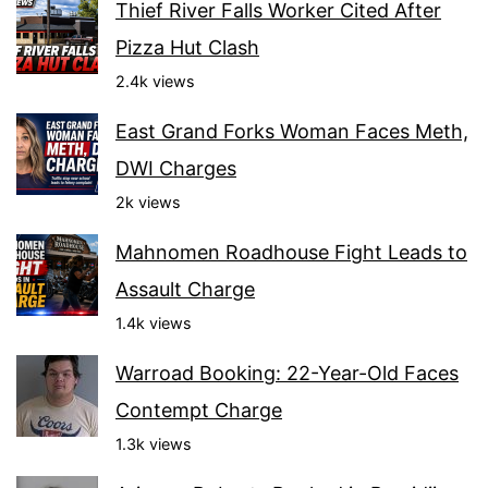
Thief River Falls Worker Cited After
Pizza Hut Clash
2.4k views
East Grand Forks Woman Faces Meth,
DWI Charges
2k views
Mahnomen Roadhouse Fight Leads to
Assault Charge
1.4k views
Warroad Booking: 22-Year-Old Faces
Contempt Charge
1.3k views