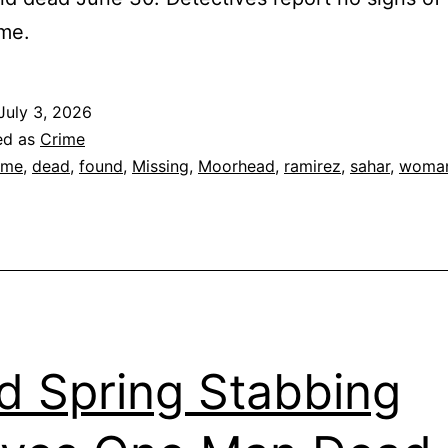
ime.
July 3, 2026
ed as
Crime
ime
,
dead
,
found
,
Missing
,
Moorhead
,
ramirez
,
sahar
,
woma
d Spring Stabbing