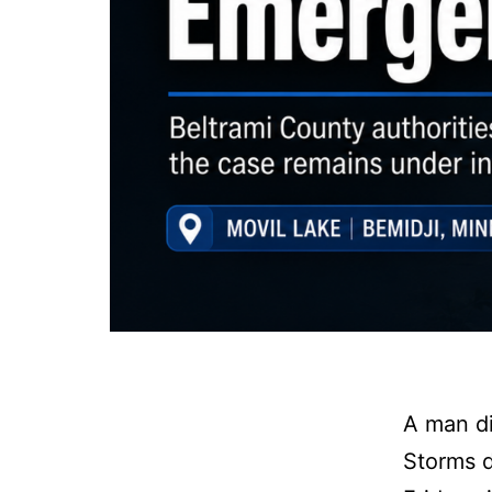
A man di
Storms d