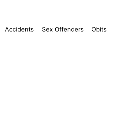
Accidents
Sex Offenders
Obits