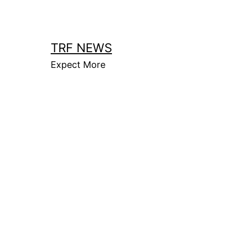
Skip
to
content
TRF NEWS
Expect More