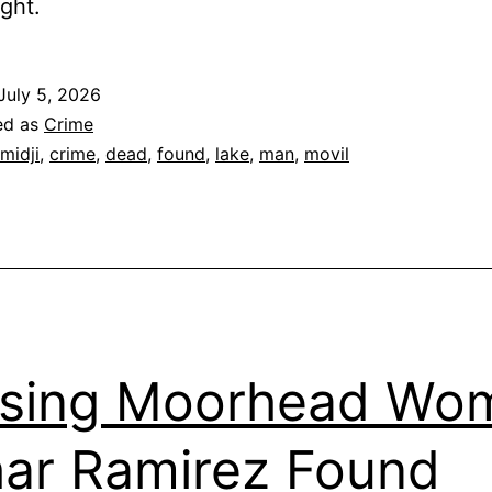
ight.
July 5, 2026
ed as
Crime
midji
,
crime
,
dead
,
found
,
lake
,
man
,
movil
ssing Moorhead Wo
ar Ramirez Found