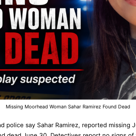
Missing Moorhead Woman Sahar Ramirez Found Dead
 police say Sahar Ramirez, reported missing J
d dead June 30. Detectives report no signs of 