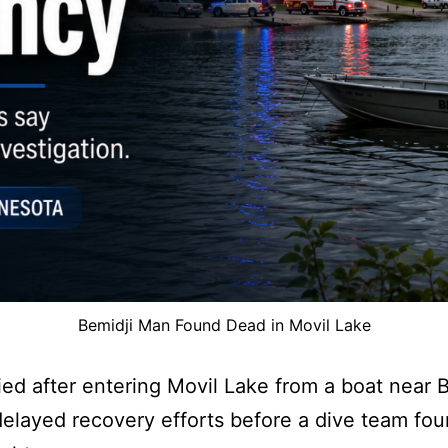
Bemidji Man Found Dead in Movil Lake
ed after entering Movil Lake from a boat near B
elayed recovery efforts before a dive team fo