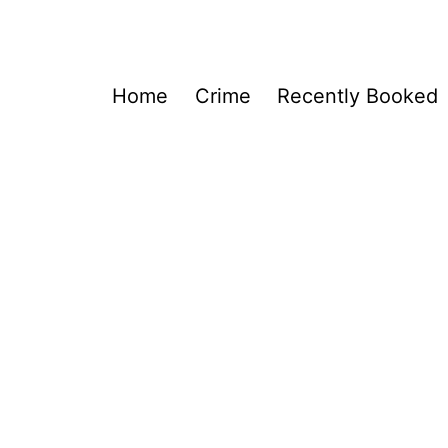
Home
Crime
Recently Booked