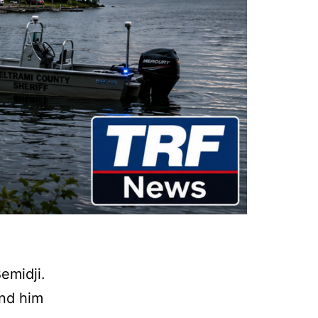
emidji.
und him