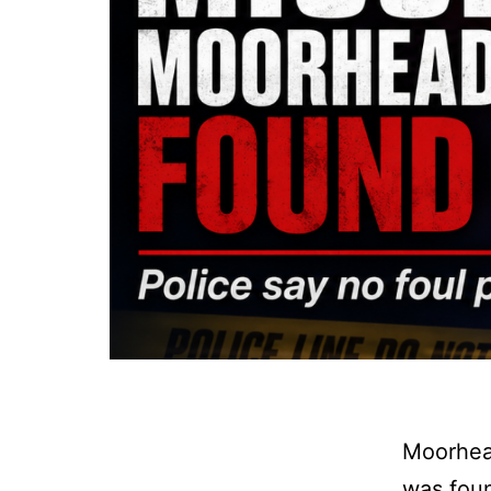
Moorhead
was foun