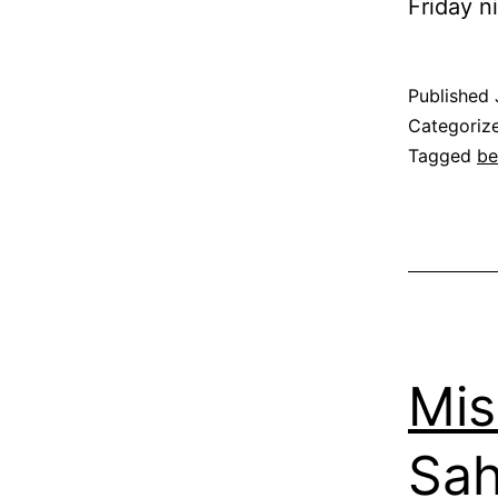
Friday n
Published
Categoriz
Tagged
be
Mi
Sah