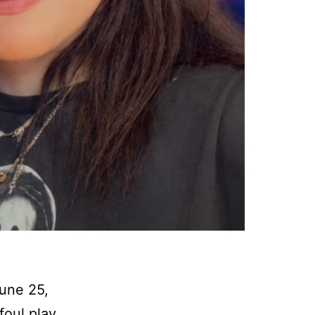
une 25,
foul play