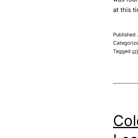
at this t
Published
Categoriz
Tagged
cr
Col