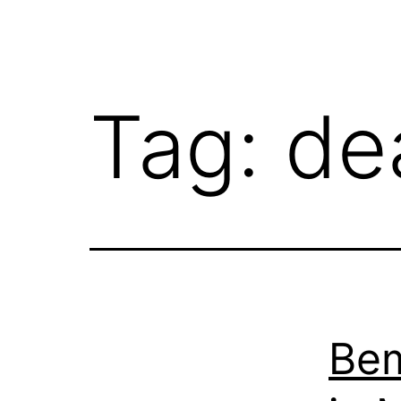
Tag:
de
Bem