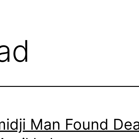
ad
idji Man Found De