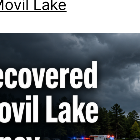
Movil Lake