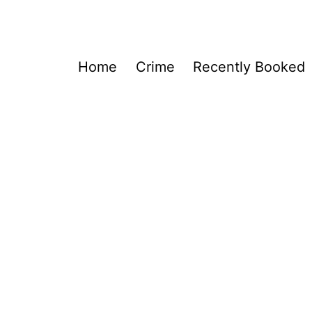
Home
Crime
Recently Booked