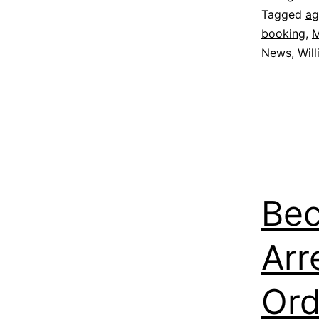
Tagged
ag
booking
,
M
News
,
Wil
Bec
Arr
Ord