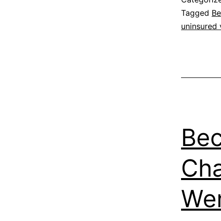
Tagged
Be
uninsured 
Bec
Cha
We