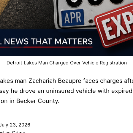
Detroit Lakes Man Charged Over Vehicle Registration
Lakes man Zachariah Beaupre faces charges aft
s say he drove an uninsured vehicle with expired
tion in Becker County.
July 23, 2026
ed as
Crime