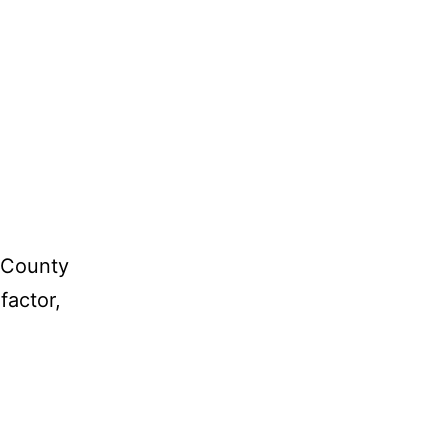
r County
factor,