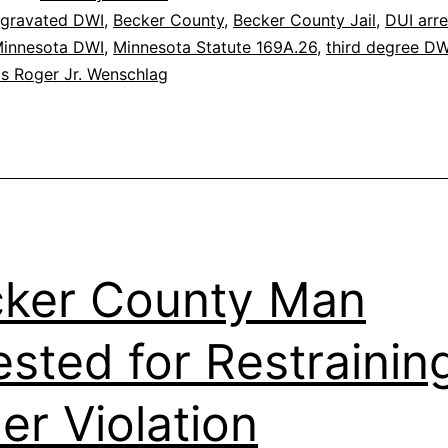
gravated DWI
,
Becker County
,
Becker County Jail
,
DUI arre
innesota DWI
,
Minnesota Statute 169A.26
,
third degree DW
lis Roger Jr. Wenschlag
ker County Man
ested for Restrainin
er Violation