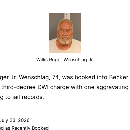
Willis Roger Wenschlag Jr.
oger Jr. Wenschlag, 74, was booked into Becke
a third-degree DWI charge with one aggravating 
 to jail records.
July 23, 2026
ed as
Recently Booked