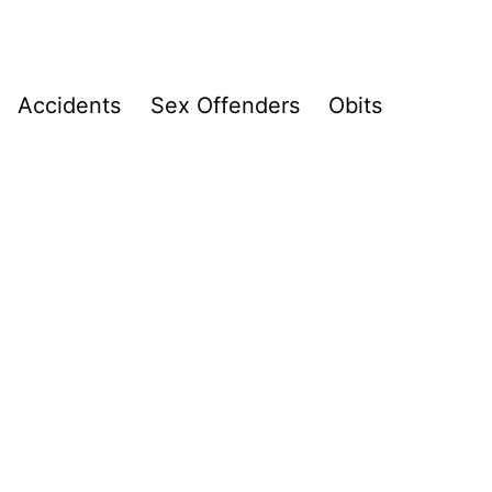
Accidents
Sex Offenders
Obits