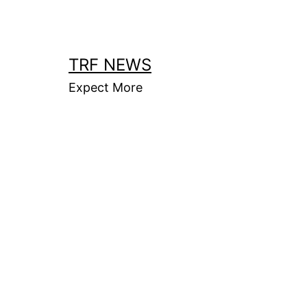
Skip
to
content
TRF NEWS
Expect More