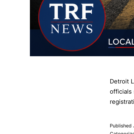
Detroit 
official
registra
Published
Categoriz