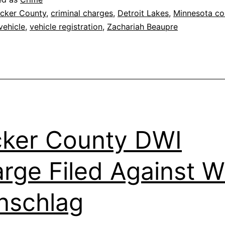
cker County
,
criminal charges
,
Detroit Lakes
,
Minnesota co
vehicle
,
vehicle registration
,
Zachariah Beaupre
ker County DWI
rge Filed Against Wi
nschlag