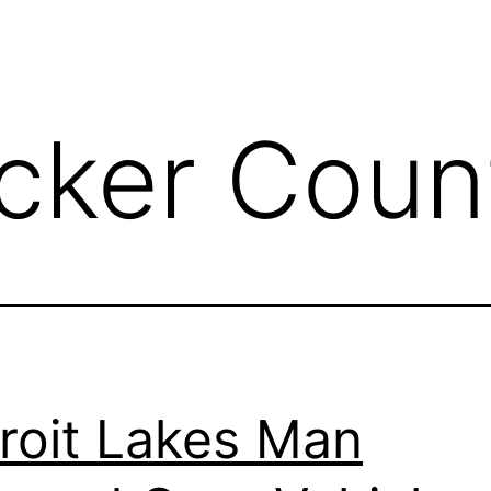
cker Coun
roit Lakes Man