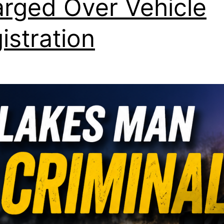
rged Over Vehicle
istration