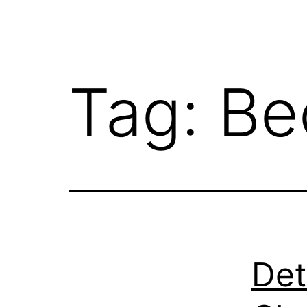
Tag:
Be
Det