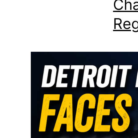
Cha
Reg