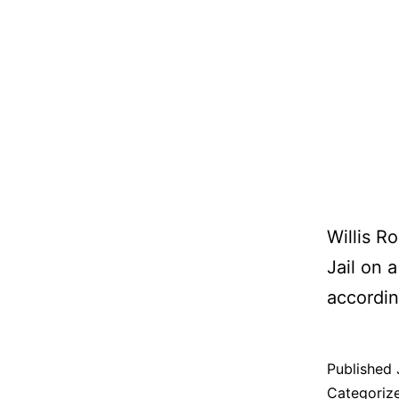
Willis R
Jail on 
according
Published
Categoriz