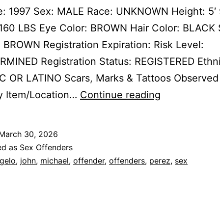
te: 1997 Sex: MALE Race: UNKNOWN Height: 5′ 
 160 LBS Eye Color: BROWN Hair Color: BLACK 
ROWN Registration Expiration: Risk Level:
MINED Registration Status: REGISTERED Ethni
C OR LATINO Scars, Marks & Tattoos Observed
PEREZ,
y Item/Location…
Continue reading
MICHAEL
JOHN
March 30, 2026
ANGELO
ed as
Sex Offenders
Sex
gelo
,
john
,
michael
,
offender
,
offenders
,
perez
,
sex
Offender