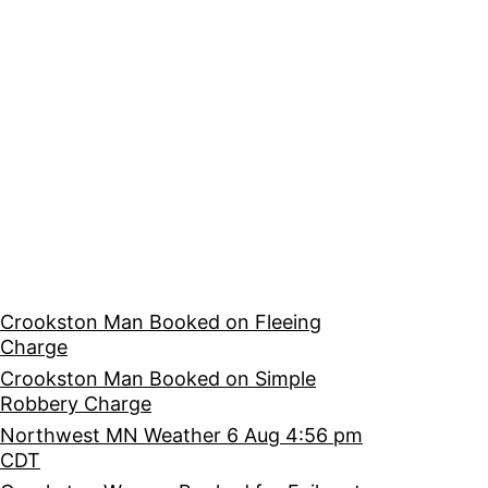
Crookston Man Booked on Fleeing
Charge
Crookston Man Booked on Simple
Robbery Charge
Northwest MN Weather 6 Aug 4:56 pm
CDT