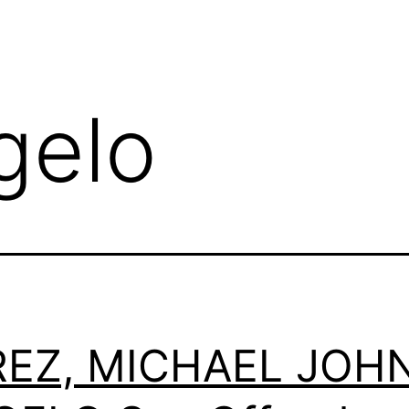
gelo
REZ, MICHAEL JOH