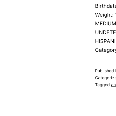
Birthda
Weight:
MEDIUM B
UNDETER
HISPANI
Categor
Published
Categoriz
Tagged
an