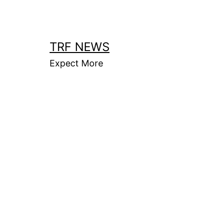
Skip
to
content
TRF NEWS
Expect More