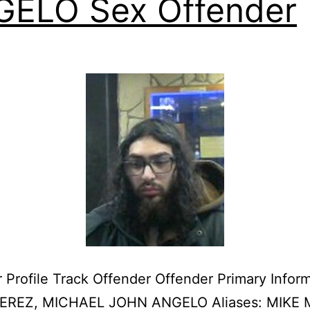
ELO Sex Offender
 Profile Track Offender Offender Primary Infor
EREZ, MICHAEL JOHN ANGELO Aliases: MIKE 