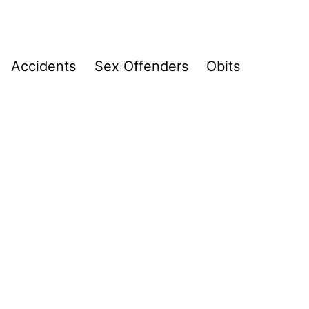
Accidents
Sex Offenders
Obits