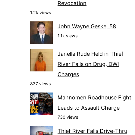
Revocation
1.2k views
John Wayne Geske, 58
1.1k views
Janella Rude Held in Thief
River Falls on Drug, DWI
Charges
837 views
Mahnomen Roadhouse Fight
Leads to Assault Charge
730 views
Thief River Falls Drive-Thru