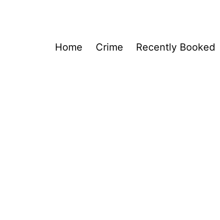
Home
Crime
Recently Booked