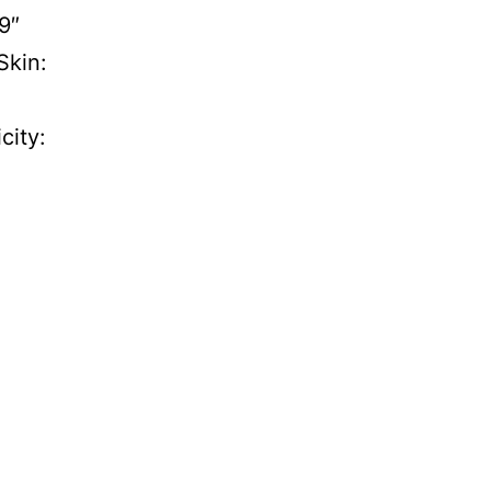
9″
Skin:
city: