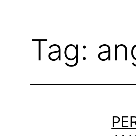
Tag:
an
PE