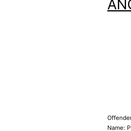
ANG
Offender
Name: P