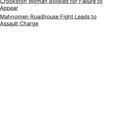
Crookston Woman Booked for Failure to
Appear
Mahnomen Roadhouse Fight Leads to
Assault Charge