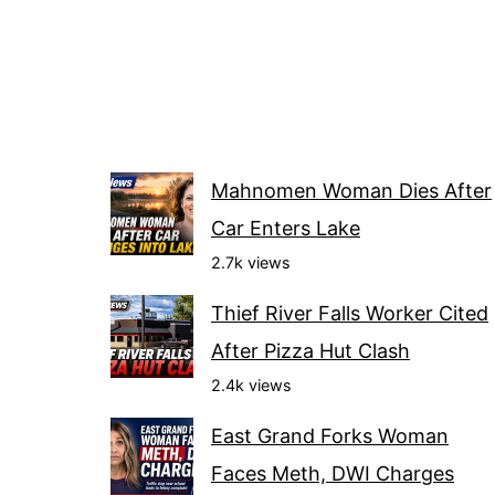
Mahnomen Woman Dies After
Car Enters Lake
2.7k views
Thief River Falls Worker Cited
After Pizza Hut Clash
2.4k views
East Grand Forks Woman
Faces Meth, DWI Charges