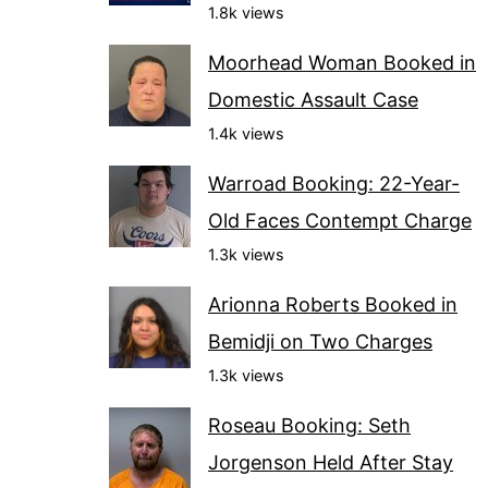
1.8k views
Moorhead Woman Booked in
Domestic Assault Case
1.4k views
Warroad Booking: 22-Year-
Old Faces Contempt Charge
1.3k views
Arionna Roberts Booked in
Bemidji on Two Charges
1.3k views
Roseau Booking: Seth
Jorgenson Held After Stay