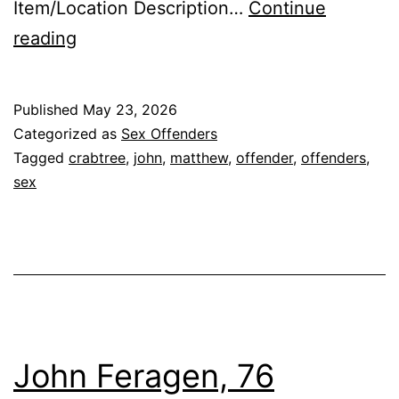
Item/Location Description…
Continue
CRABTREE,
reading
MATTHEW
JOHN
Published
May 23, 2026
Sex
Categorized as
Sex Offenders
Offender
Tagged
crabtree
,
john
,
matthew
,
offender
,
offenders
,
sex
John Feragen, 76