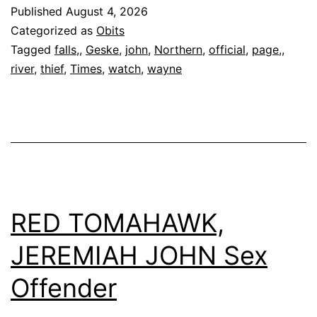
Geske,
Published
August 4, 2026
58
Categorized as
Obits
Tagged
falls,
,
Geske
,
john
,
Northern
,
official
,
page,
,
river
,
thief
,
Times
,
watch
,
wayne
RED TOMAHAWK,
JEREMIAH JOHN Sex
Offender