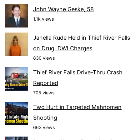
John Wayne Geske, 58
1.1k views
Janella Rude Held in Thief River Falls
on Drug, DWI Charges
830 views
Thief River Falls Drive-Thru Crash
Reported
705 views
Two Hurt in Targeted Mahnomen
Shooting
663 views