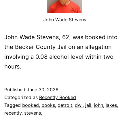
John Wade Stevens
John Wade Stevens, 62, was booked into
the Becker County Jail on an allegation
involving a 0.08 alcohol level within two
hours.
Published
June 30, 2026
Categorized as
Recently Booked
Tagged
booked
,
books
,
detroit
,
dwi
,
jail
,
john
,
lakes
,
recently
,
stevens,