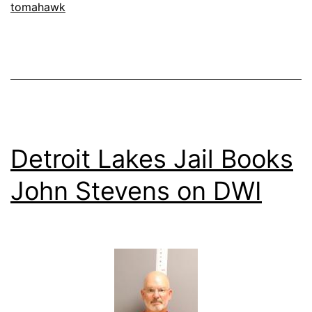
tomahawk
Offender
Detroit Lakes Jail Books
John Stevens on DWI