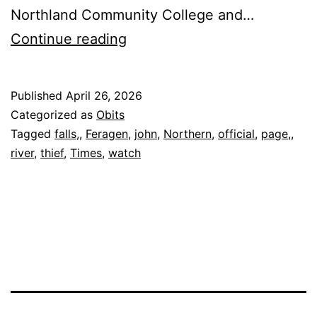
Northland Community College and…
John
Continue reading
Feragen,
76
Published
April 26, 2026
Categorized as
Obits
Tagged
falls,
,
Feragen
,
john
,
Northern
,
official
,
page,
,
river
,
thief
,
Times
,
watch