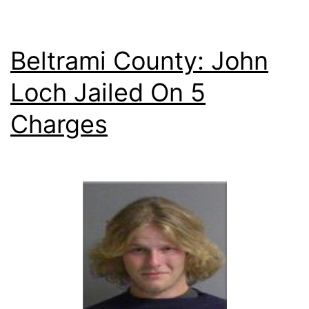
Beltrami County: John
Loch Jailed On 5
Charges