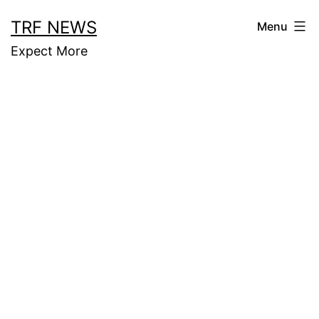
Skip
TRF NEWS
Menu
to
Expect More
content