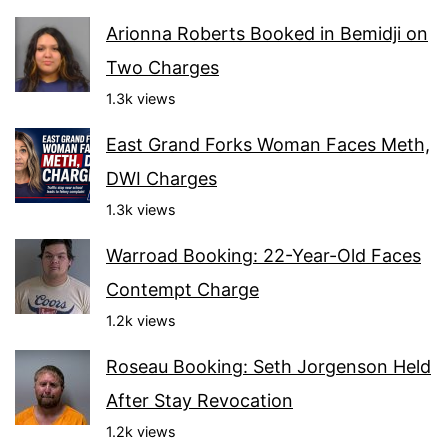
Arionna Roberts Booked in Bemidji on
Two Charges
1.3k views
East Grand Forks Woman Faces Meth,
DWI Charges
1.3k views
Warroad Booking: 22-Year-Old Faces
Contempt Charge
1.2k views
Roseau Booking: Seth Jorgenson Held
After Stay Revocation
1.2k views