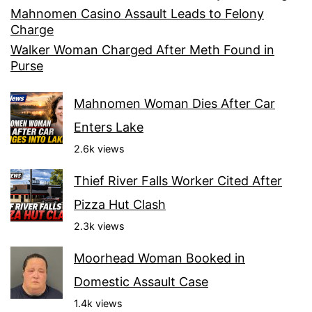
Mahnomen Casino Assault Leads to Felony
Charge
Walker Woman Charged After Meth Found in
Purse
Mahnomen Woman Dies After Car
Enters Lake
2.6k views
Thief River Falls Worker Cited After
Pizza Hut Clash
2.3k views
Moorhead Woman Booked in
Domestic Assault Case
1.4k views