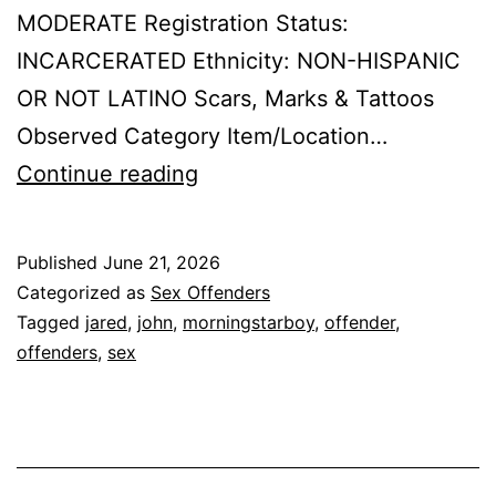
MODERATE Registration Status:
INCARCERATED Ethnicity: NON-HISPANIC
OR NOT LATINO Scars, Marks & Tattoos
Observed Category Item/Location…
MORNINGSTARBOY,
Continue reading
JOHN
JARED
Published
June 21, 2026
Sex
Categorized as
Sex Offenders
Offender
Tagged
jared
,
john
,
morningstarboy
,
offender
,
offenders
,
sex