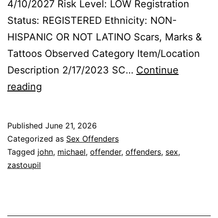
4/10/2027 Risk Level: LOW Registration
Status: REGISTERED Ethnicity: NON-
HISPANIC OR NOT LATINO Scars, Marks &
Tattoos Observed Category Item/Location
Description 2/17/2023 SC…
Continue
ZASTOUPIL,
reading
MICHAEL
JOHN
Published
June 21, 2026
Sex
Categorized as
Sex Offenders
Offender
Tagged
john
,
michael
,
offender
,
offenders
,
sex
,
zastoupil