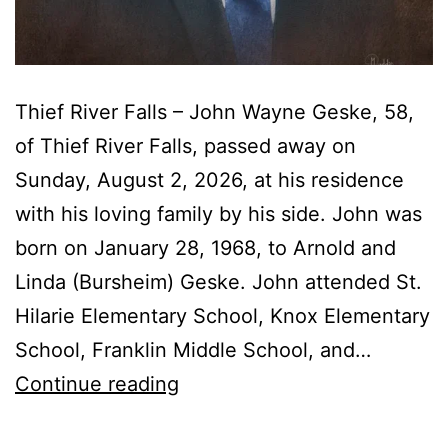
Thief River Falls – John Wayne Geske, 58,
of Thief River Falls, passed away on
Sunday, August 2, 2026, at his residence
with his loving family by his side. John was
born on January 28, 1968, to Arnold and
Linda (Bursheim) Geske. John attended St.
Hilarie Elementary School, Knox Elementary
School, Franklin Middle School, and…
John
Continue reading
Wayne