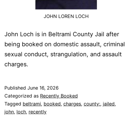
JOHN LOREN LOCH
John Loch is in Beltrami County Jail after
being booked on domestic assault, criminal
sexual conduct, strangulation, and assault
charges.
Published
June 16, 2026
Categorized as
Recently Booked
Tagged
beltrami
,
booked
,
charges
,
county:
,
jailed
,
john
,
loch
,
recently