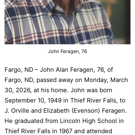
John Feragen, 76
Fargo, ND – John Alan Feragen, 76, of
Fargo, ND, passed away on Monday, March
30, 2026, at his home. John was born
September 10, 1949 in Thief River Falls, to
J. Orville and Elizabeth (Evenson) Feragen.
He graduated from Lincoln High School in
Thief River Falls in 1967 and attended