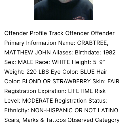
Offender Profile Track Offender Offender
Primary Information Name: CRABTREE,
MATTHEW JOHN Aliases: Birthdate: 1982
Sex: MALE Race: WHITE Height: 5′ 9″
Weight: 220 LBS Eye Color: BLUE Hair
Color: BLOND OR STRAWBERRY Skin: FAIR
Registration Expiration: LIFETIME Risk
Level: MODERATE Registration Status:
Ethnicity: NON-HISPANIC OR NOT LATINO
Scars, Marks & Tattoos Observed Category