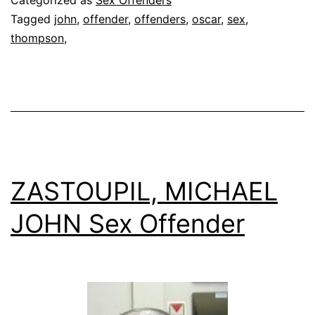
Categorized as
Sex Offenders
Offende
Tagged
john
,
offender
,
offenders
,
oscar
,
sex
,
thompson,
ZASTOUPIL, MICHAEL
JOHN Sex Offender