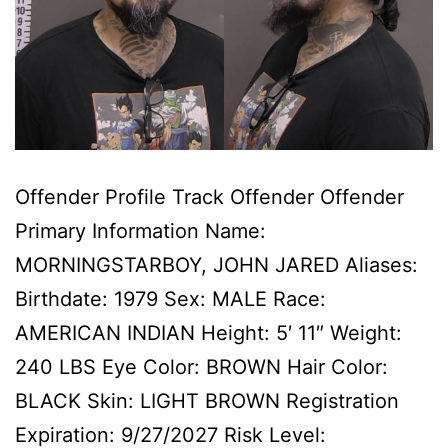
Offender Profile Track Offender Offender
Primary Information Name:
MORNINGSTARBOY, JOHN JARED Aliases:
Birthdate: 1979 Sex: MALE Race:
AMERICAN INDIAN Height: 5′ 11″ Weight:
240 LBS Eye Color: BROWN Hair Color:
BLACK Skin: LIGHT BROWN Registration
Expiration: 9/27/2027 Risk Level: