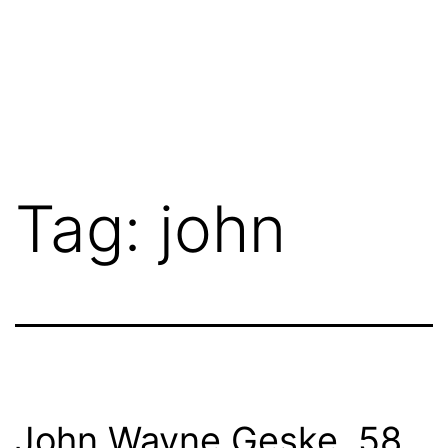
Tag:
john
John Wayne Geske, 58