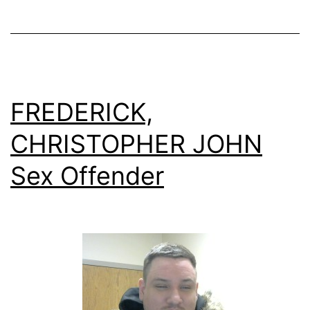
FREDERICK,
CHRISTOPHER JOHN
Sex Offender