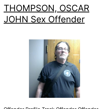
THOMPSON, OSCAR
JOHN Sex Offender