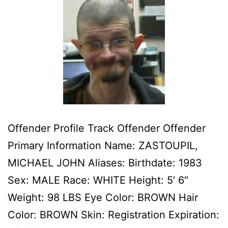
Offender Profile Track Offender Offender
Primary Information Name: ZASTOUPIL,
MICHAEL JOHN Aliases: Birthdate: 1983
Sex: MALE Race: WHITE Height: 5′ 6″
Weight: 98 LBS Eye Color: BROWN Hair
Color: BROWN Skin: Registration Expiration: