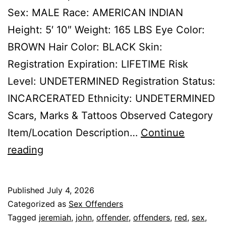
Sex: MALE Race: AMERICAN INDIAN
Height: 5′ 10″ Weight: 165 LBS Eye Color:
BROWN Hair Color: BLACK Skin:
Registration Expiration: LIFETIME Risk
Level: UNDETERMINED Registration Status:
INCARCERATED Ethnicity: UNDETERMINED
Scars, Marks & Tattoos Observed Category
Item/Location Description…
Continue
RED
reading
TOMAHAWK,
JEREMIAH
Published
July 4, 2026
JOHN
Categorized as
Sex Offenders
Sex
Tagged
jeremiah
,
john
,
offender
,
offenders
,
red
,
sex
,