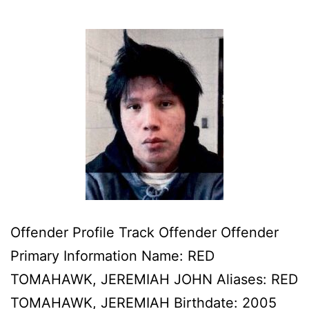
Offender Profile Track Offender Offender
Primary Information Name: RED
TOMAHAWK, JEREMIAH JOHN Aliases: RED
TOMAHAWK, JEREMIAH Birthdate: 2005