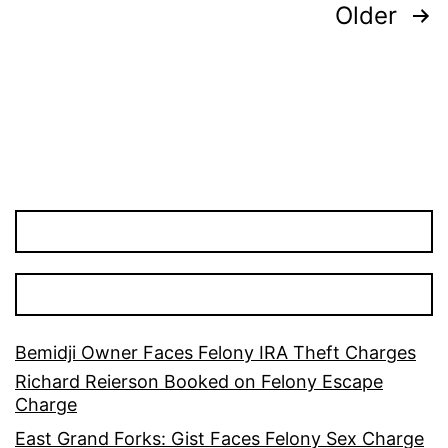
Posts
Older
pagination
Bemidji Owner Faces Felony IRA Theft Charges
Richard Reierson Booked on Felony Escape
Charge
East Grand Forks: Gist Faces Felony Sex Charge