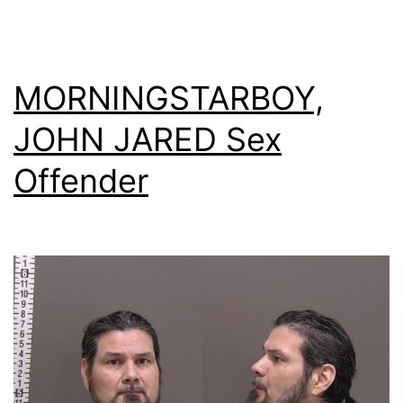
MORNINGSTARBOY,
JOHN JARED Sex
Offender