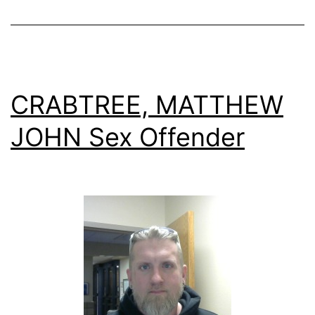
CRABTREE, MATTHEW
JOHN Sex Offender