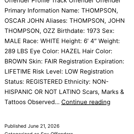
Offender Profile Track Offender Offender
Primary Information Name: THOMPSON,
OSCAR JOHN Aliases: THOMPSON, JOHN
THOMPSON, OZZ Birthdate: 1973 Sex:
MALE Race: WHITE Height: 6′ 4″ Weight:
289 LBS Eye Color: HAZEL Hair Color:
BROWN Skin: FAIR Registration Expiration:
LIFETIME Risk Level: LOW Registration
Status: REGISTERED Ethnicity: NON-
HISPANIC OR NOT LATINO Scars, Marks &
THOMP
Tattoos Observed…
Continue reading
OSCAR
JOHN
Published
June 21, 2026
Sex