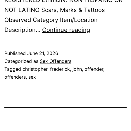
REGISTERED Ethnicity: NON-HISPANIC OR
NOT LATINO Scars, Marks & Tattoos
Observed Category Item/Location
FREDERICK,
Description…
Continue reading
CHRISTOPHER
JOHN
Published
June 21, 2026
Sex
Categorized as
Sex Offenders
Offender
Tagged
christopher
,
frederick
,
john
,
offender
,
offenders
,
sex