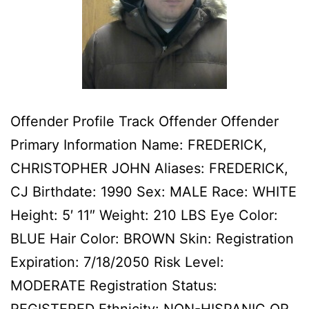
Offender Profile Track Offender Offender
Primary Information Name: FREDERICK,
CHRISTOPHER JOHN Aliases: FREDERICK,
CJ Birthdate: 1990 Sex: MALE Race: WHITE
Height: 5′ 11″ Weight: 210 LBS Eye Color:
BLUE Hair Color: BROWN Skin: Registration
Expiration: 7/18/2050 Risk Level:
MODERATE Registration Status: