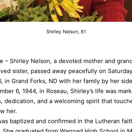
Shirley Nelson, 81
ire – Shirley Nelson, a devoted mother and gran
ved sister, passed away peacefully on Saturda
, in Grand Forks, ND with her family by her sid
ber 6, 1944, in Roseau, Shirley’s life was mar
, dedication, and a welcoming spirit that touche
w her.
was baptized and confirmed in the Lutheran fait
. She graduated from Warroad High School in 