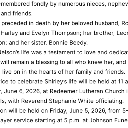
 remembered fondly by numerous nieces, nephe
 and friends.
preceded in death by her beloved husband, Ro
 Harley and Evelyn Thompson; her brother, Leo
; and her sister, Bonnie Beedy.
Nelson’s life was a testament to love and dedica
ill remain a blessing to all who knew her, and
ll live on in the hearts of her family and friends.
ce to celebrate Shirley’s life will be held at 11 
, June 6, 2026, at Redeemer Lutheran Church i
lls, with Reverend Stephanie White officiating.
tion will be held on Friday, June 5, 2026, from 5­
rayer service starting at 5 p.m. at Johnson Fune