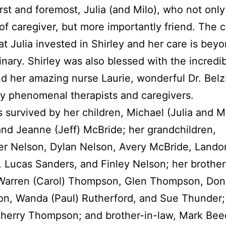
irst and foremost, Julia (and Milo), who not onl
 of caregiver, but more importantly friend. The 
at Julia invested in Shirley and her care is bey
inary. Shirley was also blessed with the incredib
d her amazing nurse Laurie, wonderful Dr. Belz
 phenomenal therapists and caregivers.
is survived by her children, Michael (Julia and M
nd Jeanne (Jeff) McBride; her grandchildren,
er Nelson, Dylan Nelson, Avery McBride, Lando
 Lucas Sanders, and Finley Nelson; her brothe
 Warren (Carol) Thompson, Glen Thompson, Don 
, Wanda (Paul) Rutherford, and Sue Thunder; 
Sherry Thompson; and brother-in-law, Mark Bee