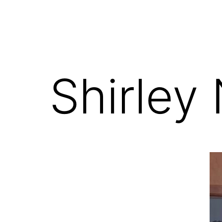
Shirley