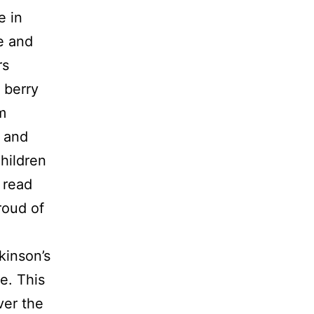
e in
e and
rs
 berry
m
 and
children
 read
roud of
kinson’s
e. This
ver the