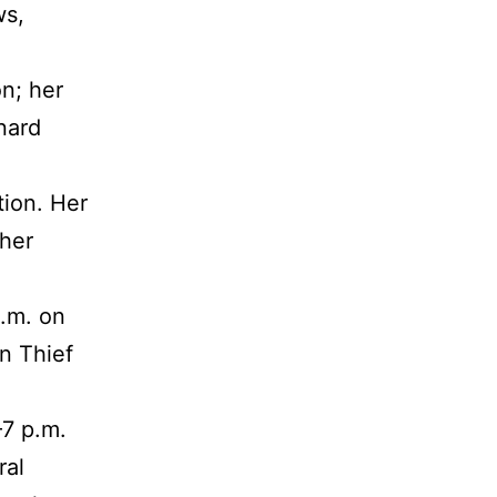
ws,
n; her
nard
tion. Her
 her
a.m. on
n Thief
–7 p.m.
ral