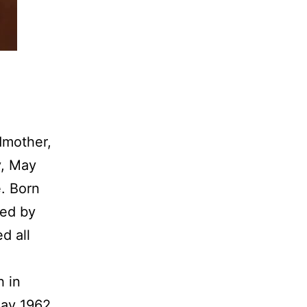
dmother,
y, May
e. Born
ked by
d all
h in
May 1962