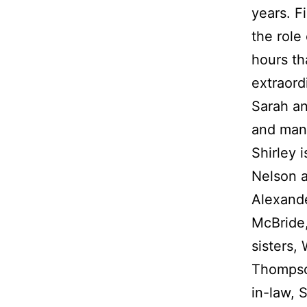
years. F
the role
hours th
extraord
Sarah an
and many
Shirley 
Nelson a
Alexand
McBride,
sisters,
Thompson
in-law, 