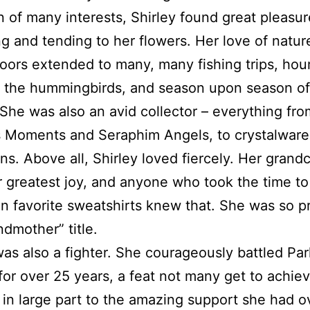
of many interests, Shirley found great pleasur
g and tending to her flowers. Her love of natur
oors extended to many, many fishing trips, hou
 the hummingbirds, and season upon season of
 She was also an avid collector – everything fro
s Moments and Seraphim Angels, to crystalware
ns. Above all, Shirley loved fiercely. Her grand
 greatest joy, and anyone who took the time to
n favorite sweatshirts knew that. She was so p
ndmother” title.
was also a fighter. She courageously battled Par
for over 25 years, a feat not many get to achiev
in large part to the amazing support she had o