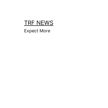
Skip
to
content
TRF NEWS
Expect More