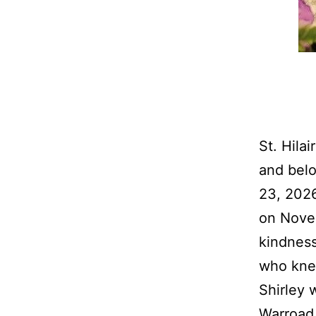
St. Hila
and belo
23, 2026
on Novem
kindness
who kne
Shirley 
Warroad