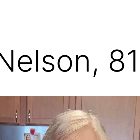
 Nelson, 81