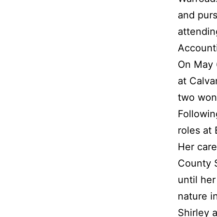
and purs
attendin
Account
On May 6
at Calva
two wond
Followin
roles at
Her care
County S
until he
nature i
Shirley 