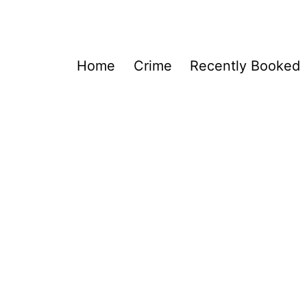
Home
Crime
Recently Booked