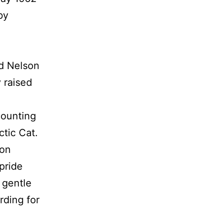
by
ld Nelson
y raised
counting
ctic Cat.
ton
pride
d gentle
rding for