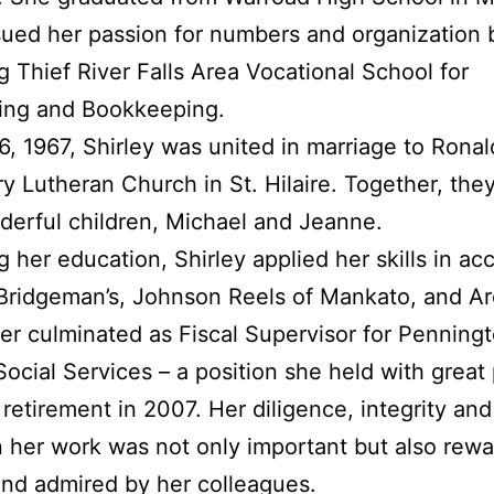
ued her passion for numbers and organization 
g Thief River Falls Area Vocational School for
ing and Bookkeeping.
, 1967, Shirley was united in marriage to Rona
ry Lutheran Church in St. Hilaire. Together, the
erful children, Michael and Jeanne.
g her education, Shirley applied her skills in ac
 Bridgeman’s, Johnson Reels of Mankato, and Ar
er culminated as Fiscal Supervisor for Penning
ocial Services – a position she held with great 
r retirement in 2007. Her diligence, integrity an
n her work was not only important but also rewa
and admired by her colleagues.