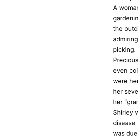
A woman 
gardenin
the outd
admiring
picking.
Preciou
even coi
were her
her seve
her “gra
Shirley 
disease 
was due 