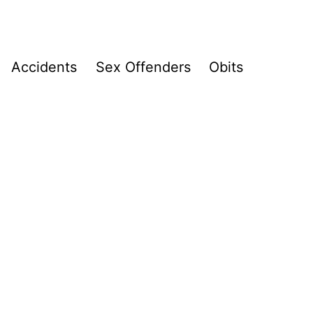
Accidents
Sex Offenders
Obits