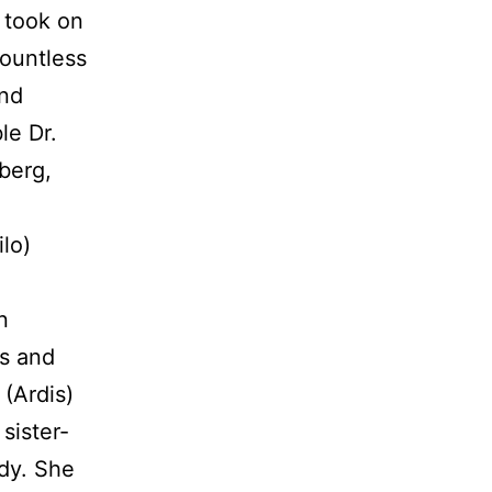
y took on
countless
ond
le Dr.
berg,
ilo)
n
rs and
(Ardis)
sister-
dy. She