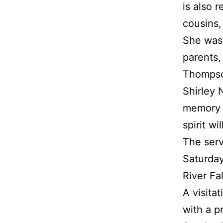
is also
cousins,
She was 
parents,
Thompson
Shirley 
memory w
spirit wi
The servi
Saturday
River Fa
A visita
with a p