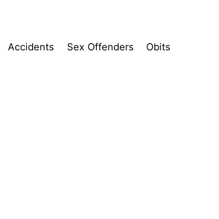
Accidents
Sex Offenders
Obits