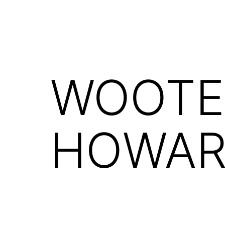
WOOTE
HOWARD