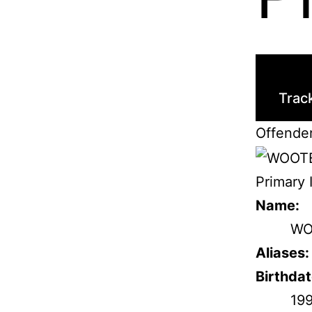
Trac
Offende
Primary 
Name:
WO
Aliases:
Birthdat
19