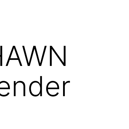
HAWN
ender