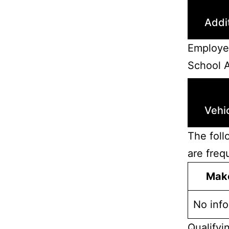
Addi
Employe
School 
Vehi
The foll
are freq
Mak
No info
Qualifyi