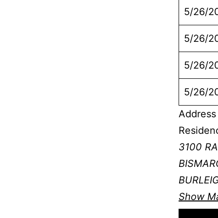
5/26/2
5/26/2
5/26/2
5/26/2
Address 
Residen
3100 R
BISMARC
BURLEI
Show M