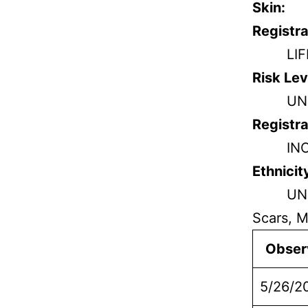
Skin:
Registra
LI
Risk Lev
UN
Registra
IN
Ethnicit
UN
Scars, M
Obser
5/26/2