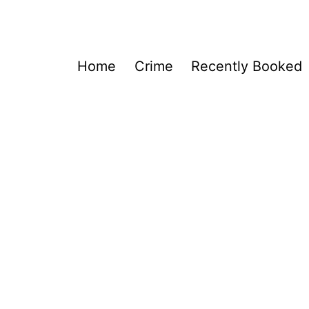
Home
Crime
Recently Booked