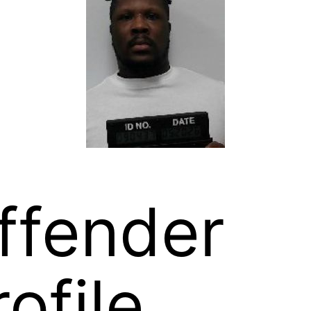
ffender
rofile