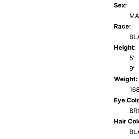
Sex:
MA
Race:
BL
Height:
5′
9″
Weight:
16
Eye Colo
BR
Hair Col
BL