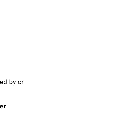
ned by or
er