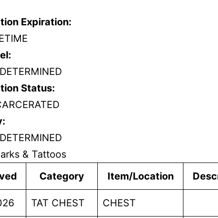
tion Expiration:
FETIME
el:
DETERMINED
tion Status:
CARCERATED
y:
DETERMINED
arks & Tattoos
ved
Category
Item/Location
Descr
026
TAT CHEST
CHEST