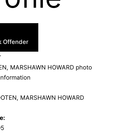
k Offender
r
Information
OTEN, MARSHAWN HOWARD
e:
95