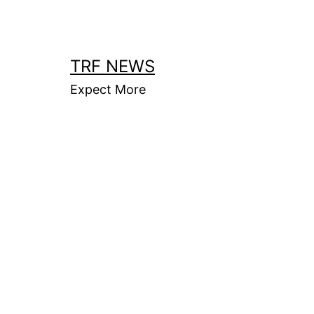
Skip
to
content
TRF NEWS
Expect More