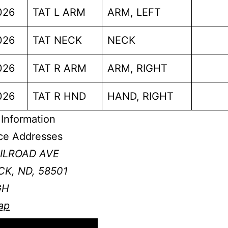
026
TAT L ARM
ARM, LEFT
026
TAT NECK
NECK
026
TAT R ARM
ARM, RIGHT
026
TAT R HND
HAND, RIGHT
Information
ce Addresses
AILROAD AVE
K, ND, 58501
GH
ap