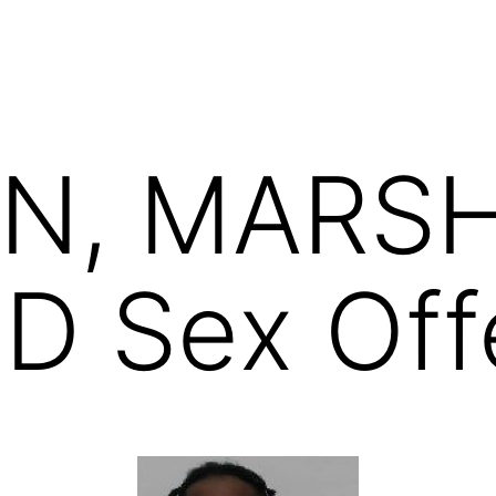
N, MARS
 Sex Off