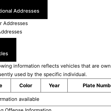
tional Addresses
r Addresses
Addresses
cles
owing information reflects vehicles that are ow
uently used by the specific individual.
e
Color
Year
Plate Numb
rmation available
ng Offense Information