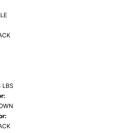
LE
ACK
8 LBS
r:
OWN
or:
ACK