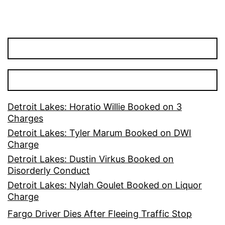
Detroit Lakes: Horatio Willie Booked on 3
Charges
Detroit Lakes: Tyler Marum Booked on DWI
Charge
Detroit Lakes: Dustin Virkus Booked on
Disorderly Conduct
Detroit Lakes: Nylah Goulet Booked on Liquor
Charge
Fargo Driver Dies After Fleeing Traffic Stop