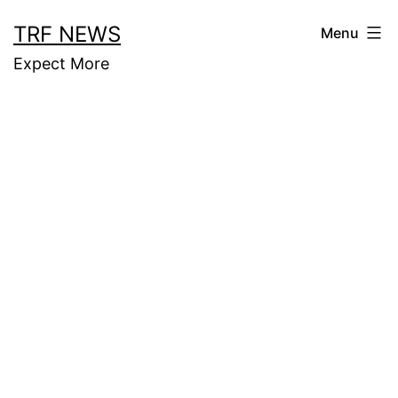
Skip
TRF NEWS
Menu
to
Expect More
content