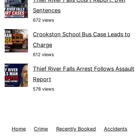
Sentences
672 views
Crookston School Bus Case Leads to
Charge
612 views
Thief River Falls Arrest Follows Assault
Report
578 views
Home
Crime
Recently Booked
Accidents