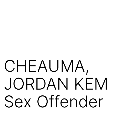
CHEAUMA,
JORDAN KEM
Sex Offender