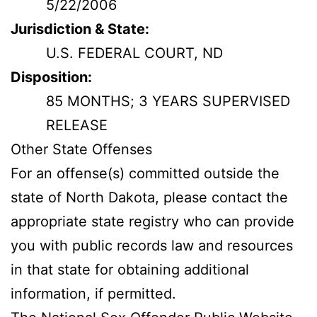
5/22/2006
Jurisdiction & State:
U.S. FEDERAL COURT, ND
Disposition:
85 MONTHS; 3 YEARS SUPERVISED
RELEASE
Other State Offenses
For an offense(s) committed outside the
state of North Dakota, please contact the
appropriate state registry who can provide
you with public records law and resources
in that state for obtaining additional
information, if permitted.