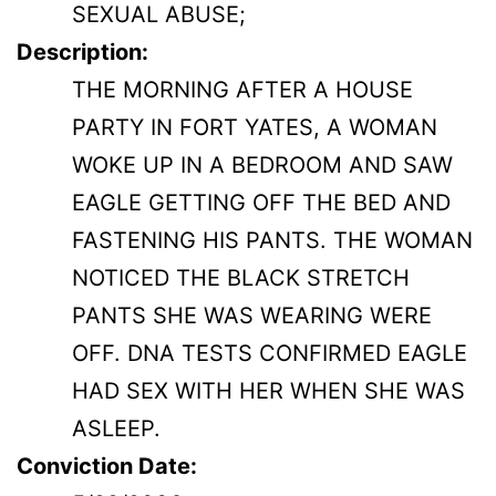
SEXUAL ABUSE;
Description:
THE MORNING AFTER A HOUSE
PARTY IN FORT YATES, A WOMAN
WOKE UP IN A BEDROOM AND SAW
EAGLE GETTING OFF THE BED AND
FASTENING HIS PANTS. THE WOMAN
NOTICED THE BLACK STRETCH
PANTS SHE WAS WEARING WERE
OFF. DNA TESTS CONFIRMED EAGLE
HAD SEX WITH HER WHEN SHE WAS
ASLEEP.
Conviction Date: