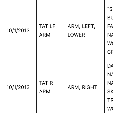
“S
B
TAT LF
ARM, LEFT,
FA
10/1/2013
ARM
LOWER
N
W
C
D
NA
TAT R
N
10/1/2013
ARM, RIGHT
ARM
SK
TR
W