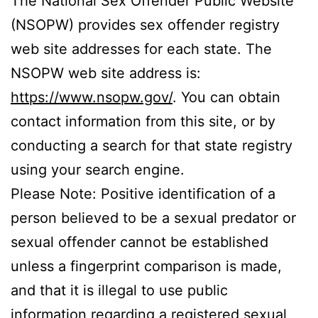
The National Sex Offender Public Website
(NSOPW) provides sex offender registry
web site addresses for each state. The
NSOPW web site address is:
https://www.nsopw.gov/
. You can obtain
contact information from this site, or by
conducting a search for that state registry
using your search engine.
Please Note: Positive identification of a
person believed to be a sexual predator or
sexual offender cannot be established
unless a fingerprint comparison is made,
and that it is illegal to use public
information regarding a registered sexual