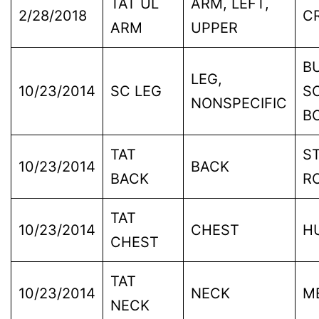
TAT UL
ARM, LEFT,
2/28/2018
C
ARM
UPPER
B
LEG,
10/23/2014
SC LEG
S
NONSPECIFIC
B
TAT
S
10/23/2014
BACK
BACK
R
TAT
10/23/2014
CHEST
H
CHEST
TAT
10/23/2014
NECK
M
NECK