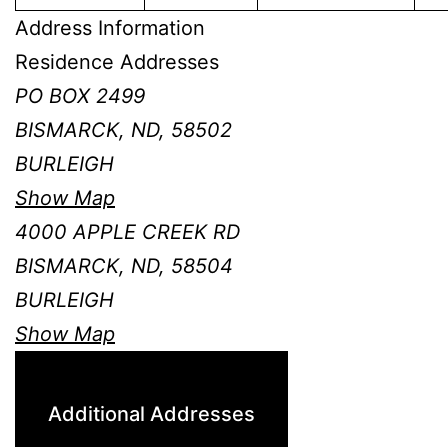
Address Information
Residence Addresses
PO BOX 2499
BISMARCK, ND, 58502
BURLEIGH
Show Map
4000 APPLE CREEK RD
BISMARCK, ND, 58504
BURLEIGH
Show Map
Additional Addresses