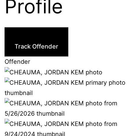
Profile
Track Offender
Offender