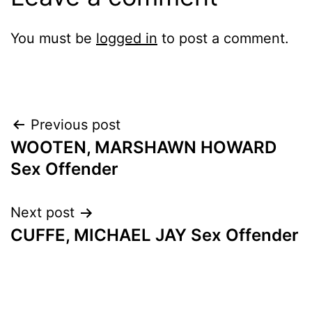
You must be
logged in
to post a comment.
Post
Previous post
WOOTEN, MARSHAWN HOWARD
navigation
Sex Offender
Next post
CUFFE, MICHAEL JAY Sex Offender