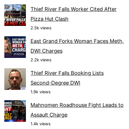
Thief River Falls Worker Cited After
Pizza Hut Clash
2.5k views
East Grand Forks Woman Faces Meth,
DWI Charges
2.2k views
Thief River Falls Booking Lists
Second-Degree DWI
1.9k views
Mahnomen Roadhouse Fight Leads to
Assault Charge
1.4k views