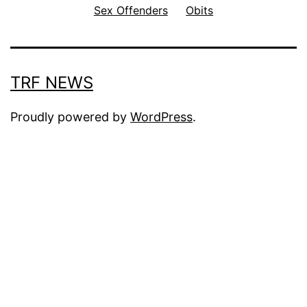
Sex Offenders
Obits
TRF NEWS
Proudly powered by
WordPress
.