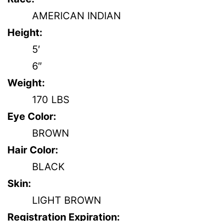
AMERICAN INDIAN
Height:
5′
6″
Weight:
170 LBS
Eye Color:
BROWN
Hair Color:
BLACK
Skin:
LIGHT BROWN
Registration Expiration: