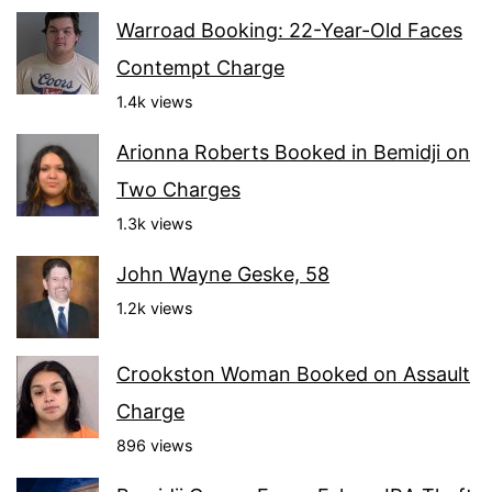
Warroad Booking: 22-Year-Old Faces
Contempt Charge
1.4k views
Arionna Roberts Booked in Bemidji on
Two Charges
1.3k views
John Wayne Geske, 58
1.2k views
Crookston Woman Booked on Assault
Charge
896 views