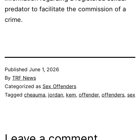
predator to facilitate the commission of a
crime.
Published
June 1, 2026
By
TRF News
Categorized as
Sex Offenders
Tagged
cheauma
,
jordan
,
kem
,
offender
,
offenders
,
sex
Leave a comment