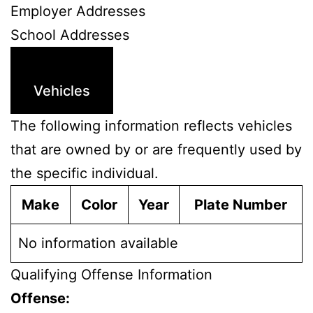
Employer Addresses
School Addresses
Vehicles
The following information reflects vehicles
that are owned by or are frequently used by
the specific individual.
Make
Color
Year
Plate Number
No information available
Qualifying Offense Information
Offense: