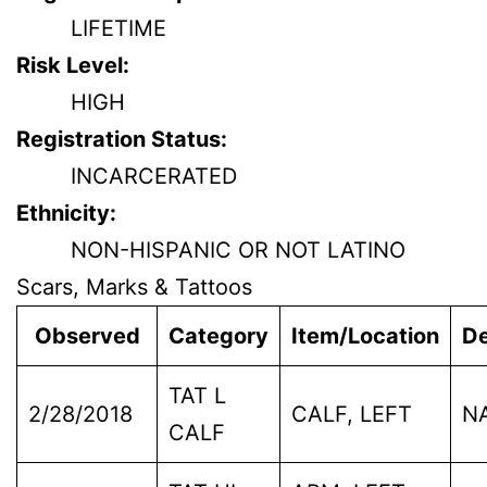
LIFETIME
Risk Level:
HIGH
Registration Status:
INCARCERATED
Ethnicity:
NON-HISPANIC OR NOT LATINO
Scars, Marks & Tattoos
Observed
Category
Item/Location
De
TAT L
2/28/2018
CALF, LEFT
N
CALF