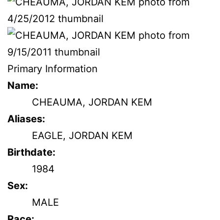
Primary Information
Name:
CHEAUMA, JORDAN KEM
Aliases:
EAGLE, JORDAN KEM
Birthdate:
1984
Sex:
MALE
Race: