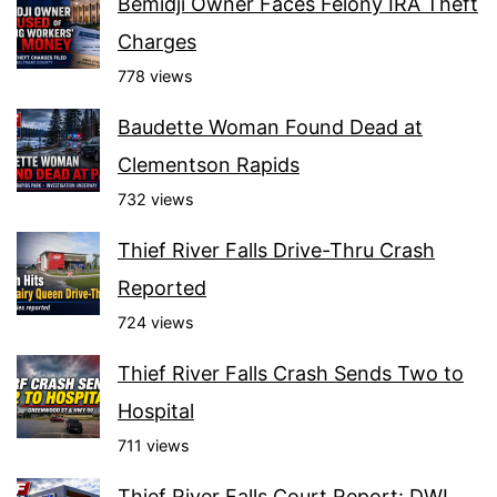
Bemidji Owner Faces Felony IRA Theft
Charges
778 views
Baudette Woman Found Dead at
Clementson Rapids
732 views
Thief River Falls Drive-Thru Crash
Reported
724 views
Thief River Falls Crash Sends Two to
Hospital
711 views
Thief River Falls Court Report: DWI