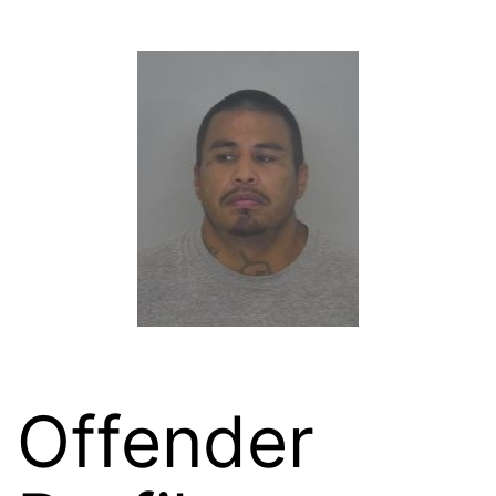
Offender