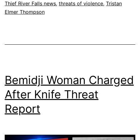
Thief River Falls news
,
threats of violence
,
Tristan
Elmer Thompson
Bemidji Woman Charged
After Knife Threat
Report