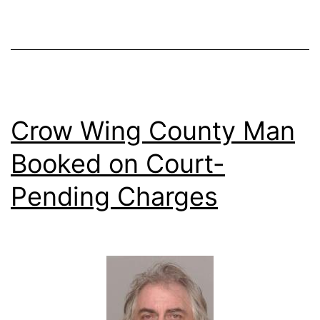
Crow Wing County Man
Booked on Court-
Pending Charges