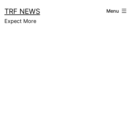
Skip
TRF NEWS
Menu
to
Expect More
content