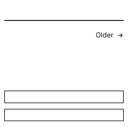
Posts
Older
pagination