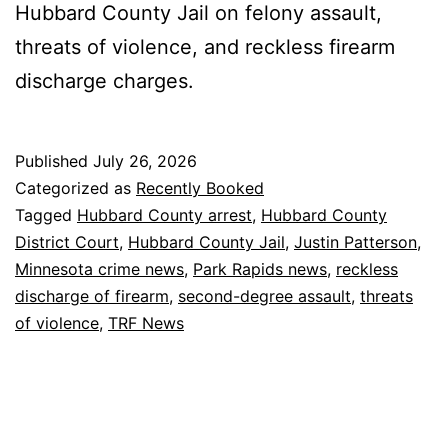
Hubbard County Jail on felony assault,
threats of violence, and reckless firearm
discharge charges.
Published
July 26, 2026
Categorized as
Recently Booked
Tagged
Hubbard County arrest
,
Hubbard County
District Court
,
Hubbard County Jail
,
Justin Patterson
,
Minnesota crime news
,
Park Rapids news
,
reckless
discharge of firearm
,
second-degree assault
,
threats
of violence
,
TRF News