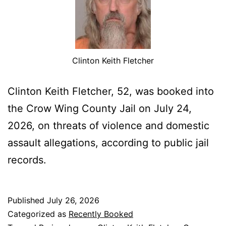
Clinton Keith Fletcher
Clinton Keith Fletcher, 52, was booked into
the Crow Wing County Jail on July 24,
2026, on threats of violence and domestic
assault allegations, according to public jail
records.
Published
July 26, 2026
Categorized as
Recently Booked