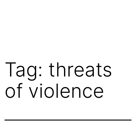
Tag:
threats
of violence