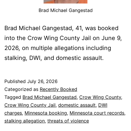
Brad Michael Gangestad
Brad Michael Gangestad, 41, was booked
into the Crow Wing County Jail on June 9,
2026, on multiple allegations including
stalking, DWI, and domestic assault.
Published
July 26, 2026
Categorized as
Recently Booked
Tagged
Brad Michael Gangestad
,
Crow Wing County
,
Crow Wing County Jail
,
domestic assault
,
DWI
charges
,
Minnesota booking
,
Minnesota court records
,
stalking allegation
,
threats of violence