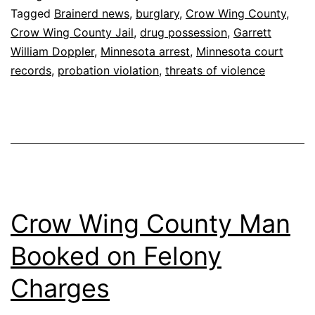
Tagged
Brainerd news
,
burglary
,
Crow Wing County
,
Crow Wing County Jail
,
drug possession
,
Garrett
William Doppler
,
Minnesota arrest
,
Minnesota court
records
,
probation violation
,
threats of violence
Crow Wing County Man
Booked on Felony
Charges