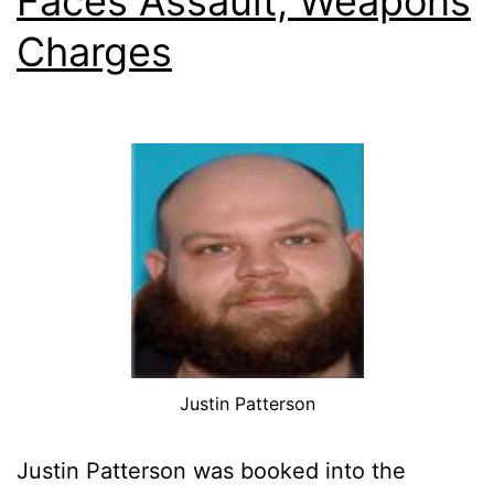
Faces Assault, Weapons
Charges
Justin Patterson
Justin Patterson was booked into the