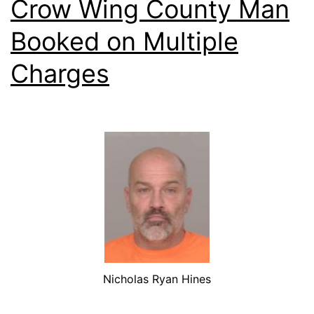
Crow Wing County Man
Booked on Multiple
Charges
Nicholas Ryan Hines