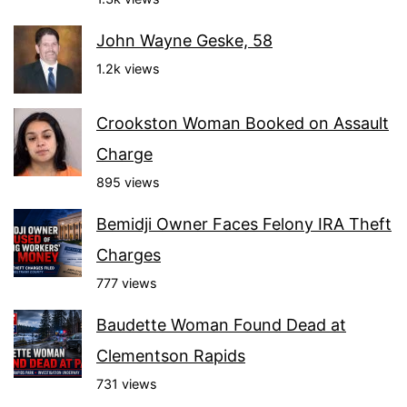
John Wayne Geske, 58
1.2k views
Crookston Woman Booked on Assault
Charge
895 views
Bemidji Owner Faces Felony IRA Theft
Charges
777 views
Baudette Woman Found Dead at
Clementson Rapids
731 views