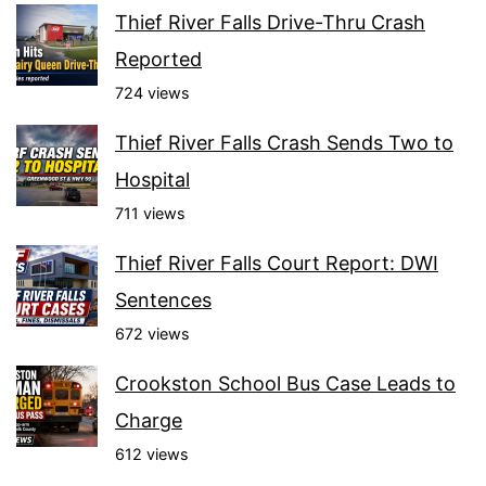
Thief River Falls Drive-Thru Crash
Reported
724 views
Thief River Falls Crash Sends Two to
Hospital
711 views
Thief River Falls Court Report: DWI
Sentences
672 views
Crookston School Bus Case Leads to
Charge
612 views