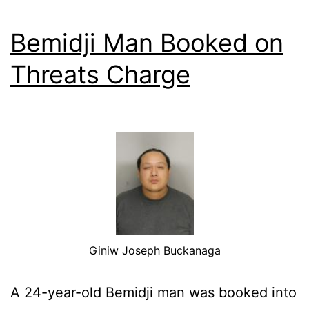
Bemidji Man Booked on
Threats Charge
Giniw Joseph Buckanaga
A 24-year-old Bemidji man was booked into