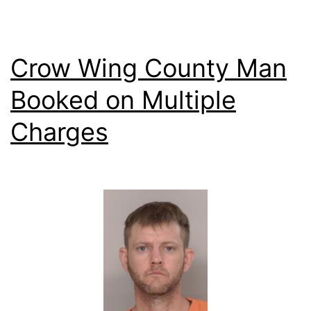
Crow Wing County Man
Booked on Multiple
Charges