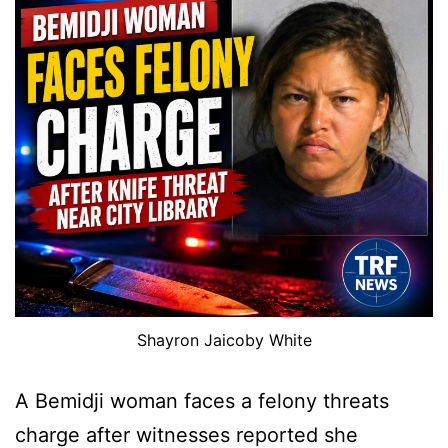
Shayron Jaicoby White
A Bemidji woman faces a felony threats
charge after witnesses reported she