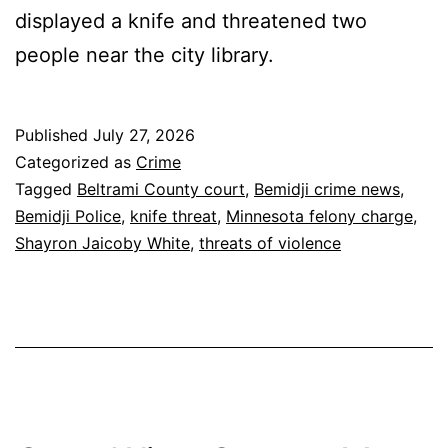
displayed a knife and threatened two
people near the city library.
Published
July 27, 2026
Categorized as
Crime
Tagged
Beltrami County court
,
Bemidji crime news
,
Bemidji Police
,
knife threat
,
Minnesota felony charge
,
Shayron Jaicoby White
,
threats of violence