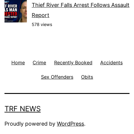
Thief River Falls Arrest Follows Assault
Report
578 views
Home
Crime
Recently Booked
Accidents
Sex Offenders
Obits
TRF NEWS
Proudly powered by
WordPress
.