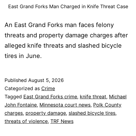
East Grand Forks Man Charged in Knife Threat Case
An East Grand Forks man faces felony
threats and property damage charges after
alleged knife threats and slashed bicycle
tires in June.
Published
August 5, 2026
Categorized as
Crime
Tagged
East Grand Forks crime
,
knife threat
,
Michael
John Fontaine
,
Minnesota court news
,
Polk County
charges
,
property damage
,
slashed bicycle tires
,
threats of violence
,
TRF News