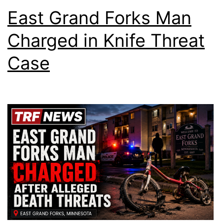
East Grand Forks Man
Charged in Knife Threat
Case