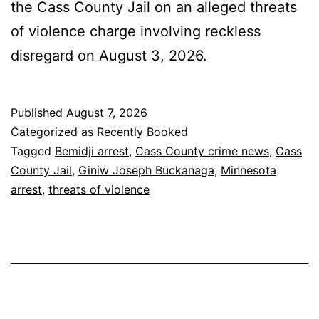
the Cass County Jail on an alleged threats
of violence charge involving reckless
disregard on August 3, 2026.
Published
August 7, 2026
Categorized as
Recently Booked
Tagged
Bemidji arrest
,
Cass County crime news
,
Cass
County Jail
,
Giniw Joseph Buckanaga
,
Minnesota
arrest
,
threats of violence