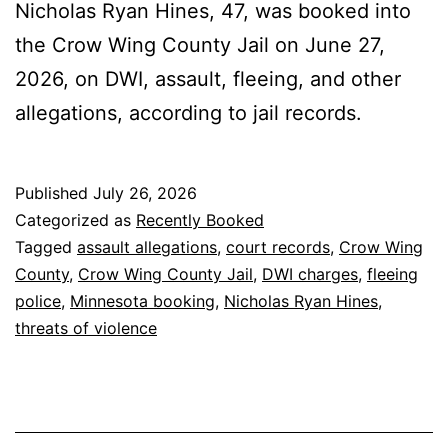
Nicholas Ryan Hines, 47, was booked into
the Crow Wing County Jail on June 27,
2026, on DWI, assault, fleeing, and other
allegations, according to jail records.
Published
July 26, 2026
Categorized as
Recently Booked
Tagged
assault allegations
,
court records
,
Crow Wing
County
,
Crow Wing County Jail
,
DWI charges
,
fleeing
police
,
Minnesota booking
,
Nicholas Ryan Hines
,
threats of violence