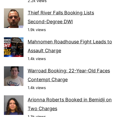
2.2k views
Thief River Falls Booking Lists
Second-Degree DWI
1.9k views
Mahnomen Roadhouse Fight Leads to
Assault Charge
1.4k views
Warroad Booking: 22-Year-Old Faces
Contempt Charge
1.4k views
Arionna Roberts Booked in Bemidji on
Two Charges
1.3k views