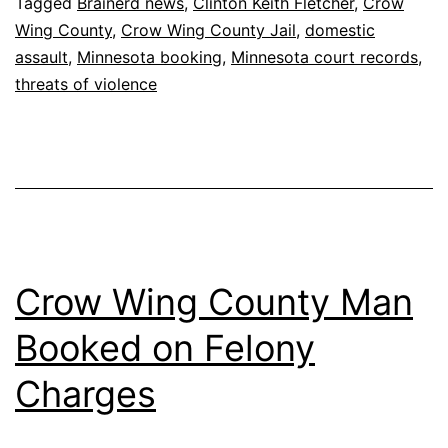
Tagged
Brainerd news
,
Clinton Keith Fletcher
,
Crow
Wing County
,
Crow Wing County Jail
,
domestic
assault
,
Minnesota booking
,
Minnesota court records
,
threats of violence
Crow Wing County Man
Booked on Felony
Charges