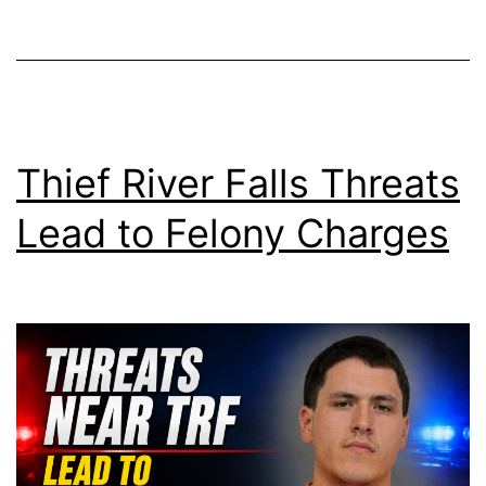
Thief River Falls Threats
Lead to Felony Charges