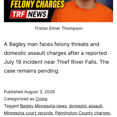
Tristan Elmer Thompson
A Bagley man faces felony threats and
domestic assault charges after a reported
July 19 incident near Thief River Falls. The
case remains pending.
Published
August 3, 2026
Categorized as
Crime
Tagged
Bagley Minnesota news
,
domestic assault
,
Minnesota court records
,
Pennington County charges
,