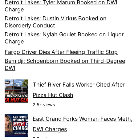
Detroit Lakes: Tyler Marum Booked on DWI
Charge
Detroit Lakes: Dustin Virkus Booked on
Disorderly Conduct
Detroit Lakes: Nylah Goulet Booked on Liquor
Charge
Fargo Driver Dies After Fleeing Traffic Stop
Bemidji: Schoenborn Booked on Third-Degree
DWI
Thief River Falls Worker Cited After
Pizza Hut Clash
2.5k views
East Grand Forks Woman Faces Meth,
DWI Charges