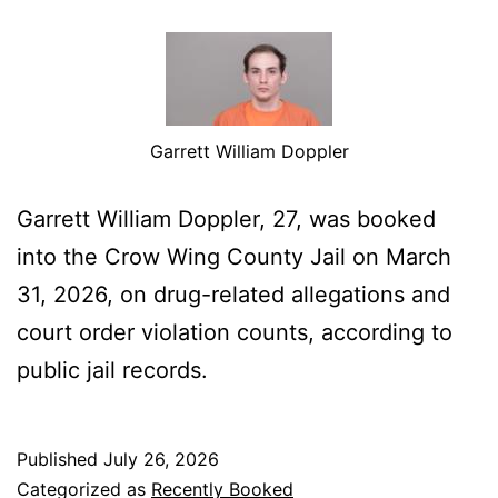
Garrett William Doppler
Garrett William Doppler, 27, was booked
into the Crow Wing County Jail on March
31, 2026, on drug-related allegations and
court order violation counts, according to
public jail records.
Published
July 26, 2026
Categorized as
Recently Booked