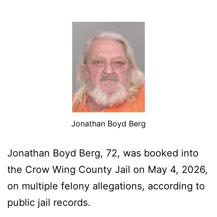
Jonathan Boyd Berg
Jonathan Boyd Berg, 72, was booked into
the Crow Wing County Jail on May 4, 2026,
on multiple felony allegations, according to
public jail records.