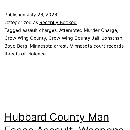
Published
July 26, 2026
Categorized as
Recently Booked
Tagged
assault charges
,
Attempted Murder Charge
,
Crow Wing County
,
Crow Wing County Jail
,
Jonathan
Boyd Berg
,
Minnesota arrest
,
Minnesota court records
,
threats of violence
Hubbard County Man