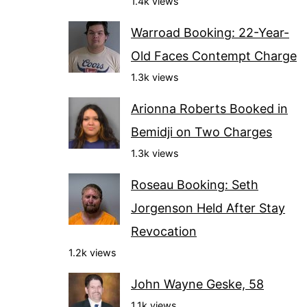
1.4k views
Warroad Booking: 22-Year-
Old Faces Contempt Charge
1.3k views
Arionna Roberts Booked in
Bemidji on Two Charges
1.3k views
Roseau Booking: Seth
Jorgenson Held After Stay
Revocation
1.2k views
John Wayne Geske, 58
1.1k views