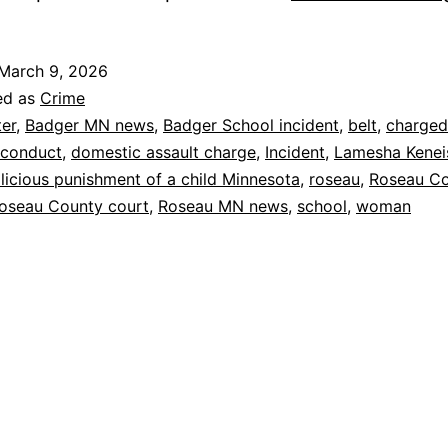
March 9, 2026
ed as
Crime
ter
,
Badger MN news
,
Badger School incident
,
belt
,
charged
 conduct
,
domestic assault charge
,
Incident
,
Lamesha Kenei
licious punishment of a child Minnesota
,
roseau
,
Roseau C
oseau County court
,
Roseau MN news
,
school
,
woman