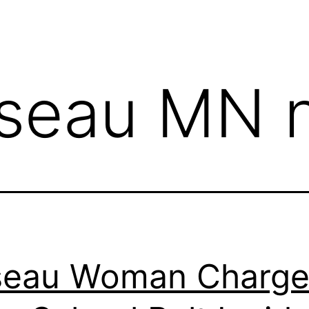
seau MN 
seau Woman Charg