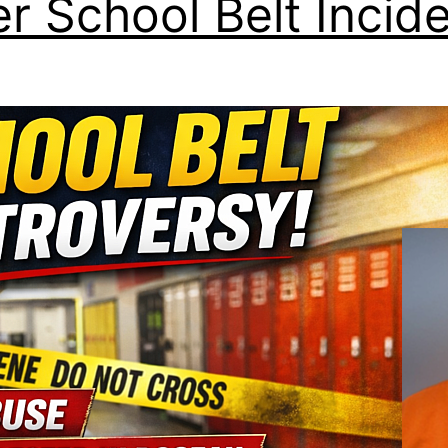
er School Belt Incid