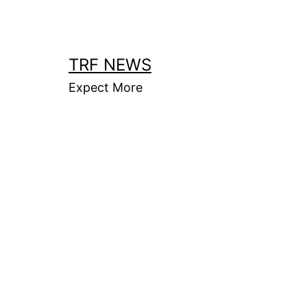
Skip
to
content
TRF NEWS
Expect More