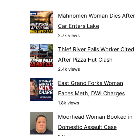
Mahnomen Woman Dies After
Car Enters Lake
2.7k views
Thief River Falls Worker Cited
After Pizza Hut Clash
2.4k views
East Grand Forks Woman
Faces Meth, DWI Charges
1.8k views
Moorhead Woman Booked in
Domestic Assault Case