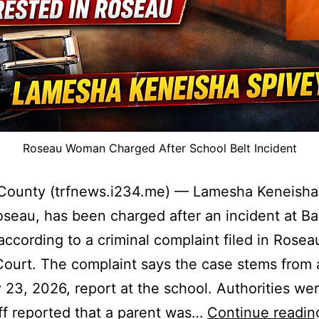
Roseau Woman Charged After School Belt Incident
County (trfnews.i234.me) — Lamesha Keneisha
oseau, has been charged after an incident at B
according to a criminal complaint filed in Rose
 Court. The complaint says the case stems from 
 23, 2026, report at the school. Authorities wer
aff reported that a parent was…
Continue readin