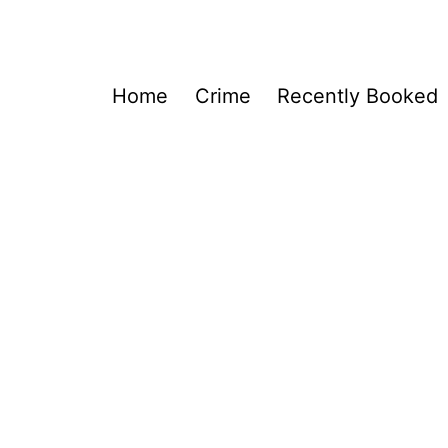
Home
Crime
Recently Booked