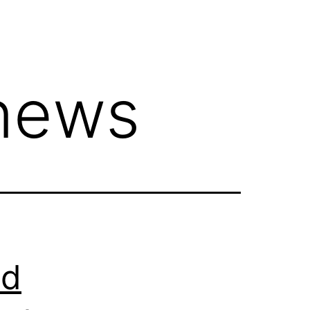
news
ed