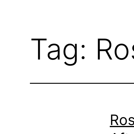
Tag:
Ro
Ro