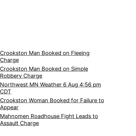
Crookston Man Booked on Fleeing
Charge
Crookston Man Booked on Simple
Robbery Charge
Northwest MN Weather 6 Aug 4:56 pm
CDT
Crookston Woman Booked for Failure to
Appear
Mahnomen Roadhouse Fight Leads to
Assault Charge