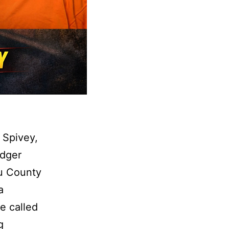
 Spivey,
adger
au County
a
e called
Roseau
g