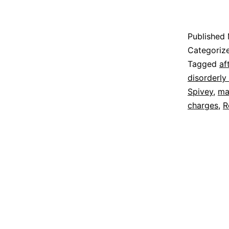
Published
Categoriz
Tagged
af
disorderly
Spivey
,
ma
charges
,
R