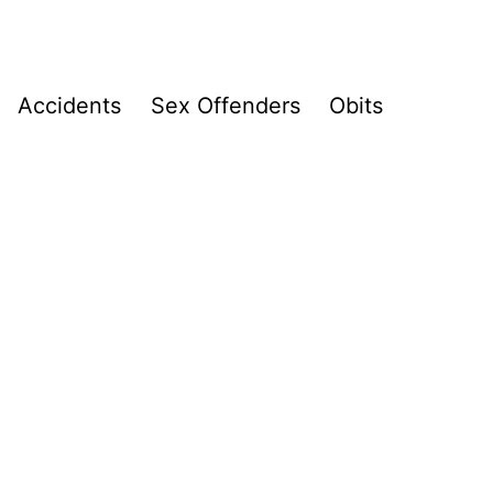
Accidents
Sex Offenders
Obits