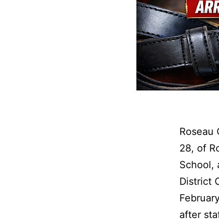
Roseau 
28, of R
School, 
District
February
after st