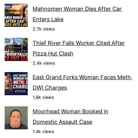
Mahnomen Woman Dies After Car
Enters Lake
2.7k views
Thief River Falls Worker Cited After
Pizza Hut Clash
2.4k views
East Grand Forks Woman Faces Meth,
DWI Charges
1.8k views
Moorhead Woman Booked in
Domestic Assault Case
1.4k views