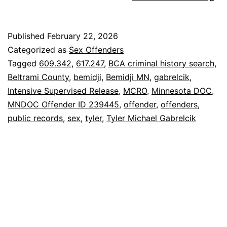
Ty
Ga
Published
February 22, 2026
Se
Categorized as
Sex Offenders
Of
Tagged
609.342
,
617.247
,
BCA criminal history search
,
Beltrami County
,
bemidji
,
Bemidji MN
,
gabrelcik
,
Intensive Supervised Release
,
MCRO
,
Minnesota DOC
,
MNDOC Offender ID 239445
,
offender
,
offenders
,
public records
,
sex
,
tyler
,
Tyler Michael Gabrelcik