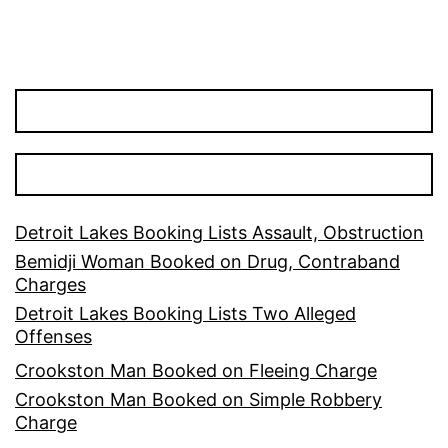
Detroit Lakes Booking Lists Assault, Obstruction
Bemidji Woman Booked on Drug, Contraband
Charges
Detroit Lakes Booking Lists Two Alleged
Offenses
Crookston Man Booked on Fleeing Charge
Crookston Man Booked on Simple Robbery
Charge