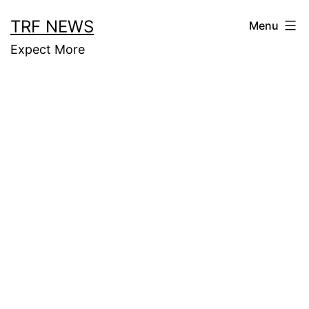
Skip
TRF NEWS
Menu
to
Expect More
content