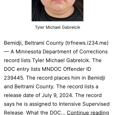
Tyler Michael Gabrelcik
Bemidji, Beltrami County (trfnews.i234.me)
— A Minnesota Department of Corrections
record lists Tyler Michael Gabrelcik. The
DOC entry lists MNDOC Offender ID
239445. The record places him in Bemidji
and Beltrami County. The record lists a
release date of July 9, 2024. The record
says he is assigned to Intensive Supervised
Be
Release. What the DOC…
Continue reading