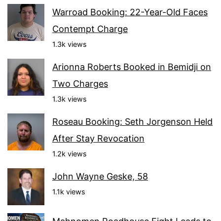
Warroad Booking: 22-Year-Old Faces
Contempt Charge
1.3k views
Arionna Roberts Booked in Bemidji on
Two Charges
1.3k views
Roseau Booking: Seth Jorgenson Held
After Stay Revocation
1.2k views
John Wayne Geske, 58
1.1k views