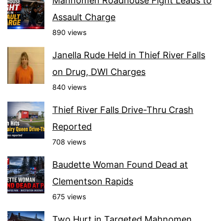
Mahnomen Roadhouse Fight Leads to
Assault Charge
890 views
Janella Rude Held in Thief River Falls
on Drug, DWI Charges
840 views
Thief River Falls Drive-Thru Crash
Reported
708 views
Baudette Woman Found Dead at
Clementson Rapids
675 views
Two Hurt in Targeted Mahnomen