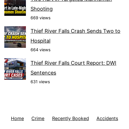
Shooting
669 views
Thief River Falls Crash Sends Two to
Hospital
664 views
Thief River Falls Court Report: DWI
Sentences
631 views
Home
Crime
Recently Booked
Accidents