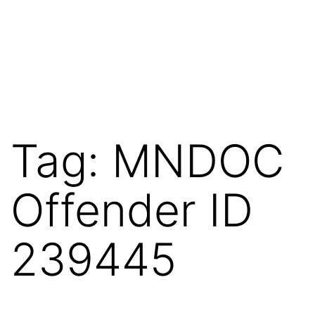
Tag:
MNDOC
Offender ID
239445