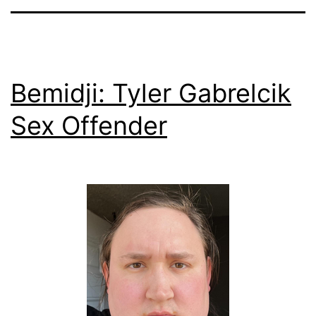
Bemidji: Tyler Gabrelcik
Sex Offender