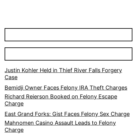
Justin Kohler Held in Thief River Falls Forgery
Case
Bemidji Owner Faces Felony IRA Theft Charges
Richard Reierson Booked on Felony Escape
Charge
East Grand Forks: Gist Faces Felony Sex Charge
Mahnomen Casino Assault Leads to Felony
Charge