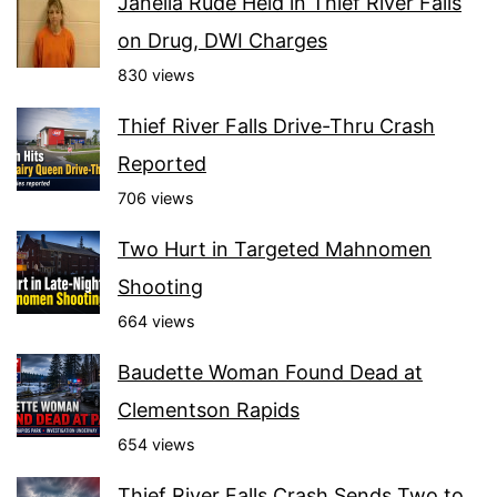
Janella Rude Held in Thief River Falls
on Drug, DWI Charges
830 views
Thief River Falls Drive-Thru Crash
Reported
706 views
Two Hurt in Targeted Mahnomen
Shooting
664 views
Baudette Woman Found Dead at
Clementson Rapids
654 views
Thief River Falls Crash Sends Two to