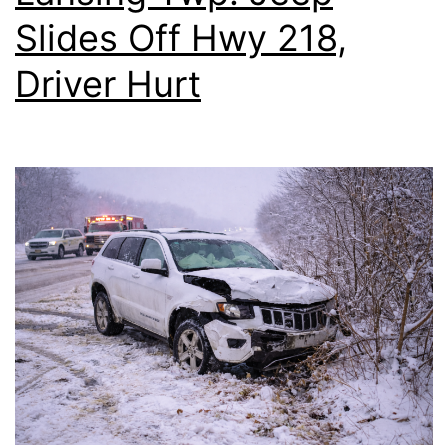
Slides Off Hwy 218,
Driver Hurt