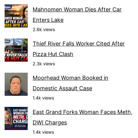
Mahnomen Woman Dies After Car
Enters Lake
2.6k views
Thief River Falls Worker Cited After
Pizza Hut Clash
2.3k views
Moorhead Woman Booked in
Domestic Assault Case
1.4k views
East Grand Forks Woman Faces Meth,
DWI Charges
1.4k views