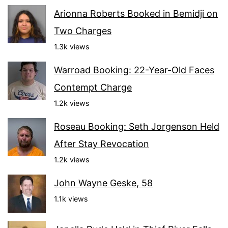
Arionna Roberts Booked in Bemidji on
Two Charges
1.3k views
Warroad Booking: 22-Year-Old Faces
Contempt Charge
1.2k views
Roseau Booking: Seth Jorgenson Held
After Stay Revocation
1.2k views
John Wayne Geske, 58
1.1k views