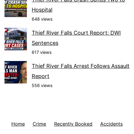
Hospital
648 views
Thief River Falls Court Report: DWI
Sentences
617 views
Thief River Falls Arrest Follows Assault
Report
556 views
Home
Crime
Recently Booked
Accidents