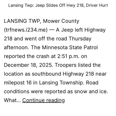
Lansing Twp: Jeep Slides Off Hwy 218, Driver Hurt
LANSING TWP, Mower County
(trfnews.i234.me) — A Jeep left Highway
218 and went off the road Thursday
afternoon. The Minnesota State Patrol
reported the crash at 2:51 p.m. on
December 18, 2025. Troopers listed the
location as southbound Highway 218 near
milepost 16 in Lansing Township. Road
conditions were reported as snow and ice.
Lansing
What…
Continue reading
Twp: