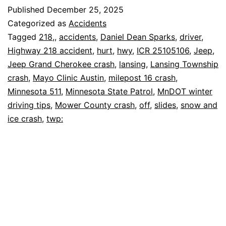
Jeep
Published
December 25, 2025
Slides
Categorized as
Accidents
Off
Tagged
218,
,
accidents
,
Daniel Dean Sparks
,
driver
,
Highway 218 accident
,
hurt
,
hwy
,
ICR 25105106
,
Jeep
,
Hwy
Jeep Grand Cherokee crash
,
lansing
,
Lansing Township
218,
crash
,
Mayo Clinic Austin
,
milepost 16 crash
,
Driver
Minnesota 511
,
Minnesota State Patrol
,
MnDOT winter
driving tips
,
Mower County crash
Hurt
,
off
,
slides
,
snow and
ice crash
,
twp: