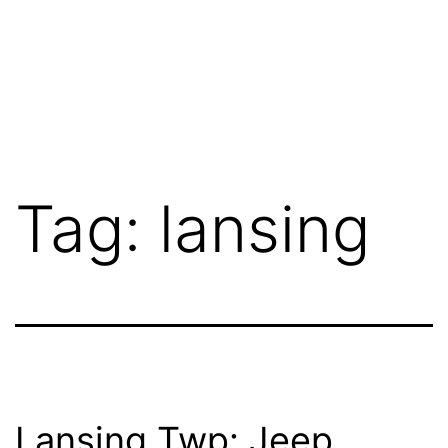
Tag:
lansing
Lansing Twp: Jeep