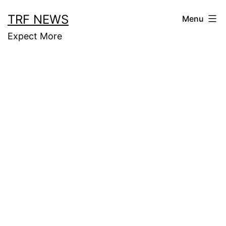
Skip
TRF NEWS
Menu
to
Expect More
content