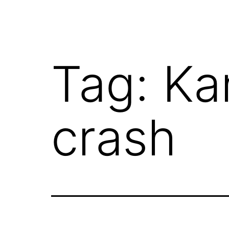
Tag:
Ka
crash