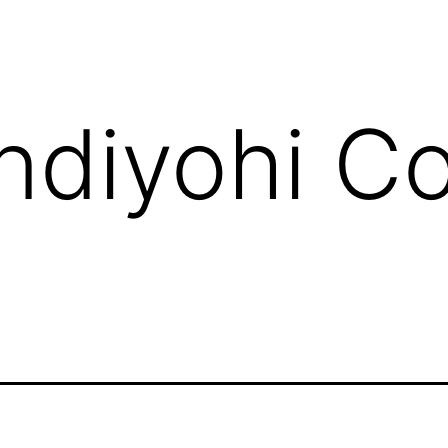
ndiyohi C