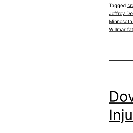
Tagged
cr
Jeffrey D
Minnesota 
Willmar fa
Dov
Inj