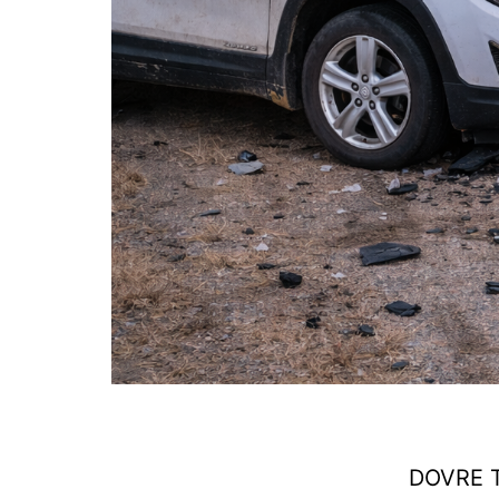
DOVRE T