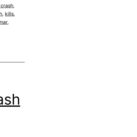
 crash
,
h
,
kills
,
lmar
,
ash