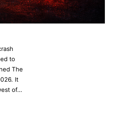
crash
ped to
ened The
026. It
west of…