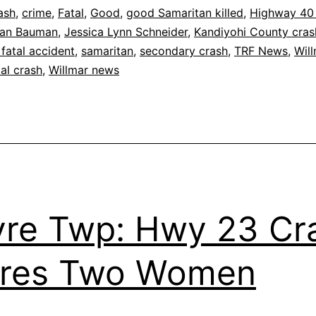
Good
ash
,
crime
,
Fatal
,
Good
,
good Samaritan killed
,
Highway 40
ean Bauman
,
Jessica Lynn Schneider
,
Kandiyohi County cras
Samaritan
fatal accident
,
samaritan
,
secondary crash
,
TRF News
,
Wil
tal crash
,
Willmar news
re Twp: Hwy 23 Cr
ures Two Women