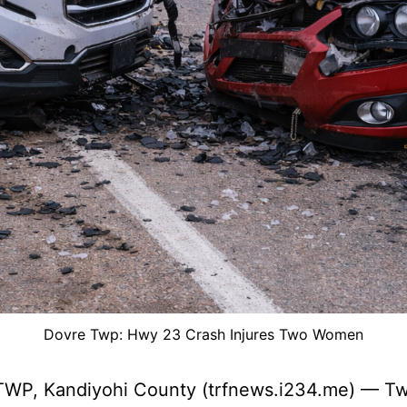
Dovre Twp: Hwy 23 Crash Injures Two Women
WP, Kandiyohi County (trfnews.i234.me) — T