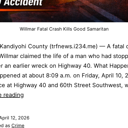
Willmar Fatal Crash Kills Good Samaritan
 Kandiyohi County (trfnews.i234.me) — A fatal 
Willmar claimed the life of a man who had stop
er an earlier wreck on Highway 40. What Happ
ppened at about 8:09 a.m. on Friday, April 10, 2
ce at Highway 40 and 60th Street Southwest, 
Willmar
e reading
Fatal
Crash
April 12, 2026
Kills
ed as
Crime