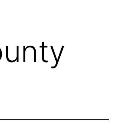
ounty