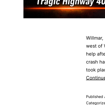
Willmar,
west of 
help aft
crash ha
took pla
Continu
Published
Categoriz