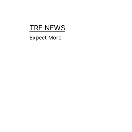
Skip
to
content
TRF NEWS
Expect More