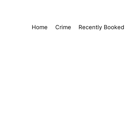
Home
Crime
Recently Booked