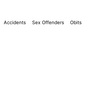
Accidents
Sex Offenders
Obits