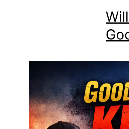
Wil
Goo