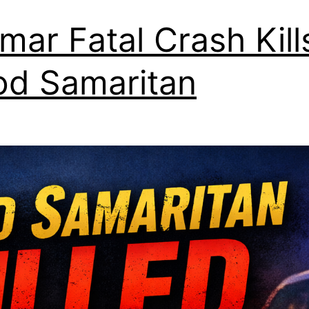
lmar Fatal Crash Kill
d Samaritan