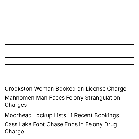
Crookston Woman Booked on License Charge
Mahnomen Man Faces Felony Strangulation
Charges
Moorhead Lockup Lists 11 Recent Bookings
Cass Lake Foot Chase Ends in Felony Drug
Charge