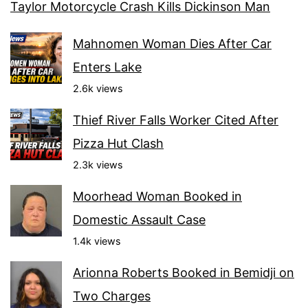
Taylor Motorcycle Crash Kills Dickinson Man
Mahnomen Woman Dies After Car
Enters Lake
2.6k views
Thief River Falls Worker Cited After
Pizza Hut Clash
2.3k views
Moorhead Woman Booked in
Domestic Assault Case
1.4k views
Arionna Roberts Booked in Bemidji on
Two Charges