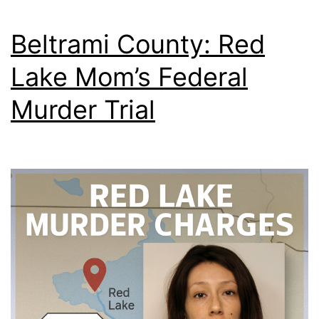
Beltrami County: Red
Lake Mom’s Federal
Murder Trial