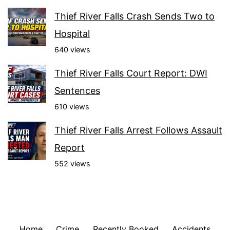
Thief River Falls Crash Sends Two to
Hospital
640 views
Thief River Falls Court Report: DWI
Sentences
610 views
Thief River Falls Arrest Follows Assault
Report
552 views
Home
Crime
Recently Booked
Accidents