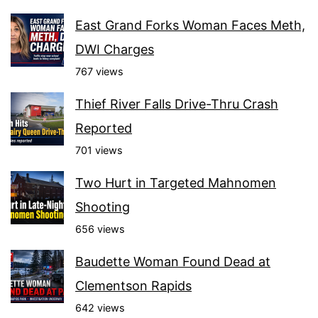
East Grand Forks Woman Faces Meth,
DWI Charges
767 views
Thief River Falls Drive-Thru Crash
Reported
701 views
Two Hurt in Targeted Mahnomen
Shooting
656 views
Baudette Woman Found Dead at
Clementson Rapids
642 views