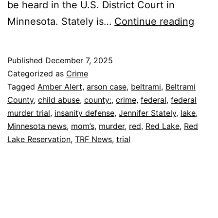
be heard in the U.S. District Court in
Beltr
Minnesota. Stately is…
Continue reading
Coun
Red
Published
December 7, 2025
Lake
Categorized as
Crime
Mom’
Tagged
Amber Alert
,
arson case
,
beltrami
,
Beltrami
County
,
child abuse
,
county:
,
crime
,
federal
,
federal
Feder
murder trial
,
insanity defense
,
Jennifer Stately
,
lake
,
Murd
Minnesota news
,
mom’s
,
murder
,
red
,
Red Lake
,
Red
Trial
Lake Reservation
,
TRF News
,
trial