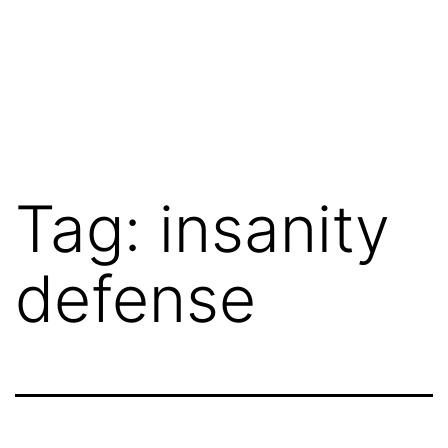
Tag:
insanity
defense