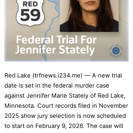
Red Lake (trfnews.i234.me) — A new trial
date is set in the federal murder case
against Jennifer Marie Stately of Red Lake,
Minnesota. Court records filed in November
2025 show jury selection is now scheduled
to start on February 9, 2026. The case will