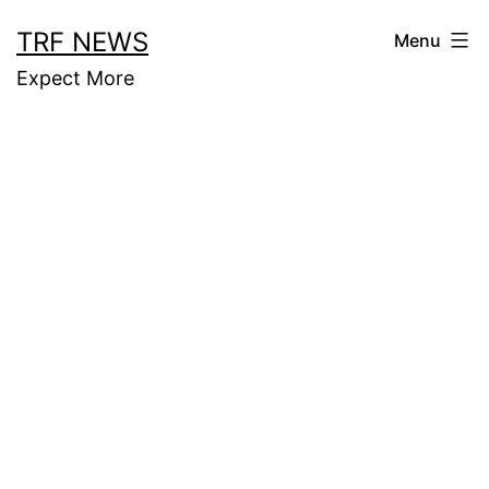
Skip
TRF NEWS
Menu
to
Expect More
content