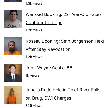
1.3k views
Warroad Booking: 22-Year-Old Faces
Contempt Charge
1.2k views
Roseau Booking: Seth Jorgenson Held
After Stay Revocation
1.2k views
John Wayne Geske, 58
1k views
Janella Rude Held in Thief River Falls
on Drug, DWI Charges
825 views