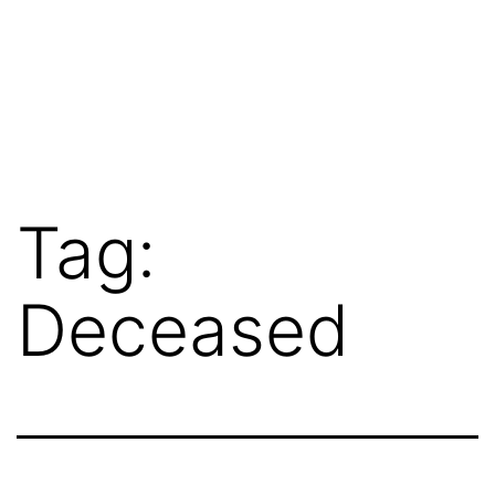
Tag:
Deceased