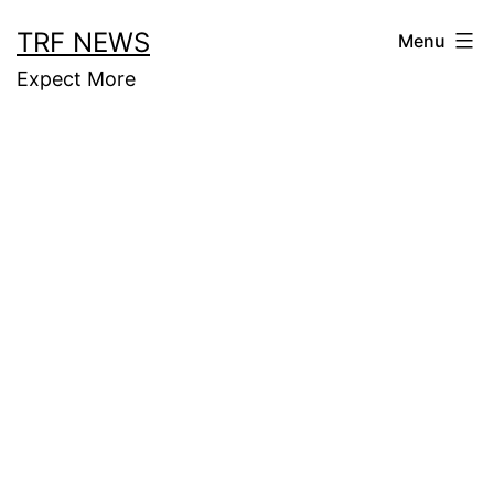
Skip
TRF NEWS
Menu
to
Expect More
content