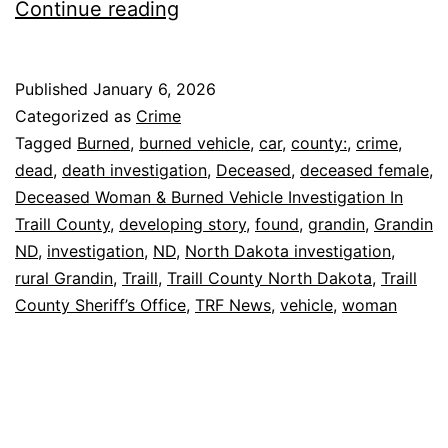
Grandin
Continue reading
ND:
Woman
Published
January 6, 2026
Found
Categorized as
Crime
Dead
Tagged
Burned
,
burned vehicle
,
car
,
county:
,
crime
,
dead
,
death investigation
,
Deceased
,
deceased female
,
by
Deceased Woman & Burned Vehicle Investigation In
Burned
Traill County
,
developing story
,
found
,
grandin
,
Grandin
Car
ND
,
investigation
,
ND
,
North Dakota investigation
,
rural Grandin
,
Traill
,
Traill County North Dakota
,
Traill
County Sheriff’s Office
,
TRF News
,
vehicle
,
woman