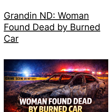
Grandin ND: Woman
Found Dead by Burned
Car