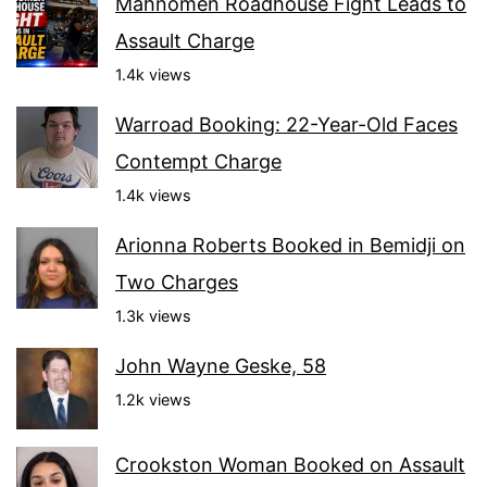
Mahnomen Roadhouse Fight Leads to
Assault Charge
1.4k views
Warroad Booking: 22-Year-Old Faces
Contempt Charge
1.4k views
Arionna Roberts Booked in Bemidji on
Two Charges
1.3k views
John Wayne Geske, 58
1.2k views
Crookston Woman Booked on Assault