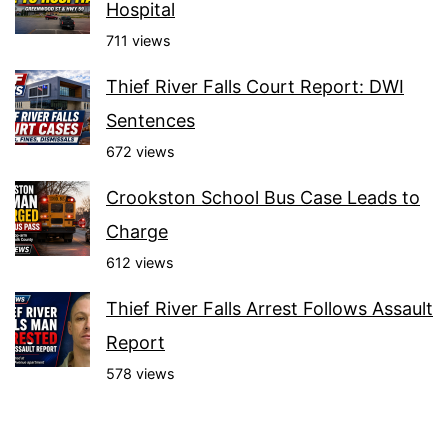
Hospital
711 views
Thief River Falls Court Report: DWI
Sentences
672 views
Crookston School Bus Case Leads to
Charge
612 views
Thief River Falls Arrest Follows Assault
Report
578 views