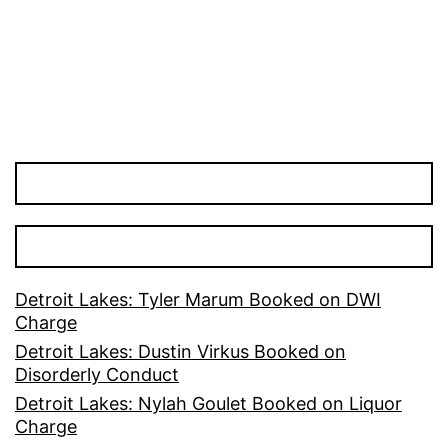
Detroit Lakes: Tyler Marum Booked on DWI
Charge
Detroit Lakes: Dustin Virkus Booked on
Disorderly Conduct
Detroit Lakes: Nylah Goulet Booked on Liquor
Charge