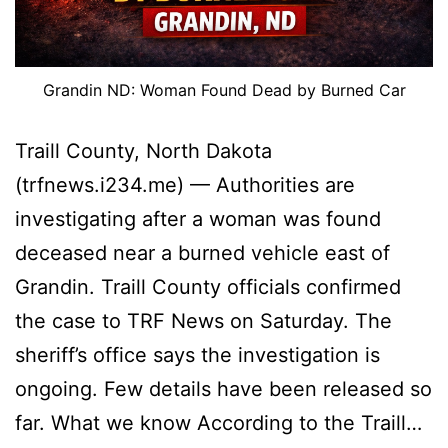
Grandin ND: Woman Found Dead by Burned Car
Traill County, North Dakota
(trfnews.i234.me) — Authorities are
investigating after a woman was found
deceased near a burned vehicle east of
Grandin. Traill County officials confirmed
the case to TRF News on Saturday. The
sheriff’s office says the investigation is
ongoing. Few details have been released so
far. What we know According to the Traill…