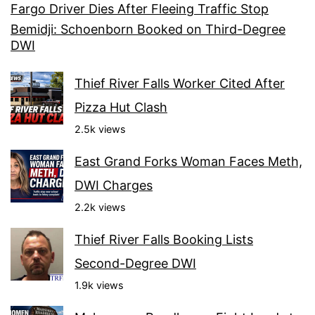
Fargo Driver Dies After Fleeing Traffic Stop
Bemidji: Schoenborn Booked on Third-Degree
DWI
Thief River Falls Worker Cited After
Pizza Hut Clash
2.5k views
East Grand Forks Woman Faces Meth,
DWI Charges
2.2k views
Thief River Falls Booking Lists
Second-Degree DWI
1.9k views