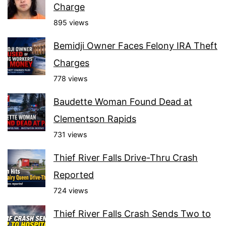
Charge
895 views
Bemidji Owner Faces Felony IRA Theft
Charges
778 views
Baudette Woman Found Dead at
Clementson Rapids
731 views
Thief River Falls Drive-Thru Crash
Reported
724 views
Thief River Falls Crash Sends Two to