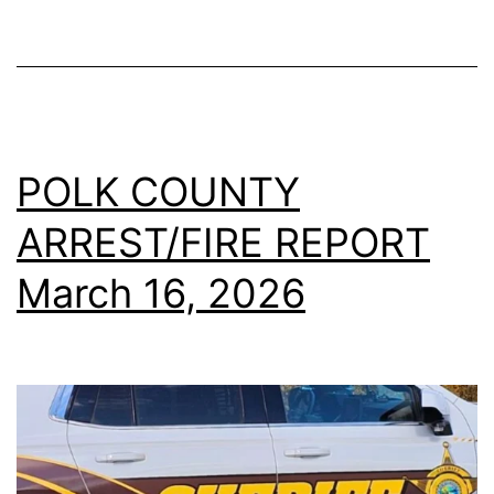
POLK COUNTY
ARREST/FIRE REPORT
March 16, 2026