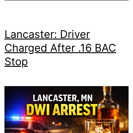
Lancaster: Driver
Charged After .16 BAC
Stop