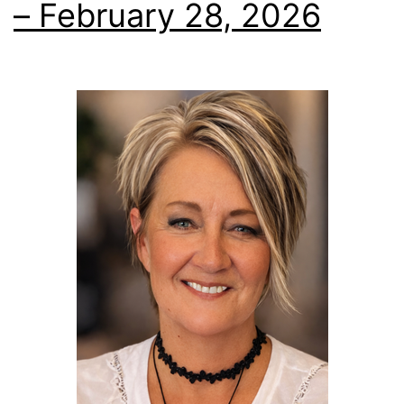
– February 28, 2026