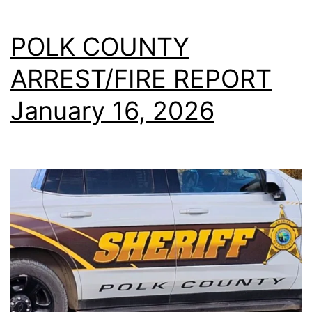
POLK COUNTY
ARREST/FIRE REPORT
January 16, 2026