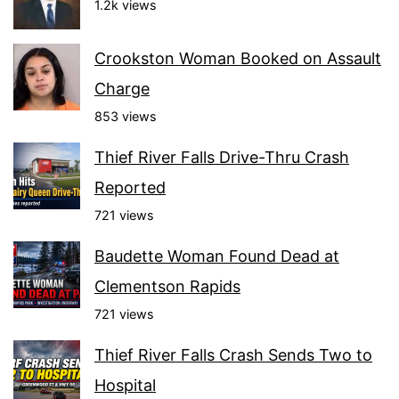
1.2k views
Crookston Woman Booked on Assault
Charge
853 views
Thief River Falls Drive-Thru Crash
Reported
721 views
Baudette Woman Found Dead at
Clementson Rapids
721 views
Thief River Falls Crash Sends Two to
Hospital