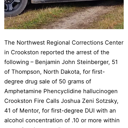
The Northwest Regional Corrections Center
in Crookston reported the arrest of the
following – Benjamin John Steinberger, 51
of Thompson, North Dakota, for first-
degree drug sale of 50 grams of
Amphetamine Phencyclidine hallucinogen
Crookston Fire Calls Joshua Zeni Sotzsky,
41 of Mentor, for first-degree DUI with an
alcohol concentration of .10 or more within