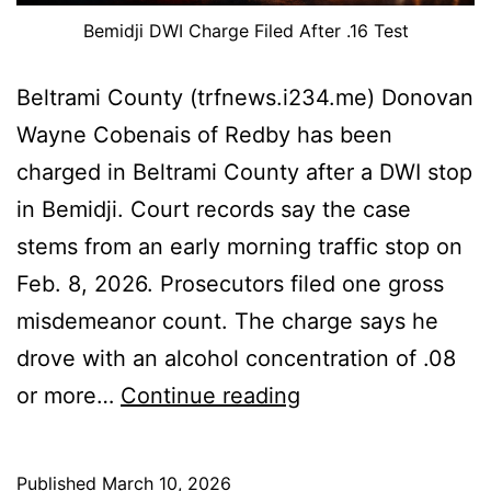
Bemidji DWI Charge Filed After .16 Test
Beltrami County (trfnews.i234.me) Donovan
Wayne Cobenais of Redby has been
charged in Beltrami County after a DWI stop
in Bemidji. Court records say the case
stems from an early morning traffic stop on
Feb. 8, 2026. Prosecutors filed one gross
misdemeanor count. The charge says he
drove with an alcohol concentration of .08
Bemidji
or more…
Continue reading
DWI
Charge
Published
March 10, 2026