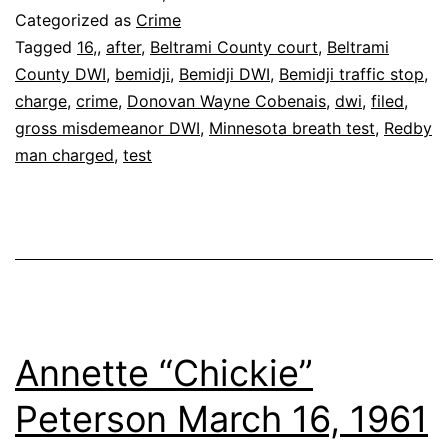
Filed
Categorized as
Crime
After
Tagged
16,
,
after
,
Beltrami County court
,
Beltrami
County DWI
,
bemidji
,
Bemidji DWI
,
Bemidji traffic stop
,
.16
charge
,
crime
,
Donovan Wayne Cobenais
,
dwi
,
filed
,
Test
gross misdemeanor DWI
,
Minnesota breath test
,
Redby
man charged
,
test
Annette “Chickie”
Peterson March 16, 1961