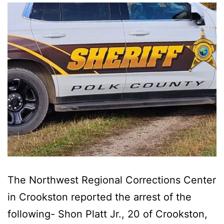
The Northwest Regional Corrections Center
in Crookston reported the arrest of the
following- Shon Platt Jr., 20 of Crookston,