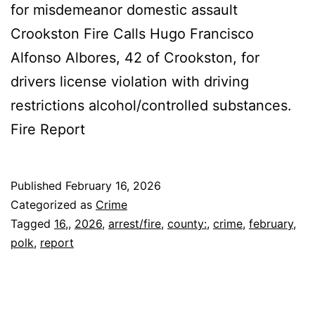
for misdemeanor domestic assault
Crookston Fire Calls Hugo Francisco
Alfonso Albores, 42 of Crookston, for
drivers license violation with driving
restrictions alcohol/controlled substances.
Fire Report
Published
February 16, 2026
Categorized as
Crime
Tagged
16,
,
2026
,
arrest/fire
,
county:
,
crime
,
february
,
polk
,
report