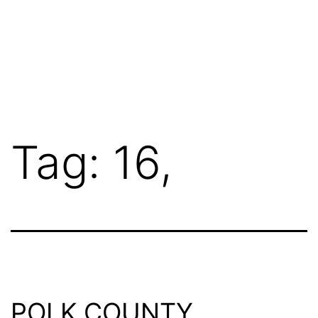
Tag:
16,
POLK COUNTY