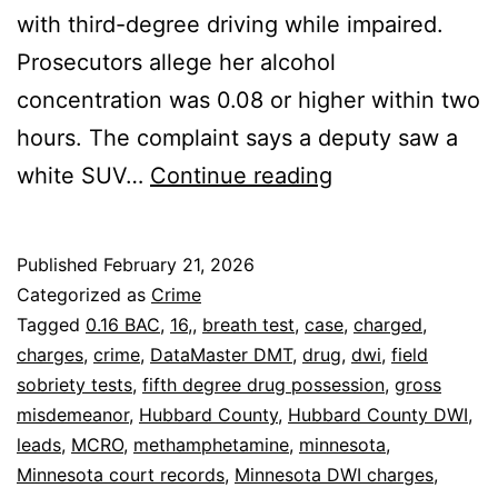
with third-degree driving while impaired.
Prosecutors allege her alcohol
concentration was 0.08 or higher within two
hours. The complaint says a deputy saw a
Park
white SUV…
Continue reading
Rapids
Woman
Published
February 21, 2026
Charged
Categorized as
Crime
in
Tagged
0.16 BAC
,
16,
,
breath test
,
case
,
charged
,
charges
,
crime
,
DataMaster DMT
,
drug
,
dwi
,
field
.16
sobriety tests
,
fifth degree drug possession
,
gross
DWI
misdemeanor
,
Hubbard County
,
Hubbard County DWI
,
Case
leads
,
MCRO
,
methamphetamine
,
minnesota
,
Minnesota court records
,
Minnesota DWI charges
,