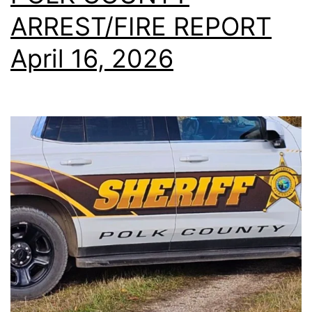
ARREST/FIRE REPORT
April 16, 2026