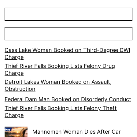
Cass Lake Woman Booked on Third-Degree DWI
Charge
Thief River Falls Booking Lists Felony Drug
Charge
Detroit Lakes Woman Booked on Assault,
Obstruction
Federal Dam Man Booked on Disorderly Conduct
Thief River Falls Booking Lists Felony Theft
Charge
Mahnomen Woman Dies After Car