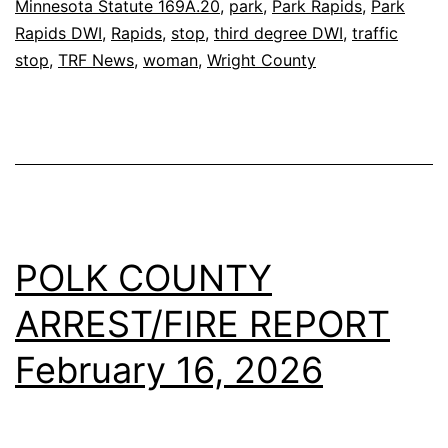
Minnesota Statute 169A.20
,
park
,
Park Rapids
,
Park
Rapids DWI
,
Rapids
,
stop
,
third degree DWI
,
traffic
stop
,
TRF News
,
woman
,
Wright County
POLK COUNTY
ARREST/FIRE REPORT
February 16, 2026