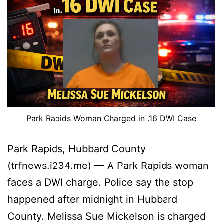
Park Rapids Woman Charged in .16 DWI Case
Park Rapids, Hubbard County
(trfnews.i234.me) — A Park Rapids woman
faces a DWI charge. Police say the stop
happened after midnight in Hubbard
County. Melissa Sue Mickelson is charged