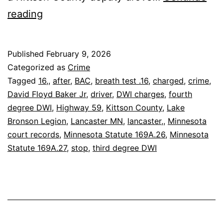
Lancaster:
reading
Driver
Charged
Published
February 9, 2026
After
Categorized as
Crime
.16
Tagged
16,
,
after
,
BAC
,
breath test .16
,
charged
,
crime
,
David Floyd Baker Jr
,
driver
,
DWI charges
,
fourth
BAC
degree DWI
,
Highway 59
,
Kittson County
,
Lake
Stop
Bronson Legion
,
Lancaster MN
,
lancaster,
,
Minnesota
court records
,
Minnesota Statute 169A.26
,
Minnesota
Statute 169A.27
,
stop
,
third degree DWI