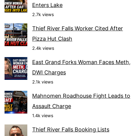
Enters Lake
2.7k views
Thief River Falls Worker Cited After
Pizza Hut Clash
2.4k views
East Grand Forks Woman Faces Meth,
DWI Charges
2.1k views
Mahnomen Roadhouse Fight Leads to
Assault Charge
1.4k views
Thief River Falls Booking Lists