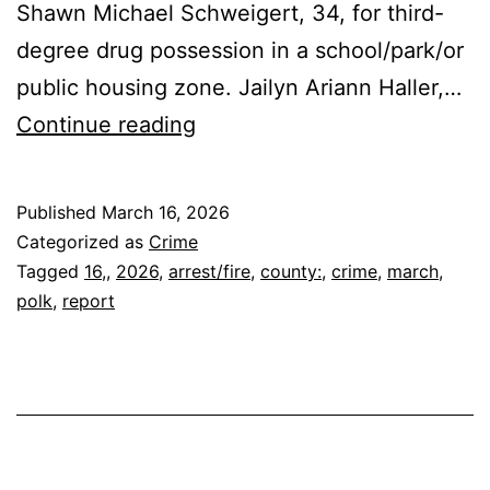
Shawn Michael Schweigert, 34, for third-
degree drug possession in a school/park/or
public housing zone. Jailyn Ariann Haller,…
POLK
Continue reading
COUNTY
ARREST/FIRE
Published
March 16, 2026
REPORT
Categorized as
Crime
March
Tagged
16,
,
2026
,
arrest/fire
,
county:
,
crime
,
march
,
polk
,
report
16,
2026