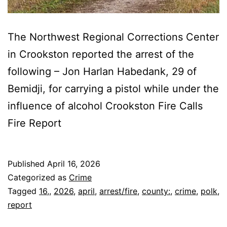
The Northwest Regional Corrections Center
in Crookston reported the arrest of the
following – Jon Harlan Habedank, 29 of
Bemidji, for carrying a pistol while under the
influence of alcohol Crookston Fire Calls
Fire Report
Published
April 16, 2026
Categorized as
Crime
Tagged
16,
,
2026
,
april
,
arrest/fire
,
county:
,
crime
,
polk
,
report