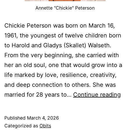
Annette "Chickie" Peterson
Chickie Peterson was born on March 16,
1961, the youngest of twelve children born
to Harold and Gladys (Skallet) Walseth.
From the very beginning, she carried with
her an old soul, one that would grow into a
life marked by love, resilience, creativity,
and deep connection to others. She was
Ann
married for 28 years to…
Continue reading
“Ch
Pet
Published
March 4, 2026
Ma
Categorized as
Obits