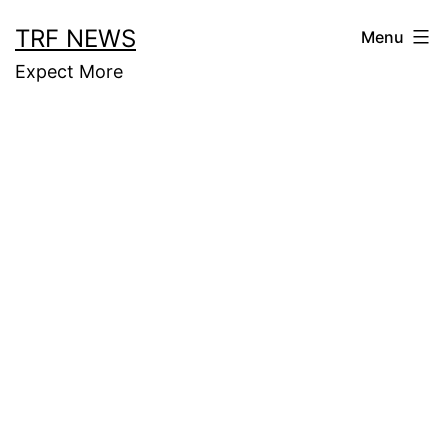
Skip
TRF NEWS
Menu
to
Expect More
content