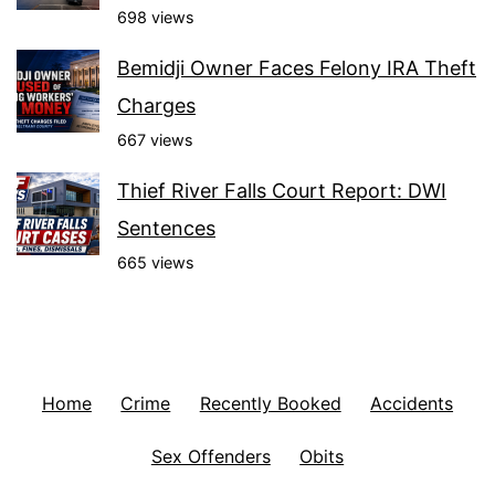
698 views
Bemidji Owner Faces Felony IRA Theft
Charges
667 views
Thief River Falls Court Report: DWI
Sentences
665 views
Home
Crime
Recently Booked
Accidents
Sex Offenders
Obits