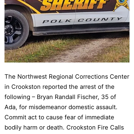
The Northwest Regional Corrections Center
in Crookston reported the arrest of the
following – Bryan Randall Fischer, 35 of
Ada, for misdemeanor domestic assault.
Commit act to cause fear of immediate
bodily harm or death. Crookston Fire Calls