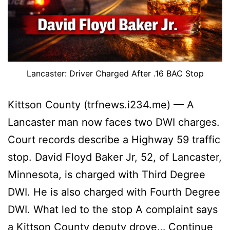
Lancaster: Driver Charged After .16 BAC Stop
Kittson County (trfnews.i234.me) — A
Lancaster man now faces two DWI charges.
Court records describe a Highway 59 traffic
stop. David Floyd Baker Jr, 52, of Lancaster,
Minnesota, is charged with Third Degree
DWI. He is also charged with Fourth Degree
DWI. What led to the stop A complaint says
a Kittson County deputy drove…
Continue