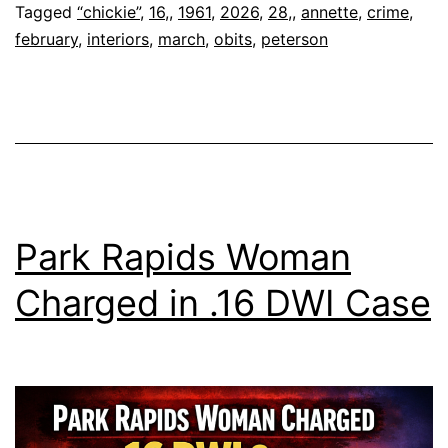
16,
Tagged
“chickie”
,
16,
,
1961
,
2026
,
28,
,
annette
,
crime
,
february
,
interiors
,
march
,
obits
,
peterson
196
–
Feb
28,
20
Park Rapids Woman
Charged in .16 DWI Case