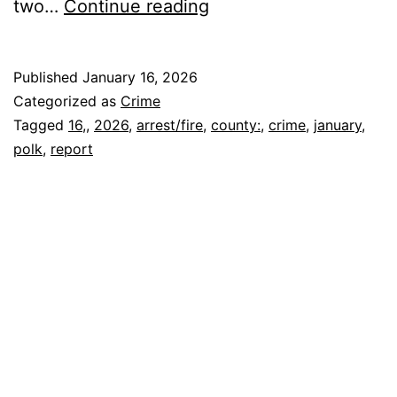
POLK
two…
Continue reading
COUNTY
ARREST/FIRE
Published
January 16, 2026
REPORT
Categorized as
Crime
January
Tagged
16,
,
2026
,
arrest/fire
,
county:
,
crime
,
january
,
polk
,
report
16,
2026