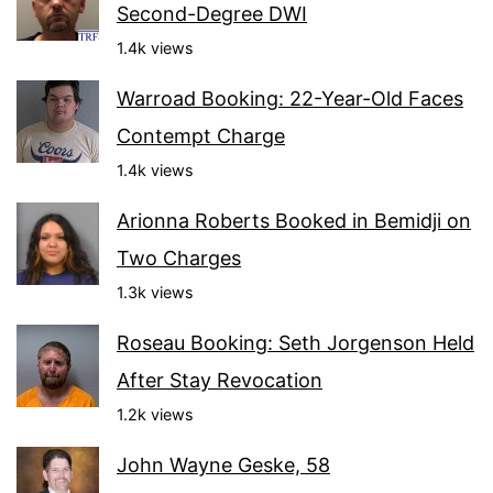
Second-Degree DWI
1.4k views
Warroad Booking: 22-Year-Old Faces
Contempt Charge
1.4k views
Arionna Roberts Booked in Bemidji on
Two Charges
1.3k views
Roseau Booking: Seth Jorgenson Held
After Stay Revocation
1.2k views
John Wayne Geske, 58