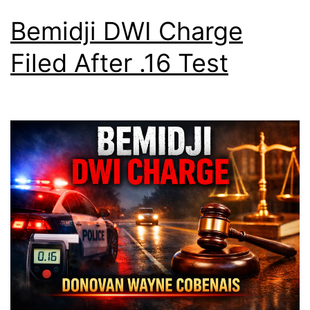
Bemidji DWI Charge
Filed After .16 Test