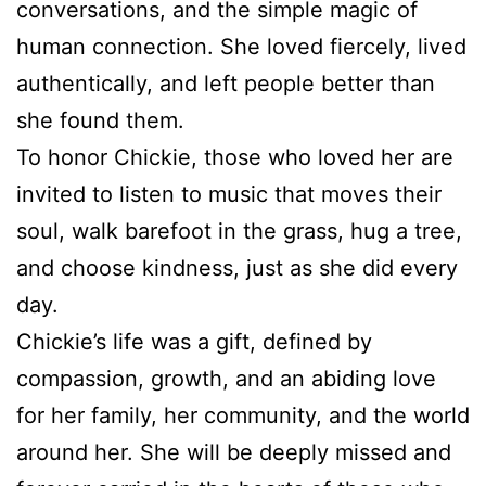
conversations, and the simple magic of
human connection. She loved fiercely, lived
authentically, and left people better than
she found them.
To honor Chickie, those who loved her are
invited to listen to music that moves their
soul, walk barefoot in the grass, hug a tree,
and choose kindness, just as she did every
day.
Chickie’s life was a gift, defined by
compassion, growth, and an abiding love
for her family, her community, and the world
around her. She will be deeply missed and