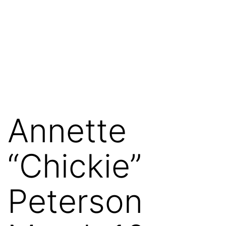
Annette
“Chickie”
Peterson