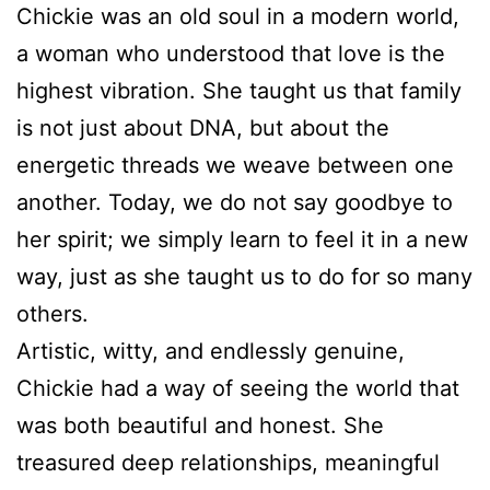
Chickie was an old soul in a modern world,
a woman who understood that love is the
highest vibration. She taught us that family
is not just about DNA, but about the
energetic threads we weave between one
another. Today, we do not say goodbye to
her spirit; we simply learn to feel it in a new
way, just as she taught us to do for so many
others.
Artistic, witty, and endlessly genuine,
Chickie had a way of seeing the world that
was both beautiful and honest. She
treasured deep relationships, meaningful