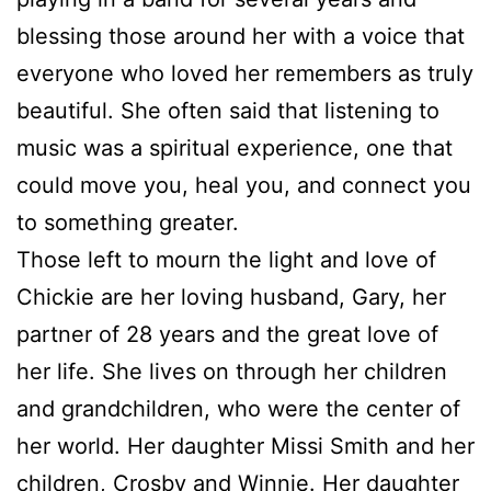
blessing those around her with a voice that
everyone who loved her remembers as truly
beautiful. She often said that listening to
music was a spiritual experience, one that
could move you, heal you, and connect you
to something greater.
Those left to mourn the light and love of
Chickie are her loving husband, Gary, her
partner of 28 years and the great love of
her life. She lives on through her children
and grandchildren, who were the center of
her world. Her daughter Missi Smith and her
children, Crosby and Winnie. Her daughter