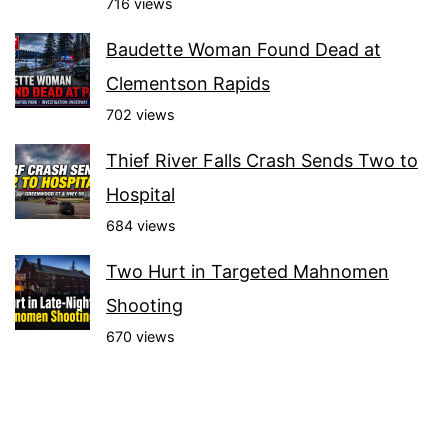
716 views
Baudette Woman Found Dead at
Clementson Rapids
702 views
Thief River Falls Crash Sends Two to
Hospital
684 views
Two Hurt in Targeted Mahnomen
Shooting
670 views