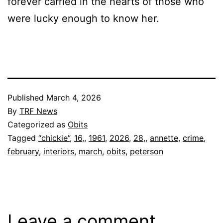
forever carried in the hearts of those who
were lucky enough to know her.
Published
March 4, 2026
By
TRF News
Categorized as
Obits
Tagged
“chickie”
,
16,
,
1961
,
2026
,
28,
,
annette
,
crime
,
february
,
interiors
,
march
,
obits
,
peterson
Leave a comment