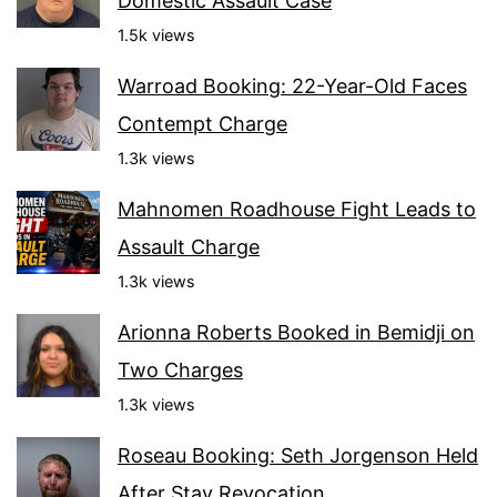
Domestic Assault Case
1.5k views
Warroad Booking: 22-Year-Old Faces
Contempt Charge
1.3k views
Mahnomen Roadhouse Fight Leads to
Assault Charge
1.3k views
Arionna Roberts Booked in Bemidji on
Two Charges
1.3k views
Roseau Booking: Seth Jorgenson Held
After Stay Revocation