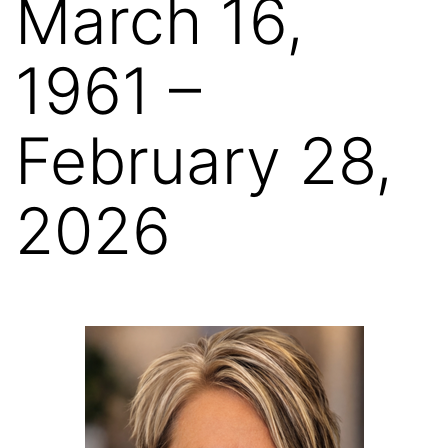
March 16,
1961 –
February 28,
2026