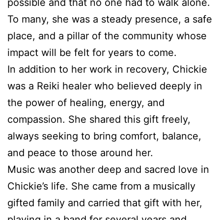
possible and that no one had to walk alone.
To many, she was a steady presence, a safe
place, and a pillar of the community whose
impact will be felt for years to come.
In addition to her work in recovery, Chickie
was a Reiki healer who believed deeply in
the power of healing, energy, and
compassion. She shared this gift freely,
always seeking to bring comfort, balance,
and peace to those around her.
Music was another deep and sacred love in
Chickie’s life. She came from a musically
gifted family and carried that gift with her,
playing in a band for several years and