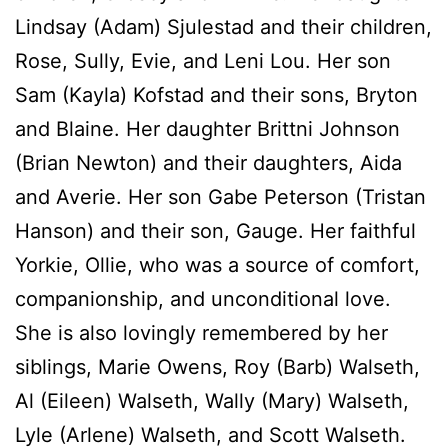
Lindsay (Adam) Sjulestad and their children,
Rose, Sully, Evie, and Leni Lou. Her son
Sam (Kayla) Kofstad and their sons, Bryton
and Blaine. Her daughter Brittni Johnson
(Brian Newton) and their daughters, Aida
and Averie. Her son Gabe Peterson (Tristan
Hanson) and their son, Gauge. Her faithful
Yorkie, Ollie, who was a source of comfort,
companionship, and unconditional love.
She is also lovingly remembered by her
siblings, Marie Owens, Roy (Barb) Walseth,
Al (Eileen) Walseth, Wally (Mary) Walseth,
Lyle (Arlene) Walseth, and Scott Walseth.