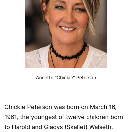
Annette "Chickie" Peterson
Chickie Peterson was born on March 16,
1961, the youngest of twelve children born
to Harold and Gladys (Skallet) Walseth.