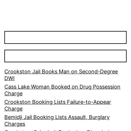
Crookston Jail Books Man on Second-Degree
DWI
Cass Lake Woman Booked on Drug Possession
Charge
Crookston Booking Lists Failure-to-Appear
Charge
Bemidji Jail Booking Lists Assault, Burglary
Charges