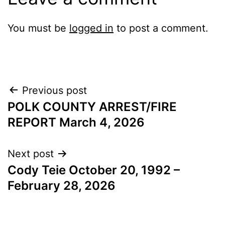
You must be
logged in
to post a comment.
Post
Previous post
POLK COUNTY ARREST/FIRE
navigation
REPORT March 4, 2026
Next post
Cody Teie October 20, 1992 –
February 28, 2026