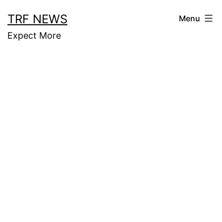
Skip
TRF NEWS
Menu
to
Expect More
content