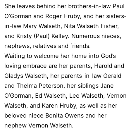
She leaves behind her brothers-in-law Paul
O’Gorman and Roger Hruby, and her sisters-
in-law Mary Walseth, Nita Walseth Fisher,
and Kristy (Paul) Kelley. Numerous nieces,
nephews, relatives and friends.
Waiting to welcome her home into God’s
loving embrace are her parents, Harold and
Gladys Walseth, her parents-in-law Gerald
and Thelma Peterson, her siblings Jane
O’Gorman, Ed Walseth, Lee Walseth, Vernon
Walseth, and Karen Hruby, as well as her
beloved niece Bonita Owens and her
nephew Vernon Walseth.