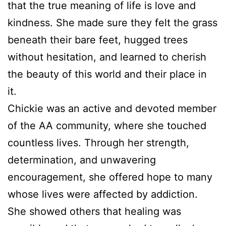
that the true meaning of life is love and
kindness. She made sure they felt the grass
beneath their bare feet, hugged trees
without hesitation, and learned to cherish
the beauty of this world and their place in
it.
Chickie was an active and devoted member
of the AA community, where she touched
countless lives. Through her strength,
determination, and unwavering
encouragement, she offered hope to many
whose lives were affected by addiction.
She showed others that healing was