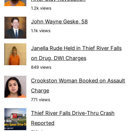
1.2k views
John Wayne Geske, 58
1.1k views
Janella Rude Held in Thief River Falls
on Drug, DWI Charges
849 views
Crookston Woman Booked on Assault
Charge
771 views
Thief River Falls Drive-Thru Crash
Reported