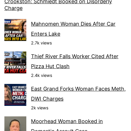
Crookston: Schmiedt Booked on Disorderly
Charge
Mahnomen Woman Dies After Car
Enters Lake
2.7k views
Thief River Falls Worker Cited After
Pizza Hut Clash
2.4k views
East Grand Forks Woman Faces Meth,
DWI Charges
2k views
Moorhead Woman Booked in