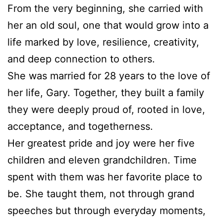
From the very beginning, she carried with
her an old soul, one that would grow into a
life marked by love, resilience, creativity,
and deep connection to others.
She was married for 28 years to the love of
her life, Gary. Together, they built a family
they were deeply proud of, rooted in love,
acceptance, and togetherness.
Her greatest pride and joy were her five
children and eleven grandchildren. Time
spent with them was her favorite place to
be. She taught them, not through grand
speeches but through everyday moments,