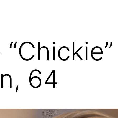
 “Chickie”
n, 64