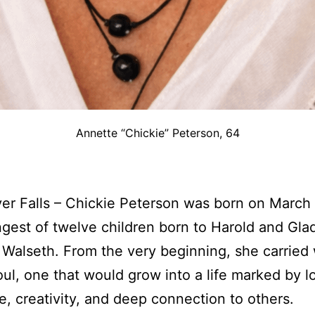
Annette “Chickie” Peterson, 64
ver Falls – Chickie Peterson was born on March 
gest of twelve children born to Harold and Gla
) Walseth. From the very beginning, she carried 
oul, one that would grow into a life marked by l
ce, creativity, and deep connection to others.