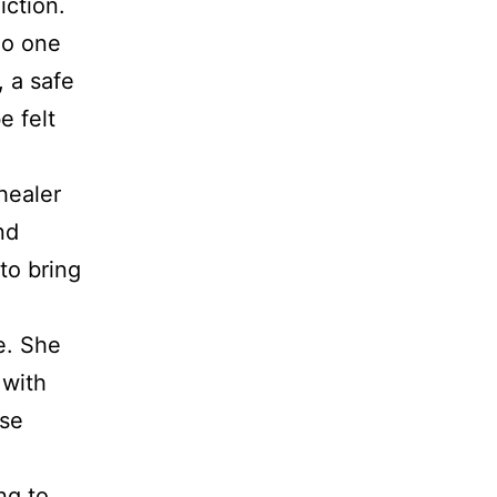
iction.
no one
 a safe
e felt
healer
nd
to bring
e. She
 with
ose
ng to