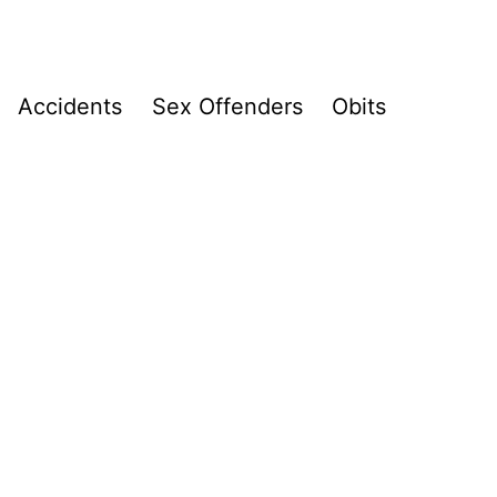
Accidents
Sex Offenders
Obits