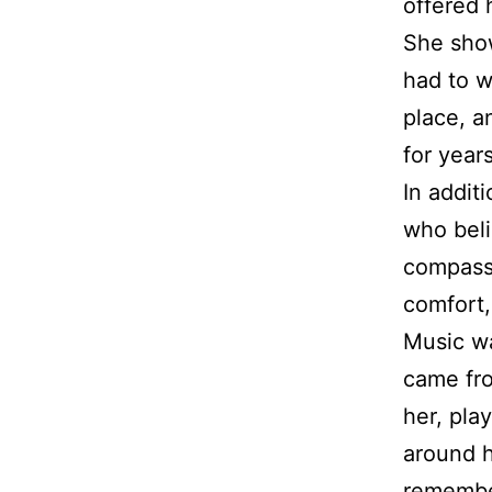
offered 
She show
had to w
place, a
for year
In addit
who beli
compassi
comfort,
Music wa
came fro
her, pla
around h
remember