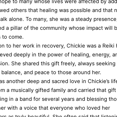
hope to many whose lives were affected by add
ed others that healing was possible and that 
alk alone. To many, she was a steady presence,
nd a pillar of the community whose impact will b
s to come.
ion to her work in recovery, Chickie was a Reiki 
eved deeply in the power of healing, energy, a
on. She shared this gift freely, always seeking 
 balance, and peace to those around her.
s another deep and sacred love in Chickie’s lif
m a musically gifted family and carried that gift
ying in a band for several years and blessing th
er with a voice that everyone who loved her
s as truly beautiful. She often said that listeni