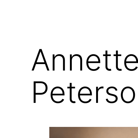
Annette
Peterso