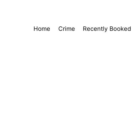
Home
Crime
Recently Booked