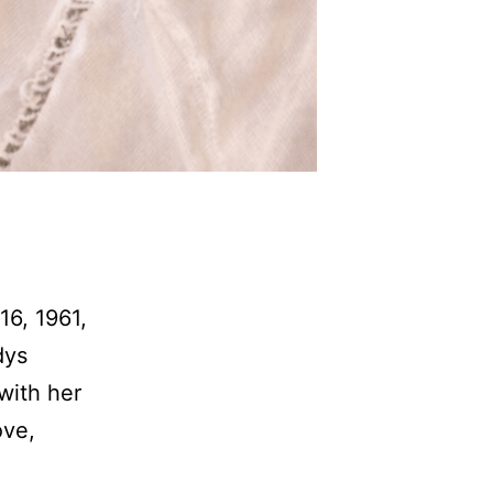
16, 1961,
dys
with her
ove,