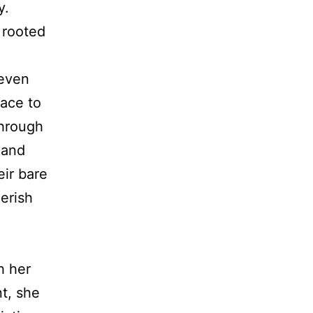
y.
 rooted
leven
lace to
through
 and
eir bare
erish
h her
t, she