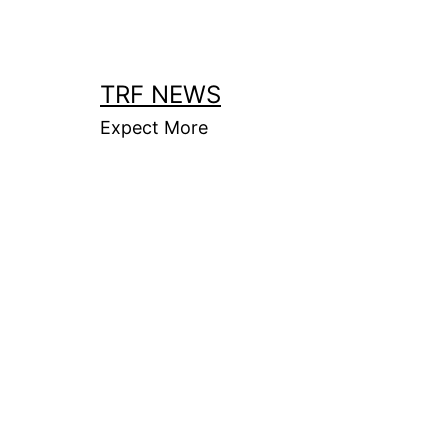
Skip
to
content
TRF NEWS
Expect More