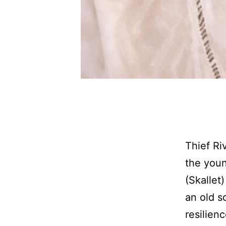
Thief Ri
the youn
(Skallet
an old s
resilien