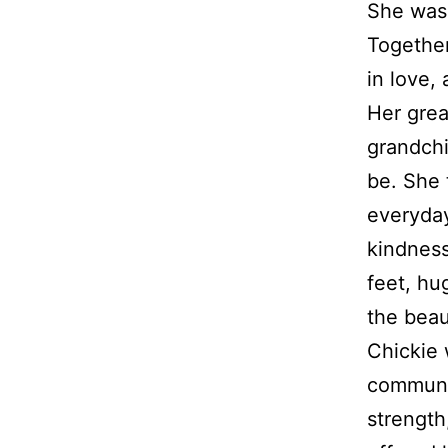
She was 
Together
in love,
Her grea
grandchi
be. She 
everyday
kindness
feet, hu
the beaut
Chickie
communit
strength