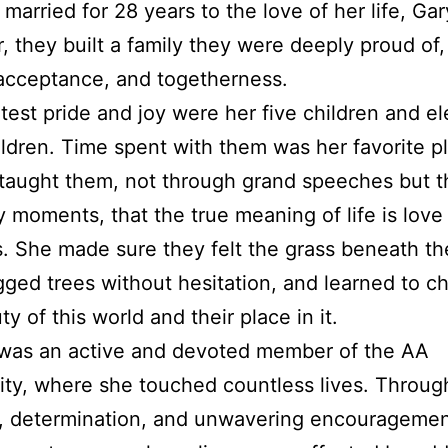
married for 28 years to the love of her life, Gar
, they built a family they were deeply proud of,
 acceptance, and togetherness.
test pride and joy were her five children and e
ldren. Time spent with them was her favorite p
taught them, not through grand speeches but 
 moments, that the true meaning of life is love
. She made sure they felt the grass beneath th
gged trees without hesitation, and learned to ch
y of this world and their place in it.
 was an active and devoted member of the AA
y, where she touched countless lives. Throug
, determination, and unwavering encouragemen