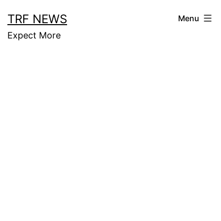
Skip
TRF NEWS
Menu
to
Expect More
content