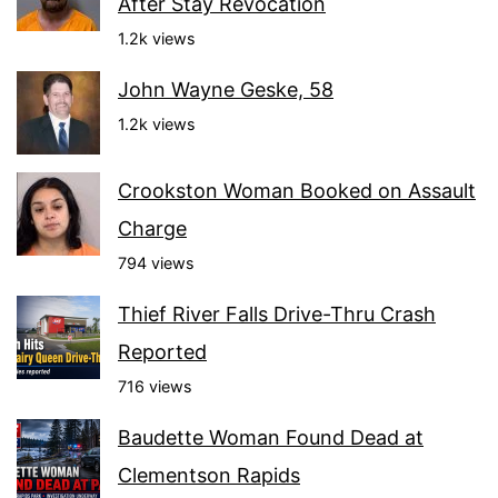
After Stay Revocation
1.2k views
John Wayne Geske, 58
1.2k views
Crookston Woman Booked on Assault
Charge
794 views
Thief River Falls Drive-Thru Crash
Reported
716 views
Baudette Woman Found Dead at
Clementson Rapids