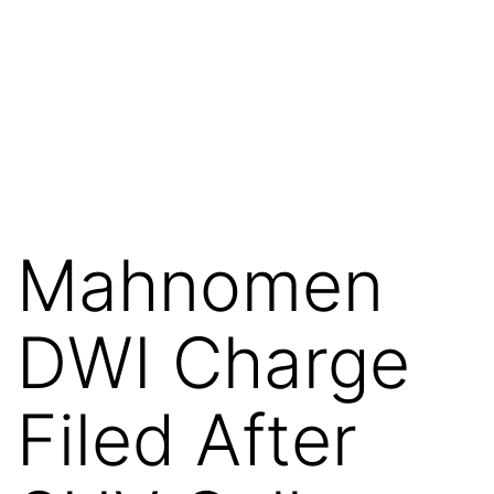
Mahnomen
DWI Charge
Filed After