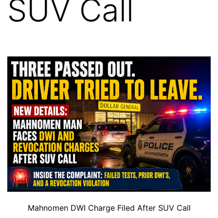
SUV Call
Mahnomen DWI Charge Filed After SUV Call