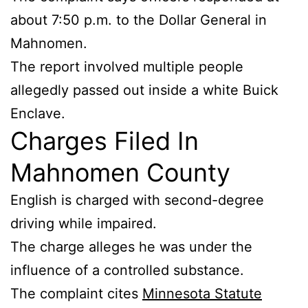
about 7:50 p.m. to the Dollar General in
Mahnomen.
The report involved multiple people
allegedly passed out inside a white Buick
Enclave.
Charges Filed In
Mahnomen County
English is charged with second-degree
driving while impaired.
The charge alleges he was under the
influence of a controlled substance.
The complaint cites
Minnesota Statute