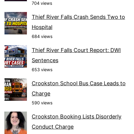
704 views
Thief River Falls Crash Sends Two to
Hospital
684 views
Thief River Falls Court Report: DWI
Sentences
653 views
Crookston School Bus Case Leads to
Charge
590 views
Crookston Booking Lists Disorderly
Conduct Charge