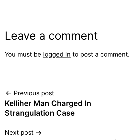
Leave a comment
You must be
logged in
to post a comment.
Post
Previous post
Kelliher Man Charged In
navigation
Strangulation Case
Next post