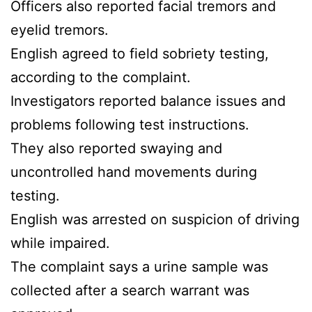
Officers also reported facial tremors and
eyelid tremors.
English agreed to field sobriety testing,
according to the complaint.
Investigators reported balance issues and
problems following test instructions.
They also reported swaying and
uncontrolled hand movements during
testing.
English was arrested on suspicion of driving
while impaired.
The complaint says a urine sample was
collected after a search warrant was