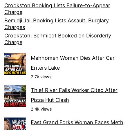
Crookston Booking Lists Failure-to-Appear
Charge
Bemidji Jail Booking Lists Assault, Burglary
Charges
Crookston: Schmiedt Booked on Disorderly
Charge
Mahnomen Woman Dies After Car
Enters Lake
2.7k views
Thief River Falls Worker Cited After
Pizza Hut Clash
2.4k views
East Grand Forks Woman Faces Meth,