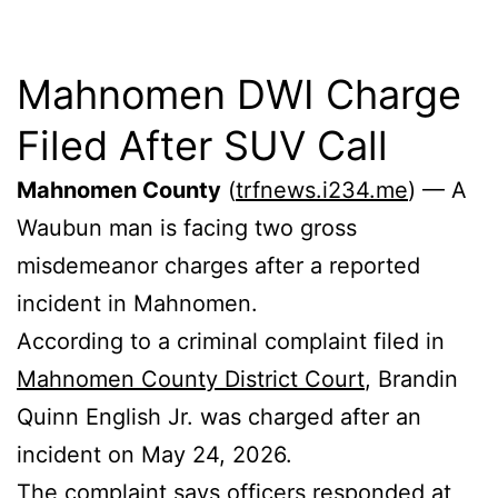
Mahnomen DWI Charge
Filed After SUV Call
Mahnomen County
(
trfnews.i234.me
) — A
Waubun man is facing two gross
misdemeanor charges after a reported
incident in Mahnomen.
According to a criminal complaint filed in
Mahnomen County District Court
, Brandin
Quinn English Jr. was charged after an
incident on May 24, 2026.
The complaint says officers responded at