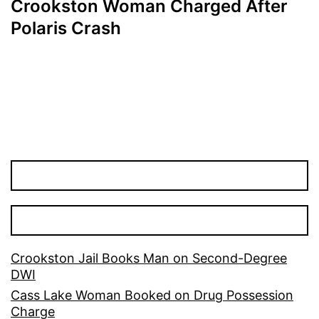
Crookston Woman Charged After
Polaris Crash
Crookston Jail Books Man on Second-Degree
DWI
Cass Lake Woman Booked on Drug Possession
Charge