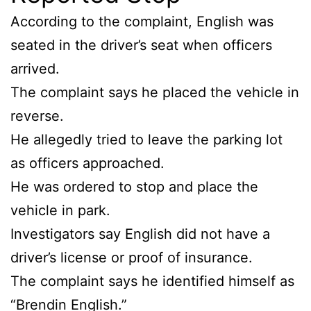
According to the complaint, English was
seated in the driver’s seat when officers
arrived.
The complaint says he placed the vehicle in
reverse.
He allegedly tried to leave the parking lot
as officers approached.
He was ordered to stop and place the
vehicle in park.
Investigators say English did not have a
driver’s license or proof of insurance.
The complaint says he identified himself as
“Brendin English.”