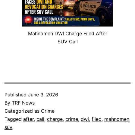
Mahnomen DWI Charge Filed After
SUV Call
Published
June 3, 2026
By
TRF News
Categorized as
Crime
Tagged
after
,
call
,
charge
,
crime
,
dwi
,
filed
,
mahnomen
,
suv