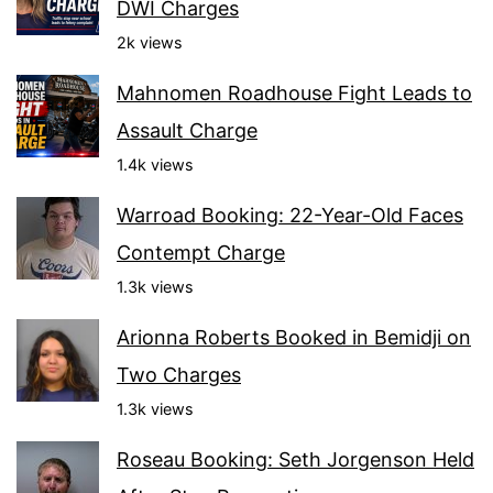
DWI Charges
2k views
Mahnomen Roadhouse Fight Leads to
Assault Charge
1.4k views
Warroad Booking: 22-Year-Old Faces
Contempt Charge
1.3k views
Arionna Roberts Booked in Bemidji on
Two Charges
1.3k views
Roseau Booking: Seth Jorgenson Held