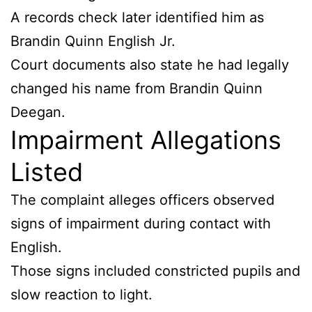
A records check later identified him as
Brandin Quinn English Jr.
Court documents also state he had legally
changed his name from Brandin Quinn
Deegan.
Impairment Allegations
Listed
The complaint alleges officers observed
signs of impairment during contact with
English.
Those signs included constricted pupils and
slow reaction to light.