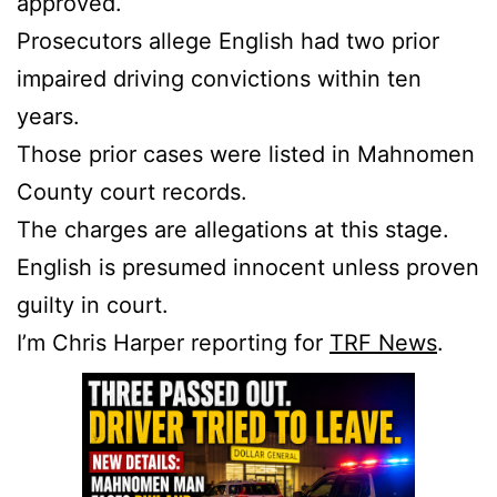
approved.
Prosecutors allege English had two prior
impaired driving convictions within ten
years.
Those prior cases were listed in Mahnomen
County court records.
The charges are allegations at this stage.
English is presumed innocent unless proven
guilty in court.
I’m Chris Harper reporting for
TRF News
.