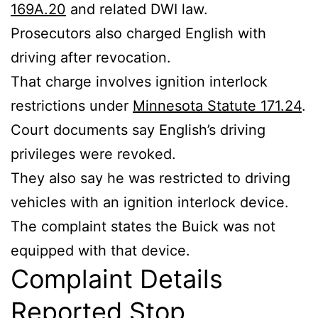
169A.20
and related DWI law.
Prosecutors also charged English with
driving after revocation.
That charge involves ignition interlock
restrictions under
Minnesota Statute 171.24
.
Court documents say English’s driving
privileges were revoked.
They also say he was restricted to driving
vehicles with an ignition interlock device.
The complaint states the Buick was not
equipped with that device.
Complaint Details
Reported Stop