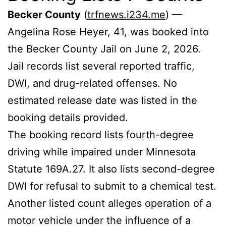
Becker County
(
trfnews.i234.me
) —
Angelina Rose Heyer, 41, was booked into
the Becker County Jail on June 2, 2026.
Jail records list several reported traffic,
DWI, and drug-related offenses. No
estimated release date was listed in the
booking details provided.
The booking record lists fourth-degree
driving while impaired under Minnesota
Statute 169A.27. It also lists second-degree
DWI for refusal to submit to a chemical test.
Another listed count alleges operation of a
motor vehicle under the influence of a