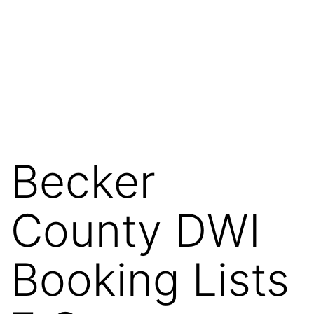
Becker
County DWI
Booking Lists