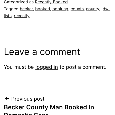
Categorized as
Recently Booked
Tagged
becker
,
booked
,
booking
,
counts
,
county:
,
dwi
,
lists
,
recently
Leave a comment
You must be
logged in
to post a comment.
Post
Previous post
Becker County Man Booked In
navigation