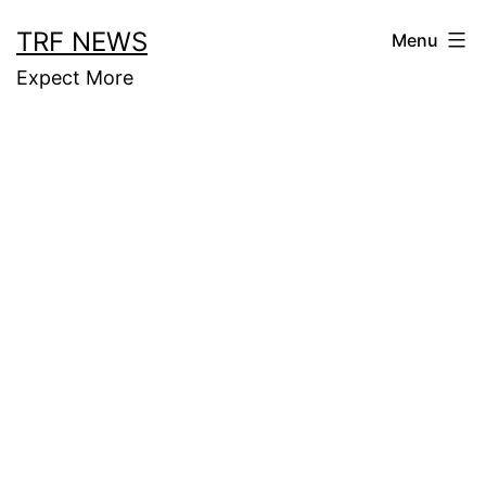
Skip
TRF NEWS
Menu
to
Expect More
content