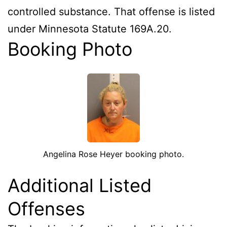
controlled substance. That offense is listed
under Minnesota Statute 169A.20.
Booking Photo
Angelina Rose Heyer booking photo.
Additional Listed
Offenses