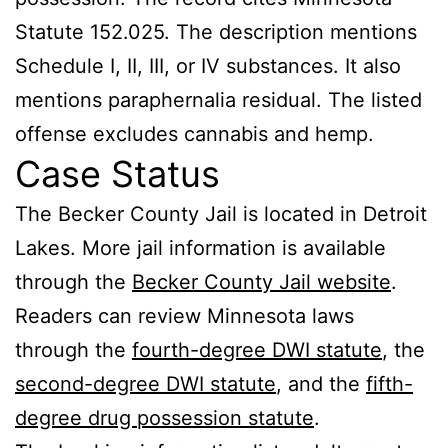
Statute 152.025. The description mentions
Schedule I, II, III, or IV substances. It also
mentions paraphernalia residual. The listed
offense excludes cannabis and hemp.
Case Status
The Becker County Jail is located in Detroit
Lakes. More jail information is available
through the
Becker County Jail website
.
Readers can review Minnesota laws
through the
fourth-degree DWI statute
, the
second-degree DWI statute
, and the
fifth-
degree drug possession statute
.