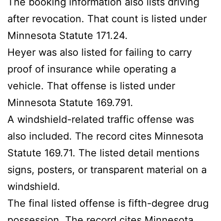
The booking information also lists driving
after revocation. That count is listed under
Minnesota Statute 171.24.
Heyer was also listed for failing to carry
proof of insurance while operating a
vehicle. That offense is listed under
Minnesota Statute 169.791.
A windshield-related traffic offense was
also included. The record cites Minnesota
Statute 169.71. The listed detail mentions
signs, posters, or transparent material on a
windshield.
The final listed offense is fifth-degree drug
possession. The record cites Minnesota