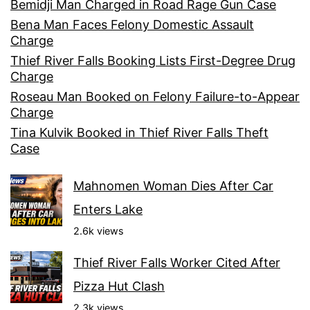
Bemidji Man Charged in Road Rage Gun Case
Bena Man Faces Felony Domestic Assault
Charge
Thief River Falls Booking Lists First-Degree Drug
Charge
Roseau Man Booked on Felony Failure-to-Appear
Charge
Tina Kulvik Booked in Thief River Falls Theft
Case
Mahnomen Woman Dies After Car
Enters Lake
2.6k views
Thief River Falls Worker Cited After
Pizza Hut Clash
2.3k views