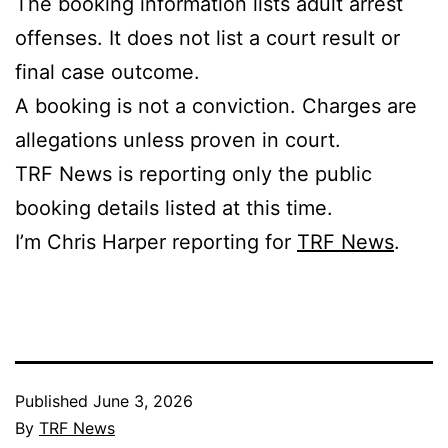
The booking information lists adult arrest
offenses. It does not list a court result or
final case outcome.
A booking is not a conviction. Charges are
allegations unless proven in court.
TRF News is reporting only the public
booking details listed at this time.
I’m Chris Harper reporting for
TRF News
.
Published
June 3, 2026
By
TRF News