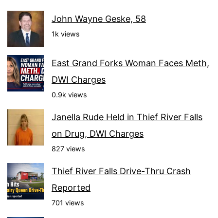
John Wayne Geske, 58
1k views
East Grand Forks Woman Faces Meth,
DWI Charges
0.9k views
Janella Rude Held in Thief River Falls
on Drug, DWI Charges
827 views
Thief River Falls Drive-Thru Crash
Reported
701 views