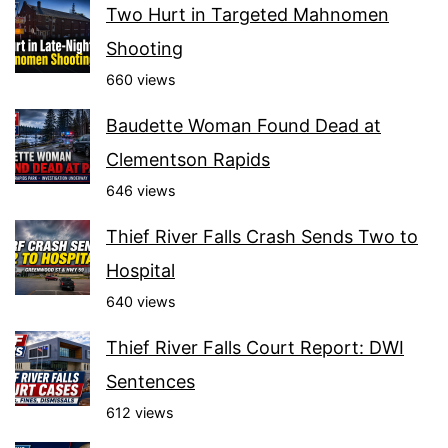
Two Hurt in Targeted Mahnomen
Shooting
660 views
Baudette Woman Found Dead at
Clementson Rapids
646 views
Thief River Falls Crash Sends Two to
Hospital
640 views
Thief River Falls Court Report: DWI
Sentences
612 views