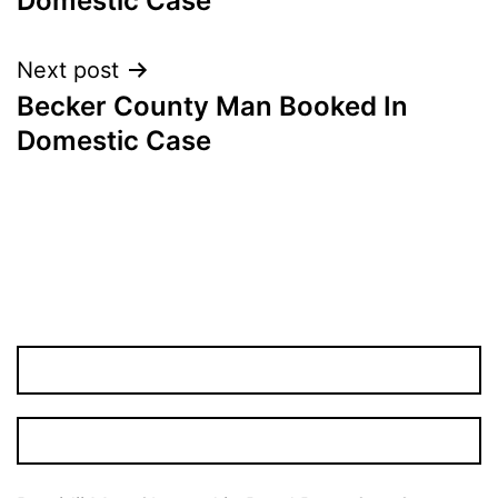
Domestic Case
Next post
Becker County Man Booked In
Domestic Case