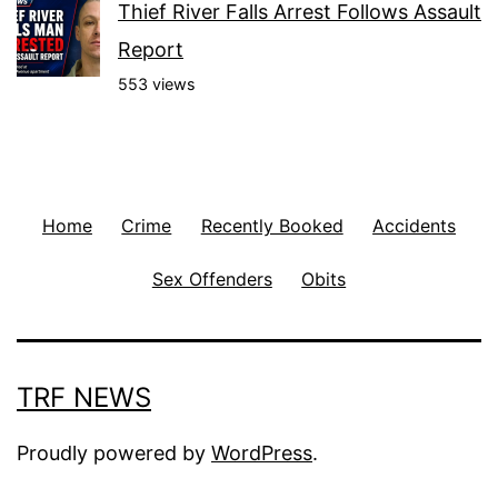
Thief River Falls Arrest Follows Assault
Report
553 views
Home
Crime
Recently Booked
Accidents
Sex Offenders
Obits
TRF NEWS
Proudly powered by
WordPress
.