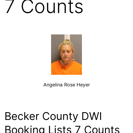
7 Counts
Angelina Rose Heyer
Becker County DWI
Booking Lists 7 Counts