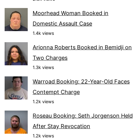
Moorhead Woman Booked in
Domestic Assault Case
1.4k views
Arionna Roberts Booked in Bemidji on
Two Charges
1.3k views
Warroad Booking: 22-Year-Old Faces
Contempt Charge
1.2k views
Roseau Booking: Seth Jorgenson Held
After Stay Revocation
1.2k views