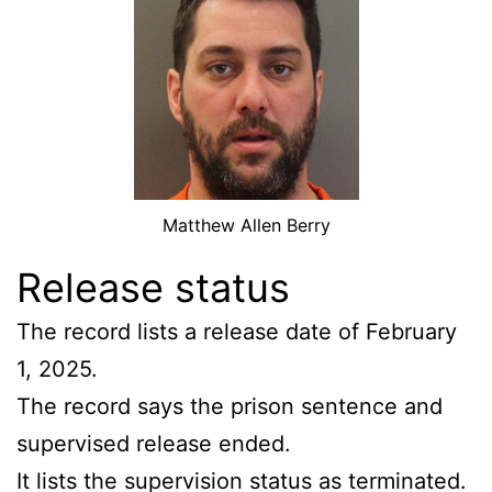
Matthew Allen Berry
Release status
The record lists a release date of February
1, 2025.
The record says the prison sentence and
supervised release ended.
It lists the supervision status as terminated.