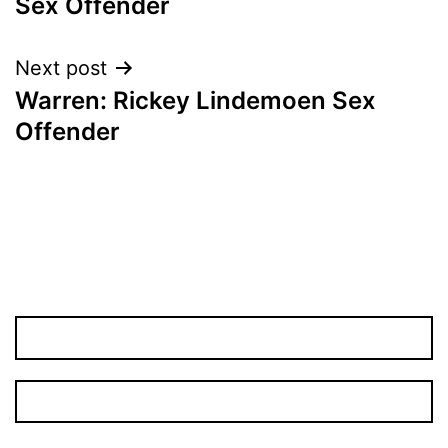
Sex Offender
Next post
Warren: Rickey Lindemoen Sex
Offender