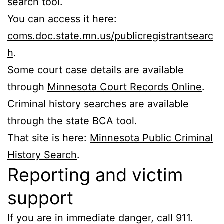
search tool.
You can access it here:
coms.doc.state.mn.us/publicregistrantsearc
h
.
Some court case details are available
through
Minnesota Court Records Online
.
Criminal history searches are available
through the state BCA tool.
That site is here:
Minnesota Public Criminal
History Search
.
Reporting and victim
support
If you are in immediate danger, call 911.