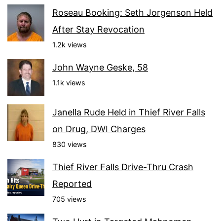
Roseau Booking: Seth Jorgenson Held
After Stay Revocation
1.2k views
John Wayne Geske, 58
1.1k views
Janella Rude Held in Thief River Falls
on Drug, DWI Charges
830 views
Thief River Falls Drive-Thru Crash
Reported
705 views