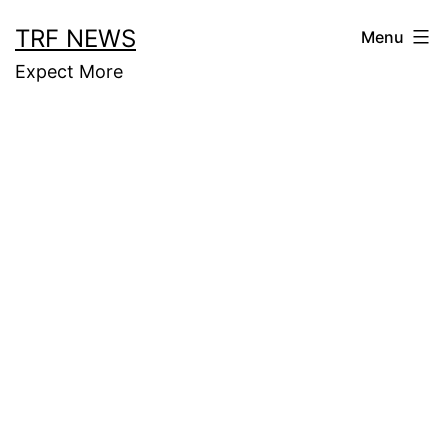
Skip
TRF NEWS
Menu
to
Expect More
content