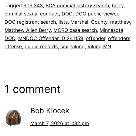
Tagged
609.343
,
BCA criminal history search
,
berry
,
criminal sexual conduct
,
DOC
,
DOC public viewer
,
DOC registrant search
,
lists
,
Marshall County
,
matthew
,
Matthew Allen Berry
,
MCRO case search
,
Minnesota
DOC
,
MNDOC Offender ID 241159
,
offender
,
offenders
,
offense
,
public records
,
sex
,
viking
,
Viking MN
1 comment
Bob Klocek
March 7, 2026 at 1:32 pm