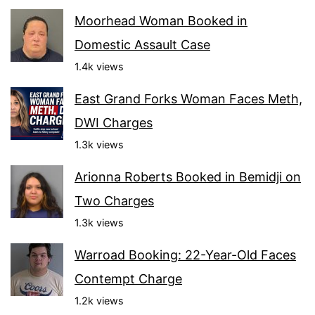
Moorhead Woman Booked in
Domestic Assault Case
1.4k views
East Grand Forks Woman Faces Meth,
DWI Charges
1.3k views
Arionna Roberts Booked in Bemidji on
Two Charges
1.3k views
Warroad Booking: 22-Year-Old Faces
Contempt Charge
1.2k views