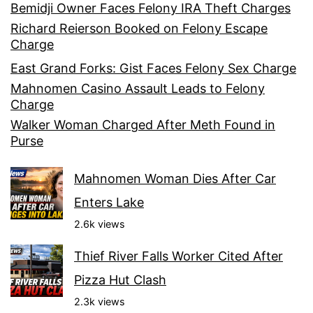
Bemidji Owner Faces Felony IRA Theft Charges
Richard Reierson Booked on Felony Escape
Charge
East Grand Forks: Gist Faces Felony Sex Charge
Mahnomen Casino Assault Leads to Felony
Charge
Walker Woman Charged After Meth Found in
Purse
Mahnomen Woman Dies After Car
Enters Lake
2.6k views
Thief River Falls Worker Cited After
Pizza Hut Clash
2.3k views