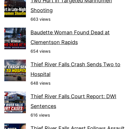
Two Hurt in Targeted Mahnomen
Shooting
663 views
Baudette Woman Found Dead at
Clementson Rapids
654 views
Thief River Falls Crash Sends Two to
Hospital
648 views
Thief River Falls Court Report: DWI
Sentences
616 views
Thief River Falls Arrest Follows Assault