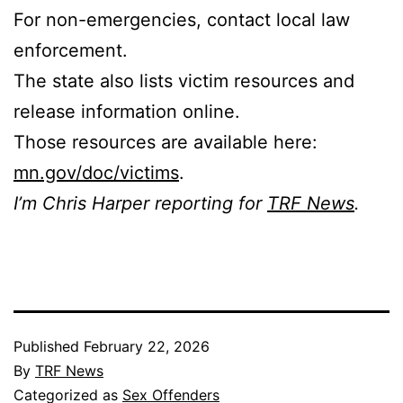
For non-emergencies, contact local law
enforcement.
The state also lists victim resources and
release information online.
Those resources are available here:
mn.gov/doc/victims
.
I’m Chris Harper reporting for
TRF News
.
Published
February 22, 2026
By
TRF News
Categorized as
Sex Offenders