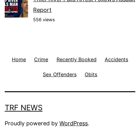
Report
556 views
Home
Crime
Recently Booked
Accidents
Sex Offenders
Obits
TRF NEWS
Proudly powered by
WordPress
.