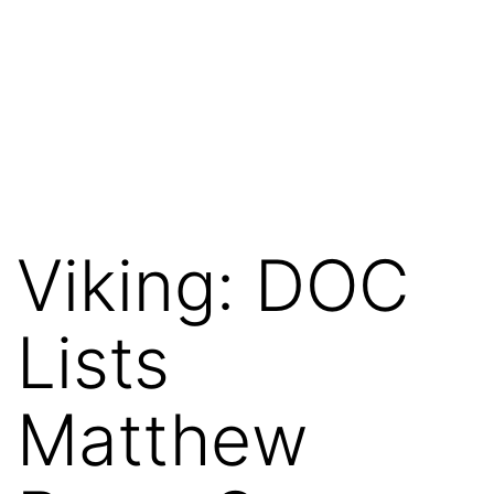
Viking: DOC
Lists
Matthew