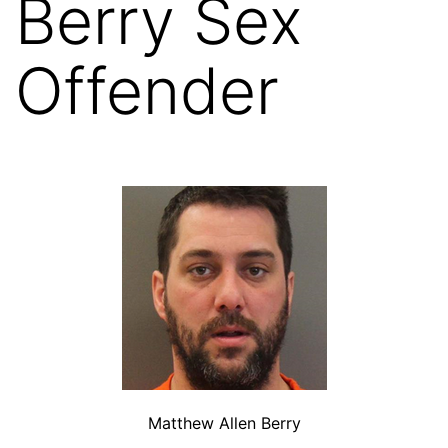
Berry Sex
Offender
Matthew Allen Berry