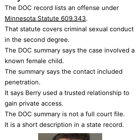
The DOC record lists an offense under
Minnesota Statute 609.343
.
That statute covers criminal sexual conduct
in the second degree.
The DOC summary says the case involved a
known female child.
The summary says the contact included
penetration.
It says Berry used a trusted relationship to
gain private access.
The DOC summary is not a full court file.
It is a short description in a state record.