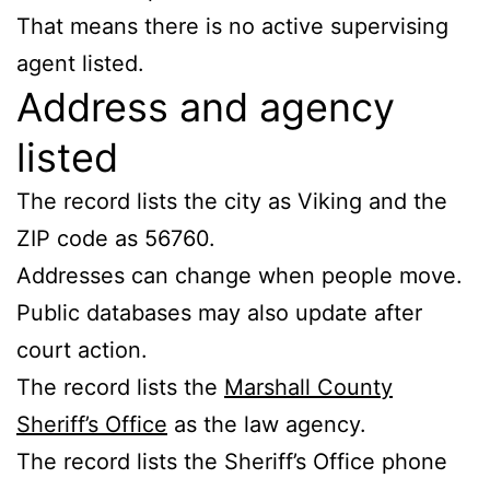
That means there is no active supervising
agent listed.
Address and agency
listed
The record lists the city as Viking and the
ZIP code as 56760.
Addresses can change when people move.
Public databases may also update after
court action.
The record lists the
Marshall County
Sheriff’s Office
as the law agency.
The record lists the Sheriff’s Office phone