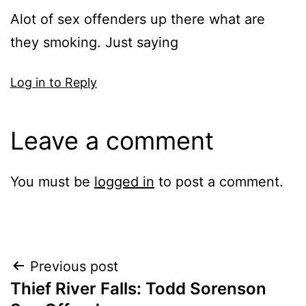
Alot of sex offenders up there what are
they smoking. Just saying
Log in to Reply
Leave a comment
You must be
logged in
to post a comment.
Post
Previous post
Thief River Falls: Todd Sorenson
navigation