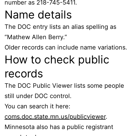
number as 218-745-5411.
Name details
The DOC entry lists an alias spelling as
“Mathew Allen Berry.”
Older records can include name variations.
How to check public
records
The DOC Public Viewer lists some people
still under DOC control.
You can search it here:
coms.doc.state.mn.us/publicviewer
.
Minnesota also has a public registrant