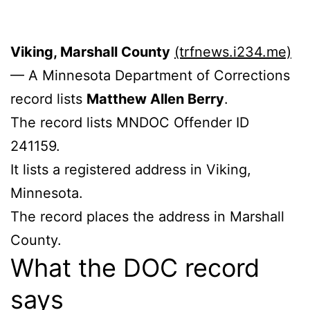
Viking, Marshall County
(trfnews.i234.me)
— A Minnesota Department of Corrections
record lists
Matthew Allen Berry
.
The record lists MNDOC Offender ID
241159.
It lists a registered address in Viking,
Minnesota.
The record places the address in Marshall
County.
What the DOC record
says