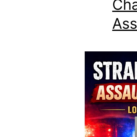
Cha
Ass