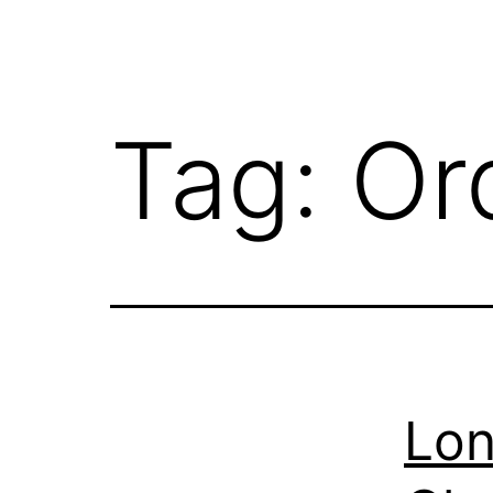
Tag:
Or
Lon