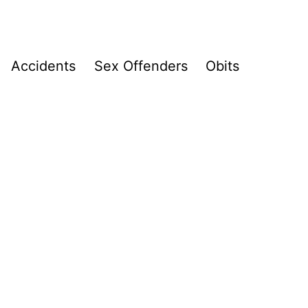
Accidents
Sex Offenders
Obits