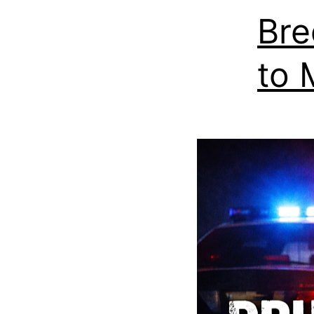
Bre
to 