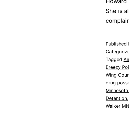
Howard i
She is a
complain
Published
Categoriz
Tagged
Am
Breezy Po
Wing Coun
drug poss
Minnesota
Detention
Walker M