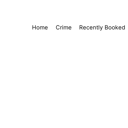
Home
Crime
Recently Booked