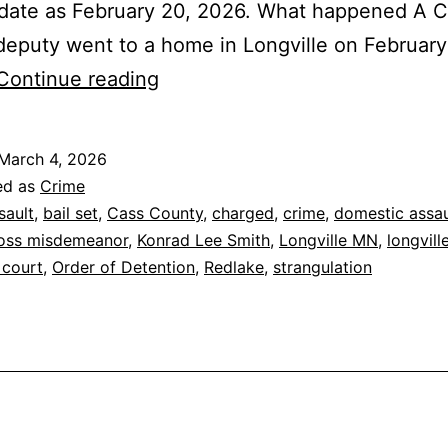
 date as February 20, 2026. What happened A 
eputy went to a home in Longville on February
Longville:
Continue reading
Redlake
Man
March 4, 2026
Charged
ed as
Crime
in
sault
,
bail set
,
Cass County
,
charged
,
crime
,
domestic assau
oss misdemeanor
,
Konrad Lee Smith
,
Longville MN
,
longville
Strangulation
 court
,
Order of Detention
,
Redlake
,
strangulation
Assault