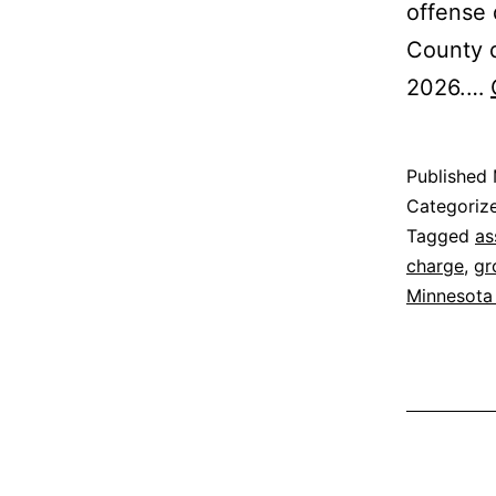
offense
County d
2026.…
Published
Categoriz
Tagged
as
charge
,
gr
Minnesota