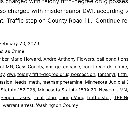
s charged with felony fifth-degree drug posses
lso charged with misdemeanor DWI, according t
t. Traffic stop on County Road 11…
Continue re
February 20, 2026
ed as
Crime
ber Marie Howard
,
Andre Anthony Flowers
,
bail condition
int MN
,
Cass County
,
charge
,
cocaine
,
court records
,
crime
ty
,
dwi
,
felony fifth-degree drug possession
,
fentanyl
,
fift
ession
,
leads
,
meth
,
methamphetamine
,
Minnesota Judicial 
 Statute 152.025
,
Minnesota Statute 169A.20
,
Newport MN
,
Pequot Lakes
,
point
,
stop
,
Thong Vang
,
traffic stop
,
TRF N
N
,
warrant arrest
,
Washington County