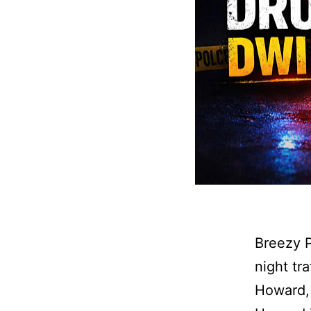
Breezy P
night tr
Howard, 