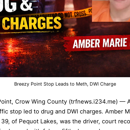
Breezy Point Stop Leads to Meth, DWI Charge
oint, Crow Wing County (trfnews.i234.me) — A
affic stop led to drug and DWI charges. Amber M
39, of Pequot Lakes, was the driver, court reco