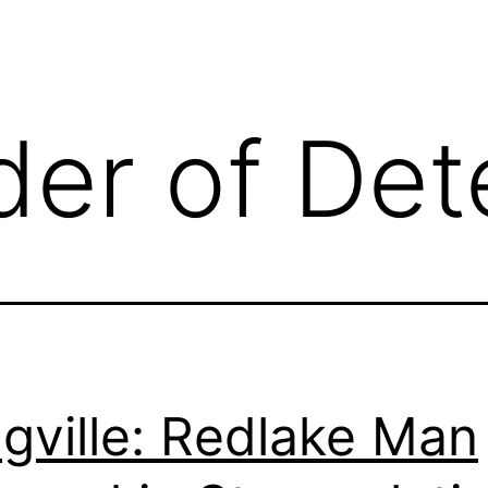
der of Det
gville: Redlake Man