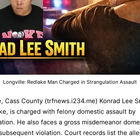
Longville: Redlake Man Charged in Strangulation Assault
e, Cass County (trfnews.i234.me) Konrad Lee S
ke, is charged with felony domestic assault by
ation. He also faces a gross misdemeanor dome
 subsequent violation. Court records list the all