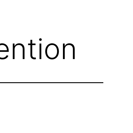
ention