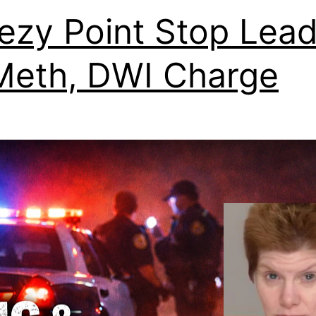
ezy Point Stop Lea
Meth, DWI Charge