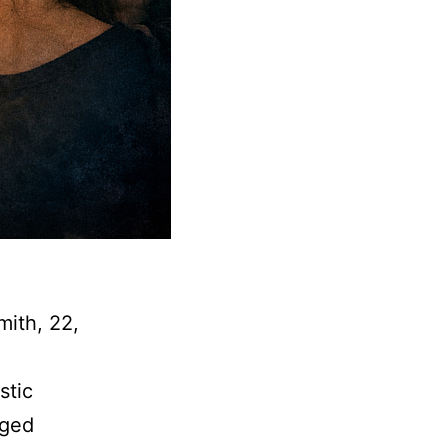
mith, 22,
stic
eged