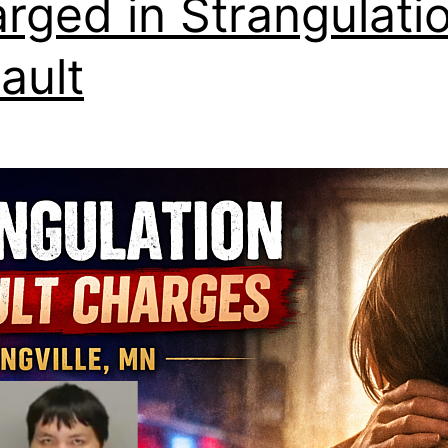
rged in Strangulati
ault