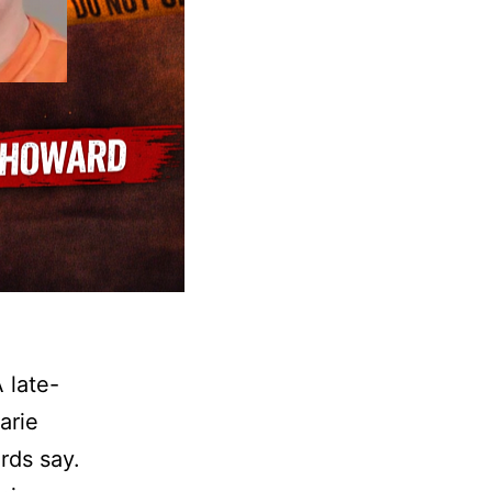
 late-
arie
rds say.