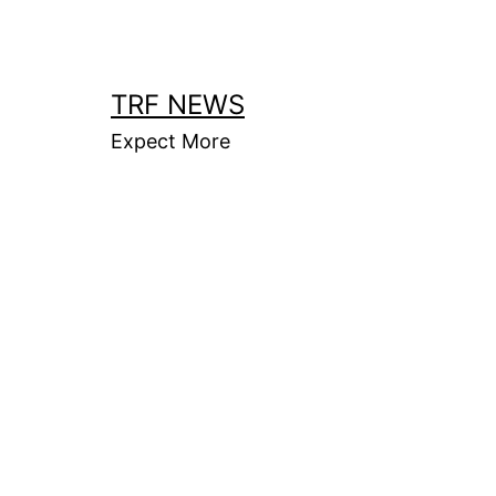
Skip
to
content
TRF NEWS
Expect More