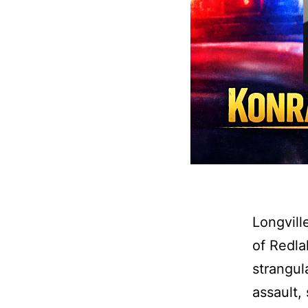
Longvill
of Redla
strangul
assault,