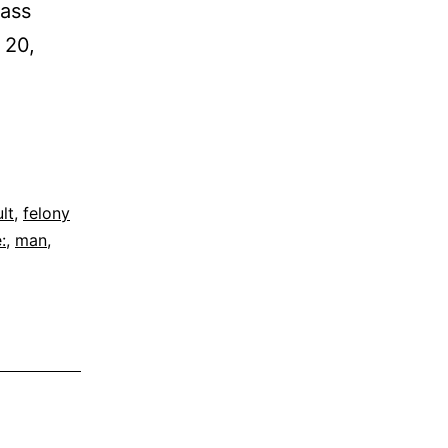
Cass
 20,
lt
,
felony
:
,
man
,