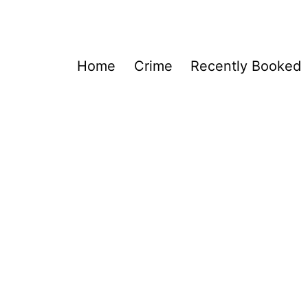
Home
Crime
Recently Booked