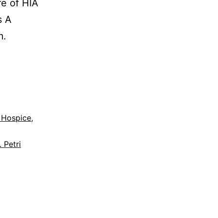
re of HIA
s A
m.
 Hospice
,
. Petri