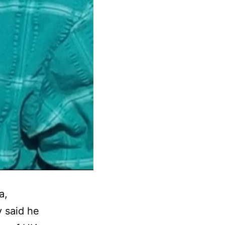
a,
y said he