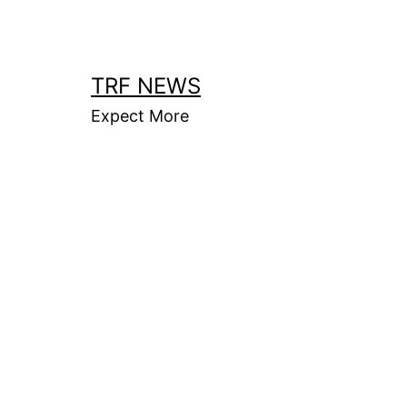
Skip
to
content
TRF NEWS
Expect More