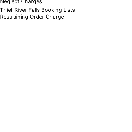
Neglect Charges
Thief River Falls Booking Lists
Restraining Order Charge