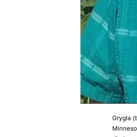
Grygla (
Minnesot