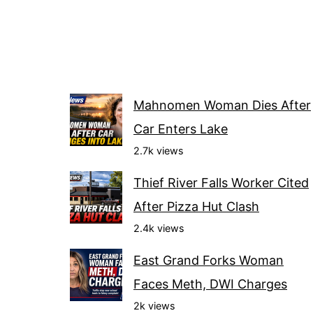
Mahnomen Woman Dies After
Car Enters Lake
2.7k views
Thief River Falls Worker Cited
After Pizza Hut Clash
2.4k views
East Grand Forks Woman
Faces Meth, DWI Charges
2k views