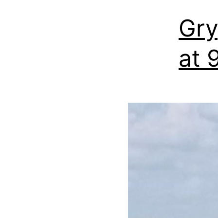
Gry
at 