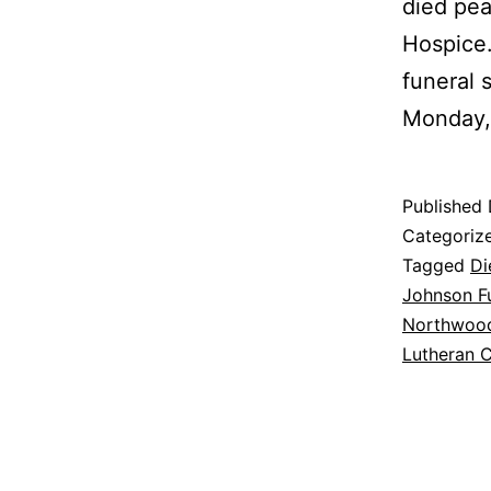
died pea
Hospice.
funeral 
Monday
Published
Categoriz
Tagged
Di
Johnson Fu
Northwoo
Lutheran 