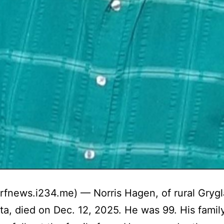
trfnews.i234.me) — Norris Hagen, of rural Grygl
a, died on Dec. 12, 2025. He was 99. His famil