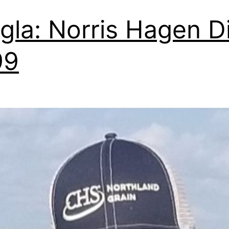
gla: Norris Hagen D
99