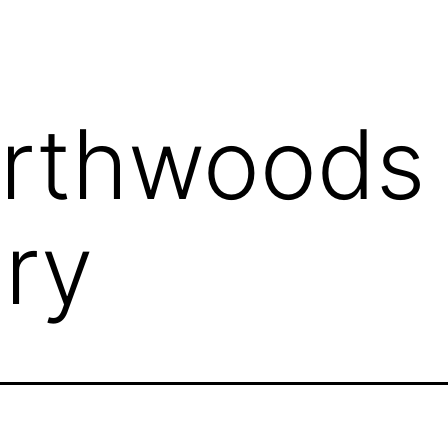
rthwoods
ry