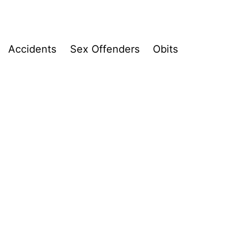
Accidents
Sex Offenders
Obits