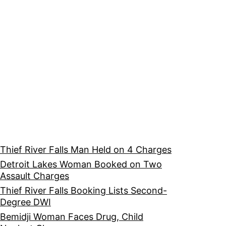
Thief River Falls Man Held on 4 Charges
Detroit Lakes Woman Booked on Two
Assault Charges
Thief River Falls Booking Lists Second-
Degree DWI
Bemidji Woman Faces Drug, Child