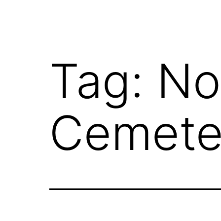
Tag:
No
Cemete