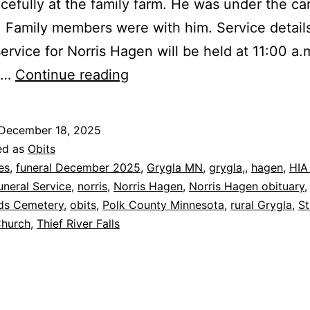
cefully at the family farm. He was under the ca
 Family members were with him. Service detail
service for Norris Hagen will be held at 11:00 a.
Grygla:
,…
Continue reading
Norris
Hagen
December 18, 2025
Dies
ed as
Obits
at
es
,
funeral December 2025
,
Grygla MN
,
grygla,
,
hagen
,
HIA
neral Service
,
norris
,
Norris Hagen
,
Norris Hagen obituary
,
99
ds Cemetery
,
obits
,
Polk County Minnesota
,
rural Grygla
,
St
Church
,
Thief River Falls