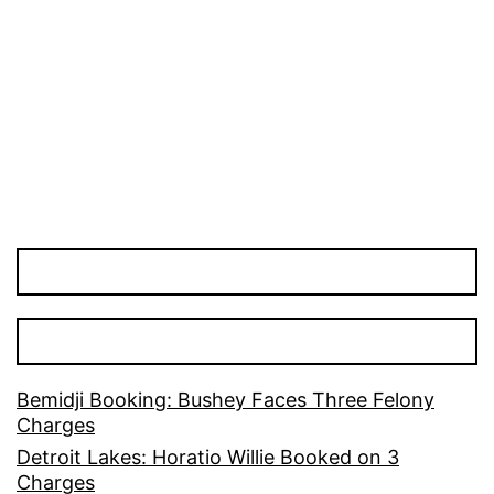
Bemidji Booking: Bushey Faces Three Felony
Charges
Detroit Lakes: Horatio Willie Booked on 3
Charges