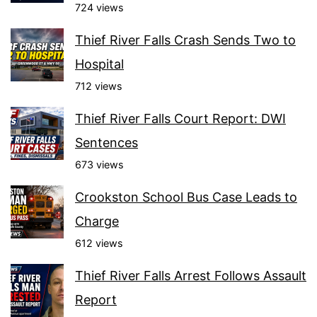
724 views
Thief River Falls Crash Sends Two to
Hospital
712 views
Thief River Falls Court Report: DWI
Sentences
673 views
Crookston School Bus Case Leads to
Charge
612 views
Thief River Falls Arrest Follows Assault
Report