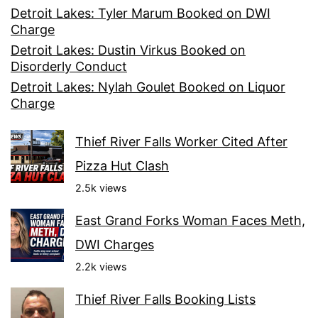
Detroit Lakes: Tyler Marum Booked on DWI
Charge
Detroit Lakes: Dustin Virkus Booked on
Disorderly Conduct
Detroit Lakes: Nylah Goulet Booked on Liquor
Charge
Thief River Falls Worker Cited After
Pizza Hut Clash
2.5k views
East Grand Forks Woman Faces Meth,
DWI Charges
2.2k views
Thief River Falls Booking Lists