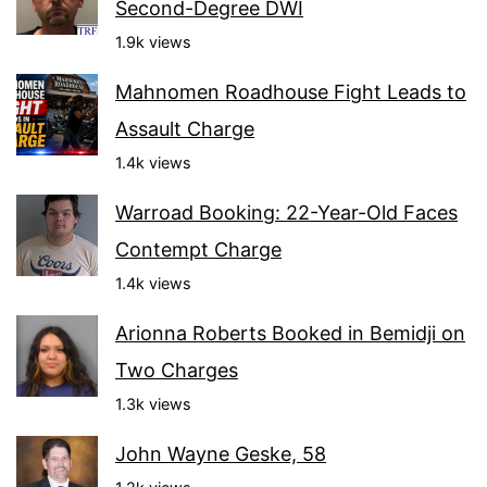
Second-Degree DWI
1.9k views
Mahnomen Roadhouse Fight Leads to
Assault Charge
1.4k views
Warroad Booking: 22-Year-Old Faces
Contempt Charge
1.4k views
Arionna Roberts Booked in Bemidji on
Two Charges
1.3k views
John Wayne Geske, 58