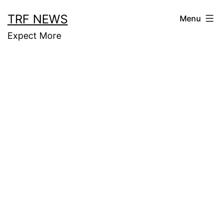
Skip
TRF NEWS
Menu
to
Expect More
content