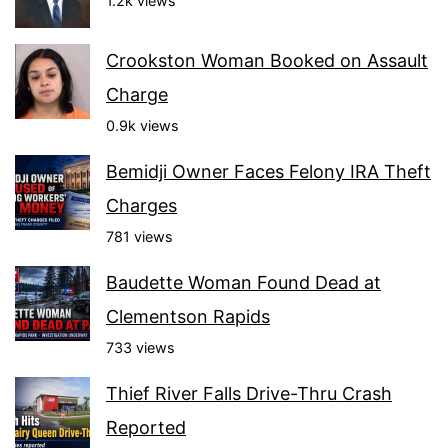
1.2k views
Crookston Woman Booked on Assault
Charge
0.9k views
Bemidji Owner Faces Felony IRA Theft
Charges
781 views
Baudette Woman Found Dead at
Clementson Rapids
733 views
Thief River Falls Drive-Thru Crash
Reported