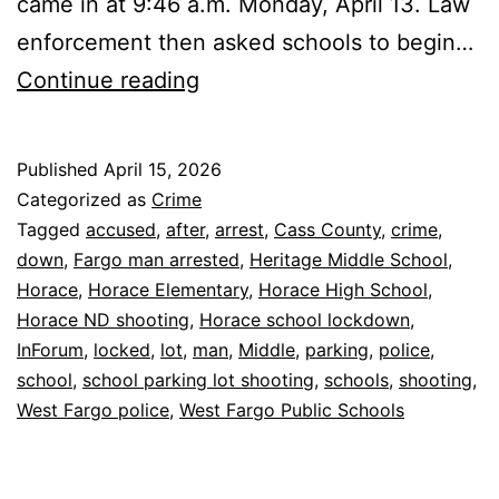
came in at 9:46 a.m. Monday, April 13. Law
enforcement then asked schools to begin…
Horace
Continue reading
Schools
Locked
Published
April 15, 2026
Down
Categorized as
Crime
After
Tagged
accused
,
after
,
arrest
,
Cass County
,
crime
,
down
,
Fargo man arrested
,
Heritage Middle School
,
Parking
Horace
,
Horace Elementary
,
Horace High School
,
Lot
Horace ND shooting
,
Horace school lockdown
,
Shooting
InForum
,
locked
,
lot
,
man
,
Middle
,
parking
,
police
,
school
,
school parking lot shooting
,
schools
,
shooting
,
West Fargo police
,
West Fargo Public Schools