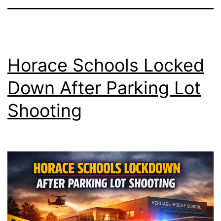
Horace Schools Locked
Down After Parking Lot
Shooting