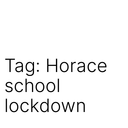
Tag:
Horace
school
lockdown