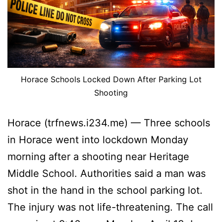
Horace Schools Locked Down After Parking Lot
Shooting
Horace (trfnews.i234.me) — Three schools
in Horace went into lockdown Monday
morning after a shooting near Heritage
Middle School. Authorities said a man was
shot in the hand in the school parking lot.
The injury was not life-threatening. The call