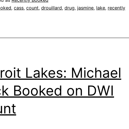
ed as
Recently Booked
ooked
,
cass
,
count
,
drouillard
,
drug
,
jasmine
,
lake
,
recently
roit Lakes: Michael
k Booked on DWI
unt