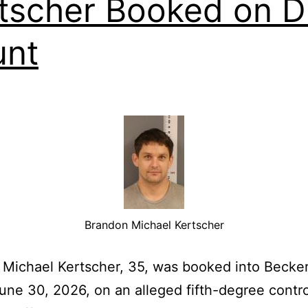
tscher Booked on D
unt
Brandon Michael Kertscher
Michael Kertscher, 35, was booked into Becke
June 30, 2026, on an alleged fifth-degree contr