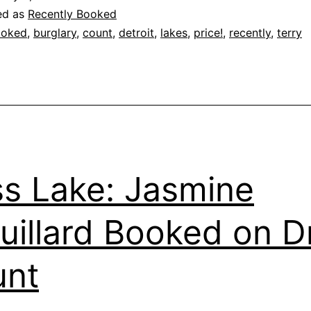
ed as
Recently Booked
ooked
,
burglary
,
count
,
detroit
,
lakes
,
price!
,
recently
,
terry
s Lake: Jasmine
uillard Booked on D
unt