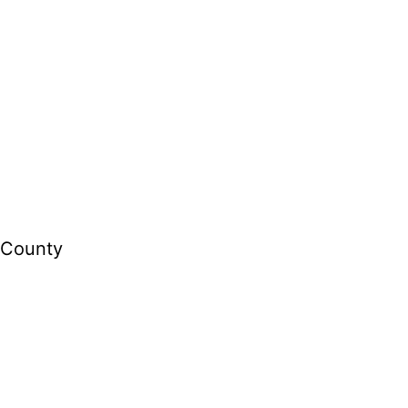
s County