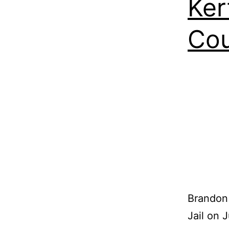
Ker
Co
Brandon 
Jail on 