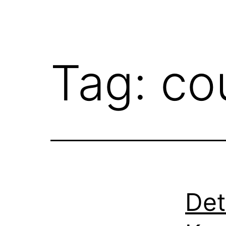
Tag:
co
Det