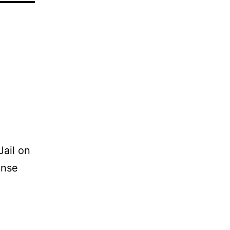
Jail on
ense