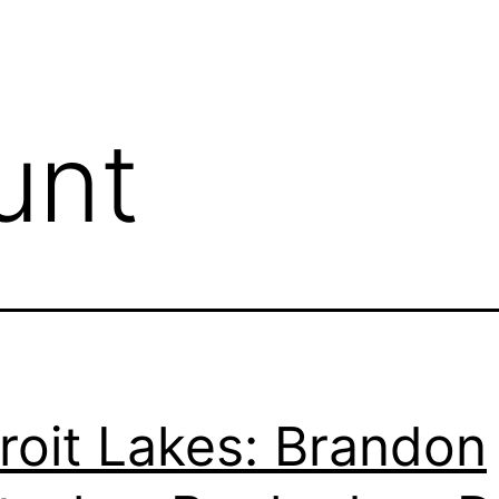
unt
roit Lakes: Brandon