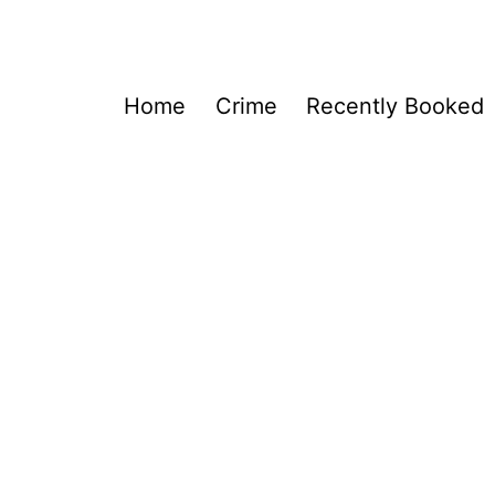
Home
Crime
Recently Booked