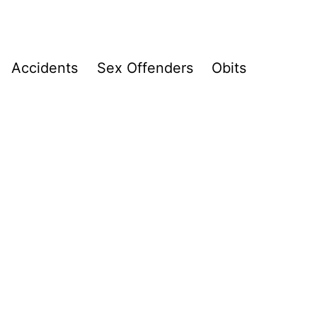
Accidents
Sex Offenders
Obits