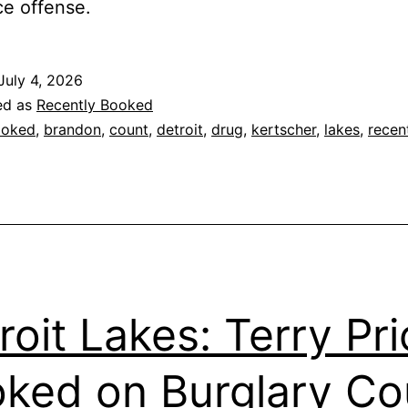
e offense.
July 4, 2026
ed as
Recently Booked
ooked
,
brandon
,
count
,
detroit
,
drug
,
kertscher
,
lakes
,
recen
roit Lakes: Terry Pr
ked on Burglary Co