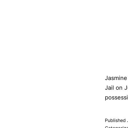
Jasmine 
Jail on 
possessi
Published