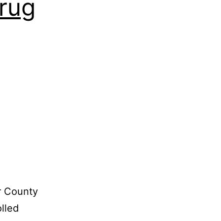
rug
r County
olled