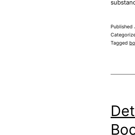
substanc
Published
Categoriz
Tagged
b
Det
Boo