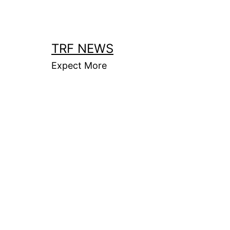
Skip
to
content
TRF NEWS
Expect More