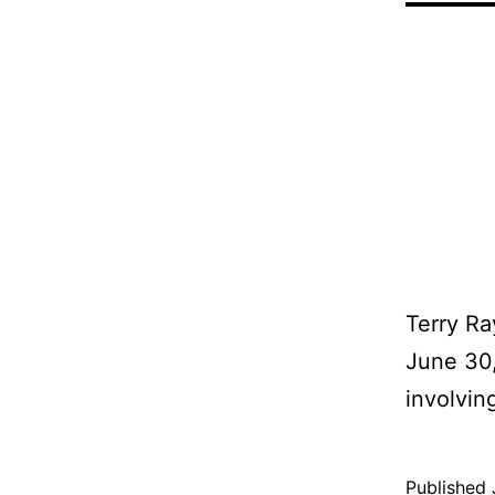
Terry Ra
June 30,
involving
Published