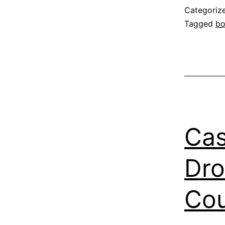
Categoriz
Tagged
b
Cas
Dro
Co