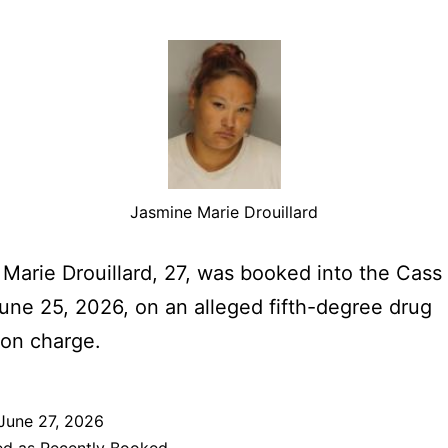
Jasmine Marie Drouillard
Marie Drouillard, 27, was booked into the Cas
June 25, 2026, on an alleged fifth-degree drug
on charge.
June 27, 2026