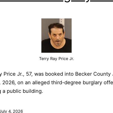
Terry Ray Price Jr.
y Price Jr., 57, was booked into Becker County 
 2026, on an alleged third-degree burglary off
 a public building.
July 4, 2026