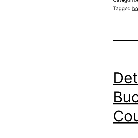
Categoriz
Tagged
b
Det
Buc
Co