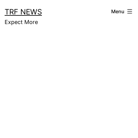
Skip
TRF NEWS
Menu
to
Expect More
content