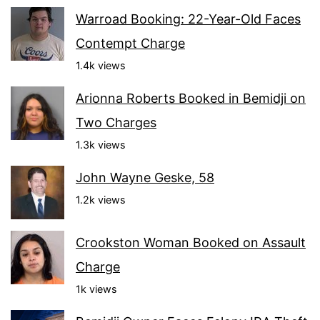
Warroad Booking: 22-Year-Old Faces
Contempt Charge
1.4k views
Arionna Roberts Booked in Bemidji on
Two Charges
1.3k views
John Wayne Geske, 58
1.2k views
Crookston Woman Booked on Assault
Charge
1k views