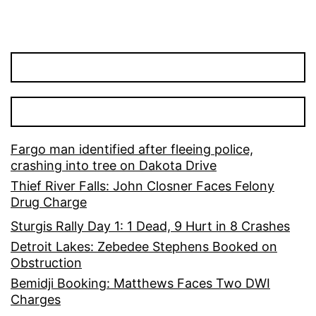
Fargo man identified after fleeing police,
crashing into tree on Dakota Drive
Thief River Falls: John Closner Faces Felony
Drug Charge
Sturgis Rally Day 1: 1 Dead, 9 Hurt in 8 Crashes
Detroit Lakes: Zebedee Stephens Booked on
Obstruction
Bemidji Booking: Matthews Faces Two DWI
Charges