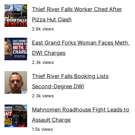
Thief River Falls Worker Cited After
Pizza Hut Clash
2.6k views
East Grand Forks Woman Faces Meth,
DWI Charges
2.3k views
Thief River Falls Booking Lists
Second-Degree DWI
2.3k views
Mahnomen Roadhouse Fight Leads to
Assault Charge
1.5k views