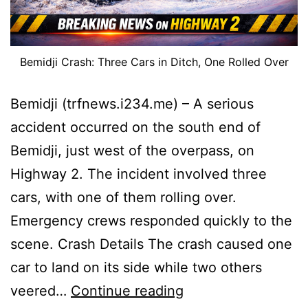
Bemidji Crash: Three Cars in Ditch, One Rolled Over
Bemidji (trfnews.i234.me) – A serious
accident occurred on the south end of
Bemidji, just west of the overpass, on
Highway 2. The incident involved three
cars, with one of them rolling over.
Emergency crews responded quickly to the
scene. Crash Details The crash caused one
car to land on its side while two others
Bemidji
veered…
Continue reading