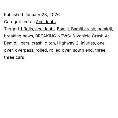
Crash:
Three
Published
January 23, 2026
Cars
Categorized as
Accidents
in
Tagged
1 Rolls
,
accidents
,
Bamiji
,
Bamiji crash
,
bemidji
,
breaking news
,
BREAKING NEWS: 3-Vehicle Crash At
Ditch,
Bemidji
,
cars
,
crash
,
ditch
,
Highway 2
,
injuries
,
one
,
One
over
,
overpass
,
rolled
,
rolled over
,
south end
,
three
,
Rolled
three cars
Over