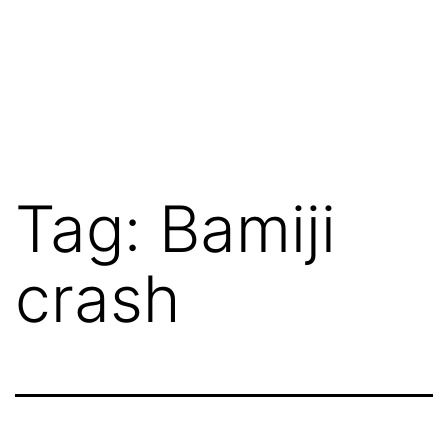
Tag:
Bamiji
crash