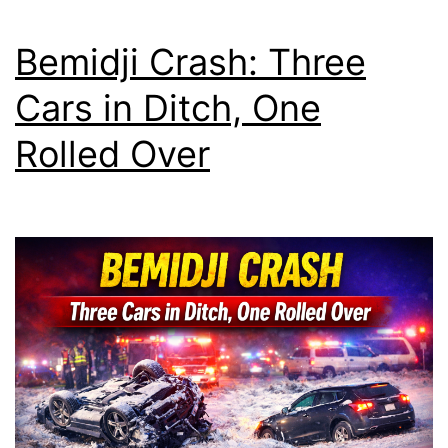
Bemidji Crash: Three
Cars in Ditch, One
Rolled Over