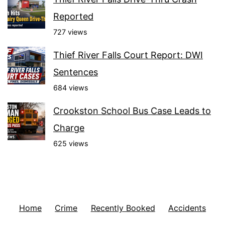
Reported
727 views
Thief River Falls Court Report: DWI
Sentences
684 views
Crookston School Bus Case Leads to
Charge
625 views
Home
Crime
Recently Booked
Accidents