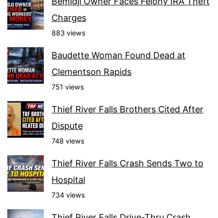
Bemidji Owner Faces Felony IRA Theft
Charges
883 views
Baudette Woman Found Dead at
Clementson Rapids
751 views
Thief River Falls Brothers Cited After
Dispute
748 views
Thief River Falls Crash Sends Two to
Hospital
734 views
Thief River Falls Drive-Thru Crash