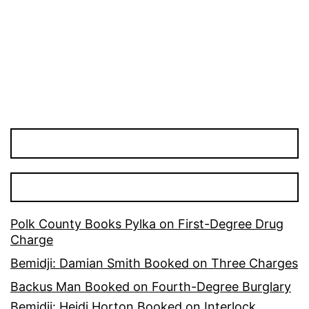
Polk County Books Pylka on First-Degree Drug
Charge
Bemidji: Damian Smith Booked on Three Charges
Backus Man Booked on Fourth-Degree Burglary
Bemidji: Heidi Horton Booked on Interlock