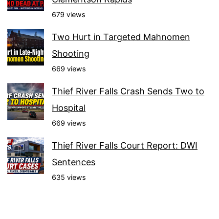
679 views
Two Hurt in Targeted Mahnomen
Shooting
669 views
Thief River Falls Crash Sends Two to
Hospital
669 views
Thief River Falls Court Report: DWI
Sentences
635 views