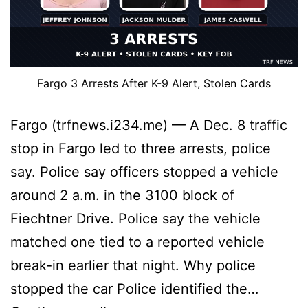
Fargo 3 Arrests After K-9 Alert, Stolen Cards
Fargo (trfnews.i234.me) — A Dec. 8 traffic
stop in Fargo led to three arrests, police
say. Police say officers stopped a vehicle
around 2 a.m. in the 3100 block of
Fiechtner Drive. Police say the vehicle
matched one tied to a reported vehicle
break-in earlier that night. Why police
stopped the car Police identified the…