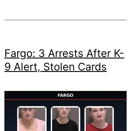
Fargo: 3 Arrests After K-
9 Alert, Stolen Cards