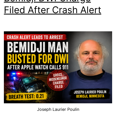
Filed After Crash Alert
Joseph Laurier Poulin