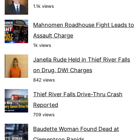
1.1k views
Mahnomen Roadhouse Fight Leads to
Assault Charge
1k views
Janella Rude Held in Thief River Falls
on Drug, DWI Charges
842 views
Thief River Falls Drive-Thru Crash
Reported
709 views
Baudette Woman Found Dead at
Clementson Rapids