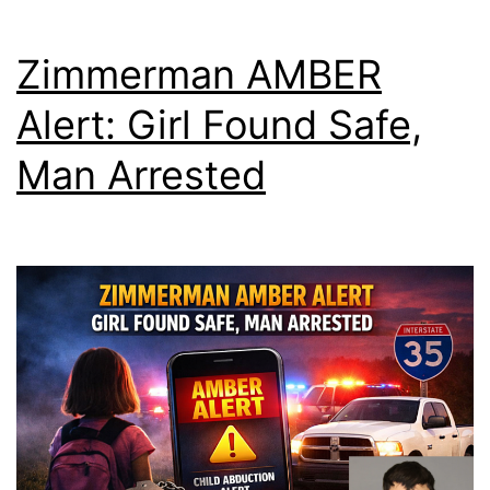
Zimmerman AMBER
Alert: Girl Found Safe,
Man Arrested