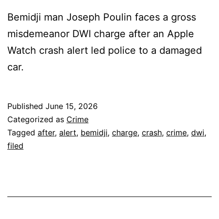
Bemidji man Joseph Poulin faces a gross
misdemeanor DWI charge after an Apple
Watch crash alert led police to a damaged
car.
Published
June 15, 2026
Categorized as
Crime
Tagged
after
,
alert
,
bemidji
,
charge
,
crash
,
crime
,
dwi
,
filed