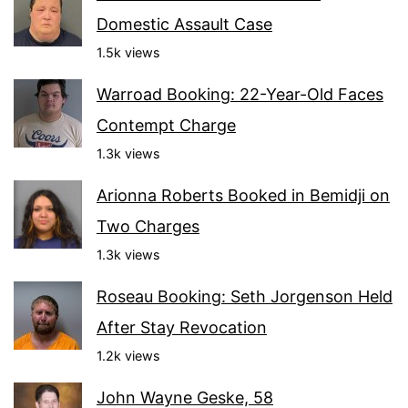
Domestic Assault Case
1.5k views
Warroad Booking: 22-Year-Old Faces
Contempt Charge
1.3k views
Arionna Roberts Booked in Bemidji on
Two Charges
1.3k views
Roseau Booking: Seth Jorgenson Held
After Stay Revocation
1.2k views
John Wayne Geske, 58