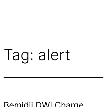
Tag:
alert
Bemidji DWI Charge