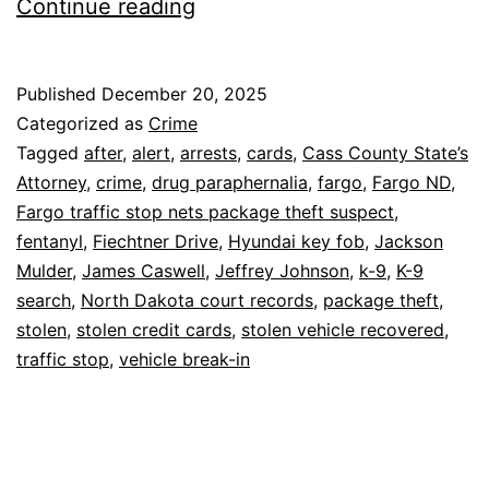
Fargo:
Continue reading
3
Arrests
Published
December 20, 2025
After
Categorized as
Crime
K-
Tagged
after
,
alert
,
arrests
,
cards
,
Cass County State’s
Attorney
,
crime
,
drug paraphernalia
,
fargo
,
Fargo ND
,
9
Fargo traffic stop nets package theft suspect
,
Alert,
fentanyl
,
Fiechtner Drive
,
Hyundai key fob
,
Jackson
Stolen
Mulder
,
James Caswell
,
Jeffrey Johnson
,
k-9
,
K-9
search
,
North Dakota court records
Cards
,
package theft
,
stolen
,
stolen credit cards
,
stolen vehicle recovered
,
traffic stop
,
vehicle break-in