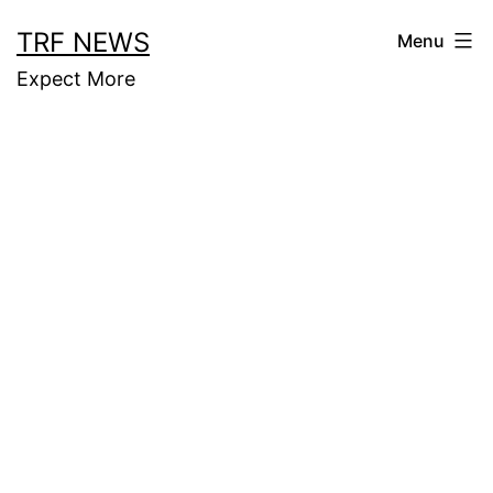
Skip
TRF NEWS
Menu
to
Expect More
content