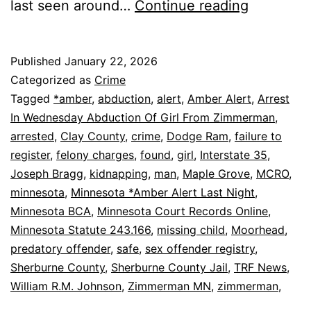
Zimmerm
last seen around…
Continue reading
AMBER
Alert:
Published
January 22, 2026
Girl
Categorized as
Crime
Found
Tagged
*amber
,
abduction
,
alert
,
Amber Alert
,
Arrest
In Wednesday Abduction Of Girl From Zimmerman
,
Safe,
arrested
,
Clay County
,
crime
,
Dodge Ram
,
failure to
Man
register
,
felony charges
,
found
,
girl
,
Interstate 35
,
Arrested
Joseph Bragg
,
kidnapping
,
man
,
Maple Grove
,
MCRO
,
minnesota
,
Minnesota *Amber Alert Last Night
,
Minnesota BCA
,
Minnesota Court Records Online
,
Minnesota Statute 243.166
,
missing child
,
Moorhead
,
predatory offender
,
safe
,
sex offender registry
,
Sherburne County
,
Sherburne County Jail
,
TRF News
,
William R.M. Johnson
,
Zimmerman MN
,
zimmerman,