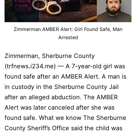
Zimmerman AMBER Alert: Girl Found Safe, Man
Arrested
Zimmerman, Sherburne County
(trfnews.i234.me) — A 7-year-old girl was
found safe after an AMBER Alert. A man is
in custody in the Sherburne County Jail
after an alleged abduction. The AMBER
Alert was later canceled after she was
found safe. What we know The Sherburne
County Sheriff’s Office said the child was