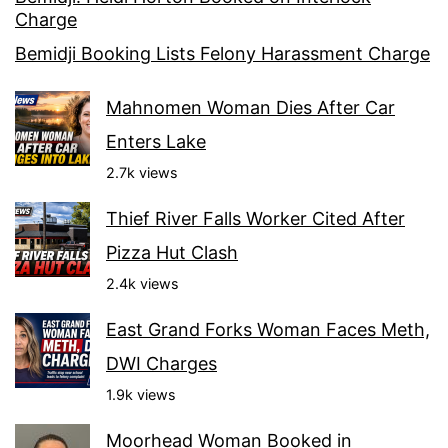
Charge
Bemidji Booking Lists Felony Harassment Charge
Mahnomen Woman Dies After Car
Enters Lake
2.7k views
Thief River Falls Worker Cited After
Pizza Hut Clash
2.4k views
East Grand Forks Woman Faces Meth,
DWI Charges
1.9k views
Moorhead Woman Booked in