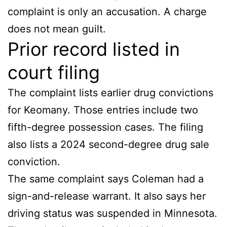
complaint is only an accusation. A charge
does not mean guilt.
Prior record listed in
court filing
The complaint lists earlier drug convictions
for Keomany. Those entries include two
fifth-degree possession cases. The filing
also lists a 2024 second-degree drug sale
conviction.
The same complaint says Coleman had a
sign-and-release warrant. It also says her
driving status was suspended in Minnesota.