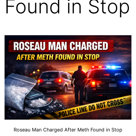
Found in Stop
Roseau Man Charged After Meth Found in Stop