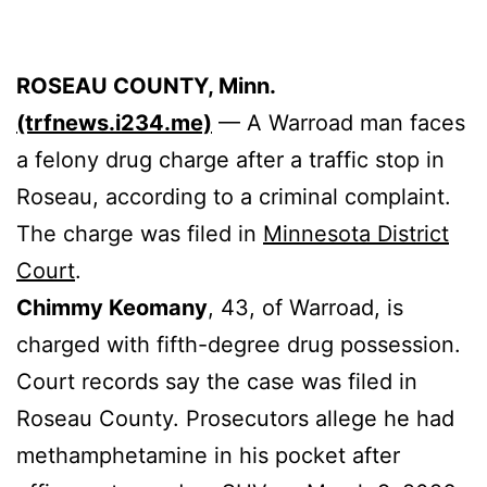
ROSEAU COUNTY, Minn.
(trfnews.i234.me)
— A Warroad man faces
a felony drug charge after a traffic stop in
Roseau, according to a criminal complaint.
The charge was filed in
Minnesota District
Court
.
Chimmy Keomany
, 43, of Warroad, is
charged with fifth-degree drug possession.
Court records say the case was filed in
Roseau County. Prosecutors allege he had
methamphetamine in his pocket after