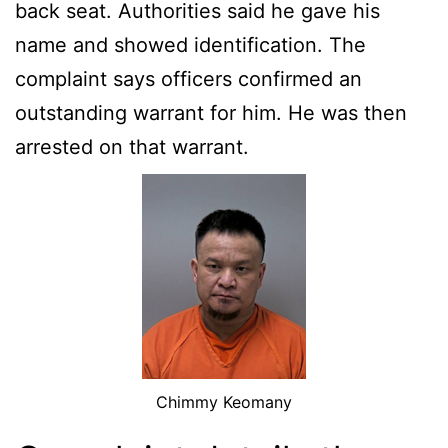
back seat. Authorities said he gave his
name and showed identification. The
complaint says officers confirmed an
outstanding warrant for him. He was then
arrested on that warrant.
Chimmy Keomany