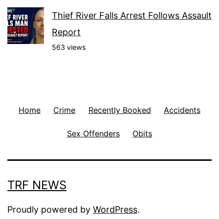
Thief River Falls Arrest Follows Assault
Report
563 views
Home
Crime
Recently Booked
Accidents
Sex Offenders
Obits
TRF NEWS
Proudly powered by
WordPress
.