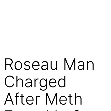
Roseau Man
Charged
After Meth