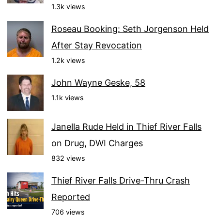
1.3k views
Roseau Booking: Seth Jorgenson Held
After Stay Revocation
1.2k views
John Wayne Geske, 58
1.1k views
Janella Rude Held in Thief River Falls
on Drug, DWI Charges
832 views
Thief River Falls Drive-Thru Crash
Reported
706 views