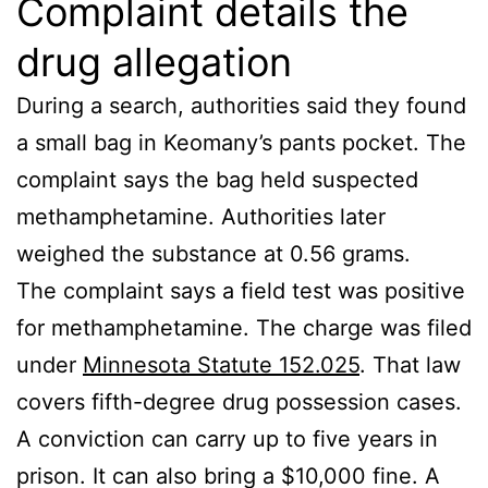
Complaint details the
drug allegation
During a search, authorities said they found
a small bag in Keomany’s pants pocket. The
complaint says the bag held suspected
methamphetamine. Authorities later
weighed the substance at 0.56 grams.
The complaint says a field test was positive
for methamphetamine. The charge was filed
under
Minnesota Statute 152.025
. That law
covers fifth-degree drug possession cases.
A conviction can carry up to five years in
prison. It can also bring a $10,000 fine. A