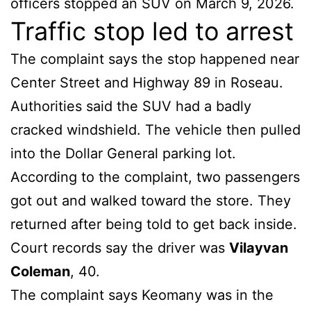
officers stopped an SUV on March 9, 2026.
Traffic stop led to arrest
The complaint says the stop happened near
Center Street and Highway 89 in Roseau.
Authorities said the SUV had a badly
cracked windshield. The vehicle then pulled
into the Dollar General parking lot.
According to the complaint, two passengers
got out and walked toward the store. They
returned after being told to get back inside.
Court records say the driver was
Vilayvan
Coleman
, 40.
The complaint says Keomany was in the