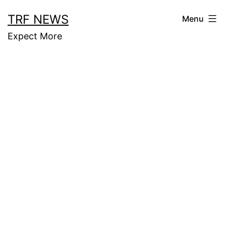
Skip
TRF NEWS
Menu
to
Expect More
content