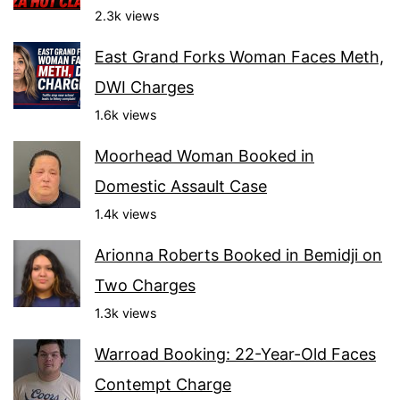
2.3k views
East Grand Forks Woman Faces Meth,
DWI Charges
1.6k views
Moorhead Woman Booked in
Domestic Assault Case
1.4k views
Arionna Roberts Booked in Bemidji on
Two Charges
1.3k views
Warroad Booking: 22-Year-Old Faces
Contempt Charge