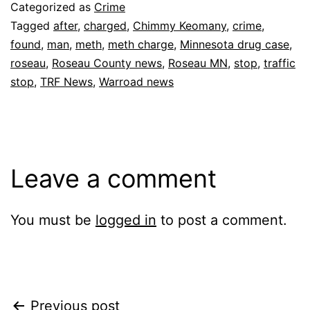
Categorized as
Crime
Tagged
after
,
charged
,
Chimmy Keomany
,
crime
,
found
,
man
,
meth
,
meth charge
,
Minnesota drug case
,
roseau
,
Roseau County news
,
Roseau MN
,
stop
,
traffic
stop
,
TRF News
,
Warroad news
Leave a comment
You must be
logged in
to post a comment.
Post
Previous post