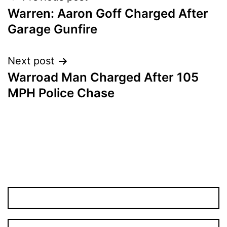
Warren: Aaron Goff Charged After
navigation
Garage Gunfire
Next post
Warroad Man Charged After 105
MPH Police Chase