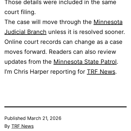
Those details were included in the same
court filing.
The case will move through the
Minnesota
Judicial Branch
unless it is resolved sooner.
Online court records can change as a case
moves forward. Readers can also review
updates from the
Minnesota State Patrol
.
I’m Chris Harper reporting for
TRF News
.
Published
March 21, 2026
By
TRF News