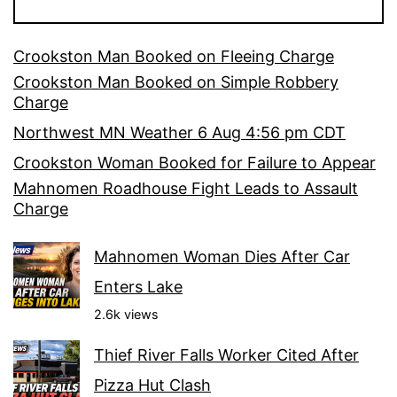
Crookston Man Booked on Fleeing Charge
Crookston Man Booked on Simple Robbery
Charge
Northwest MN Weather 6 Aug 4:56 pm CDT
Crookston Woman Booked for Failure to Appear
Mahnomen Roadhouse Fight Leads to Assault
Charge
Mahnomen Woman Dies After Car
Enters Lake
2.6k views
Thief River Falls Worker Cited After
Pizza Hut Clash