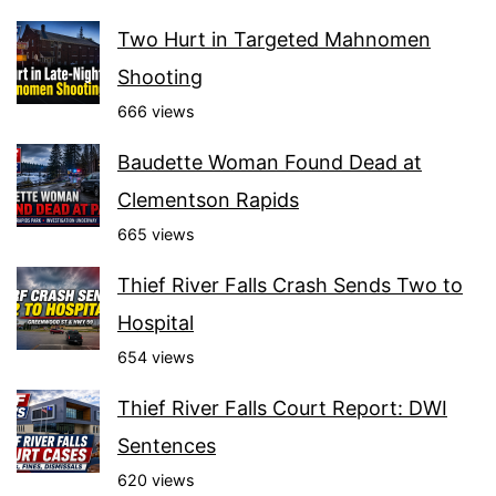
Two Hurt in Targeted Mahnomen
Shooting
666 views
Baudette Woman Found Dead at
Clementson Rapids
665 views
Thief River Falls Crash Sends Two to
Hospital
654 views
Thief River Falls Court Report: DWI
Sentences
620 views