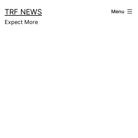
Skip
TRF NEWS
Menu
to
Expect More
content