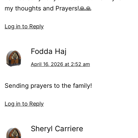
my thoughts and Prayers!🙏🙏
Log in to Reply
Fodda Haj
April 16, 2026 at 2:52 am
Sending prayers to the family!
Log in to Reply
Sheryl Carriere