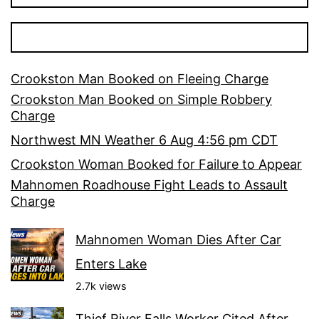
Crookston Man Booked on Fleeing Charge
Crookston Man Booked on Simple Robbery
Charge
Northwest MN Weather 6 Aug 4:56 pm CDT
Crookston Woman Booked for Failure to Appear
Mahnomen Roadhouse Fight Leads to Assault
Charge
Mahnomen Woman Dies After Car
Enters Lake
2.7k views
Thief River Falls Worker Cited After