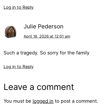
Log in to Reply
Julie Pederson
April 18, 2026 at 12:01 am
Such a tragedy. So sorry for the family
Log in to Reply
Leave a comment
You must be
logged in
to post a comment.