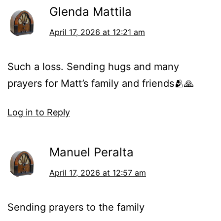
Glenda Mattila
April 17, 2026 at 12:21 am
Such a loss. Sending hugs and many
prayers for Matt’s family and friends🫂🙏
Log in to Reply
Manuel Peralta
April 17, 2026 at 12:57 am
Sending prayers to the family