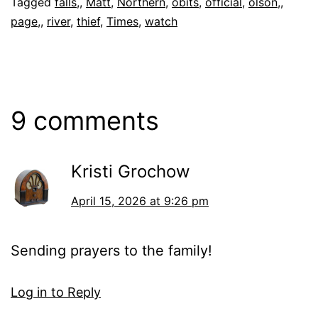
Tagged
falls,
,
Matt
,
Northern
,
obits
,
official
,
olson,
,
page,
,
river
,
thief
,
Times
,
watch
9 comments
Kristi Grochow
April 15, 2026 at 9:26 pm
Sending prayers to the family!
Log in to Reply