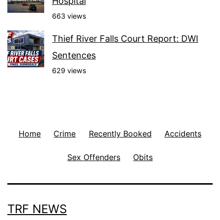
Hospital
663 views
Thief River Falls Court Report: DWI
Sentences
629 views
Home
Crime
Recently Booked
Accidents
Sex Offenders
Obits
TRF NEWS