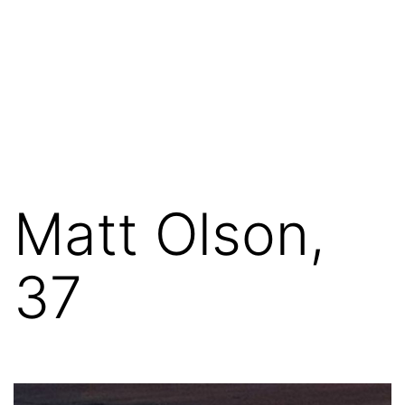
Matt Olson,
37