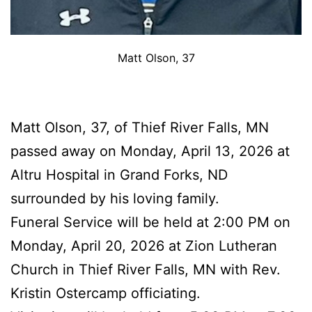
Matt Olson, 37
Matt Olson, 37, of Thief River Falls, MN
passed away on Monday, April 13, 2026 at
Altru Hospital in Grand Forks, ND
surrounded by his loving family.
Funeral Service will be held at 2:00 PM on
Monday, April 20, 2026 at Zion Lutheran
Church in Thief River Falls, MN with Rev.
Kristin Ostercamp officiating.