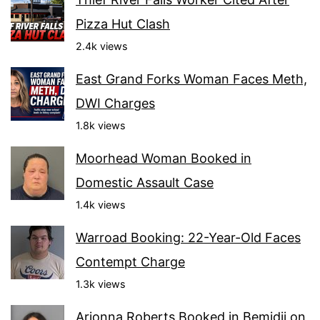
Pizza Hut Clash
2.4k views
East Grand Forks Woman Faces Meth,
DWI Charges
1.8k views
Moorhead Woman Booked in
Domestic Assault Case
1.4k views
Warroad Booking: 22-Year-Old Faces
Contempt Charge
1.3k views
Arionna Roberts Booked in Bemidji on