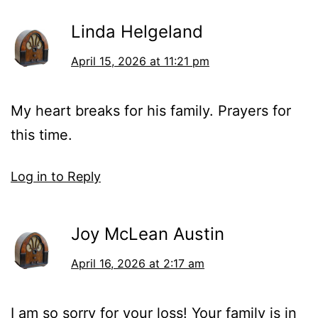
Linda Helgeland
April 15, 2026 at 11:21 pm
My heart breaks for his family. Prayers for
this time.
Log in to Reply
Joy McLean Austin
April 16, 2026 at 2:17 am
I am so sorry for your loss! Your family is in