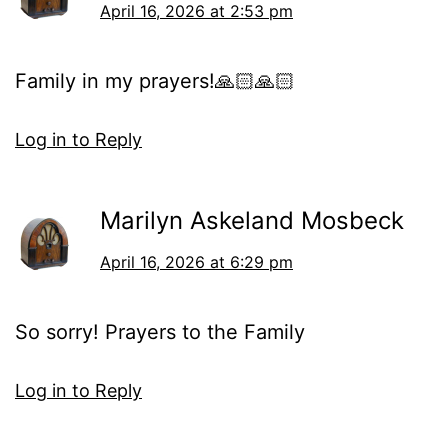
April 16, 2026 at 2:53 pm
Family in my prayers!🙏🏻🙏🏻
Log in to Reply
Marilyn Askeland Mosbeck
April 16, 2026 at 6:29 pm
So sorry! Prayers to the Family
Log in to Reply