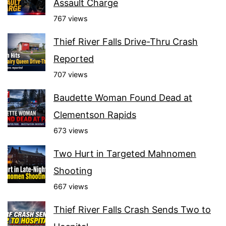
Assault Charge
767 views
Thief River Falls Drive-Thru Crash
Reported
707 views
Baudette Woman Found Dead at
Clementson Rapids
673 views
Two Hurt in Targeted Mahnomen
Shooting
667 views
Thief River Falls Crash Sends Two to