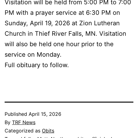
Visitation will be held from 5:00 PM to 7:00
PM with a prayer service at 6:30 PM on
Sunday, April 19, 2026 at Zion Lutheran
Church in Thief River Falls, MN. Visitation
will also be held one hour prior to the
service on Monday.
Full obituary to follow.
Published
April 15, 2026
By
TRF News
Categorized as
Obits