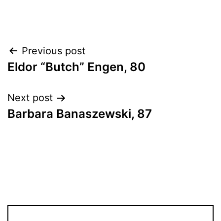
Post
Previous post
Eldor “Butch” Engen, 80
navigation
Next post
Barbara Banaszewski, 87