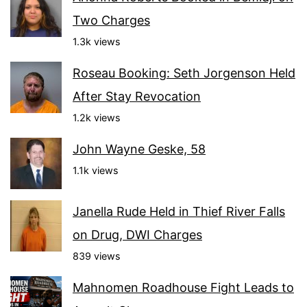
Two Charges
1.3k views
Roseau Booking: Seth Jorgenson Held
After Stay Revocation
1.2k views
John Wayne Geske, 58
1.1k views
Janella Rude Held in Thief River Falls
on Drug, DWI Charges
839 views
Mahnomen Roadhouse Fight Leads to