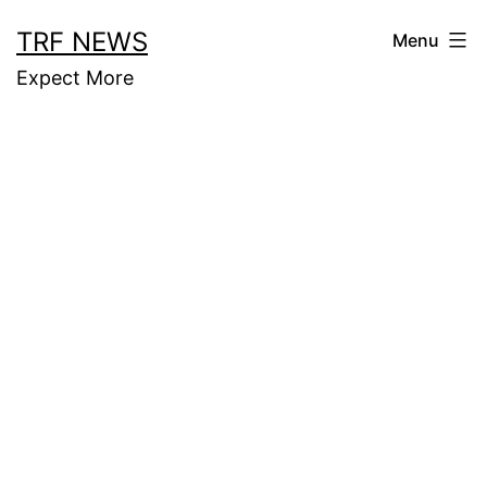
Skip
TRF NEWS
Menu
to
Expect More
content