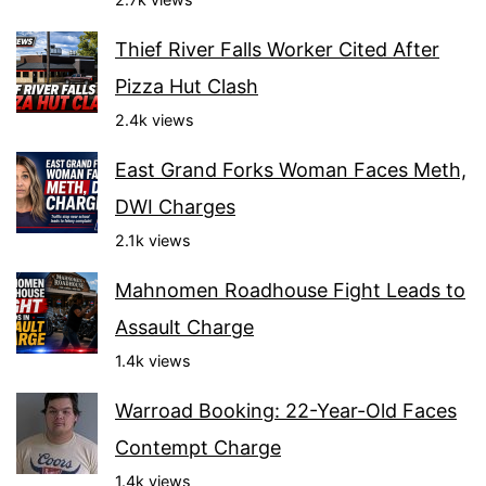
Thief River Falls Worker Cited After
Pizza Hut Clash
2.4k views
East Grand Forks Woman Faces Meth,
DWI Charges
2.1k views
Mahnomen Roadhouse Fight Leads to
Assault Charge
1.4k views
Warroad Booking: 22-Year-Old Faces
Contempt Charge
1.4k views