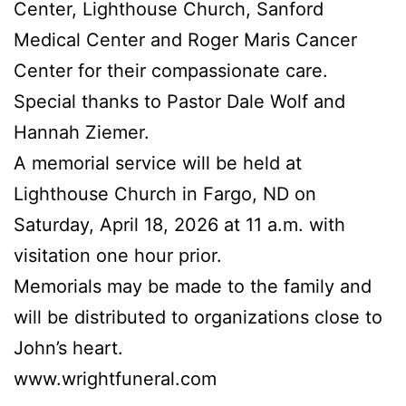
Center, Lighthouse Church, Sanford
Medical Center and Roger Maris Cancer
Center for their compassionate care.
Special thanks to Pastor Dale Wolf and
Hannah Ziemer.
A memorial service will be held at
Lighthouse Church in Fargo, ND on
Saturday, April 18, 2026 at 11 a.m. with
visitation one hour prior.
Memorials may be made to the family and
will be distributed to organizations close to
John’s heart.
www.wrightfuneral.com