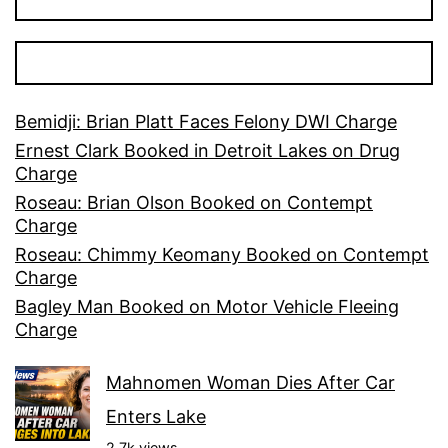
Bemidji: Brian Platt Faces Felony DWI Charge
Ernest Clark Booked in Detroit Lakes on Drug
Charge
Roseau: Brian Olson Booked on Contempt
Charge
Roseau: Chimmy Keomany Booked on Contempt
Charge
Bagley Man Booked on Motor Vehicle Fleeing
Charge
Mahnomen Woman Dies After Car
Enters Lake
2.7k views