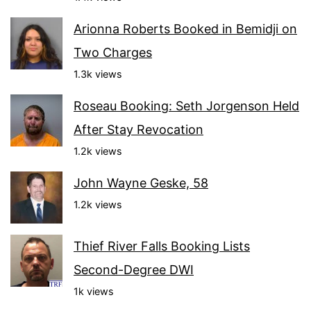
Arionna Roberts Booked in Bemidji on
Two Charges
1.3k views
Roseau Booking: Seth Jorgenson Held
After Stay Revocation
1.2k views
John Wayne Geske, 58
1.2k views
Thief River Falls Booking Lists
Second-Degree DWI
1k views