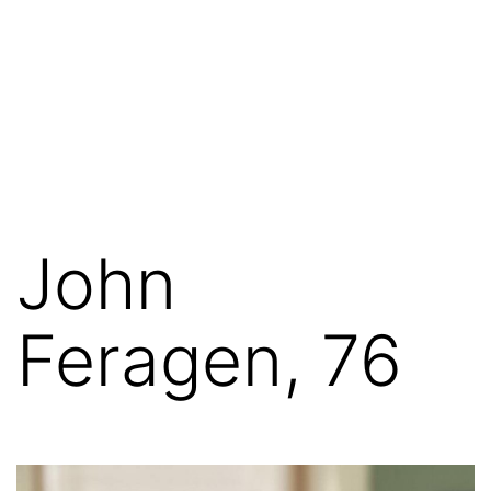
John
Feragen, 76