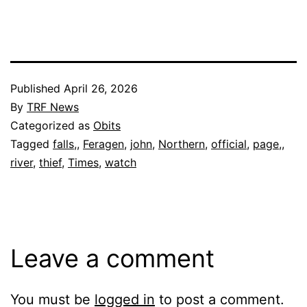
Published
April 26, 2026
By
TRF News
Categorized as
Obits
Tagged
falls,
,
Feragen
,
john
,
Northern
,
official
,
page,
,
river
,
thief
,
Times
,
watch
Leave a comment
You must be
logged in
to post a comment.