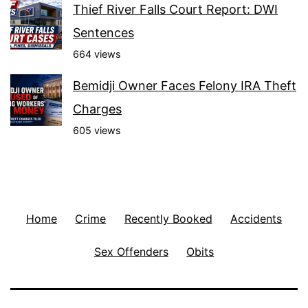
Thief River Falls Court Report: DWI
Sentences
664 views
Bemidji Owner Faces Felony IRA Theft
Charges
605 views
Home
Crime
Recently Booked
Accidents
Sex Offenders
Obits