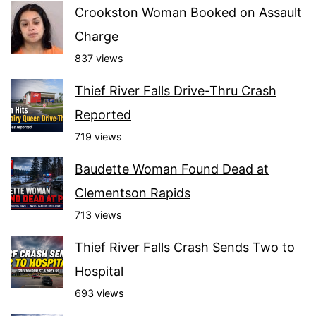
Crookston Woman Booked on Assault
Charge
837 views
Thief River Falls Drive-Thru Crash
Reported
719 views
Baudette Woman Found Dead at
Clementson Rapids
713 views
Thief River Falls Crash Sends Two to
Hospital
693 views