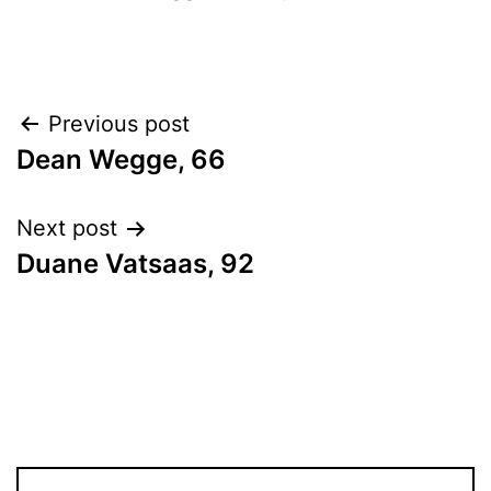
Post
Previous post
Dean Wegge, 66
navigation
Next post
Duane Vatsaas, 92