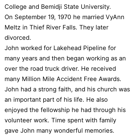
College and Bemidji State University.
On September 19, 1970 he married VyAnn
Meltz in Thief River Falls. They later
divorced.
John worked for Lakehead Pipeline for
many years and then began working as an
over the road truck driver. He received
many Million Mile Accident Free Awards.
John had a strong faith, and his church was
an important part of his life. He also
enjoyed the fellowship he had through his
volunteer work. Time spent with family
gave John many wonderful memories.