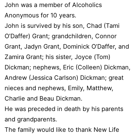
John was a member of Alcoholics
Anonymous for 10 years.
John is survived by his son, Chad (Tami
O’Daffer) Grant; grandchildren, Connor
Grant, Jadyn Grant, Dominick O’Daffer, and
Zamira Grant; his sister, Joyce (Tom)
Dickman; nephews, Eric (Colleen) Dickman,
Andrew (Jessica Carlson) Dickman; great
nieces and nephews, Emily, Matthew,
Charlie and Beau Dickman.
He was preceded in death by his parents
and grandparents.
The family would like to thank New Life