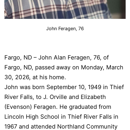
John Feragen, 76
Fargo, ND – John Alan Feragen, 76, of
Fargo, ND, passed away on Monday, March
30, 2026, at his home.
John was born September 10, 1949 in Thief
River Falls, to J. Orville and Elizabeth
(Evenson) Feragen. He graduated from
Lincoln High School in Thief River Falls in
1967 and attended Northland Community