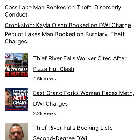
Cass Lake Man Booked on Theft, Disorderly
Conduct
Crookston: Kayla Olson Booked on DWI Charge
Pequot Lakes Man Booked on Burglary, Theft
Charges
Thief River Falls Worker Cited After
Pizza Hut Clash
2.5k views
East Grand Forks Woman Faces Meth,
DWI Charges
2.2k views
Thief River Falls Booking Lists
Second-Degree DWI