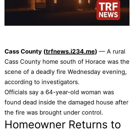
Cass County (
trfnews.i234.me
)
— A rural
Cass County home south of Horace was the
scene of a deadly fire Wednesday evening,
according to investigators.
Officials say a 64-year-old woman was
found dead inside the damaged house after
the fire was brought under control.
Homeowner Returns to