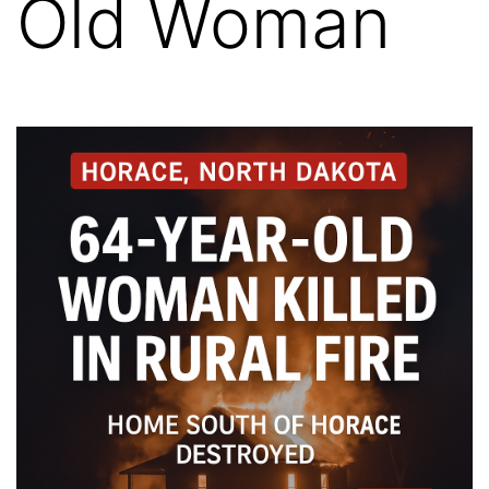
Old Woman