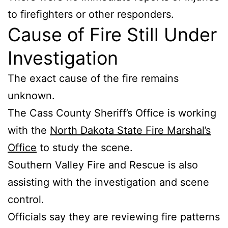
to firefighters or other responders.
Cause of Fire Still Under
Investigation
The exact cause of the fire remains
unknown.
The Cass County Sheriff’s Office is working
with the
North Dakota State Fire Marshal’s
Office
to study the scene.
Southern Valley Fire and Rescue is also
assisting with the investigation and scene
control.
Officials say they are reviewing fire patterns