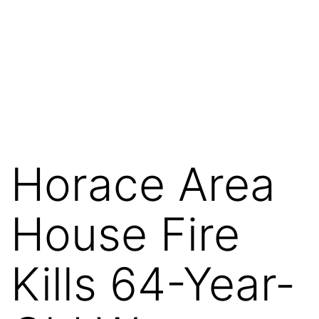
Horace Area
House Fire
Kills 64-Year-