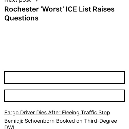
Rochester ‘Worst’ ICE List Raises
Questions
Fargo Driver Dies After Fleeing Traffic Stop
Bemidji: Schoenborn Booked on Third-Degree
DWI