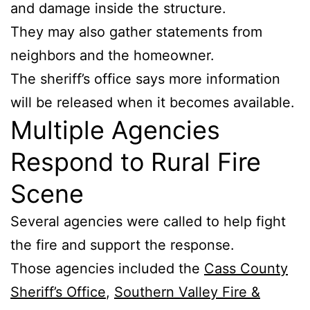
and damage inside the structure.
They may also gather statements from
neighbors and the homeowner.
The sheriff’s office says more information
will be released when it becomes available.
Multiple Agencies
Respond to Rural Fire
Scene
Several agencies were called to help fight
the fire and support the response.
Those agencies included the
Cass County
Sheriff’s Office
,
Southern Valley Fire &