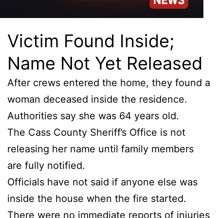
Victim Found Inside;
Name Not Yet Released
After crews entered the home, they found a
woman deceased inside the residence.
Authorities say she was 64 years old.
The Cass County Sheriff’s Office is not
releasing her name until family members
are fully notified.
Officials have not said if anyone else was
inside the house when the fire started.
There were no immediate reports of injuries