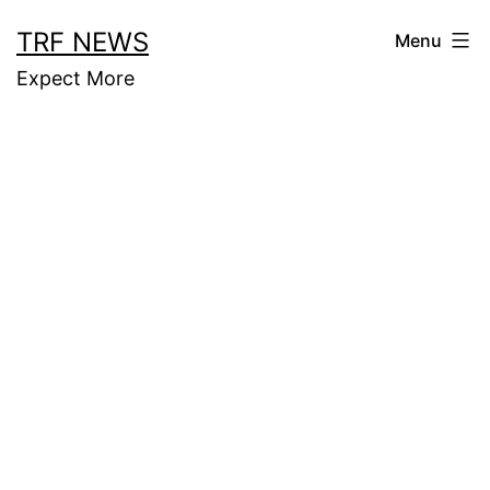
Skip
TRF NEWS
Menu
to
Expect More
content