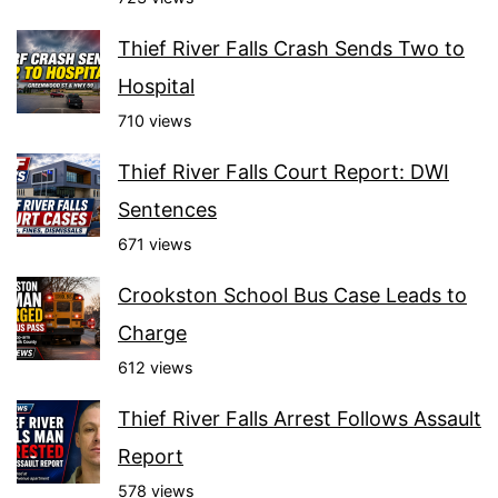
Thief River Falls Crash Sends Two to
Hospital
710 views
Thief River Falls Court Report: DWI
Sentences
671 views
Crookston School Bus Case Leads to
Charge
612 views
Thief River Falls Arrest Follows Assault
Report
578 views