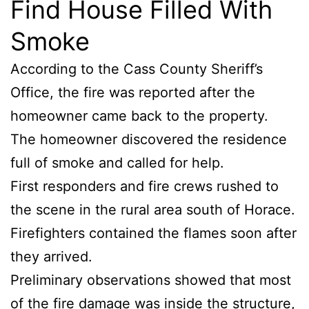
Find House Filled With
Smoke
According to the Cass County Sheriff’s
Office, the fire was reported after the
homeowner came back to the property.
The homeowner discovered the residence
full of smoke and called for help.
First responders and fire crews rushed to
the scene in the rural area south of Horace.
Firefighters contained the flames soon after
they arrived.
Preliminary observations showed that most
of the fire damage was inside the structure,