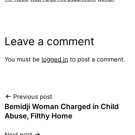
Leave a comment
You must be
logged in
to post a comment.
Post
Previous post
Bemidji Woman Charged in Child
navigation
Abuse, Filthy Home
Next post