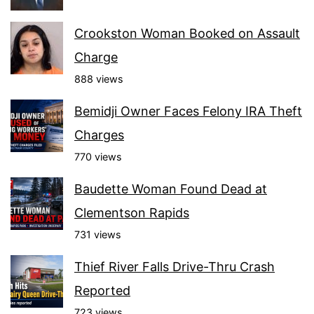
Crookston Woman Booked on Assault
Charge
888 views
Bemidji Owner Faces Felony IRA Theft
Charges
770 views
Baudette Woman Found Dead at
Clementson Rapids
731 views
Thief River Falls Drive-Thru Crash
Reported
723 views