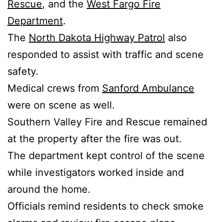
Rescue
, and the
West Fargo Fire
Department
.
The
North Dakota Highway Patrol
also
responded to assist with traffic and scene
safety.
Medical crews from
Sanford Ambulance
were on scene as well.
Southern Valley Fire and Rescue remained
at the property after the fire was out.
The department kept control of the scene
while investigators worked inside and
around the home.
Officials remind residents to check smoke