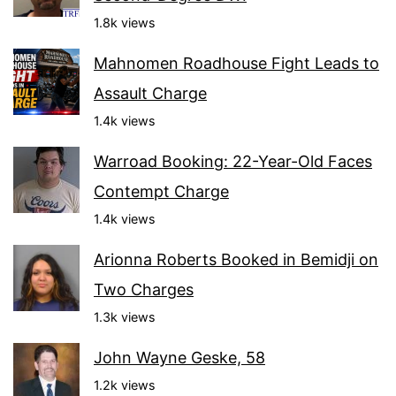
1.8k views
Mahnomen Roadhouse Fight Leads to
Assault Charge
1.4k views
Warroad Booking: 22-Year-Old Faces
Contempt Charge
1.4k views
Arionna Roberts Booked in Bemidji on
Two Charges
1.3k views
John Wayne Geske, 58
1.2k views