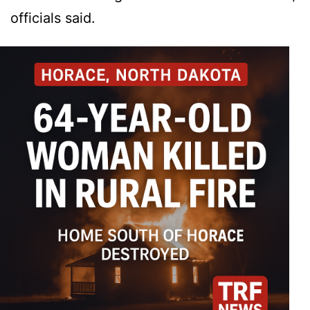
officials said.