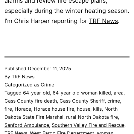
alarms and review fire escape plans,
especially during the winter heating season.
I’m Chris Harper reporting for
TRF News
.
Published
December 11, 2025
By
TRF News
Categorized as
Crime
Tagged
64-year-old
,
64-year-old woman killed
,
area
,
Cass County fire death
,
Cass County Sheriff
,
crime
,
fire
,
Horace
,
Horace house fire
,
house
,
kills
,
North
Dakota State Fire Marshal
,
rural North Dakota fire
,
Sanford Ambulance
,
Southern Valley Fire and Rescue
,
TRF News
,
West Fargo Fire Department
,
woman