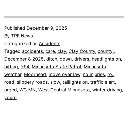
Published
December 9, 2025
By
TRF News
Categorized as
Accidents
Tagged
accidents
,
care
,
clay
,
Clay County
,
county:
,
December 8 2025
,
ditch
,
down
,
drivers
,
headlights on
,
hitting
,
I-94
,
Minnesota State Patrol
,
Minnesota
weather
,
Moorhead
,
move over law
,
no injuries
,
ro..
,
road
,
slippery roads
,
slow
,
taillights on
,
traffic alert
,
urged
,
WC MN
,
West Central Minnesota
,
winter driving
,
youre