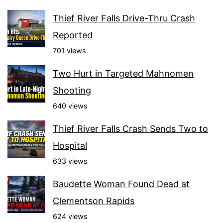
Thief River Falls Drive-Thru Crash
Reported
701 views
Two Hurt in Targeted Mahnomen
Shooting
640 views
Thief River Falls Crash Sends Two to
Hospital
633 views
Baudette Woman Found Dead at
Clementson Rapids
624 views