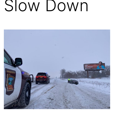
Slow Down