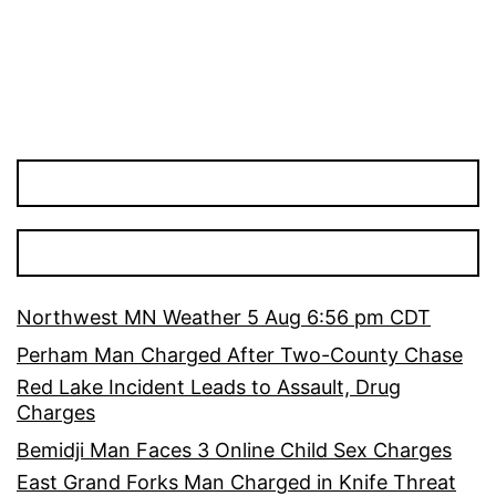
Northwest MN Weather 5 Aug 6:56 pm CDT
Perham Man Charged After Two-County Chase
Red Lake Incident Leads to Assault, Drug
Charges
Bemidji Man Faces 3 Online Child Sex Charges
East Grand Forks Man Charged in Knife Threat