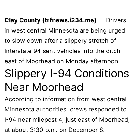
Clay County (
trfnews.i234.me
)
— Drivers
in west central Minnesota are being urged
to slow down after a slippery stretch of
Interstate 94 sent vehicles into the ditch
east of Moorhead on Monday afternoon.
Slippery I-94 Conditions
Near Moorhead
According to information from west central
Minnesota authorities, crews responded to
I-94 near milepost 4, just east of Moorhead,
at about 3:30 p.m. on December 8.