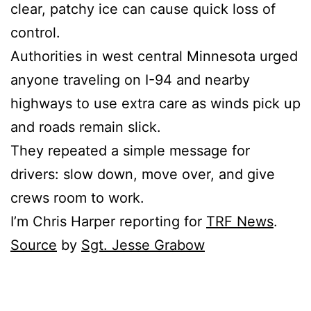
clear, patchy ice can cause quick loss of
control.
Authorities in west central Minnesota urged
anyone traveling on I-94 and nearby
highways to use extra care as winds pick up
and roads remain slick.
They repeated a simple message for
drivers: slow down, move over, and give
crews room to work.
I’m Chris Harper reporting for
TRF News
.
Source
by
Sgt. Jesse Grabow