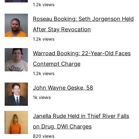
1.2k views
Roseau Booking: Seth Jorgenson Held
After Stay Revocation
1.2k views
Warroad Booking: 22-Year-Old Faces
Contempt Charge
1.2k views
John Wayne Geske, 58
1k views
Janella Rude Held in Thief River Falls
on Drug, DWI Charges
820 views