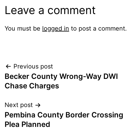
Leave a comment
You must be
logged in
to post a comment.
Post
Previous post
Becker County Wrong-Way DWI
navigation
Chase Charges
Next post
Pembina County Border Crossing
Plea Planned