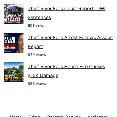
Thief River Falls Court Report: DWI
Sentences
601 views
Thief River Falls Arrest Follows Assault
Report
549 views
Thief River Falls House Fire Causes
$15K Damage
533 views
Home
Crime
Recently Booked
Accidents