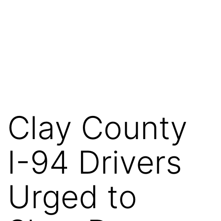
Clay County
I-94 Drivers
Urged to