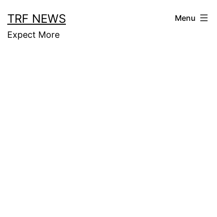
Skip
TRF NEWS
Menu
to
Expect More
content