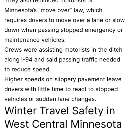
They also reminded motorists of
Minnesota’s “move over” law, which
requires drivers to move over a lane or slow
down when passing stopped emergency or
maintenance vehicles.
Crews were assisting motorists in the ditch
along I-94 and said passing traffic needed
to reduce speed.
Higher speeds on slippery pavement leave
drivers with little time to react to stopped
vehicles or sudden lane changes.
Winter Travel Safety in
West Central Minnesota