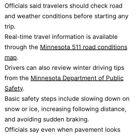
Officials said travelers should check road
and weather conditions before starting any
trip.
Real-time travel information is available
through the
Minnesota 511 road conditions
map
.
Drivers can also review winter driving tips
from the
Minnesota Department of Public
Safety
.
Basic safety steps include slowing down on
snow or ice, increasing following distance,
and avoiding sudden braking.
Officials say even when pavement looks