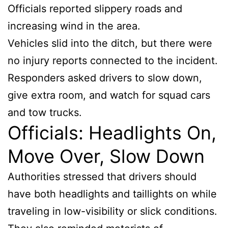
Officials reported slippery roads and
increasing wind in the area.
Vehicles slid into the ditch, but there were
no injury reports connected to the incident.
Responders asked drivers to slow down,
give extra room, and watch for squad cars
and tow trucks.
Officials: Headlights On,
Move Over, Slow Down
Authorities stressed that drivers should
have both headlights and taillights on while
traveling in low-visibility or slick conditions.