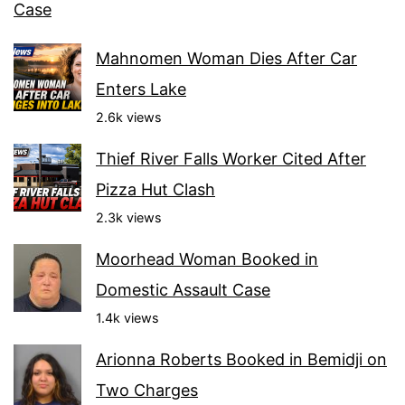
Case
Mahnomen Woman Dies After Car
Enters Lake
2.6k views
Thief River Falls Worker Cited After
Pizza Hut Clash
2.3k views
Moorhead Woman Booked in
Domestic Assault Case
1.4k views
Arionna Roberts Booked in Bemidji on
Two Charges