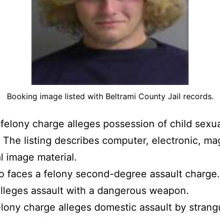
Booking image listed with Beltrami County Jail records.
felony charge alleges possession of child sexu
. The listing describes computer, electronic, ma
al image material.
o faces a felony second-degree assault charge
lleges assault with a dangerous weapon.
felony charge alleges domestic assault by strang