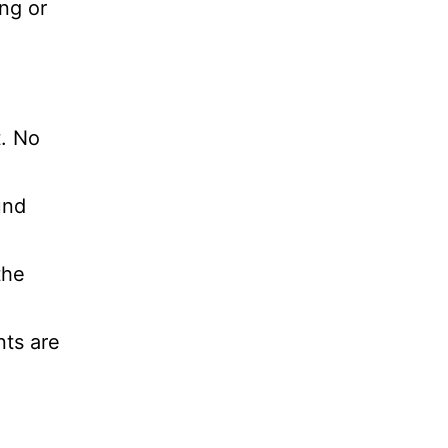
ng or
t. No
und
the
nts are