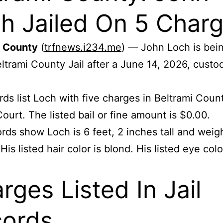
h Jailed On 5 Char
i County
(
trfnews.i234.me
) — John Loch is bei
eltrami County Jail after a June 14, 2026, custo
.
ords list Loch with five charges in Beltrami Coun
Court. The listed bail or fine amount is $0.00.
rds show Loch is 6 feet, 2 inches tall and wei
is listed hair color is blond. His listed eye colo
rges Listed In Jail
ords