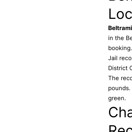
Loc
Beltram
in the B
booking
Jail rec
District 
The reco
pounds. H
green.
Cha
Rec