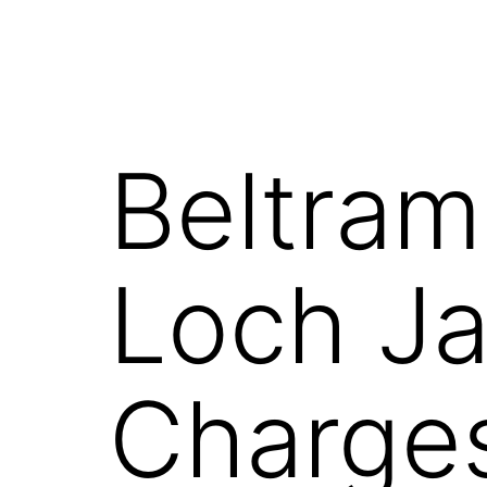
Beltram
Loch Ja
Charge