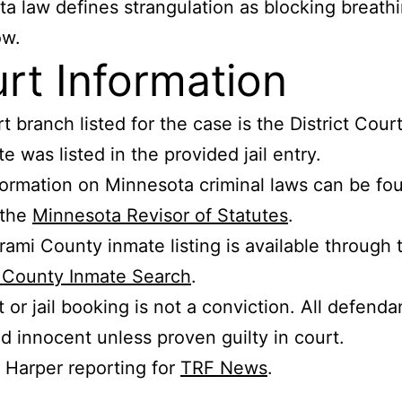
a law defines strangulation as blocking breathi
ow.
rt Information
t branch listed for the case is the District Cour
e was listed in the provided jail entry.
ormation on Minnesota criminal laws can be fo
 the
Minnesota Revisor of Statutes
.
rami County inmate listing is available through 
i County Inmate Search
.
t or jail booking is not a conviction. All defenda
 innocent unless proven guilty in court.
s Harper reporting for
TRF News
.