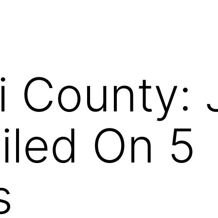
i County:
iled On 5
s