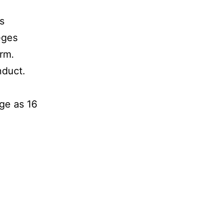
s
eges
arm.
nduct.
nge as 16