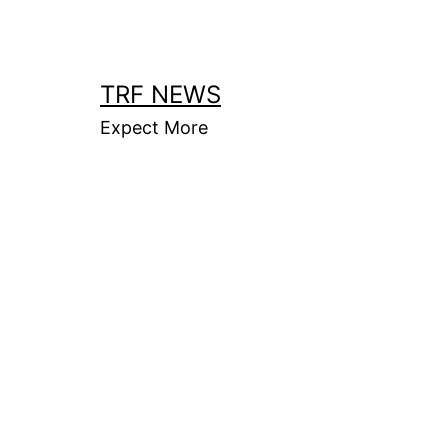
Skip
to
content
TRF NEWS
Expect More