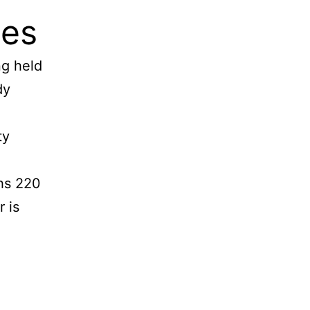
ges
ng held
dy
ty
ghs 220
r is