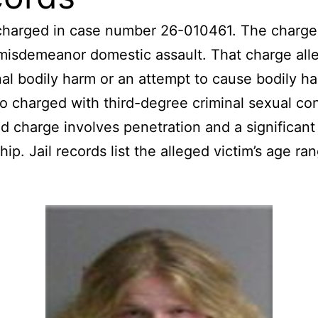
 charged in case number 26-010461. The charge
misdemeanor domestic assault. That charge all
nal bodily harm or an attempt to cause bodily h
so charged with third-degree criminal sexual co
ed charge involves penetration and a significant
hip. Jail records list the alleged victim’s age ra