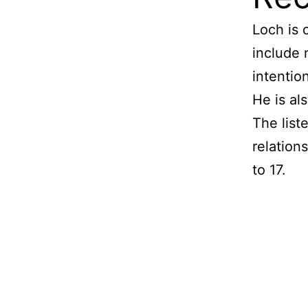
Loch is
include 
intentio
He is al
The list
relations
to 17.