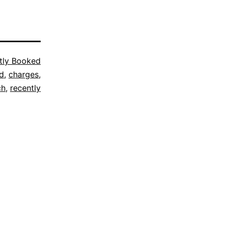
tly Booked
d
,
charges
,
ch
,
recently