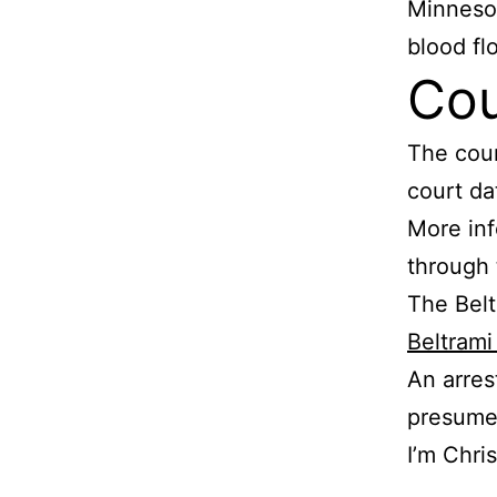
Minnesot
blood fl
Cou
The cour
court dat
More inf
through
The Belt
Beltram
An arres
presumed
I’m Chri