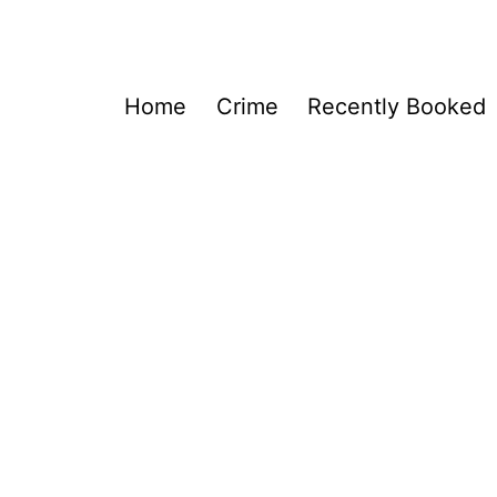
Home
Crime
Recently Booked