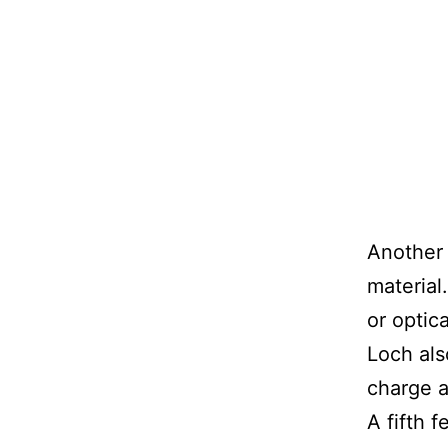
Another 
material
or optic
Loch als
charge a
A fifth 