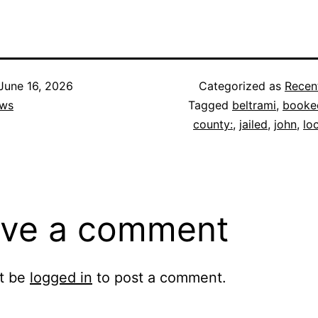
June 16, 2026
Categorized as
Recen
ws
Tagged
beltrami
,
booke
county:
,
jailed
,
john
,
lo
ve a comment
t be
logged in
to post a comment.