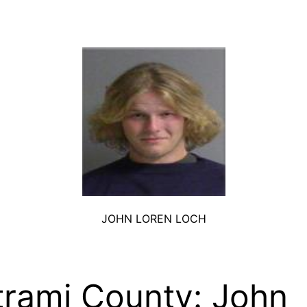
JOHN LOREN LOCH
trami County: John