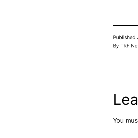
Published
By
TRF Ne
Lea
You mus