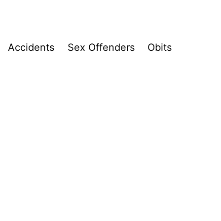
Accidents
Sex Offenders
Obits