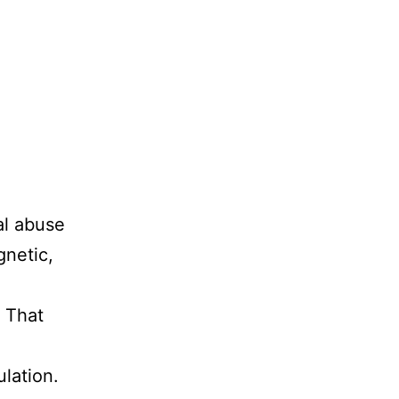
al abuse
gnetic,
. That
ulation.