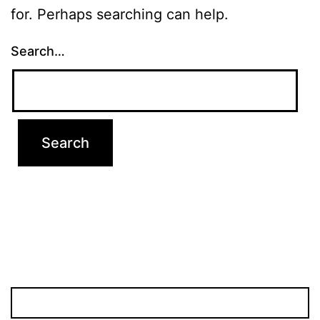
for. Perhaps searching can help.
Search…