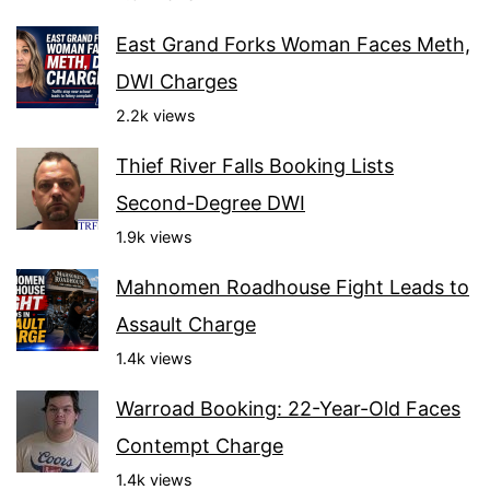
East Grand Forks Woman Faces Meth,
DWI Charges
2.2k views
Thief River Falls Booking Lists
Second-Degree DWI
1.9k views
Mahnomen Roadhouse Fight Leads to
Assault Charge
1.4k views
Warroad Booking: 22-Year-Old Faces
Contempt Charge
1.4k views