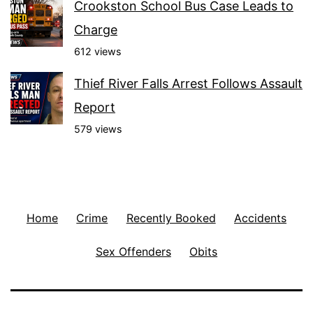
Crookston School Bus Case Leads to
Charge
612 views
Thief River Falls Arrest Follows Assault
Report
579 views
Home
Crime
Recently Booked
Accidents
Sex Offenders
Obits