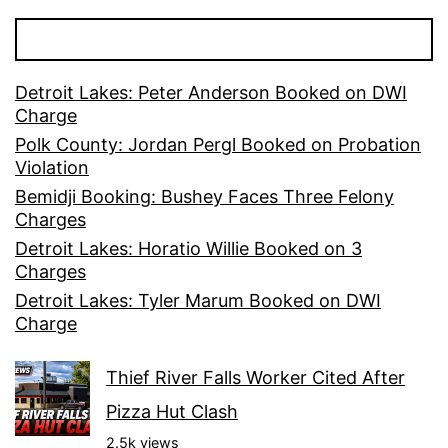
Detroit Lakes: Peter Anderson Booked on DWI
Charge
Polk County: Jordan Pergl Booked on Probation
Violation
Bemidji Booking: Bushey Faces Three Felony
Charges
Detroit Lakes: Horatio Willie Booked on 3
Charges
Detroit Lakes: Tyler Marum Booked on DWI
Charge
Thief River Falls Worker Cited After
Pizza Hut Clash
2.5k views