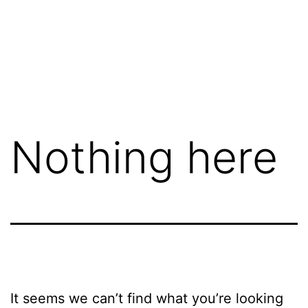
Nothing here
It seems we can’t find what you’re looking