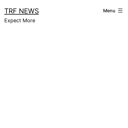
Skip
TRF NEWS
Menu
to
Expect More
content