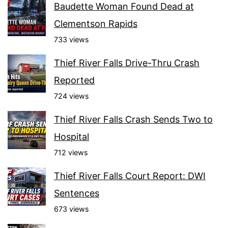
Baudette Woman Found Dead at
Clementson Rapids
733 views
Thief River Falls Drive-Thru Crash
Reported
724 views
Thief River Falls Crash Sends Two to
Hospital
712 views
Thief River Falls Court Report: DWI
Sentences
673 views