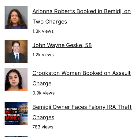
Arionna Roberts Booked in Bemidji on
Two Charges
1.3k views
John Wayne Geske, 58
1.2k views
Crookston Woman Booked on Assault
Charge
0.9k views
Bemidji Owner Faces Felony IRA Theft
Charges
783 views