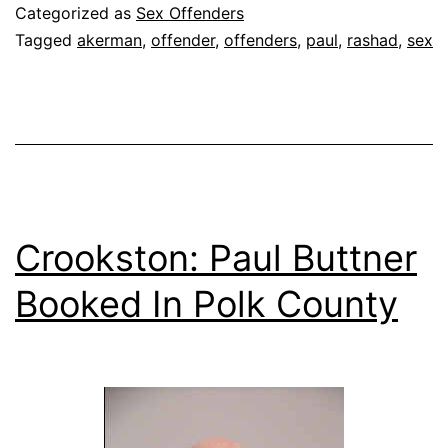
Sex
Categorized as
Sex Offenders
Offender
Tagged
akerman
,
offender
,
offenders
,
paul
,
rashad
,
sex
Crookston: Paul Buttner
Booked In Polk County