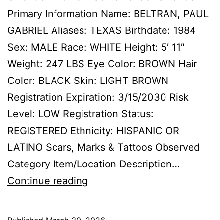
Primary Information Name: BELTRAN, PAUL
GABRIEL Aliases: TEXAS Birthdate: 1984
Sex: MALE Race: WHITE Height: 5′ 11″
Weight: 247 LBS Eye Color: BROWN Hair
Color: BLACK Skin: LIGHT BROWN
Registration Expiration: 3/15/2030 Risk
Level: LOW Registration Status:
REGISTERED Ethnicity: HISPANIC OR
LATINO Scars, Marks & Tattoos Observed
Category Item/Location Description…
BELTRAN,
Continue reading
PAUL
GABRIEL
Published
March 30, 2026