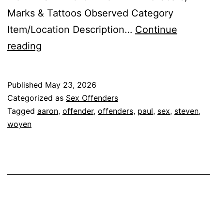
Marks & Tattoos Observed Category
Item/Location Description…
Continue
WOYEN,
reading
STEVEN
PAUL
Published
May 23, 2026
AARON
Categorized as
Sex Offenders
Sex
Tagged
aaron
,
offender
,
offenders
,
paul
,
sex
,
steven
,
woyen
Offender