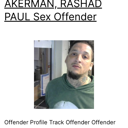
AKERMAN, RASHAD
PAUL Sex Offender
Offender Profile Track Offender Offender