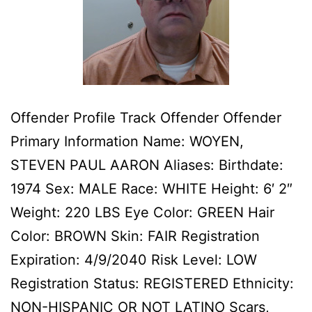
Offender Profile Track Offender Offender
Primary Information Name: WOYEN,
STEVEN PAUL AARON Aliases: Birthdate:
1974 Sex: MALE Race: WHITE Height: 6′ 2″
Weight: 220 LBS Eye Color: GREEN Hair
Color: BROWN Skin: FAIR Registration
Expiration: 4/9/2040 Risk Level: LOW
Registration Status: REGISTERED Ethnicity:
NON-HISPANIC OR NOT LATINO Scars,