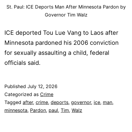
St. Paul: ICE Deports Man After Minnesota Pardon by
Governor Tim Walz
ICE deported Tou Lue Vang to Laos after
Minnesota pardoned his 2006 conviction
for sexually assaulting a child, federal
officials said.
Published
July 12, 2026
Categorized as
Crime
Tagged
after
,
crime
,
deports
,
governor
,
ice
,
man
,
minnesota
,
Pardon
,
paul
,
Tim
,
Walz