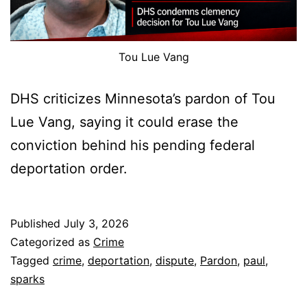
Tou Lue Vang
DHS criticizes Minnesota’s pardon of Tou
Lue Vang, saying it could erase the
conviction behind his pending federal
deportation order.
Published
July 3, 2026
Categorized as
Crime
Tagged
crime
,
deportation
,
dispute
,
Pardon
,
paul
,
sparks