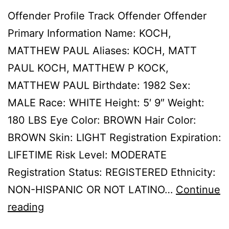
Offender Profile Track Offender Offender
Primary Information Name: KOCH,
MATTHEW PAUL Aliases: KOCH, MATT
PAUL KOCH, MATTHEW P KOCK,
MATTHEW PAUL Birthdate: 1982 Sex:
MALE Race: WHITE Height: 5′ 9″ Weight:
180 LBS Eye Color: BROWN Hair Color:
BROWN Skin: LIGHT Registration Expiration:
LIFETIME Risk Level: MODERATE
Registration Status: REGISTERED Ethnicity:
NON-HISPANIC OR NOT LATINO…
Continue
KOCH,
reading
MATTHEW