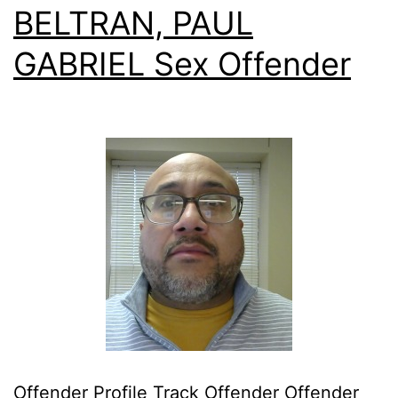
BELTRAN, PAUL
GABRIEL Sex Offender
Offender Profile Track Offender Offender