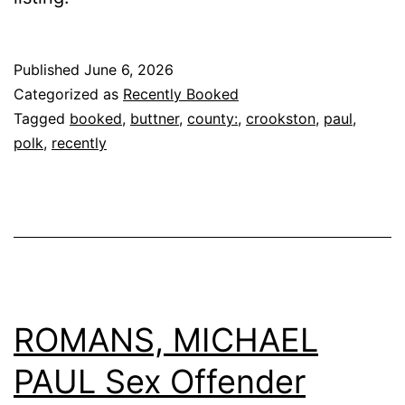
Published
June 6, 2026
Categorized as
Recently Booked
Tagged
booked
,
buttner
,
county:
,
crookston
,
paul
,
polk
,
recently
ROMANS, MICHAEL
PAUL Sex Offender