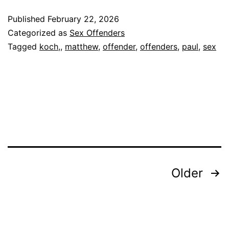
PAUL
Published
February 22, 2026
Sex
Categorized as
Sex Offenders
Offender
Tagged
koch,
,
matthew
,
offender
,
offenders
,
paul
,
sex
Posts
Older
pagination