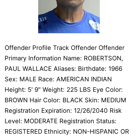
Offender Profile Track Offender Offender
Primary Information Name: ROBERTSON,
PAUL WALLACE Aliases: Birthdate: 1966
Sex: MALE Race: AMERICAN INDIAN
Height: 5′ 9″ Weight: 225 LBS Eye Color:
BROWN Hair Color: BLACK Skin: MEDIUM
Registration Expiration: 12/26/2040 Risk
Level: MODERATE Registration Status:
REGISTERED Ethnicity: NON-HISPANIC OR