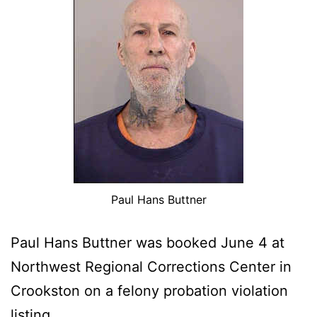
Paul Hans Buttner
Paul Hans Buttner was booked June 4 at
Northwest Regional Corrections Center in
Crookston on a felony probation violation
listing.