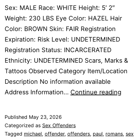
Sex: MALE Race: WHITE Height: 5′ 2″
Weight: 230 LBS Eye Color: HAZEL Hair
Color: BROWN Skin: FAIR Registration
Expiration: Risk Level: UNDETERMINED
Registration Status: INCARCERATED
Ethnicity: UNDETERMINED Scars, Marks &
Tattoos Observed Category Item/Location
Description No information available
ROMA
Address Information…
Continue reading
MICH
PAUL
Published
May 23, 2026
Sex
Categorized as
Sex Offenders
Offen
Tagged
michael
,
offender
,
offenders
,
paul
,
romans
,
sex