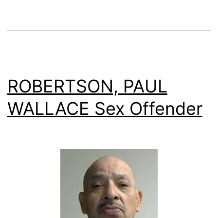
ROBERTSON, PAUL
WALLACE Sex Offender