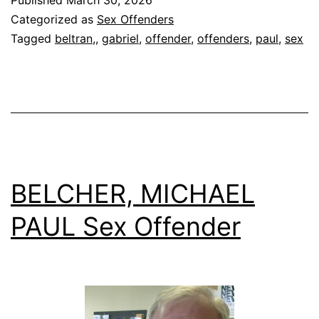
Sex
Categorized as
Sex Offenders
Offender
Tagged
beltran,
,
gabriel
,
offender
,
offenders
,
paul
,
sex
BELCHER, MICHAEL
PAUL Sex Offender