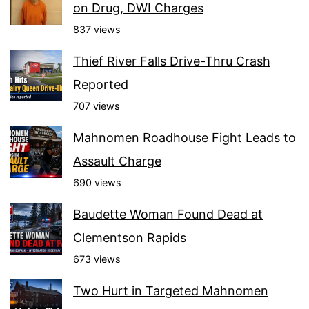
on Drug, DWI Charges
837 views
Thief River Falls Drive-Thru Crash
Reported
707 views
Mahnomen Roadhouse Fight Leads to
Assault Charge
690 views
Baudette Woman Found Dead at
Clementson Rapids
673 views
Two Hurt in Targeted Mahnomen