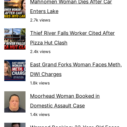
Mahnomen Woman Dies After Car
Enters Lake
2.7k views
Thief River Falls Worker Cited After
Pizza Hut Clash
2.4k views
East Grand Forks Woman Faces Meth,
DWI Charges
1.8k views
Moorhead Woman Booked in
Domestic Assault Case
1.4k views