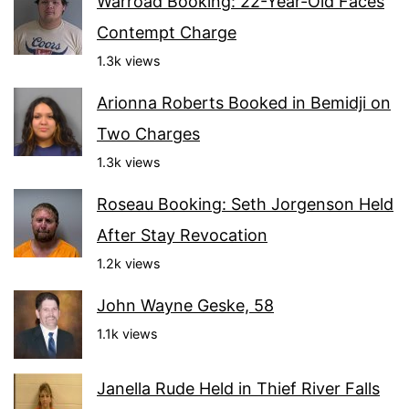
Warroad Booking: 22-Year-Old Faces
Contempt Charge
1.3k views
Arionna Roberts Booked in Bemidji on
Two Charges
1.3k views
Roseau Booking: Seth Jorgenson Held
After Stay Revocation
1.2k views
John Wayne Geske, 58
1.1k views
Janella Rude Held in Thief River Falls