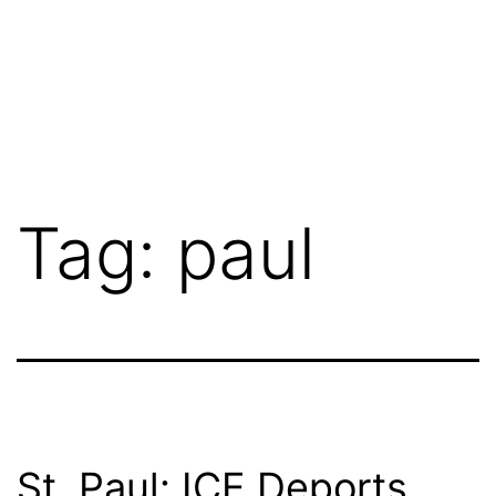
Tag:
paul
St. Paul: ICE Deports