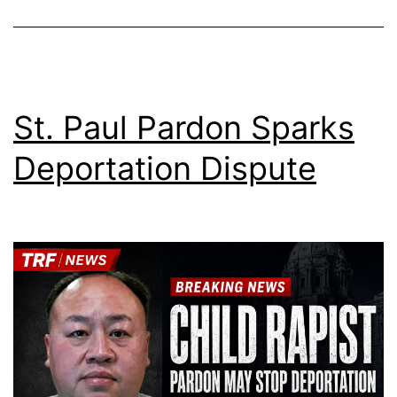
St. Paul Pardon Sparks
Deportation Dispute