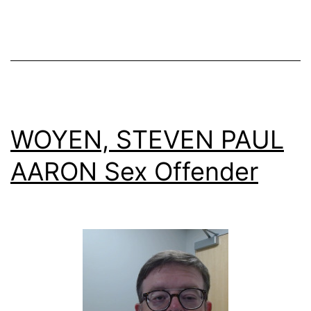
WOYEN, STEVEN PAUL
AARON Sex Offender