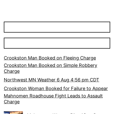
Crookston Man Booked on Fleeing Charge
Crookston Man Booked on Simple Robbery
Charge
Northwest MN Weather 6 Aug 4:56 pm CDT
Crookston Woman Booked for Failure to Appear
Mahnomen Roadhouse Fight Leads to Assault
Charge