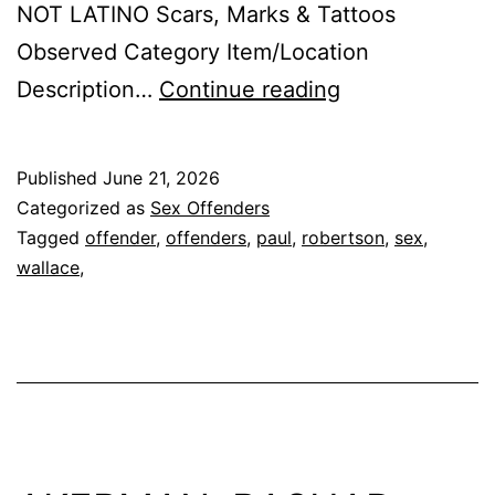
NOT LATINO Scars, Marks & Tattoos
Observed Category Item/Location
ROBERTSON,
Description…
Continue reading
PAUL
WALLACE
Published
June 21, 2026
Sex
Categorized as
Sex Offenders
Offender
Tagged
offender
,
offenders
,
paul
,
robertson
,
sex
,
wallace,