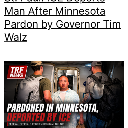
Man After Minnesota
Pardon by Governor Tim
Walz