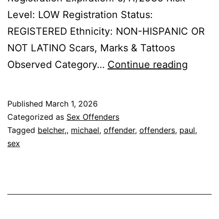
Level: LOW Registration Status:
REGISTERED Ethnicity: NON-HISPANIC OR
NOT LATINO Scars, Marks & Tattoos
BELCH
Observed Category…
Continue reading
MICHA
PAUL
Published
March 1, 2026
Sex
Categorized as
Sex Offenders
Offend
Tagged
belcher,
,
michael
,
offender
,
offenders
,
paul
,
sex