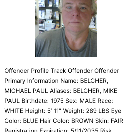
Offender Profile Track Offender Offender
Primary Information Name: BELCHER,
MICHAEL PAUL Aliases: BELCHER, MIKE
PAUL Birthdate: 1975 Sex: MALE Race:
WHITE Height: 5′ 11″ Weight: 289 LBS Eye
Color: BLUE Hair Color: BROWN Skin: FAIR
Registration Expiration: 5/11/2035 Risk