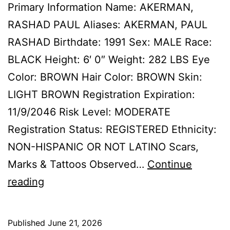
Primary Information Name: AKERMAN,
RASHAD PAUL Aliases: AKERMAN, PAUL
RASHAD Birthdate: 1991 Sex: MALE Race:
BLACK Height: 6′ 0″ Weight: 282 LBS Eye
Color: BROWN Hair Color: BROWN Skin:
LIGHT BROWN Registration Expiration:
11/9/2046 Risk Level: MODERATE
Registration Status: REGISTERED Ethnicity:
NON-HISPANIC OR NOT LATINO Scars,
Marks & Tattoos Observed…
Continue
AKERMAN,
reading
RASHAD
PAUL
Published
June 21, 2026