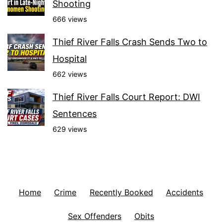
Shooting
666 views
Thief River Falls Crash Sends Two to
Hospital
662 views
Thief River Falls Court Report: DWI
Sentences
629 views
Home
Crime
Recently Booked
Accidents
Sex Offenders
Obits