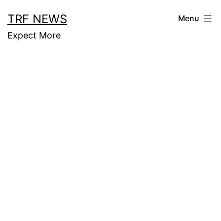
Skip
TRF NEWS
Menu
to
Expect More
content