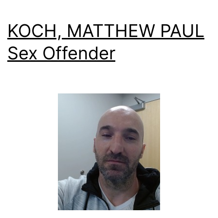
KOCH, MATTHEW PAUL
Sex Offender