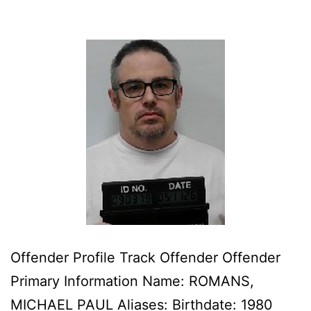
Offender Profile Track Offender Offender
Primary Information Name: ROMANS,
MICHAEL PAUL Aliases: Birthdate: 1980