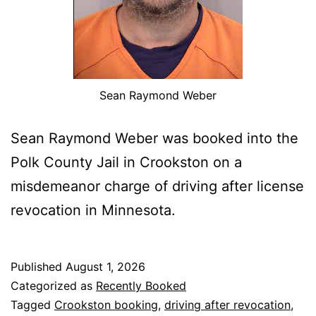
Sean Raymond Weber
Sean Raymond Weber was booked into the
Polk County Jail in Crookston on a
misdemeanor charge of driving after license
revocation in Minnesota.
Published
August 1, 2026
Categorized as
Recently Booked
Tagged
Crookston booking
,
driving after revocation
,