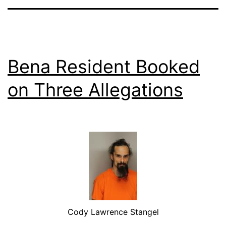
Bena Resident Booked
on Three Allegations
Cody Lawrence Stangel