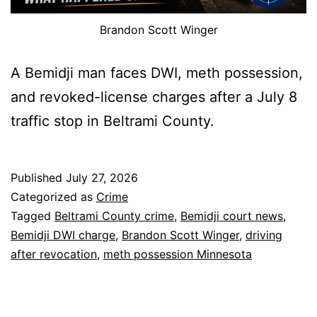
Brandon Scott Winger
A Bemidji man faces DWI, meth possession,
and revoked-license charges after a July 8
traffic stop in Beltrami County.
Published
July 27, 2026
Categorized as
Crime
Tagged
Beltrami County crime
,
Bemidji court news
,
Bemidji DWI charge
,
Brandon Scott Winger
,
driving
after revocation
,
meth possession Minnesota