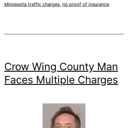
Minnesota traffic charges
,
no proof of insurance
Crow Wing County Man
Faces Multiple Charges