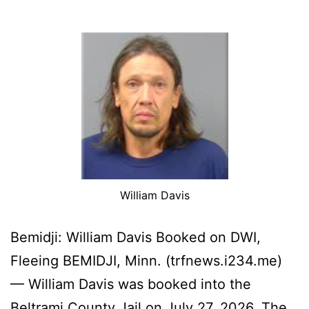
William Davis
Bemidji: William Davis Booked on DWI,
Fleeing BEMIDJI, Minn. (trfnews.i234.me)
— William Davis was booked into the
Beltrami County Jail on July 27, 2026. The