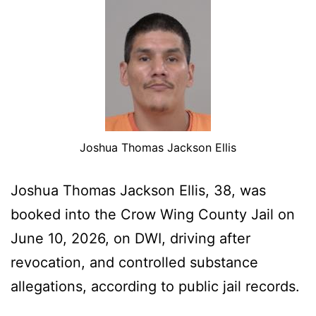
Joshua Thomas Jackson Ellis
Joshua Thomas Jackson Ellis, 38, was
booked into the Crow Wing County Jail on
June 10, 2026, on DWI, driving after
revocation, and controlled substance
allegations, according to public jail records.