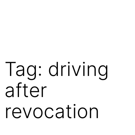
Tag:
driving
after
revocation