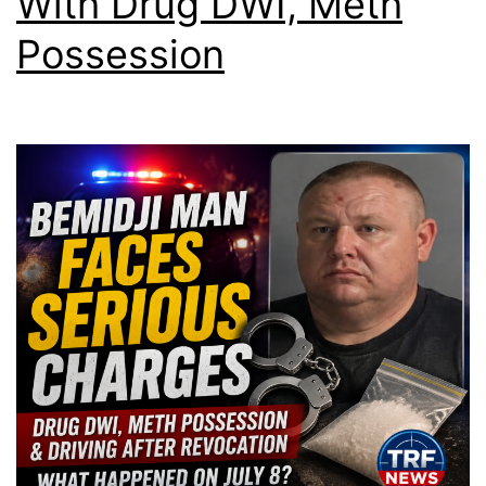
With Drug DWI, Meth
Possession