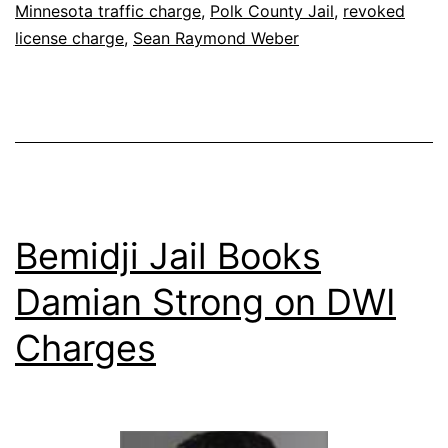
Minnesota traffic charge
,
Polk County Jail
,
revoked
license charge
,
Sean Raymond Weber
Bemidji Jail Books
Damian Strong on DWI
Charges