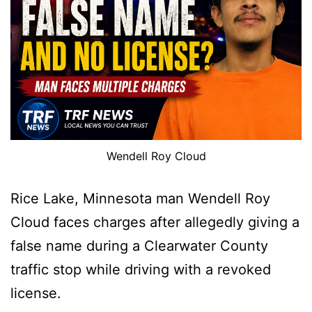
Wendell Roy Cloud
Rice Lake, Minnesota man Wendell Roy
Cloud faces charges after allegedly giving a
false name during a Clearwater County
traffic stop while driving with a revoked
license.