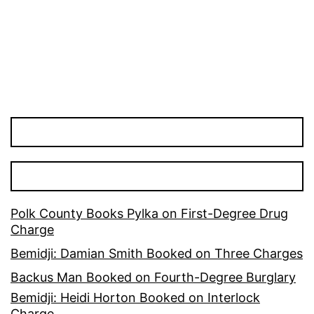
pagination
Polk County Books Pylka on First-Degree Drug
Charge
Bemidji: Damian Smith Booked on Three Charges
Backus Man Booked on Fourth-Degree Burglary
Bemidji: Heidi Horton Booked on Interlock
Charge