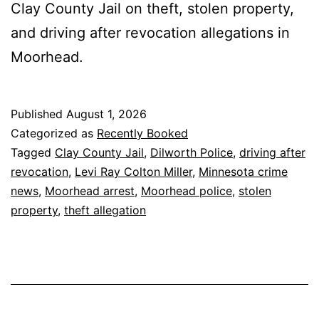
Clay County Jail on theft, stolen property,
and driving after revocation allegations in
Moorhead.
Published
August 1, 2026
Categorized as
Recently Booked
Tagged
Clay County Jail
,
Dilworth Police
,
driving after
revocation
,
Levi Ray Colton Miller
,
Minnesota crime
news
,
Moorhead arrest
,
Moorhead police
,
stolen
property
,
theft allegation