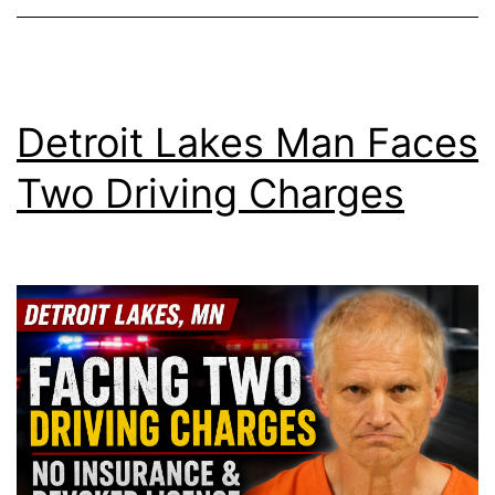
Detroit Lakes Man Faces
Two Driving Charges