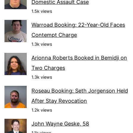
Domestic Assault Case
1.5k views
Warroad Booking: 22-Year-Old Faces
Contempt Charge
1.3k views
Arionna Roberts Booked in Bemidji on
Two Charges
1.3k views
Roseau Booking: Seth Jorgenson Held
After Stay Revocation
1.2k views
John Wayne Geske, 58
1.1k views