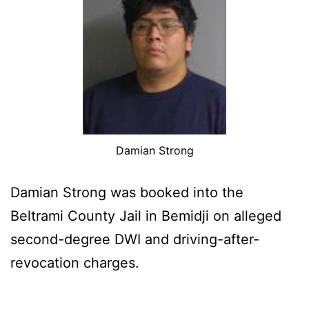
Damian Strong
Damian Strong was booked into the
Beltrami County Jail in Bemidji on alleged
second-degree DWI and driving-after-
revocation charges.