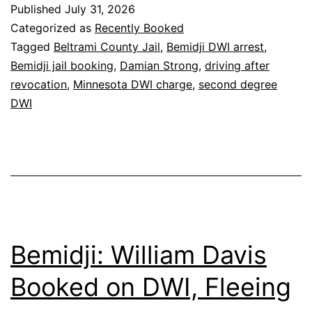
Published
July 31, 2026
Categorized as
Recently Booked
Tagged
Beltrami County Jail
,
Bemidji DWI arrest
,
Bemidji jail booking
,
Damian Strong
,
driving after
revocation
,
Minnesota DWI charge
,
second degree
DWI
Bemidji: William Davis
Booked on DWI, Fleeing