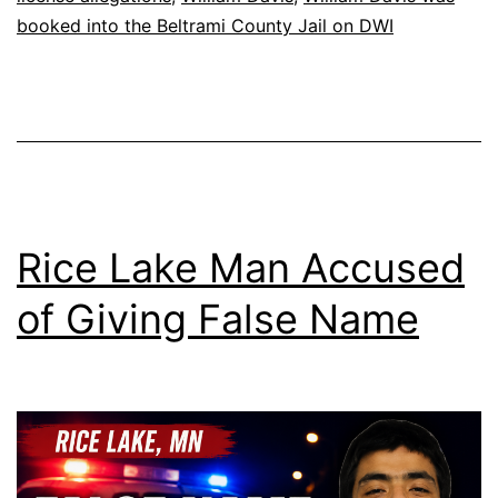
booked into the Beltrami County Jail on DWI
Rice Lake Man Accused
of Giving False Name