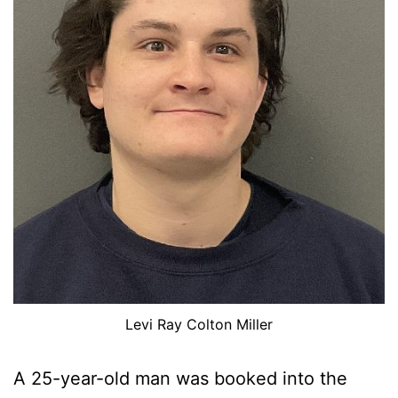
Levi Ray Colton Miller
A 25-year-old man was booked into the