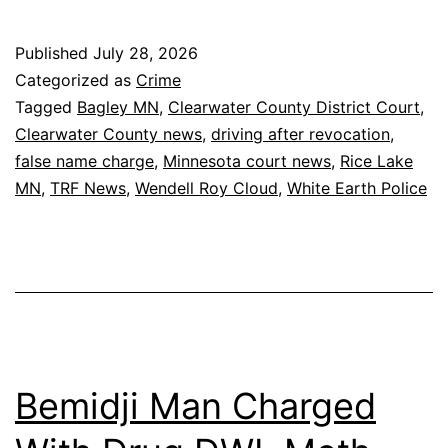
Published
July 28, 2026
Categorized as
Crime
Tagged
Bagley MN
,
Clearwater County District Court
,
Clearwater County news
,
driving after revocation
,
false name charge
,
Minnesota court news
,
Rice Lake
MN
,
TRF News
,
Wendell Roy Cloud
,
White Earth Police
Bemidji Man Charged