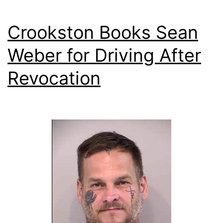
Crookston Books Sean
Weber for Driving After
Revocation