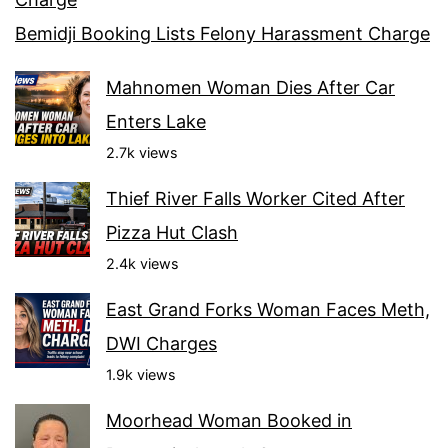
Bemidji Booking Lists Felony Harassment Charge
Mahnomen Woman Dies After Car
Enters Lake
2.7k views
Thief River Falls Worker Cited After
Pizza Hut Clash
2.4k views
East Grand Forks Woman Faces Meth,
DWI Charges
1.9k views
Moorhead Woman Booked in