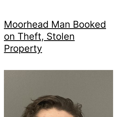
Moorhead Man Booked
on Theft, Stolen
Property