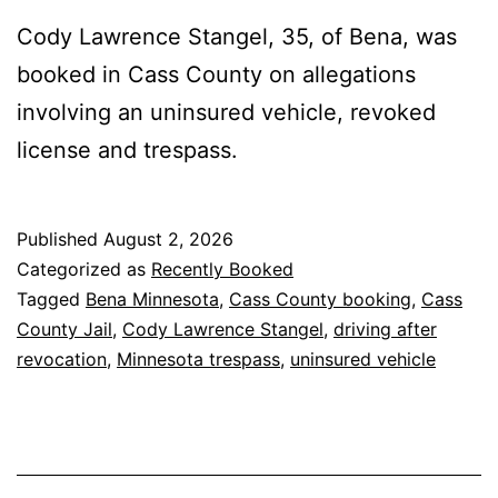
Cody Lawrence Stangel, 35, of Bena, was
booked in Cass County on allegations
involving an uninsured vehicle, revoked
license and trespass.
Published
August 2, 2026
Categorized as
Recently Booked
Tagged
Bena Minnesota
,
Cass County booking
,
Cass
County Jail
,
Cody Lawrence Stangel
,
driving after
revocation
,
Minnesota trespass
,
uninsured vehicle