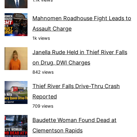
Mahnomen Roadhouse Fight Leads to
Assault Charge
1k views
Janella Rude Held in Thief River Falls
on Drug, DWI Charges
842 views
Thief River Falls Drive-Thru Crash
Reported
709 views
Baudette Woman Found Dead at
Clementson Rapids