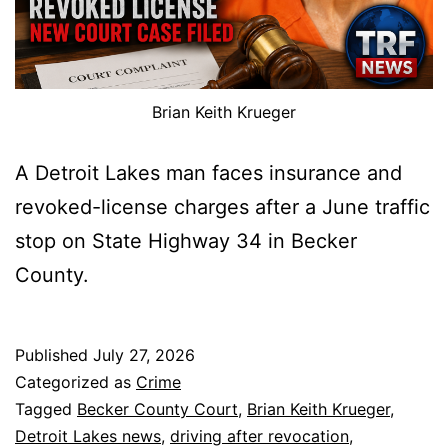
Brian Keith Krueger
A Detroit Lakes man faces insurance and
revoked-license charges after a June traffic
stop on State Highway 34 in Becker
County.
Published
July 27, 2026
Categorized as
Crime
Tagged
Becker County Court
,
Brian Keith Krueger
,
Detroit Lakes news
,
driving after revocation
,