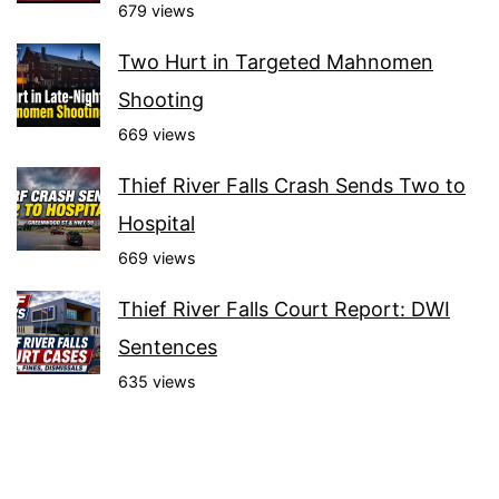
679 views
Two Hurt in Targeted Mahnomen
Shooting
669 views
Thief River Falls Crash Sends Two to
Hospital
669 views
Thief River Falls Court Report: DWI
Sentences
635 views