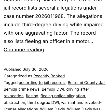
jail record lists several allegations under
case number 2026011968. The allegations
include third-degree driving while impaired
with one aggravating factor. The record
also lists fleeing an officer in a motor…
Bemidji:
Continue reading
William
Davis
Published
July 30, 2026
Booked
Categorized as
Recently Booked
on
Tagged
according to jail records.
,
Beltrami County Jail
,
Bemidji crime news
,
Bemidji DWI
,
driving after
DWI,
revocation
,
fleeing
,
fleeing police allegation
,
Fleeing
obstruction
,
third degree DWI
,
warrant and revoked-
license allegations
,
William Davis
,
William Davis was