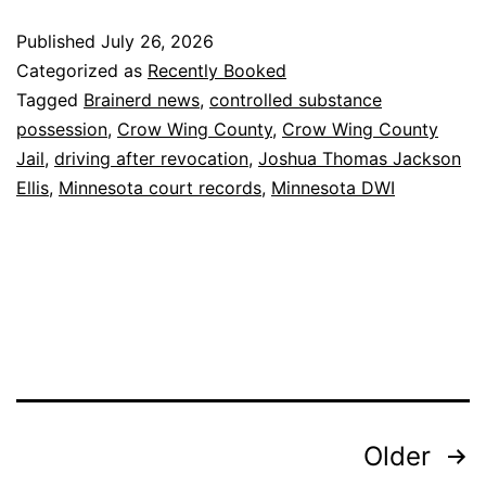
Published
July 26, 2026
Categorized as
Recently Booked
Tagged
Brainerd news
,
controlled substance
possession
,
Crow Wing County
,
Crow Wing County
Jail
,
driving after revocation
,
Joshua Thomas Jackson
Ellis
,
Minnesota court records
,
Minnesota DWI
Posts
Older