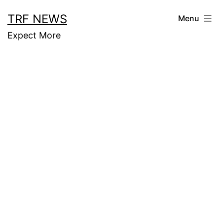
Skip
TRF NEWS
Menu
to
Expect More
content