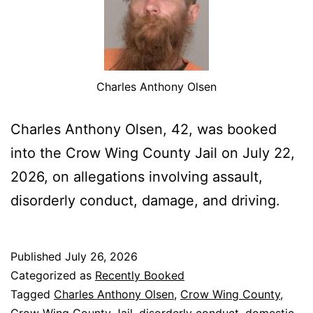
Charles Anthony Olsen
Charles Anthony Olsen, 42, was booked
into the Crow Wing County Jail on July 22,
2026, on allegations involving assault,
disorderly conduct, damage, and driving.
Published
July 26, 2026
Categorized as
Recently Booked
Tagged
Charles Anthony Olsen
,
Crow Wing County
,