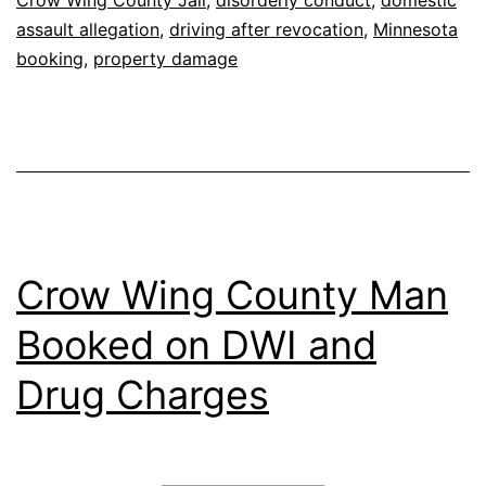
Crow Wing County Jail
,
disorderly conduct
,
domestic
assault allegation
,
driving after revocation
,
Minnesota
booking
,
property damage
Crow Wing County Man
Booked on DWI and
Drug Charges